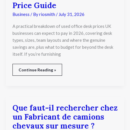
Price Guide
Business
/ By
riosmith
/
July 31, 2026
A practical breakdown of used office desk prices UK
businesses can expect to pay in 2026, covering desk
types, sizes, team layouts and where the genuine
savings are, plus what to budget for beyond the desk
itself. If you’re furnishing
Continue Reading »
Que faut-il rechercher chez
Que
faut-
un Fabricant de camions
il
rechercher
chevaux sur mesure ?
chez