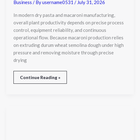
Plant
Business
/ By
username0531
/
July 31, 2026
Productivity
In modern dry pasta and macaroni manufacturing,
overall plant productivity depends on precise process
control, equipment reliability, and continuous
operational flow. Because macaroni production relies
on extruding durum wheat semolina dough under high
pressure and removing moisture through precise
drying
Continue Reading »
Orlando
Trade
Show
Photography:
Capturing
Every