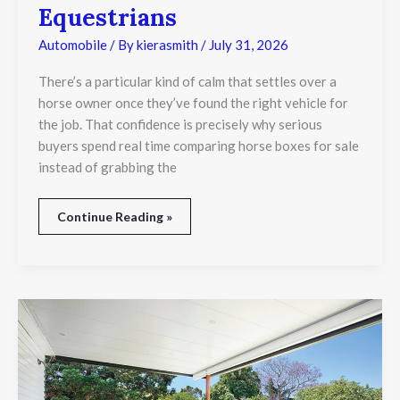
Horse
Equestrians
Box
Is
Automobile
/ By
kierasmith
/
July 31, 2026
a
Smart
There’s a particular kind of calm that settles over a
Investment
horse owner once they’ve found the right vehicle for
for
the job. That confidence is precisely why serious
Equestrians
buyers spend real time comparing horse boxes for sale
instead of grabbing the
Continue Reading »
Outdoor
Patio
Roof
Design
Trends
for