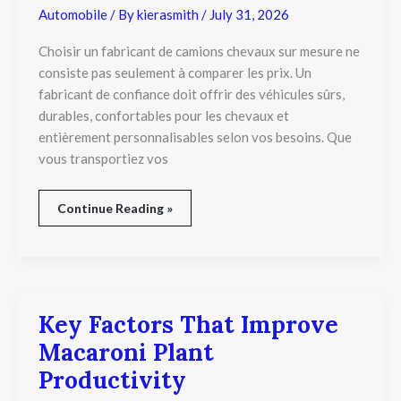
un
Automobile
/ By
kierasmith
/
July 31, 2026
Fabricant
de
Choisir un fabricant de camions chevaux sur mesure ne
camions
consiste pas seulement à comparer les prix. Un
chevaux
fabricant de confiance doit offrir des véhicules sûrs,
sur
mesure
durables, confortables pour les chevaux et
?
entièrement personnalisables selon vos besoins. Que
vous transportiez vos
Continue Reading »
Key Factors That Improve
Key
Factors
Macaroni Plant
That
Improve
Productivity
Macaroni