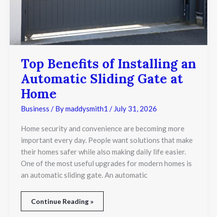
at
Home
Top Benefits of Installing an
Automatic Sliding Gate at
Home
Business
/ By
maddysmith1
/
July 31, 2026
Home security and convenience are becoming more
important every day. People want solutions that make
their homes safer while also making daily life easier.
One of the most useful upgrades for modern homes is
an automatic sliding gate. An automatic
Continue Reading »