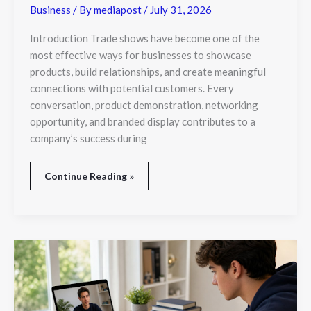
Business
/ By
mediapost
/
July 31, 2026
Introduction Trade shows have become one of the
most effective ways for businesses to showcase
products, build relationships, and create meaningful
connections with potential customers. Every
conversation, product demonstration, networking
opportunity, and branded display contributes to a
company’s success during
Continue Reading »
How
IB
Business
Studies
Tutors