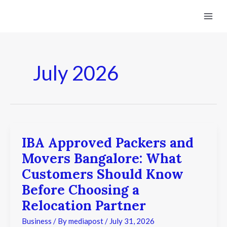
Skip
to
content
July 2026
IBA Approved Packers and
IBA
Approved
Movers Bangalore: What
Packers
and
Customers Should Know
Movers
Before Choosing a
Bangalore:
What
Relocation Partner
Customers
Should
Business
/ By
mediapost
/
July 31, 2026
Know