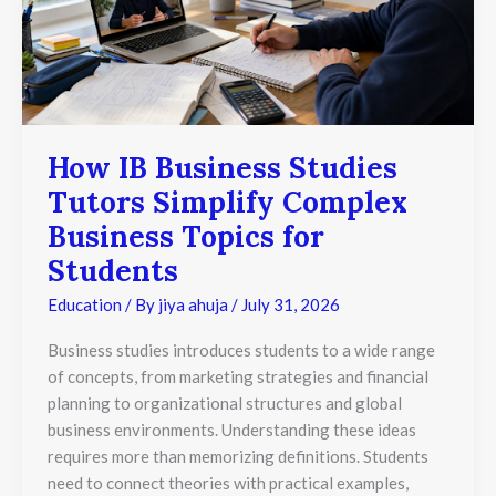
Simplify
Complex
Business
Topics
for
Students
How IB Business Studies
Tutors Simplify Complex
Business Topics for
Students
Education
/ By
jiya ahuja
/
July 31, 2026
Business studies introduces students to a wide range
of concepts, from marketing strategies and financial
planning to organizational structures and global
business environments. Understanding these ideas
requires more than memorizing definitions. Students
need to connect theories with practical examples,