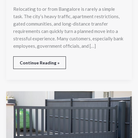
Before
Relocating to or from Bangalore is rarely a simple
Choosing
task. The city’s heavy traffic, apartment restrictions,
a
Relocation
gated communities, and long-distance transfer
Partner
requirements can quickly turn a planned move into a
stressful experience. Many customers, especially bank
employees, government officials, and […]
Continue Reading »
Top
Benefits
of
Installing
an
Automatic
Sliding
Gate