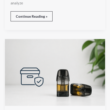
analyze
Continue Reading »
How
to
Store
Liquid
Pods
for
Better
Performance