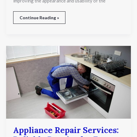
improving the appearance and usability of the
Continue Reading »
Appliance
Repair
Services:
Reliable
Repairs
for
Every
Major
Household
Appliance
Appliance Repair Services: