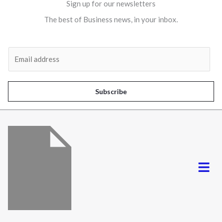
Sign up for our newsletters
The best of Business news, in your inbox.
Al
E
m
a
i
Subscribe
l
*
Menu