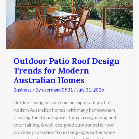
Modern
Australian
Homes
Outdoor Patio Roof Design
Trends for Modern
Australian Homes
Business
/ By
username0531
/
July 31, 2026
Outdoor living has become an important part of
modern Australian homes, with many homeowners
creating functional spaces for relaxing, dining and
entertaining. A well-designed outdoor patio roof
provides protection from changing weather while