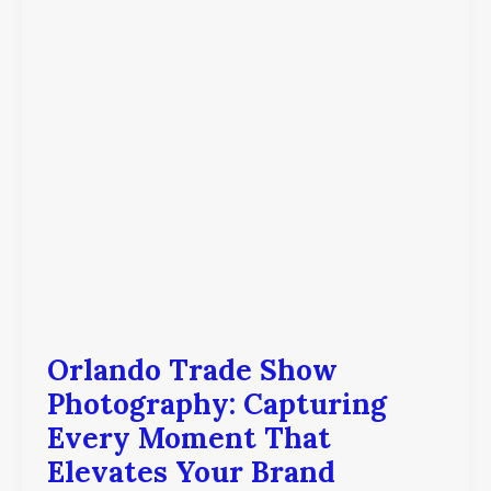
Moment
That
Elevates
Your
Brand
Orlando Trade Show
Photography: Capturing
Every Moment That
Elevates Your Brand