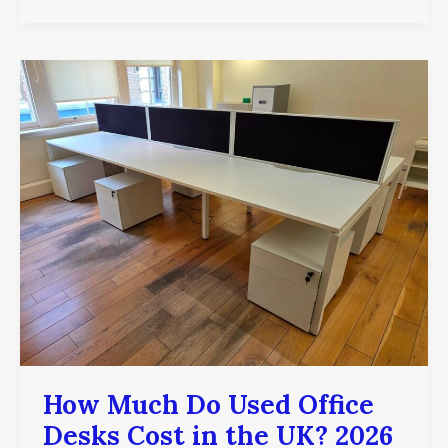
How
Much
Do
Used
Office
Desks
Cost
in
the
UK?
2026
Price
Guide
How Much Do Used Office
Desks Cost in the UK? 2026