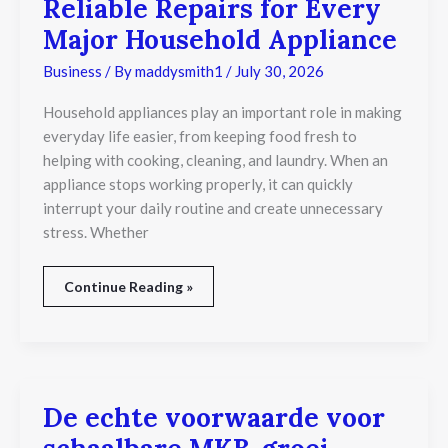
Reliable Repairs for Every
Major Household Appliance
Business
/ By
maddysmith1
/
July 30, 2026
Household appliances play an important role in making
everyday life easier, from keeping food fresh to
helping with cooking, cleaning, and laundry. When an
appliance stops working properly, it can quickly
interrupt your daily routine and create unnecessary
stress. Whether
Continue Reading »
De echte voorwaarde voor
De
echte