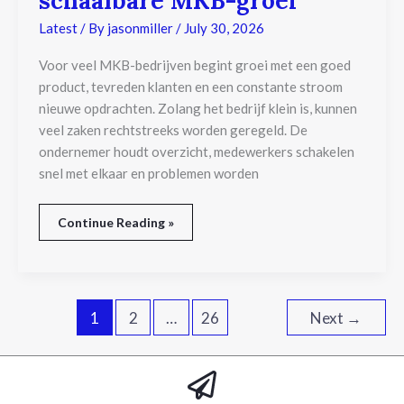
schaalbare MKB-groei
voorwaarde
voor
Latest
/ By
jasonmiller
/
July 30, 2026
schaalbare
MKB-
Voor veel MKB-bedrijven begint groei met een goed
groei
product, tevreden klanten en een constante stroom
nieuwe opdrachten. Zolang het bedrijf klein is, kunnen
veel zaken rechtstreeks worden geregeld. De
ondernemer houdt overzicht, medewerkers schakelen
snel met elkaar en problemen worden
Continue Reading »
1
2
…
26
Next
→