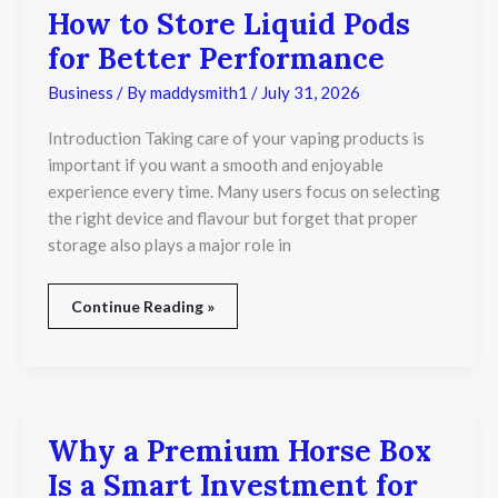
How to Store Liquid Pods
for Better Performance
Business
/ By
maddysmith1
/
July 31, 2026
Introduction Taking care of your vaping products is
important if you want a smooth and enjoyable
experience every time. Many users focus on selecting
the right device and flavour but forget that proper
storage also plays a major role in
Continue Reading »
Why a Premium Horse Box
Why
a
Is a Smart Investment for
Premium