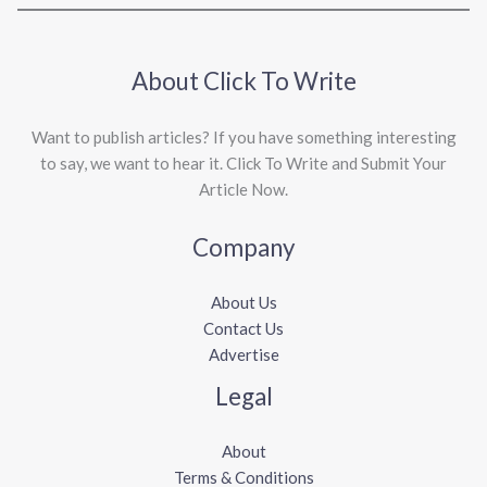
About Click To Write
Want to publish articles? If you have something interesting
to say, we want to hear it. Click To Write and Submit Your
Article Now.
Company
About Us
Contact Us
Advertise
Legal
About
Terms & Conditions