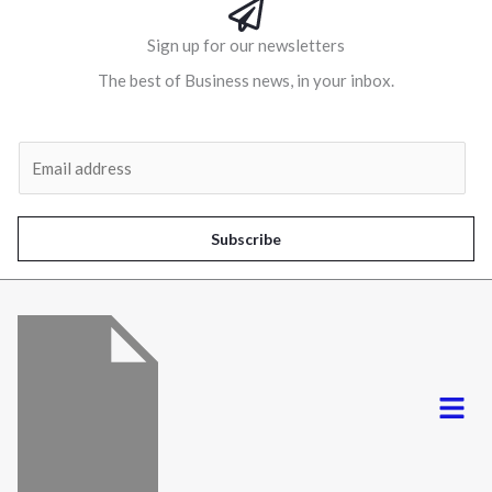
Sign up for our newsletters
The best of Business news, in your inbox.
Al
E
m
a
i
Subscribe
l
*
Menu