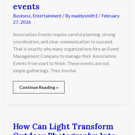
are
events
different
from
Business
,
Entertainment
/ By
maddysmith1
/
February
association
27, 2026
events
Association Events require careful planning, strong
coordination, and clear communication to succeed.
That is exactly why many organizations hire an Event
Management Company to manage their Association
Events from start to finish. These events are not
simple gatherings. They involve
Continue Reading »
How Can Light Transform
How
Can