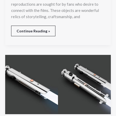
reproductions are sought for by fans who desire to
connect with the films. These objects are wonderful
relics of storytelling, craftsmanship, and
Continue Reading »
Find
Ahsoka
Tano’s
New
Lightsabers:
Powerful
Dual
Blades