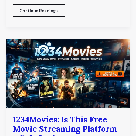
Continue Reading »
1234Movies:
Is
This
Free
Movie
Streaming
Platform
a
Safe
Bet?
1234Movies: Is This Free
Movie Streaming Platform