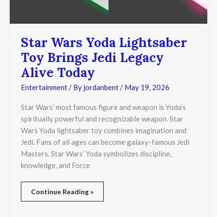
Alive
Today
Star Wars Yoda Lightsaber
Toy Brings Jedi Legacy
Alive Today
Entertainment
/ By
jordanbent
/
May 19, 2026
Star Wars’ most famous figure and weapon is Yoda’s
spiritually powerful and recognizable weapon. Star
Wars Yoda lightsaber toy combines imagination and
Jedi. Fans of all ages can become galaxy-famous Jedi
Masters. Star Wars’ Yoda symbolizes discipline,
knowledge, and Force
Continue Reading »