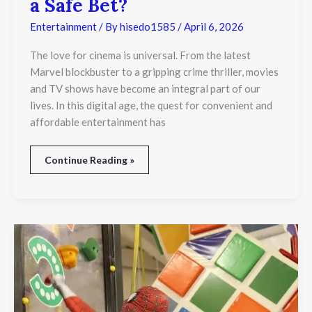
a Safe Bet?
Entertainment
/ By
hisedo1585
/
April 6, 2026
The love for cinema is universal. From the latest
Marvel blockbuster to a gripping crime thriller, movies
and TV shows have become an integral part of our
lives. In this digital age, the quest for convenient and
affordable entertainment has
Continue Reading »
Why
Kids
Keep
Running
Back
to
the