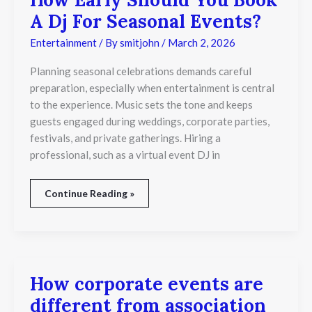
A Dj For Seasonal Events?
Entertainment
/ By
smitjohn
/
March 2, 2026
Planning seasonal celebrations demands careful
preparation, especially when entertainment is central
to the experience. Music sets the tone and keeps
guests engaged during weddings, corporate parties,
festivals, and private gatherings. Hiring a
professional, such as a virtual event DJ in
Continue Reading »
How corporate events are
How
corporate
different from association
events