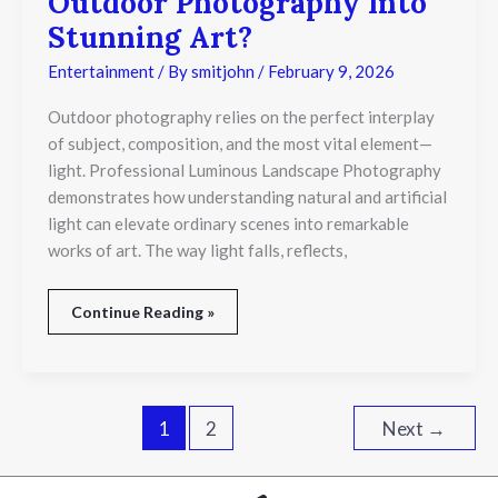
Outdoor Photography Into
Light
Transform
Stunning Art?
Outdoor
Photography
Entertainment
/ By
smitjohn
/
February 9, 2026
Into
Stunning
Outdoor photography relies on the perfect interplay
Art?
of subject, composition, and the most vital element—
light. Professional Luminous Landscape Photography
demonstrates how understanding natural and artificial
light can elevate ordinary scenes into remarkable
works of art. The way light falls, reflects,
Continue Reading »
1
2
Next
→