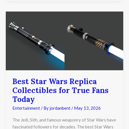
Best
Star
Wars
Replica
Collectibles
for
True
Fans
Today
Best Star Wars Replica
Collectibles for True Fans
Today
Entertainment
/ By
jordanbent
/
May 13, 2026
The Jedi, Sith, and famous weaponry of Star Wars have
fascinated followers for decades. The best Star Wars