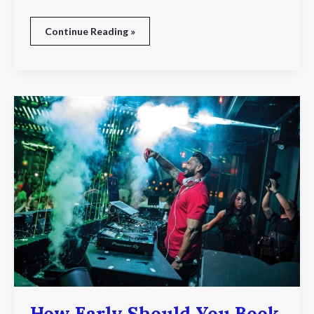
Continue Reading »
How
Early
Should
You
Book
A
Dj
For
Seasonal
Events?
How Early Should You Book