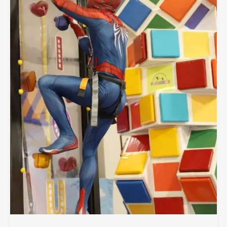
Wall
Climbing
Area
at
Playcious
Vaughan