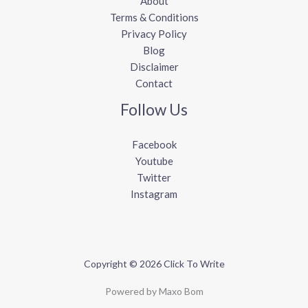
About
Terms & Conditions
Privacy Policy
Blog
Disclaimer
Contact
Follow Us
Facebook
Youtube
Twitter
Instagram
Copyright © 2026 Click To Write
Powered by Maxo Bom