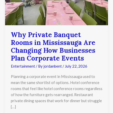
Corporate
Events
Why Private Banquet
Rooms in Mississauga Are
Changing How Businesses
Plan Corporate Events
Entertainment
/ By
jordanbent
/
July 22, 2026
Planning a corporate event in Mississauga used to
mean the same shortlist of options. Hotel conference
rooms that feel like hotel conference rooms regardless
of how the furniture gets rearranged. Restaurant
private dining spaces that work for dinner but struggle
[…]