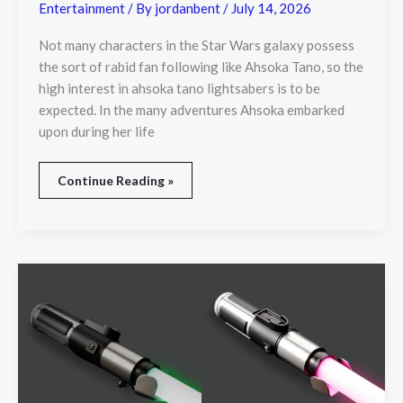
Entertainment
/ By
jordanbent
/
July 14, 2026
Not many characters in the Star Wars galaxy possess
the sort of rabid fan following like Ahsoka Tano, so the
high interest in ahsoka tano lightsabers is to be
expected. In the many adventures Ahsoka embarked
upon during her life
Continue Reading »
Star
Wars
Yoda
Lightsaber
Toy
Brings
Jedi
Legacy