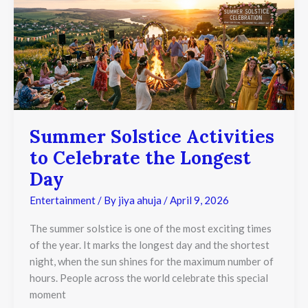
Activities
to
Celebrate
the
Longest
Day
Summer Solstice Activities
to Celebrate the Longest
Day
Entertainment
/ By
jiya ahuja
/
April 9, 2026
The summer solstice is one of the most exciting times
of the year. It marks the longest day and the shortest
night, when the sun shines for the maximum number of
hours. People across the world celebrate this special
moment