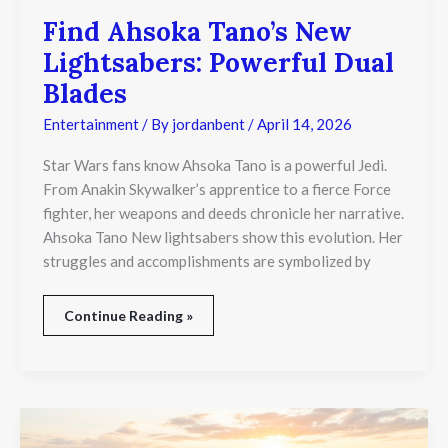
Find Ahsoka Tano’s New
Lightsabers: Powerful Dual
Blades
Entertainment
/ By
jordanbent
/
April 14, 2026
Star Wars fans know Ahsoka Tano is a powerful Jedi.
From Anakin Skywalker’s apprentice to a fierce Force
fighter, her weapons and deeds chronicle her narrative.
Ahsoka Tano New lightsabers show this evolution. Her
struggles and accomplishments are symbolized by
Continue Reading »
Summer
Solstice