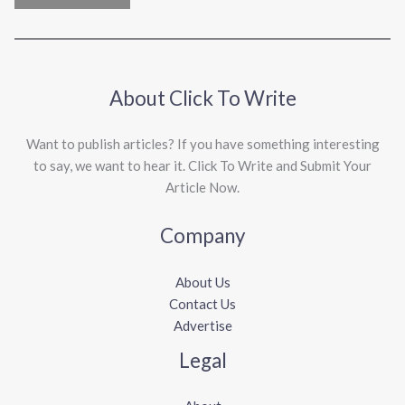
About Click To Write
Want to publish articles? If you have something interesting
to say, we want to hear it. Click To Write and Submit Your
Article Now.
Company
About Us
Contact Us
Advertise
Legal