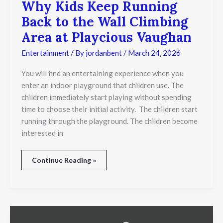
Why Kids Keep Running
Back to the Wall Climbing
Area at Playcious Vaughan
Entertainment
/ By
jordanbent
/
March 24, 2026
You will find an entertaining experience when you
enter an indoor playground that children use. The
children immediately start playing without spending
time to choose their initial activity. The children start
running through the playground. The children become
interested in
Continue Reading »
Yoda’s
Lightsaber