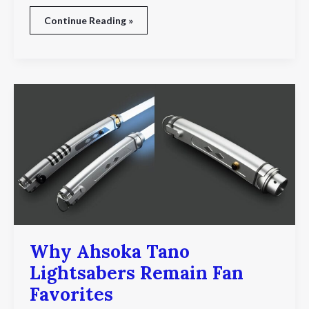
Continue Reading »
Why
Ahsoka
Tano
Lightsabers
Remain
Fan
Favorites
Why Ahsoka Tano
Lightsabers Remain Fan
Favorites