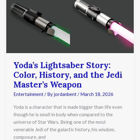
Story:
Color,
History,
and
the
Jedi
Master’s
Weapon
Yoda’s Lightsaber Story:
Color, History, and the Jedi
Master’s Weapon
Entertainment
/ By
jordanbent
/
March 18, 2026
Yoda is a character that is made bigger than life even
though he is small in body when compared to the
universe of Star Wars. Being one of the most
venerable Jedi of the galactic history, his wisdom,
composure, and