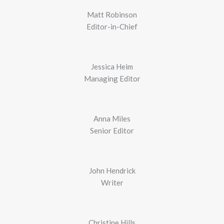
Matt Robinson
Editor-in-Chief
Jessica Heim
Managing Editor
Anna Miles
Senior Editor
John Hendrick
Writer
Christine Hills