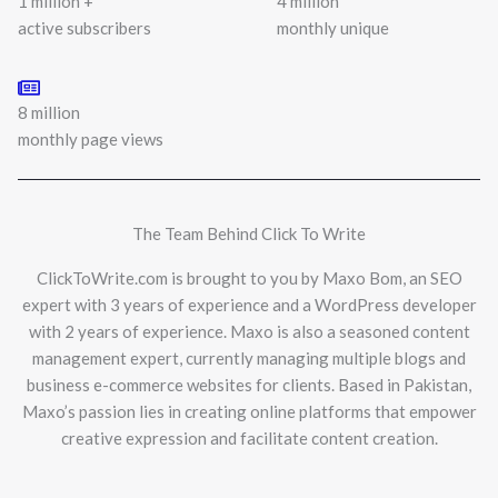
1 million +
4 million
active subscribers
monthly unique
8 million
monthly page views
The Team Behind Click To Write
ClickToWrite.com is brought to you by Maxo Bom, an SEO
expert with 3 years of experience and a WordPress developer
with 2 years of experience. Maxo is also a seasoned content
management expert, currently managing multiple blogs and
business e-commerce websites for clients. Based in Pakistan,
Maxo’s passion lies in creating online platforms that empower
creative expression and facilitate content creation.