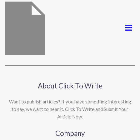
Menu
About Click To Write
Want to publish articles? If you have something interesting
to say, we want to hear it. Click To Write and Submit Your
Article Now.
Company