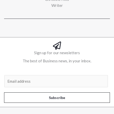
Writer
Sign up for our newsletters
The best of Business news, in your inbox.
Al
E
m
a
i
Subscribe
l
*