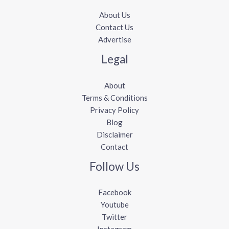
About Us
Contact Us
Advertise
Legal
About
Terms & Conditions
Privacy Policy
Blog
Disclaimer
Contact
Follow Us
Facebook
Youtube
Twitter