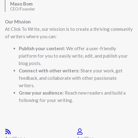
Maxo Bom
CEO/Founder
Our Mission
At Click To Write, our mission is to create a thriving community
of writers where you can:
Publish your content:
We offer a user-friendly
platform for you to easily write, edit, and publish your
blog posts.
Connect with other writers:
Share your work, get
feedback, and collaborate with other passionate
writers.
Grow your audience:
Reach new readers and build a
following for your writing.