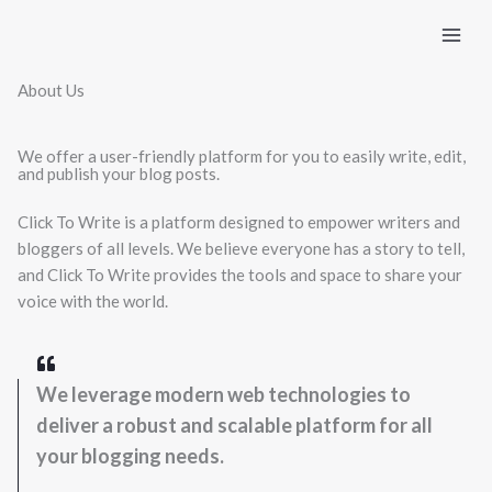
Skip
to
content
About Us
We offer a user-friendly platform for you to easily write, edit,
and publish your blog posts.
Click To Write is a platform designed to empower writers and
bloggers of all levels. We believe everyone has a story to tell,
and Click To Write provides the tools and space to share your
voice with the world.
We leverage modern web technologies to
deliver a robust and scalable platform for all
your blogging needs.