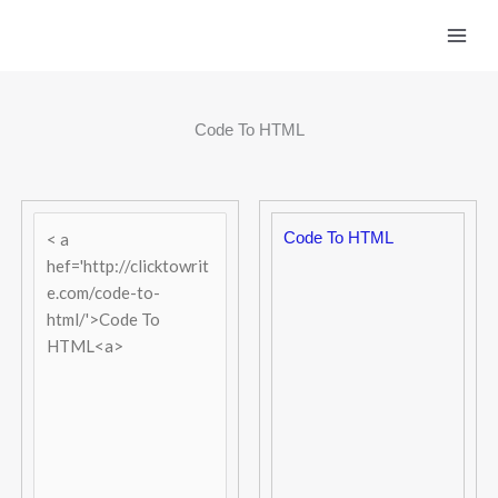
Skip
to
content
Code To HTML
Code To HTML