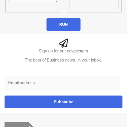
RUN
Sign up for our newsletters
The best of Business news, in your inbox.
Al
E
m
a
i
Subscribe
l
*