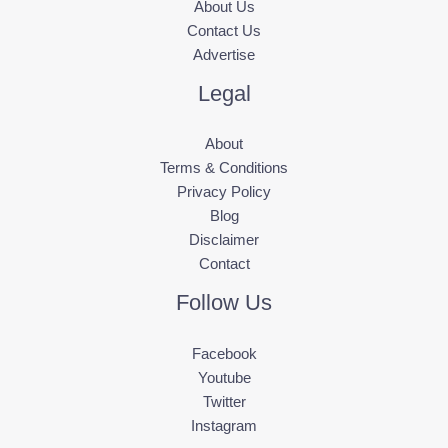
About Us
Contact Us
Advertise
Legal
About
Terms & Conditions
Privacy Policy
Blog
Disclaimer
Contact
Follow Us
Facebook
Youtube
Twitter
Instagram