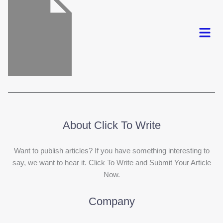
Menu
About Click To Write
Want to publish articles? If you have something interesting to
say, we want to hear it. Click To Write and Submit Your Article
Now.
Company