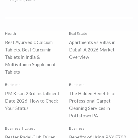
Health
Real Estate
Best Ayurvedic Calcium
Apartments vs Villas in
Tablets, Best Curcumin
Dubai: A 2026 Market
Tablets in India &
Overview
Multivitamin Supplement
Tablets
Business
Business
PM Kisan 23rd Installment
The Hidden Benefits of
Date 2026: How to Check
Professional Carpet
Your Status
Cleaning Services in
Pottstown PA
Business
Latest
Business
Bester Padel Club Düren:
Benefits of Using PAX E700