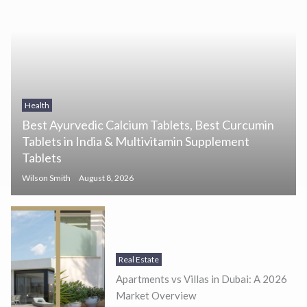
Health
Best Ayurvedic Calcium Tablets, Best Curcumin
Tablets in India & Multivitamin Supplement
Tablets
Wilson Smith
August 8, 2026
Real Estate
Apartments vs Villas in Dubai: A 2026
Market Overview