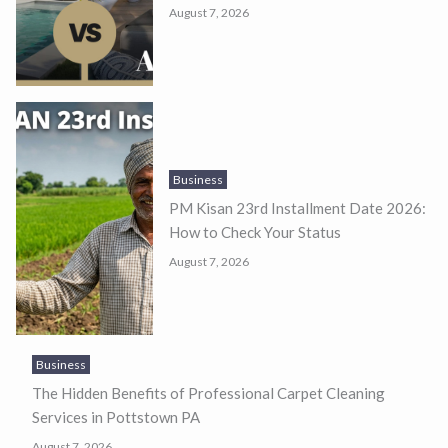
August 7, 2026
Business
PM Kisan 23rd Installment Date 2026:
How to Check Your Status
August 7, 2026
Business
The Hidden Benefits of Professional Carpet Cleaning
Services in Pottstown PA
August 7, 2026