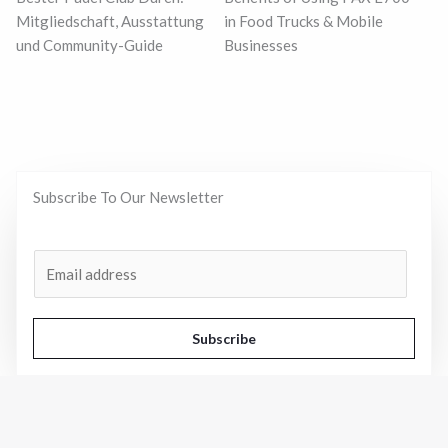
Mitgliedschaft, Ausstattung
in Food Trucks & Mobile
und Community-Guide
Businesses
Subscribe To Our Newsletter
A
E
l
m
t
a
e
i
Subscribe
r
l
n
*
a
t
Business
View All
i