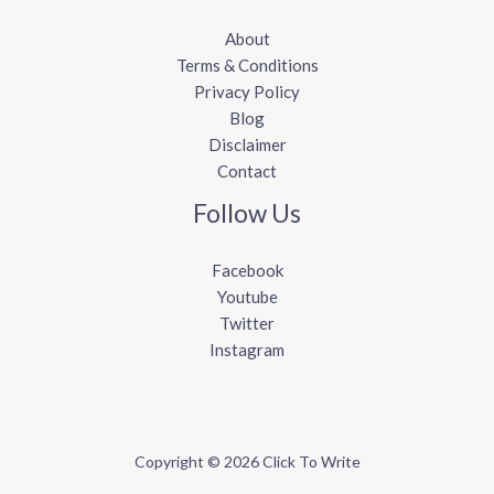
About
Terms & Conditions
Privacy Policy
Blog
Disclaimer
Contact
Follow Us
Facebook
Youtube
Twitter
Instagram
Copyright © 2026 Click To Write