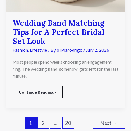
Wedding Band Matching
Tips for A Perfect Bridal
Set Look
Fashion
,
Lifestyle
/ By
oliviarodrigo
/
July 2, 2026
Most people spend weeks choosing an engagement
ring. The wedding band, somehow, gets left for the last
minute.
Continue Reading »
1
2
…
20
Next
→