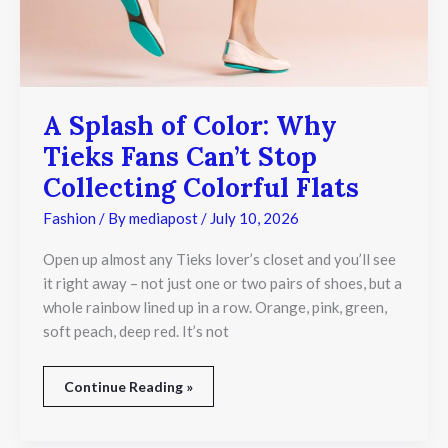
Stop
Collecting
Colorful
Flats
A Splash of Color: Why
Tieks Fans Can’t Stop
Collecting Colorful Flats
Fashion
/ By
mediapost
/
July 10, 2026
Open up almost any Tieks lover’s closet and you’ll see
it right away – not just one or two pairs of shoes, but a
whole rainbow lined up in a row. Orange, pink, green,
soft peach, deep red. It’s not
Continue Reading »