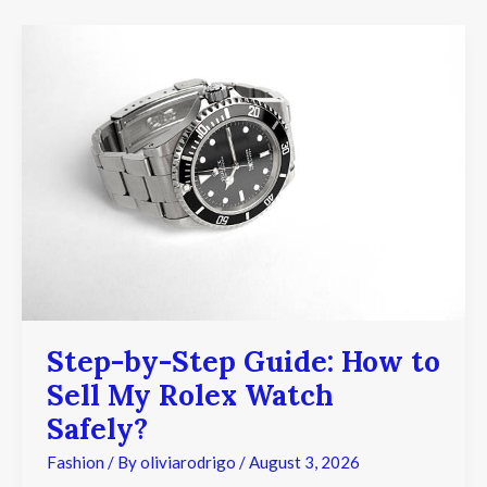
Step-
by-
Step
Guide:
How
to
Sell
My
Rolex
Watch
Safely?
Step-by-Step Guide: How to
Sell My Rolex Watch
Safely?
Fashion
/ By
oliviarodrigo
/
August 3, 2026