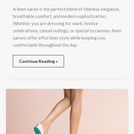
A linen saree is the perfect blend of timeless elegance,
breathable comfort, and modern sophistication.
Whether you are dressing for work, festive
celebrations, casual outings, or special occasions, linen
sarees offer effortless style while keeping you
comfortable throughout the day.
Continue Reading »
A
Splash
of
Color:
Why
Tieks
Fans
Can’t