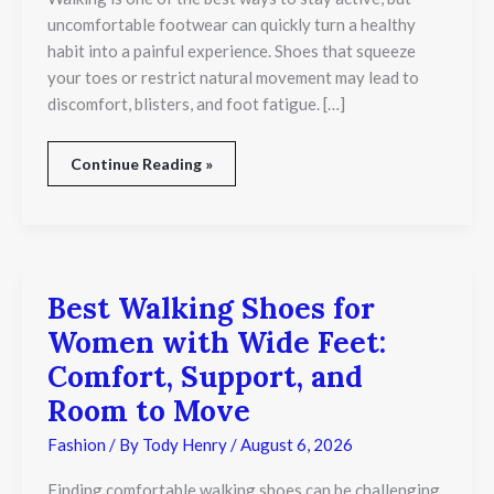
Comfort
uncomfortable footwear can quickly turn a healthy
and
habit into a painful experience. Shoes that squeeze
Natural
your toes or restrict natural movement may lead to
Movement
discomfort, blisters, and foot fatigue. […]
Continue Reading »
Best Walking Shoes for
Best
Walking
Women with Wide Feet:
Shoes
for
Comfort, Support, and
Women
Room to Move
with
Wide
Fashion
/ By
Tody Henry
/
August 6, 2026
Feet:
Comfort,
Support,
Finding comfortable walking shoes can be challenging