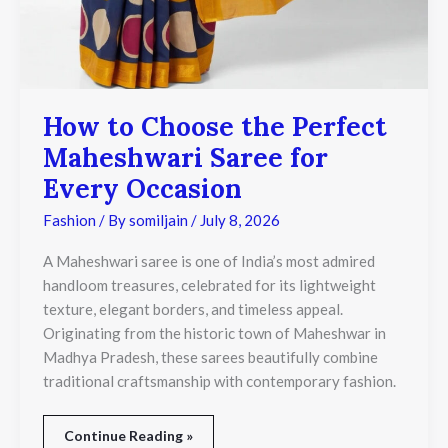
How to Choose the Perfect
Maheshwari Saree for
Every Occasion
Fashion
/ By
somiljain
/
July 8, 2026
A Maheshwari saree is one of India’s most admired
handloom treasures, celebrated for its lightweight
texture, elegant borders, and timeless appeal.
Originating from the historic town of Maheshwar in
Madhya Pradesh, these sarees beautifully combine
traditional craftsmanship with contemporary fashion.
Continue Reading »