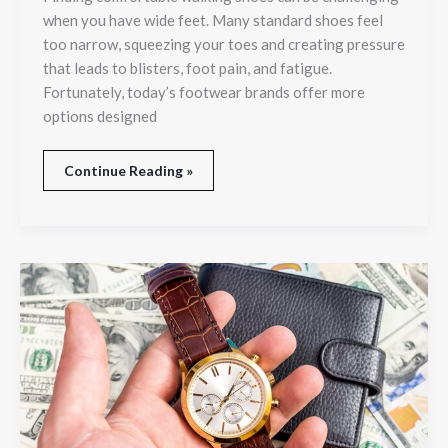
and
when you have wide feet. Many standard shoes feel
Room
too narrow, squeezing your toes and creating pressure
to
that leads to blisters, foot pain, and fatigue.
Move
Fortunately, today’s footwear brands offer more
options designed
Continue Reading »
Top
Reasons
People
Choose
to
Sell
Luxury
Watches