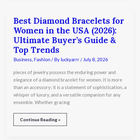
Best Diamond Bracelets for
Best
Diamond
Women in the USA (2026):
Bracelets
for
Ultimate Buyer’s Guide &
Women
Top Trends
in
the
Business
,
Fashion
/ By
luckyarrr
/
July 8, 2026
USA
(2026):
Ultimate
pieces of jewelry possess the enduring power and
Buyer’s
elegance of a diamond bracelet for women. It is more
Guide
than an accessory; it is a statement of sophistication, a
&
whisper of luxury, and a versatile companion for any
Top
Trends
ensemble. Whether gracing
Continue Reading »