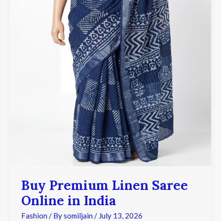
Buy Premium Linen Saree
Online in India
Fashion
/ By
somiljain
/
July 13, 2026