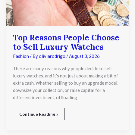
Top Reasons People Choose
to Sell Luxury Watches
Fashion
/ By
oliviarodrigo
/
August 3, 2026
There are many reasons why people decide to sell
luxury watches, and it’s not just about making a bit of
extra cash. Whether selling to buy an upgrade model,
downsize your collection, or raise capital for a
different investment, offloading
Continue Reading »