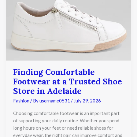
Finding Comfortable
Footwear at a Trusted Shoe
Store in Adelaide
Fashion
/ By
username0531
/
July 29, 2026
Choosing comfortable footwear is an important part
of supporting your daily routine. Whether you spend
long hours on your feet or need reliable shoes for
everyday wear, the right pair can improve comfort and