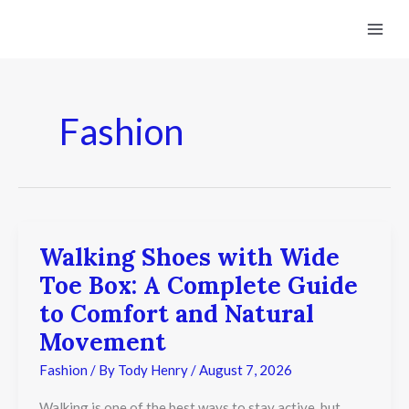
Skip
to
content
Fashion
Walking Shoes with Wide
Walking
Shoes
Toe Box: A Complete Guide
with
Wide
to Comfort and Natural
Toe
Movement
Box:
A
Fashion
/ By
Tody Henry
/
August 7, 2026
Complete
Guide
to
Walking is one of the best ways to stay active, but