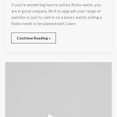
If you’re wondering how to sell my Rolex watch, you
are in good company. Be it to upgrade your range of
watches or just to cash in on a luxury watch, selling a
Rolex needs to be planned well. Learn
Continue Reading »
Finding
Comfortable
Footwear
at
a
Trusted
Shoe
Store
in
Adelaide