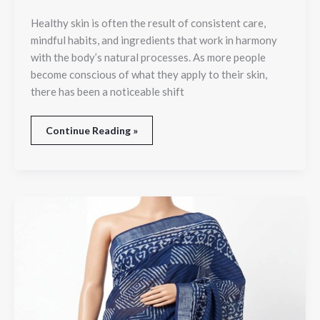
Healthy skin is often the result of consistent care,
mindful habits, and ingredients that work in harmony
with the body’s natural processes. As more people
become conscious of what they apply to their skin,
there has been a noticeable shift
Continue Reading »
Buy
Premium
Linen
Saree
Online
in
India