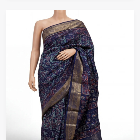
Where
to
Buy
Authentic
Kota
Saree
Online
in
India