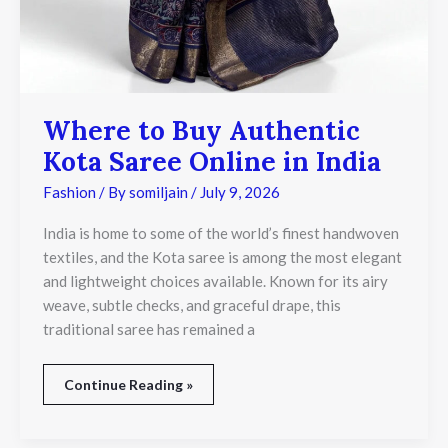
Where to Buy Authentic
Kota Saree Online in India
Fashion
/ By
somiljain
/
July 9, 2026
India is home to some of the world’s finest handwoven
textiles, and the Kota saree is among the most elegant
and lightweight choices available. Known for its airy
weave, subtle checks, and graceful drape, this
traditional saree has remained a
Continue Reading »