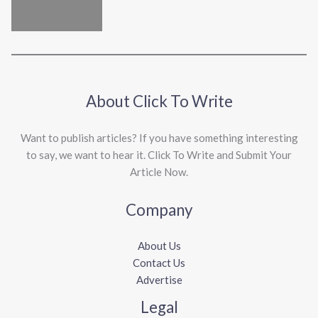
About Click To Write
Want to publish articles? If you have something interesting
to say, we want to hear it. Click To Write and Submit Your
Article Now.
Company
About Us
Contact Us
Advertise
Legal