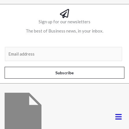
Sign up for our newsletters
The best of Business news, in your inbox.
Al
E
m
a
i
Subscribe
l
*
Menu