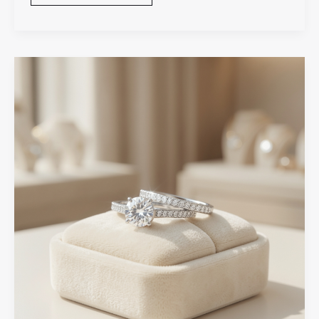
Wedding
Band
Matching
Tips
for
A
Perfect
Bridal
Set
Look