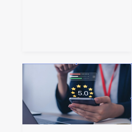
Why
Your
Brand
Needs
Internet
Reputation
Management
More
Than
Ever