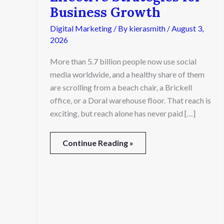
Media
Business Growth
Agency
Digital Marketing
/ By
kierasmith
/
August 3,
Creates
Effective
2026
Strategies
More than 5.7 billion people now use social
for
Business
media worldwide, and a healthy share of them
Growth
are scrolling from a beach chair, a Brickell
office, or a Doral warehouse floor. That reach is
exciting, but reach alone has never paid […]
Continue Reading »