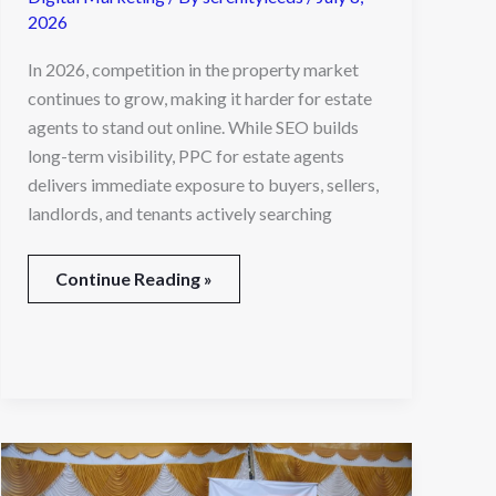
2026
In 2026, competition in the property market
continues to grow, making it harder for estate
agents to stand out online. While SEO builds
long-term visibility, PPC for estate agents
delivers immediate exposure to buyers, sellers,
landlords, and tenants actively searching
Continue Reading »
Market
Research