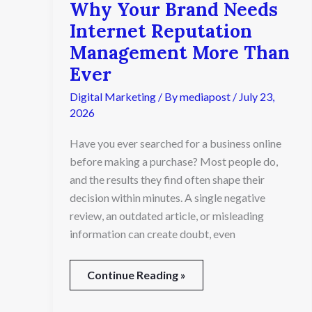
Why Your Brand Needs
Internet Reputation
Management More Than
Ever
Digital Marketing
/ By
mediapost
/
July 23,
2026
Have you ever searched for a business online
before making a purchase? Most people do,
and the results they find often shape their
decision within minutes. A single negative
review, an outdated article, or misleading
information can create doubt, even
Continue Reading »