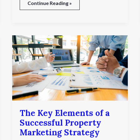
Continue Reading »
The
Key
Elements
of
a
Successful
Property
Marketing
Strategy
The Key Elements of a
Successful Property
Marketing Strategy