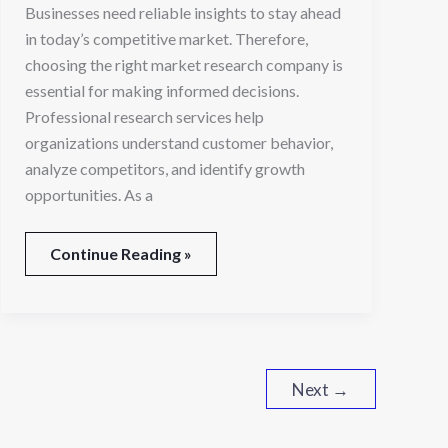
Businesses need reliable insights to stay ahead
in today’s competitive market. Therefore,
choosing the right market research company is
essential for making informed decisions.
Professional research services help
organizations understand customer behavior,
analyze competitors, and identify growth
opportunities. As a
Continue Reading »
Next
→