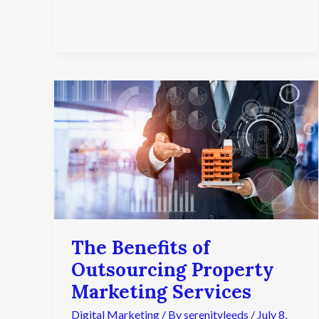
The
Benefits
of
Outsourcing
Property
Marketing
Services
The Benefits of
Outsourcing Property
Marketing Services
Digital Marketing
/ By
serenityleeds
/
July 8,