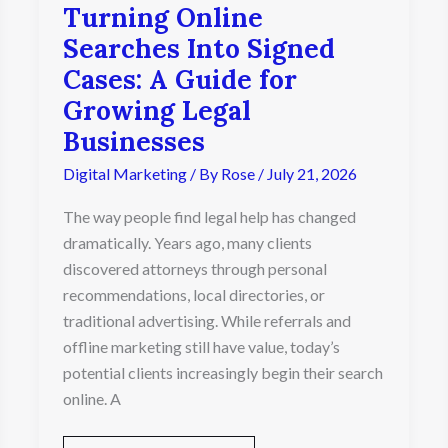
Turning Online
Businesses
Searches Into Signed
Cases: A Guide for
Growing Legal
Businesses
Digital Marketing
/ By
Rose
/
July 21, 2026
The way people find legal help has changed
dramatically. Years ago, many clients
discovered attorneys through personal
recommendations, local directories, or
traditional advertising. While referrals and
offline marketing still have value, today’s
potential clients increasingly begin their search
online. A