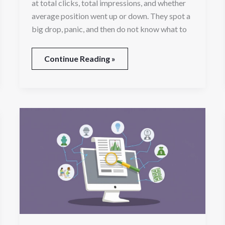
at total clicks, total impressions, and whether
average position went up or down. They spot a
big drop, panic, and then do not know what to
Continue Reading »
Turning
Online
Searches
Into
Signed
Cases:
A
Guide
for
Growing
Legal