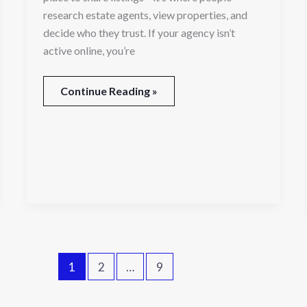
research estate agents, view properties, and
decide who they trust. If your agency isn’t
active online, you’re
Continue Reading »
1
2
…
9