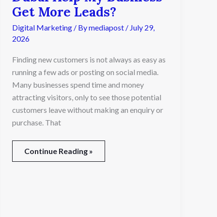
Marketing
Get More Leads?
Agency
Digital Marketing
/ By
mediapost
/
July 29,
in
Dubai
2026
Help
Finding new customers is not always as easy as
My
Business
running a few ads or posting on social media.
Get
Many businesses spend time and money
More
attracting visitors, only to see those potential
Leads?
customers leave without making an enquiry or
purchase. That
Continue Reading »