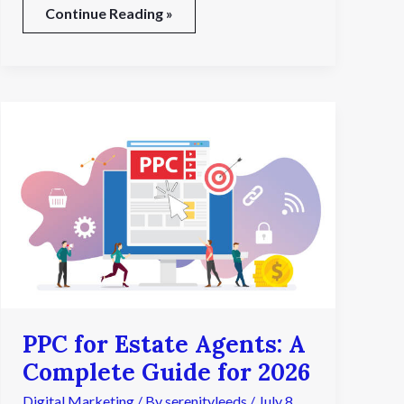
Continue Reading »
PPC
for
Estate
Agents:
A
Complete
Guide
for
2026
PPC for Estate Agents: A
Complete Guide for 2026
Digital Marketing
/ By
serenityleeds
/
July 8,