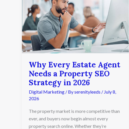
Estate
Agent
Needs
a
Property
SEO
Strategy
in
2026
Why Every Estate Agent
Needs a Property SEO
Strategy in 2026
Digital Marketing
/ By
serenityleeds
/
July 8,
2026
The property market is more competitive than
ever, and buyers now begin almost every
property search online. Whether they’re