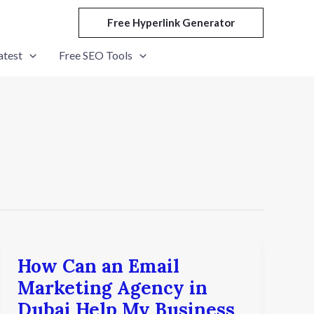
Free Hyperlink Generator
atest
Free SEO Tools
How Can an Email
How
Can
Marketing Agency in
an
Dubai Help My Business
Email