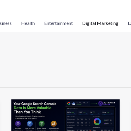
siness
Health
Entertainment
Digital Marketing
L
Your
Google
Search
Console
Data