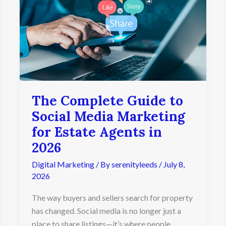
Guide
to
Social
Media
Marketing
for
Estate
Agents
in
The Complete Guide to
2026
Social Media Marketing
for Estate Agents in
2026
Digital Marketing
/ By
serenityleeds
/
July 8,
2026
The way buyers and sellers search for property
has changed. Social media is no longer just a
place to share listings—it’s where people