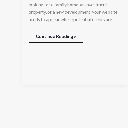
looking for a family home, an investment
property, or a new development, your website
needs to appear where potential clients are
Continue Reading »