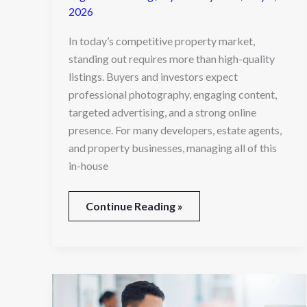
2026
In today’s competitive property market,
standing out requires more than high-quality
listings. Buyers and investors expect
professional photography, engaging content,
targeted advertising, and a strong online
presence. For many developers, estate agents,
and property businesses, managing all of this
in-house
Continue Reading »
Why
Every