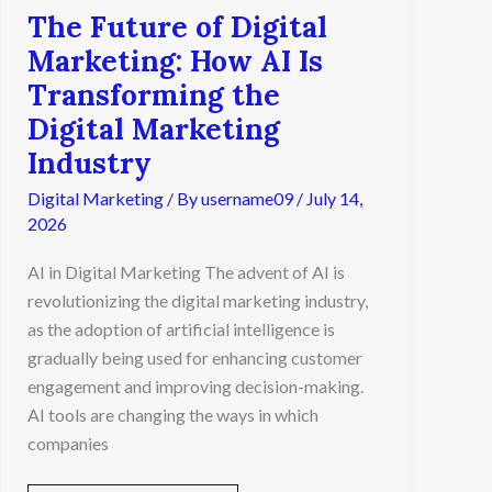
The Future of Digital
Marketing
Industry
Marketing: How AI Is
Transforming the
Digital Marketing
Industry
Digital Marketing
/ By
username09
/
July 14,
2026
AI in Digital Marketing The advent of AI is
revolutionizing the digital marketing industry,
as the adoption of artificial intelligence is
gradually being used for enhancing customer
engagement and improving decision-making.
AI tools are changing the ways in which
companies