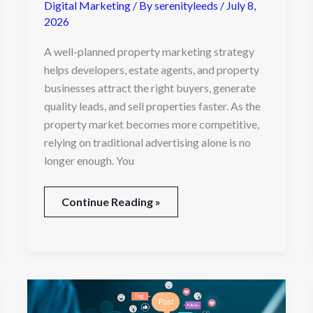
Digital Marketing
/ By
serenityleeds
/
July 8,
2026
A well-planned property marketing strategy
helps developers, estate agents, and property
businesses attract the right buyers, generate
quality leads, and sell properties faster. As the
property market becomes more competitive,
relying on traditional advertising alone is no
longer enough. You
Continue Reading »
The
Complete