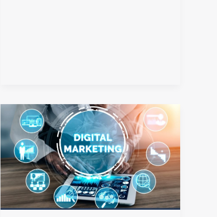
The
Future
of
Digital
Marketing:
How
AI
Is
Transforming
the
Digital