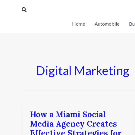
Skip
Search
to
content
Home
Automobile
Bu
Digital Marketing
How a Miami Social
How
a
Media Agency Creates
Miami
Effective Strategies for
Social