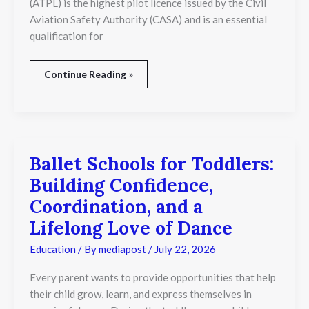
(ATPL) is the highest pilot licence issued by the Civil
Aviation Safety Authority (CASA) and is an essential
qualification for
Continue Reading »
Ballet Schools for Toddlers:
Ballet
Schools
Building Confidence,
for
Toddlers:
Coordination, and a
Building
Lifelong Love of Dance
Confidence,
Coordination,
Education
/ By
mediapost
/
July 22, 2026
and
a
Lifelong
Every parent wants to provide opportunities that help
Love
their child grow, learn, and express themselves in
of