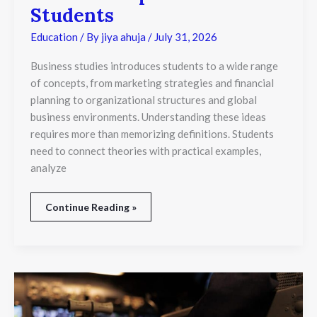
Students
Education
/ By
jiya ahuja
/
July 31, 2026
Business studies introduces students to a wide range
of concepts, from marketing strategies and financial
planning to organizational structures and global
business environments. Understanding these ideas
requires more than memorizing definitions. Students
need to connect theories with practical examples,
analyze
Continue Reading »
ATPL
Australia
Requirements