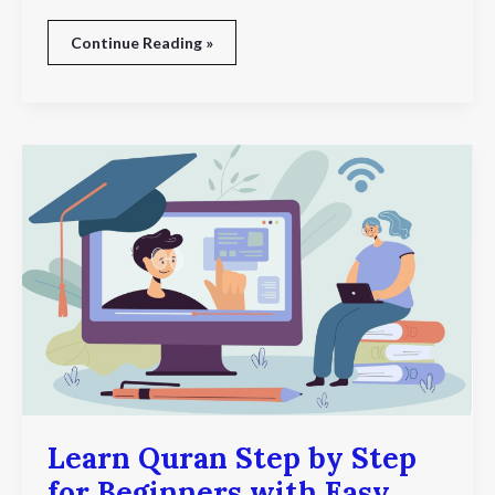
Continue Reading »
Learn
Quran
Step
by
Step
for
Beginners
with
Easy
Online
Lessons
and
Expert
Guidance
Learn Quran Step by Step
for Beginners with Easy