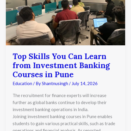
Courses
in
Pune
Top Skills You Can Learn
from Investment Banking
Courses in Pune
Education
/ By
Shantnusingh
/
July 14, 2026
The recruitment for finance experts will increase
further as global banks continue to develop their
investment banking operations in India.
Joining investment banking courses in Pune enables
students to gain various practical skills, such as trade
operations and financial analysis. As reported