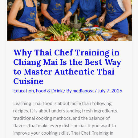
Chiang
Mai
Is
the
Best
Way
to
Master
Authentic
Why Thai Chef Training in
Thai
Chiang Mai Is the Best Way
Cuisine
to Master Authentic Thai
Cuisine
Education
,
Food & Drink
/ By
mediapost
/
July 7, 2026
Learning Thai food is about more than following
recipes. It is about understanding fresh ingredients,
traditional cooking methods, and the balance of
flavors that make every dish special. If you want to
improve your cooking skills, Thai Chef Training in