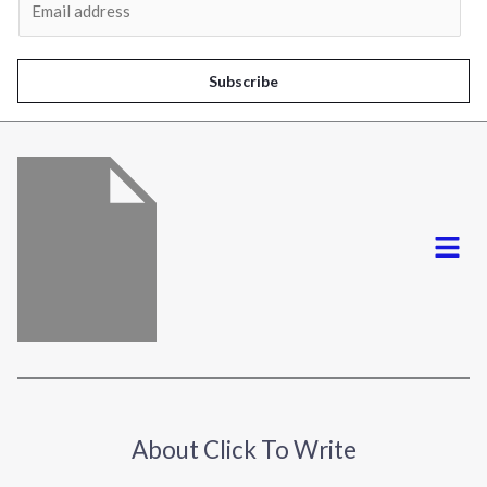
m
a
i
Subscribe
l
*
Menu
About Click To Write