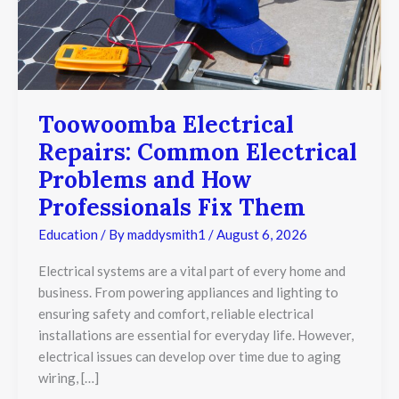
Toowoomba Electrical
Repairs: Common Electrical
Problems and How
Professionals Fix Them
Education
/ By
maddysmith1
/
August 6, 2026
Electrical systems are a vital part of every home and
business. From powering appliances and lighting to
ensuring safety and comfort, reliable electrical
installations are essential for everyday life. However,
electrical issues can develop over time due to aging
wiring, […]