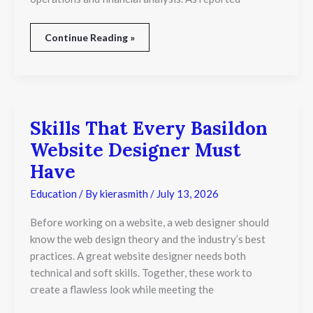
Continue Reading »
Skills That Every Basildon
Skills
That
Website Designer Must
Every
Basildon
Have
Website
Designer
Education
/ By
kierasmith
/
July 13, 2026
Must
Have
Before working on a website, a web designer should
know the web design theory and the industry’s best
practices. A great website designer needs both
technical and soft skills. Together, these work to
create a flawless look while meeting the