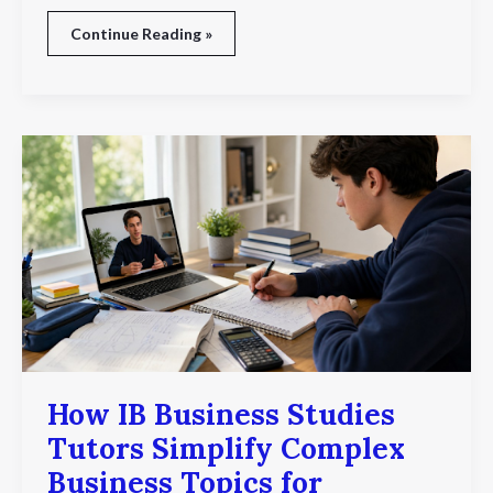
Continue Reading »
How
IB
Business
Studies
Tutors
Simplify
Complex
Business
Topics
for
Students
How IB Business Studies
Tutors Simplify Complex
Business Topics for