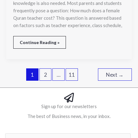
knowledge is also needed. Most parents and students
frequently pose a question: How much does a female
Quran teacher cost? This question is answered based
on factors such as teacher experience, class schedule,
Continue Reading »
1
2
…
11
Next
→
Sign up for our newsletters
The best of Business news, in your inbox.
Al
E