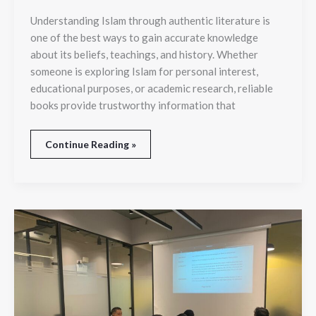
Understanding Islam through authentic literature is
one of the best ways to gain accurate knowledge
about its beliefs, teachings, and history. Whether
someone is exploring Islam for personal interest,
educational purposes, or academic research, reliable
books provide trustworthy information that
Continue Reading »
Top
Skills
You
Can
Learn
from
Investment
Banking