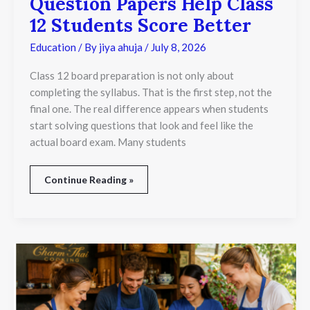
Question Papers Help Class
12 Students Score Better
Education
/ By
jiya ahuja
/
July 8, 2026
Class 12 board preparation is not only about
completing the syllabus. That is the first step, not the
final one. The real difference appears when students
start solving questions that look and feel like the
actual board exam. Many students
Continue Reading »
Why
Thai
Chef
Training
in