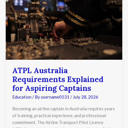
Explained
for
Aspiring
Captains
ATPL Australia
Requirements Explained
for Aspiring Captains
Education
/ By
username0531
/
July 28, 2026
Becoming an airline captain in Australia requires years
of training, practical experience, and professional
commitment. The Airline Transport Pilot Licence