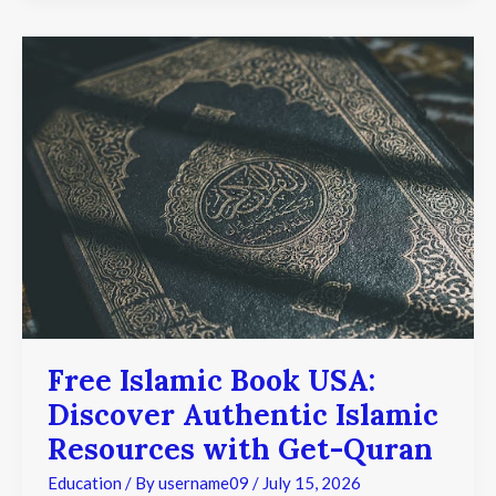
Free
Islamic
Book
USA:
Discover
Authentic
Islamic
Resources
with
Get-
Quran
Free Islamic Book USA:
Discover Authentic Islamic
Resources with Get-Quran
Education
/ By
username09
/
July 15, 2026