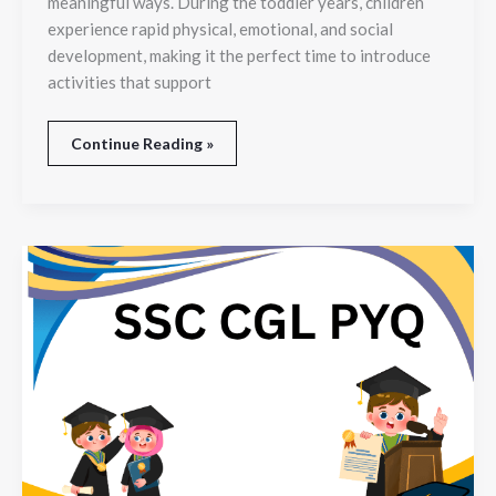
meaningful ways. During the toddler years, children
Dance
experience rapid physical, emotional, and social
development, making it the perfect time to introduce
activities that support
Continue Reading »
SSC
CGL
PYQ
Analysis:
Identify
High-
Weightage
Topics