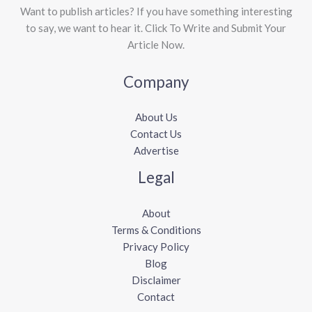
Want to publish articles? If you have something interesting
to say, we want to hear it. Click To Write and Submit Your
Article Now.
Company
About Us
Contact Us
Advertise
Legal
About
Terms & Conditions
Privacy Policy
Blog
Disclaimer
Contact