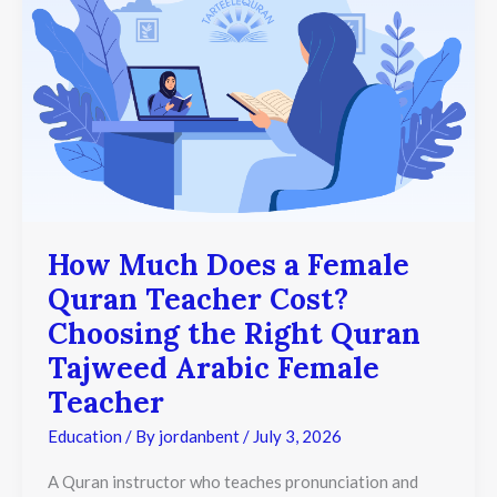
Quran
Teacher
Cost?
Choosing
the
Right
Quran
Tajweed
Arabic
Female
Teacher
How Much Does a Female
Quran Teacher Cost?
Choosing the Right Quran
Tajweed Arabic Female
Teacher
Education
/ By
jordanbent
/
July 3, 2026
A Quran instructor who teaches pronunciation and