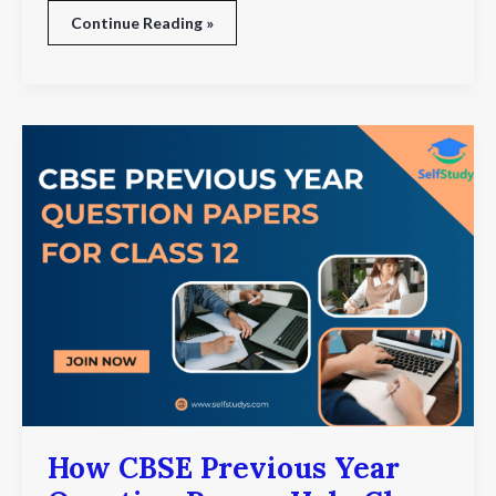
Continue Reading »
How
CBSE
Previous
Year
Question
Papers
Help
Class
12
Students
Score
Better
How CBSE Previous Year