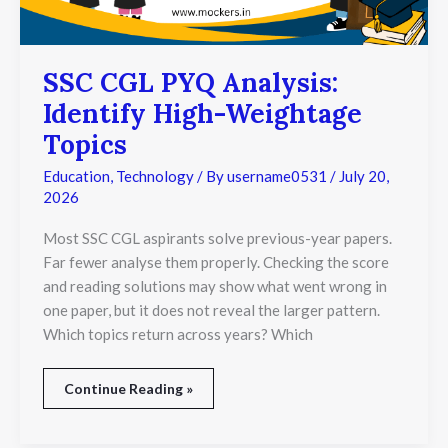
SSC CGL PYQ Analysis:
Identify High-Weightage
Topics
Education
,
Technology
/ By
username0531
/
July 20,
2026
Most SSC CGL aspirants solve previous-year papers.
Far fewer analyse them properly. Checking the score
and reading solutions may show what went wrong in
one paper, but it does not reveal the larger pattern.
Which topics return across years? Which
Continue Reading »