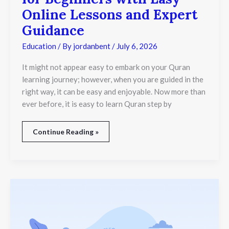
Online Lessons and Expert
Guidance
Education
/ By
jordanbent
/
July 6, 2026
It might not appear easy to embark on your Quran
learning journey; however, when you are guided in the
right way, it can be easy and enjoyable. Now more than
ever before, it is easy to learn Quran step by
Continue Reading »
How
Much
Does
a
Female