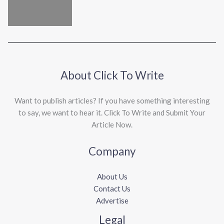
About Click To Write
Want to publish articles? If you have something interesting
to say, we want to hear it. Click To Write and Submit Your
Article Now.
Company
About Us
Contact Us
Advertise
Legal