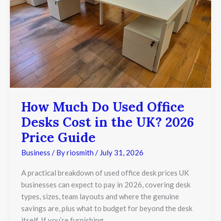
in
the
UK?
2026
Price
Guide
How Much Do Used Office
Desks Cost in the UK? 2026
Price Guide
Business
/ By
riosmith
/
July 31, 2026
A practical breakdown of used office desk prices UK
businesses can expect to pay in 2026, covering desk
types, sizes, team layouts and where the genuine
savings are, plus what to budget for beyond the desk
itself. If you’re furnishing