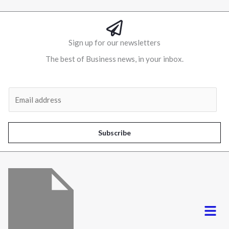
Sign up for our newsletters
The best of Business news, in your inbox.
Al
E
m
a
i
Subscribe
l
*
Menu