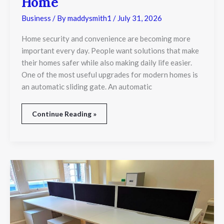
Home
Business
/ By
maddysmith1
/
July 31, 2026
Home security and convenience are becoming more
important every day. People want solutions that make
their homes safer while also making daily life easier.
One of the most useful upgrades for modern homes is
an automatic sliding gate. An automatic
Continue Reading »
How
Much
Do
Used
Office
Desks
Cost