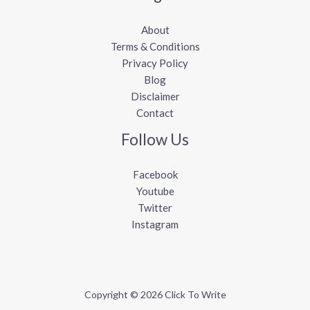
About
Terms & Conditions
Privacy Policy
Blog
Disclaimer
Contact
Follow Us
Facebook
Youtube
Twitter
Instagram
Copyright © 2026 Click To Write