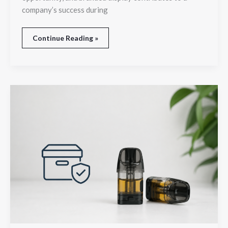
company’s success during
Continue Reading »
How
to
Store
Liquid
Pods
for
Better
Performance