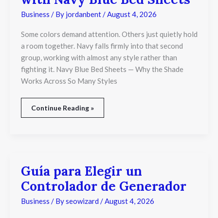
Business
/ By
jordanbent
/
August 4, 2026
Some colors demand attention. Others just quietly hold
a room together. Navy falls firmly into that second
group, working with almost any style rather than
fighting it. Navy Blue Bed Sheets — Why the Shade
Works Across So Many Styles
Continue Reading »
Guía para Elegir un
Guía
para
Controlador de Generador
Elegir
un
Business
/ By
seowizard
/
August 4, 2026
Controlador
de