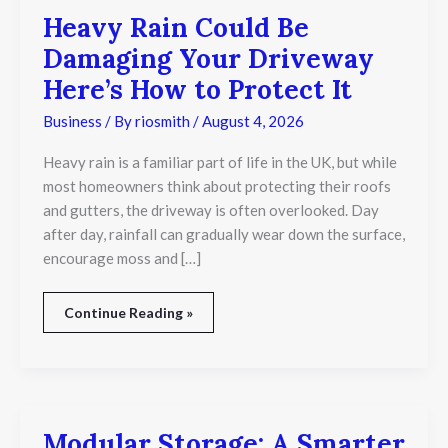
It
Heavy Rain Could Be
Damaging Your Driveway
Here’s How to Protect It
Business
/ By
riosmith
/
August 4, 2026
Heavy rain is a familiar part of life in the UK, but while
most homeowners think about protecting their roofs
and gutters, the driveway is often overlooked. Day
after day, rainfall can gradually wear down the surface,
encourage moss and […]
Continue Reading »
Modular Storage: A Smarter
Modular