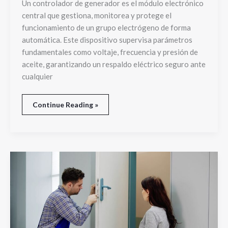
Un controlador de generador es el módulo electrónico
Generador
central que gestiona, monitorea y protege el
funcionamiento de un grupo electrógeno de forma
automática. Este dispositivo supervisa parámetros
fundamentales como voltaje, frecuencia y presión de
aceite, garantizando un respaldo eléctrico seguro ante
cualquier
Continue Reading »
Locksmith
Near
Miami
Beach
for
Fast
Car
and