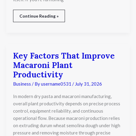
Continue Reading »
Key Factors That Improve
Key
Factors
Macaroni Plant
That
Improve
Productivity
Macaroni
Plant
Business
/ By
username0531
/
July 31, 2026
Productivity
In modern dry pasta and macaroni manufacturing,
overall plant productivity depends on precise process
control, equipment reliability, and continuous
operational flow. Because macaroni production relies
on extruding durum wheat semolina dough under high
pressure and removing moisture through precise