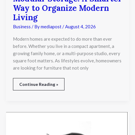
Storage:
Way to Organize Modern
A
Smarter
Living
Way
to
Business
/ By
mediapost
/
August 4, 2026
Organize
Modern
Modern homes are expected to do more than ever
Living
before. Whether you live in a compact apartment, a
growing family home, or a multi-purpose studio, every
square foot matters. As lifestyles evolve, homeowners
are looking for furniture that not only
Continue Reading »
Essential
Factors
to
Consider