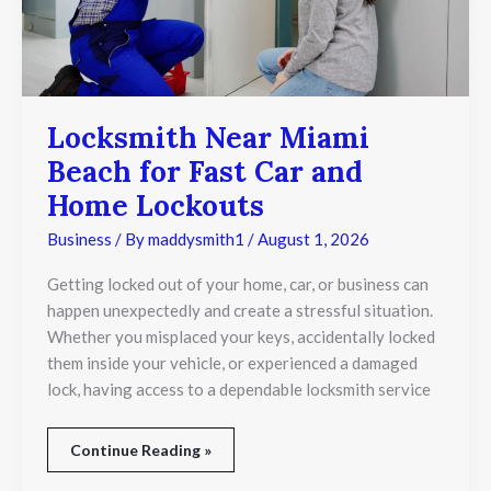
Home
Lockouts
Locksmith Near Miami
Beach for Fast Car and
Home Lockouts
Business
/ By
maddysmith1
/
August 1, 2026
Getting locked out of your home, car, or business can
happen unexpectedly and create a stressful situation.
Whether you misplaced your keys, accidentally locked
them inside your vehicle, or experienced a damaged
lock, having access to a dependable locksmith service
Continue Reading »