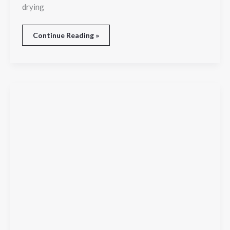
drying
Continue Reading »
Orlando
Trade
Show
Photography:
Capturing
Every
Moment
That
Elevates
Your
Brand