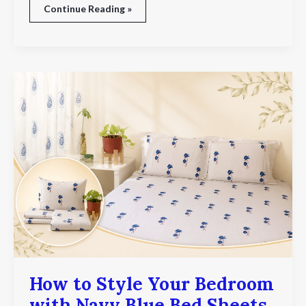
Continue Reading »
How
to
Style
Your
Bedroom
with
Navy
Blue
Bed
Sheets
How to Style Your Bedroom
with Navy Blue Bed Sheets