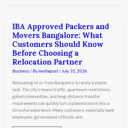
IBA Approved Packers and
IBA
Approved
Movers Bangalore: What
Packers
and
Customers Should Know
Movers
Before Choosing a
Bangalore:
What
Relocation Partner
Customers
Should
Business
/ By
mediapost
/
July 31, 2026
Know
Before
Relocating to or from Bangalore is rarely a simple
Choosing
task. The city’s heavy traffic, apartment restrictions,
a
Relocation
gated communities, and long-distance transfer
Partner
requirements can quickly turn a planned move into a
stressful experience. Many customers, especially bank
employees, government officials, and