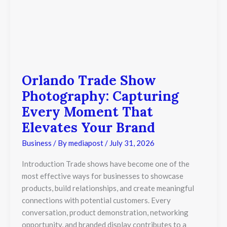
Orlando Trade Show
Photography: Capturing
Every Moment That
Elevates Your Brand
Business
/ By
mediapost
/
July 31, 2026
Introduction Trade shows have become one of the
most effective ways for businesses to showcase
products, build relationships, and create meaningful
connections with potential customers. Every
conversation, product demonstration, networking
opportunity, and branded display contributes to a