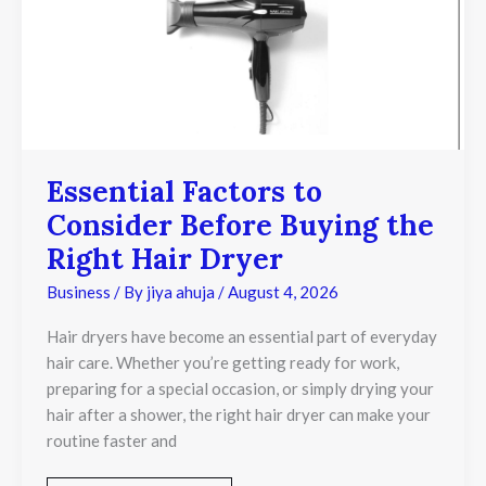
Before
Buying
the
Right
Hair
Dryer
Essential Factors to
Consider Before Buying the
Right Hair Dryer
Business
/ By
jiya ahuja
/
August 4, 2026
Hair dryers have become an essential part of everyday
hair care. Whether you’re getting ready for work,
preparing for a special occasion, or simply drying your
hair after a shower, the right hair dryer can make your
routine faster and