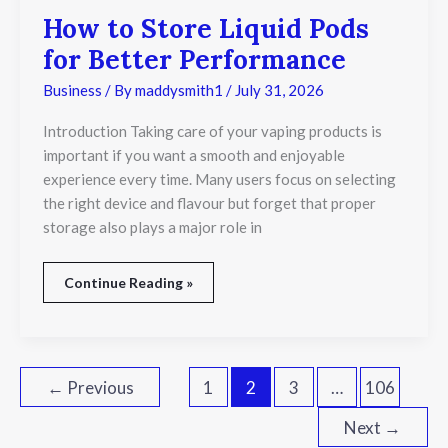
How to Store Liquid Pods
for Better Performance
Business
/ By
maddysmith1
/
July 31, 2026
Introduction Taking care of your vaping products is
important if you want a smooth and enjoyable
experience every time. Many users focus on selecting
the right device and flavour but forget that proper
storage also plays a major role in
Continue Reading »
←
Previous
1
2
3
…
106
Next
→