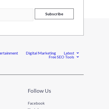
Alternative:
Subscribe
ertainment
Digital Marketing
Latest
Free SEO Tools
Follow Us
Facebook