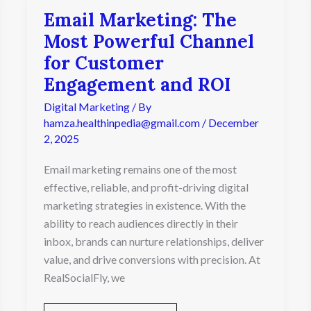
Email Marketing: The
Email
Marketing:
Most Powerful Channel
The
for Customer
Most
Powerful
Engagement and ROI
Channel
Digital Marketing
/ By
for
Customer
hamza.healthinpedia@gmail.com
/
December
Engagement
2, 2025
and
ROI
Email marketing remains one of the most
effective, reliable, and profit-driving digital
marketing strategies in existence. With the
ability to reach audiences directly in their
inbox, brands can nurture relationships, deliver
value, and drive conversions with precision. At
RealSocialFly, we