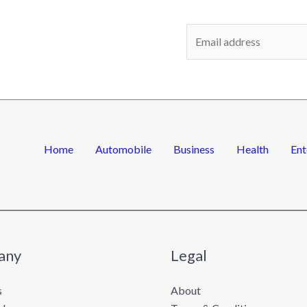
E
m
a
i
l
*
Home
Automobile
Business
Health
Ent
any
Legal
s
About