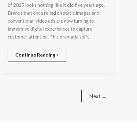
in
of 2025 looks nothing like it did five years ago.
2025
Brands that once relied on static images and
conventional video ads are now turning to
immersive digital experiences to capture
customer attention. This dramatic shift
Continue Reading »
Next
→