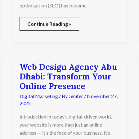
optimization (SEO) has become
Continue Reading »
Web Design Agency Abu
Web
Design
Dhabi: Transform Your
Agency
Online Presence
Abu
Dhabi:
Digital Marketing
/ By
Jenifer
/
November 27,
Transform
2025
Your
Online
Introduction In today’s digital-driven world,
Presence
your website is more than just an online
address — it’s the face of your business. It’s