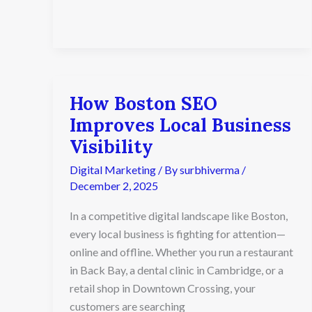
How Boston SEO
How
Boston
Improves Local Business
SEO
Visibility
Improves
Local
Digital Marketing
/ By
surbhiverma
/
Business
December 2, 2025
Visibility
In a competitive digital landscape like Boston,
every local business is fighting for attention—
online and offline. Whether you run a restaurant
in Back Bay, a dental clinic in Cambridge, or a
retail shop in Downtown Crossing, your
customers are searching