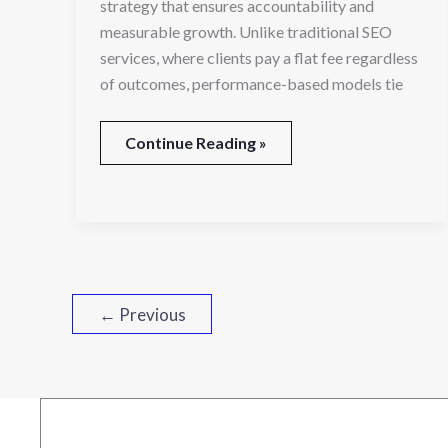
strategy that ensures accountability and
measurable growth. Unlike traditional SEO
services, where clients pay a flat fee regardless
of outcomes, performance-based models tie
Continue Reading »
←
Previous