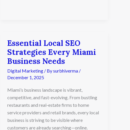
Essential Local SEO
Essential
Local
Strategies Every Miami
SEO
Business Needs
Strategies
Every
Digital Marketing
/ By
surbhiverma
/
Miami
December 1, 2025
Business
Needs
Miami’s business landscape is vibrant,
competitive, and fast-evolving. From bustling
restaurants and real-estate firms to home
service providers and retail brands, every local
business is striving to be visible where
customers are already searching—online.