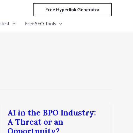
Free Hyperlink Generator
atest
Free SEO Tools
AI in the BPO Industry:
AI
in
A Threat or an
the
Opportunity?
BPO