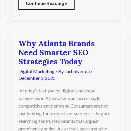
Continue Reading »
Why Atlanta Brands
Why
Atlanta
Need Smarter SEO
Brands
Strategies Today
Need
Smarter
Digital Marketing
/ By
surbhiverma
/
SEO
December 1, 2025
Strategies
Today
In today’s fast-paced digital landscape,
businesses in Atlanta face an increasingly
competitive environment. Consumers are not
just looking for products or services—they are
searching for trusted brands that appear
prominently online. As a result, search engine