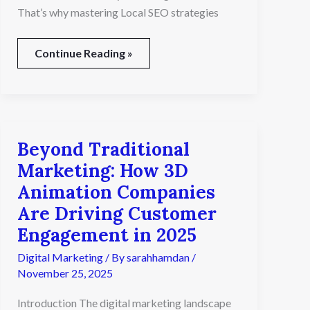
That’s why mastering Local SEO strategies
Continue Reading »
Beyond Traditional
Beyond
Traditional
Marketing: How 3D
Marketing:
Animation Companies
How
3D
Are Driving Customer
Animation
Engagement in 2025
Companies
Are
Digital Marketing
/ By
sarahhamdan
/
Driving
November 25, 2025
Customer
Engagement
Introduction The digital marketing landscape