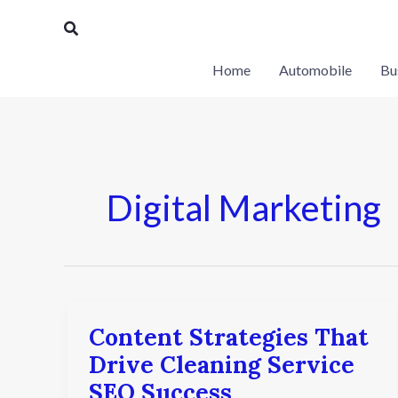
Skip
Search
to
content
Home
Automobile
Bu
Digital Marketing
Content Strategies That
Content
Strategies
Drive Cleaning Service
That
SEO Success
Drive