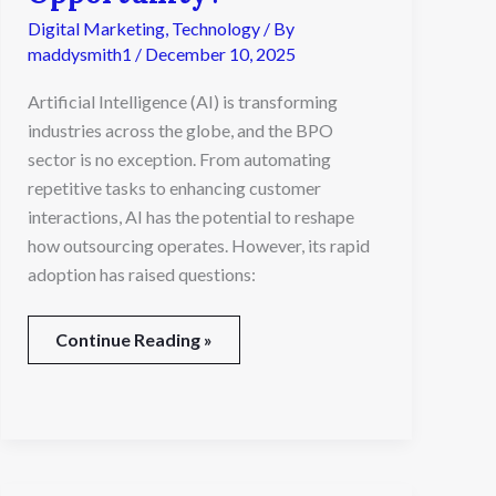
Industry:
Digital Marketing
,
Technology
/ By
A
maddysmith1
/
December 10, 2025
Threat
or
Artificial Intelligence (AI) is transforming
an
industries across the globe, and the BPO
Opportunity?
sector is no exception. From automating
repetitive tasks to enhancing customer
interactions, AI has the potential to reshape
how outsourcing operates. However, its rapid
adoption has raised questions:
Continue Reading »