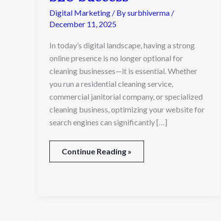
Cleaning
Digital Marketing
/ By
surbhiverma
/
Service
December 11, 2025
SEO
Success
In today’s digital landscape, having a strong
online presence is no longer optional for
cleaning businesses—it is essential. Whether
you run a residential cleaning service,
commercial janitorial company, or specialized
cleaning business, optimizing your website for
search engines can significantly […]
Continue Reading »