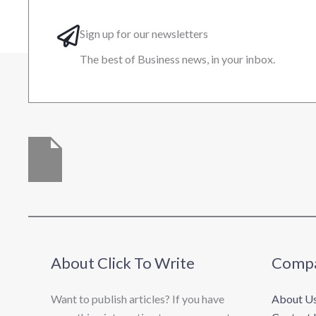
Sign up for our newsletters
The best of Business news, in your inbox.
About Click To Write
Comp
Want to publish articles? If you have
About U