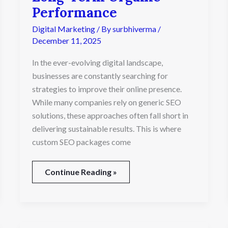
Transform
Performance
Long-
Digital Marketing
/ By
surbhiverma
/
Term
Organic
December 11, 2025
Performance
In the ever-evolving digital landscape,
businesses are constantly searching for
strategies to improve their online presence.
While many companies rely on generic SEO
solutions, these approaches often fall short in
delivering sustainable results. This is where
custom SEO packages come
Continue Reading »