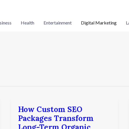
siness
Health
Entertainment
Digital Marketing
L
How Custom SEO
How
Custom
Packages Transform
SEO
Long-Term Organic
Packages