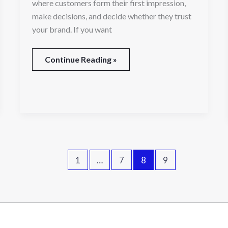
where customers form their first impression,
make decisions, and decide whether they trust
your brand. If you want
Continue Reading »
1
…
7
8
9