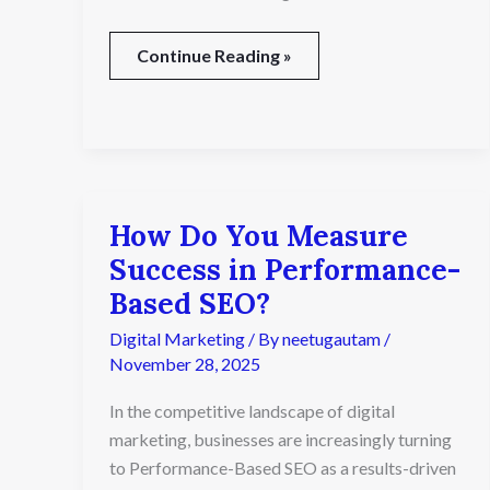
Continue Reading »
How Do You Measure
How
Do
Success in Performance-
You
Based SEO?
Measure
Success
Digital Marketing
/ By
neetugautam
/
in
November 28, 2025
Performance-
Based
In the competitive landscape of digital
SEO?
marketing, businesses are increasingly turning
to Performance-Based SEO as a results-driven