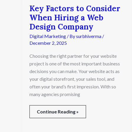
Key Factors to Consider
Key
Factors
When Hiring a Web
to
Design Company
Consider
When
Digital Marketing
/ By
surbhiverma
/
Hiring
December 2, 2025
a
Web
Choosing the right partner for your website
Design
project is one of the most important business
Company
decisions you can make. Your website acts as
your digital storefront, your sales tool, and
often your brand’s first impression. With so
many agencies promising
Continue Reading »