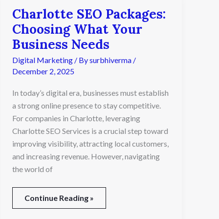
Charlotte SEO Packages:
Charlotte
SEO
Choosing What Your
Packages:
Business Needs
Choosing
What
Digital Marketing
/ By
surbhiverma
/
Your
December 2, 2025
Business
Needs
In today’s digital era, businesses must establish
a strong online presence to stay competitive.
For companies in Charlotte, leveraging
Charlotte SEO Services is a crucial step toward
improving visibility, attracting local customers,
and increasing revenue. However, navigating
the world of
Continue Reading »