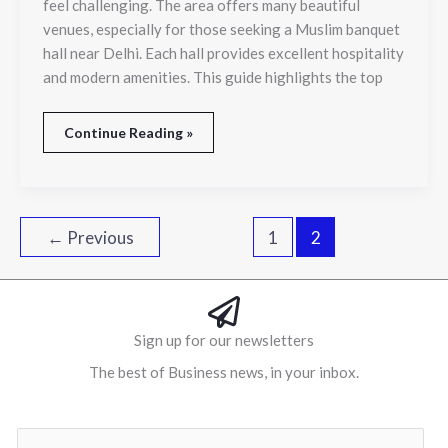
feel challenging. The area offers many beautiful
Banquet
venues, especially for those seeking a Muslim banquet
Venues
for
hall near Delhi. Each hall provides excellent hospitality
Every
and modern amenities. This guide highlights the top
Occasion
Continue Reading »
←
Previous
1
2
Sign up for our newsletters
The best of Business news, in your inbox.
Al
E