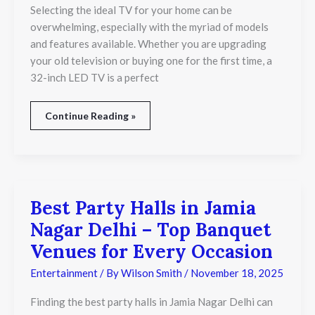
That
Selecting the ideal TV for your home can be
Delivers
overwhelming, especially with the myriad of models
Bright,
and features available. Whether you are upgrading
Clear
your old television or buying one for the first time, a
Views
32-inch LED TV is a perfect
Continue Reading »
Best Party Halls in Jamia
Best
Party
Nagar Delhi – Top Banquet
Halls
in
Venues for Every Occasion
Jamia
Nagar
Entertainment
/ By
Wilson Smith
/
November 18, 2025
Delhi
–
Finding the best party halls in Jamia Nagar Delhi can
Top