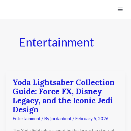
Skip
to
content
Entertainment
Yoda Lightsaber Collection
Yoda
Lightsaber
Guide: Force FX, Disney
Collection
Guide:
Legacy, and the Iconic Jedi
Force
Design
FX,
Disney
Entertainment
/ By
jordanbent
/
February 5, 2026
Legacy,
and
the
The Yoda lightsaber cannot be the largest in size, yet