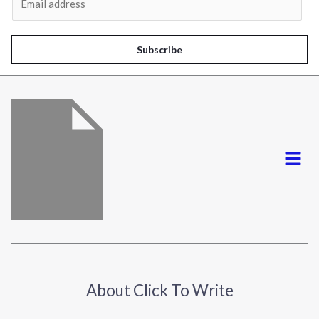
m
a
i
Subscribe
l
*
Menu
About Click To Write