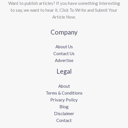
Want to publish articles? If you have something interesting
to say, we want to hear it. Click To Write and Submit Your
Article Now.
Company
About Us
Contact Us
Advertise
Legal
About
Terms & Conditions
Privacy Policy
Blog
Disclaimer
Contact