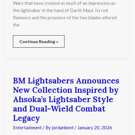
Wars that have created as much of an impression as
Wars
the lightsaber in the hand of Darth Maul. Its red
flamenco and the presence of the two blades altered
the
Continue Reading »
BM Lightsabers Announces
BM
Lightsabers
New Collection Inspired by
Announces
New
Ahsoka’s Lightsaber Style
Collection
and Dual-Wield Combat
Inspired
by
Legacy
Ahsoka’s
Lightsaber
Entertainment
/ By
jordanbent
/
January 20, 2026
Style