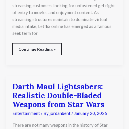
Illegal
streaming customers looking for unfastened get right
to
of entry to movies and enjoyment content. As
Watch
Movies?
streaming structures maintain to dominate virtual
media intake, Letflix online has emerged as a famous
seek term for
Continue Reading »
Darth Maul Lightsabers:
Darth
Maul
Realistic Double-Bladed
Lightsabers:
Realistic
Weapons from Star Wars
Double-
Bladed
Entertainment
/ By
jordanbent
/
January 20, 2026
Weapons
from
There are not many weapons in the history of Star
Star