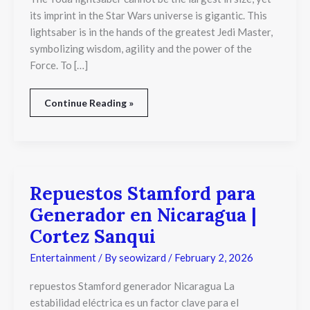
Iconic
its imprint in the Star Wars universe is gigantic. This
Jedi
lightsaber is in the hands of the greatest Jedi Master,
Design
symbolizing wisdom, agility and the power of the
Force. To […]
Continue Reading »
Repuestos Stamford para
Repuestos
Stamford
Generador en Nicaragua |
para
Generador
Cortez Sanqui
en
Nicaragua
Entertainment
/ By
seowizard
/
February 2, 2026
|
Cortez
repuestos Stamford generador Nicaragua La
Sanqui
estabilidad eléctrica es un factor clave para el