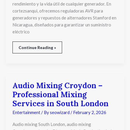
rendimiento y la vida útil de cualquier generador. En
cortezsanqui, ofrecemos reguladoras AVR para
generadores y repuestos de alternadores Stamford en
Nicaragua, diseñados para garantizar un suministro
eléctrico
Continue Reading »
Audio Mixing Croydon –
Audio
Mixing
Professional Mixing
Croydon
–
Services in South London
Professional
Mixing
Entertainment
/ By
seowizard
/
February 2, 2026
Services
in
Audio mixing South London, audio mixing
South