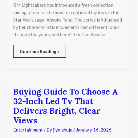
and
BM Lightsabers has introduced a fresh collection
Dual-
aiming at one of the most exceptional fighters in the
Wield
Combat
Star Wars saga: Ahsoka Tano. The series is influenced
Legacy
by her characteristic movements, her different looks
through the years, and her distinctive Ahsoka
Continue Reading »
Buying Guide To Choose A
Buying
Guide
32-Inch Led Tv That
To
Choose
Delivers Bright, Clear
A
Views
32-
Inch
Entertainment
/ By
jiya ahuja
/
January 16, 2026
Led
Tv