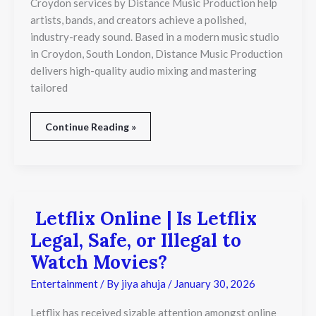
Croydon services by Distance Music Production help
London
artists, bands, and creators achieve a polished,
industry-ready sound. Based in a modern music studio
in Croydon, South London, Distance Music Production
delivers high-quality audio mixing and mastering
tailored
Continue Reading »
Letflix Online | Is Letflix
Letflix
Online
Legal, Safe, or Illegal to
|
Is
Watch Movies?
Letflix
Legal,
Entertainment
/ By
jiya ahuja
/
January 30, 2026
Safe,
or
Letflix has received sizable attention amongst online