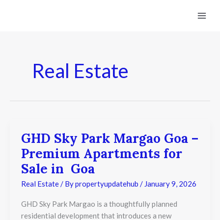
Skip
to
content
Real Estate
GHD Sky Park Margao Goa –
GHD
Sky
Premium Apartments for
Park
Margao
Sale in Goa
Goa
–
Real Estate
/ By
propertyupdatehub
/
January 9, 2026
Premium
Apartments
GHD Sky Park Margao is a thoughtfully planned
for
residential development that introduces a new
Sale