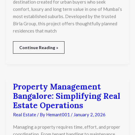
destination created for urban buyers who seek
comfort, luxury and long term value in one of Mumbai’s
most established suburbs. Developed by the trusted
Birla Group, this project offers thoughtfully planned
residences that match
Continue Reading »
Property Management
Property
Management
Bangalore: Simplifying Real
Bangalore:
Simplifying
Estate Operations
Real
Estate
Real Estate
/ By
Hemant001
/
January 2, 2026
Operations
Managing a property requires time, effort, and proper
coordination. From tenant handling to maintenance