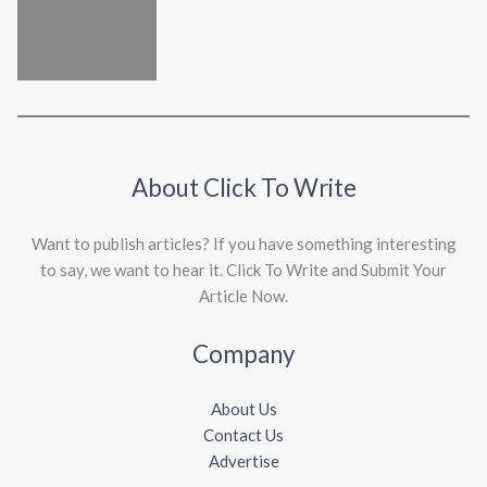
About Click To Write
Want to publish articles? If you have something interesting
to say, we want to hear it. Click To Write and Submit Your
Article Now.
Company
About Us
Contact Us
Advertise