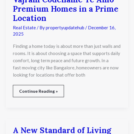
Codename
Premium Homes in a Prime
Te
Amo
Location
Premium
Homes
Real Estate
/ By
propertyupdatehub
/
December 16,
in
2025
a
Prime
Finding a home today is about more than just walls and
Location
rooms. It is about choosing a space that supports daily
comfort, long term peace and future growth. In a
fast moving city like Bangalore, homeowners are now
looking for locations that offer both
Continue Reading »
A New Standard of Living
A
New