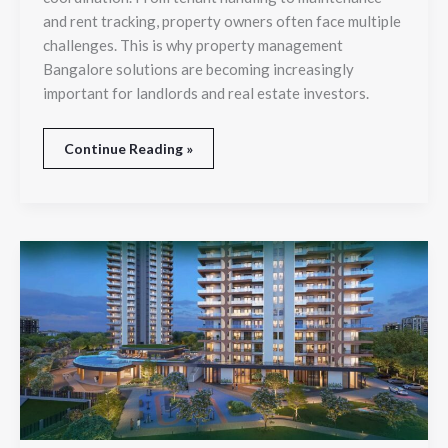
and rent tracking, property owners often face multiple
challenges. This is why property management
Bangalore solutions are becoming increasingly
important for landlords and real estate investors.
Continue Reading »
Affordable
Yet
Luxurious:
The
Secret
Behind
HCBS
Twin
Horizon’s
Popularity