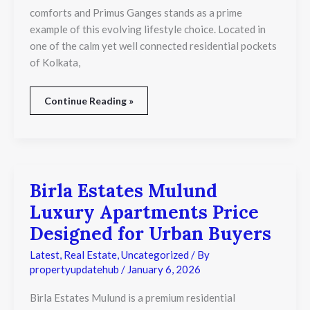
comforts and Primus Ganges stands as a prime
example of this evolving lifestyle choice. Located in
one of the calm yet well connected residential pockets
of Kolkata,
Continue Reading »
Birla Estates Mulund
Birla
Estates
Luxury Apartments Price
Mulund
Luxury
Designed for Urban Buyers
Apartments
Price
Latest
,
Real Estate
,
Uncategorized
/ By
Designed
propertyupdatehub
/
January 6, 2026
for
Urban
Birla Estates Mulund is a premium residential
Buyers