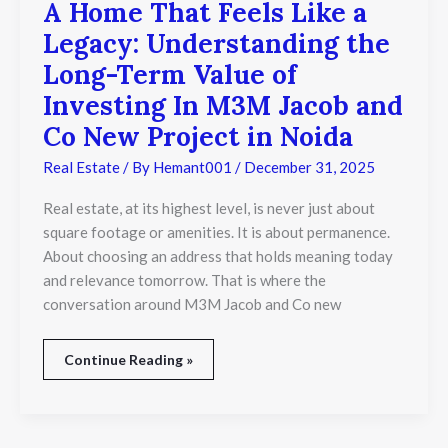
A Home That Feels Like a
A
Home
Legacy: Understanding the
That
Feels
Long-Term Value of
Like
Investing In M3M Jacob and
a
Legacy:
Co New Project in Noida
Understanding
the
Real Estate
/ By
Hemant001
/
December 31, 2025
Long-
Term
Real estate, at its highest level, is never just about
Value
square footage or amenities. It is about permanence.
of
Investing
About choosing an address that holds meaning today
In
and relevance tomorrow. That is where the
M3M
conversation around M3M Jacob and Co new
Jacob
and
Co
Continue Reading »
New
Project
in
Noida