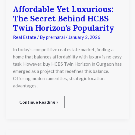
Affordable Yet Luxurious:
The Secret Behind HCBS
Twin Horizon’s Popularity
Real Estate
/ By
prernarai
/
January 2, 2026
In today’s competitive real estate market, finding a
home that balances affordability with luxury is no easy
task. However, buy HCBS Twin Horizon in Gurgaon has
emerged as a project that redefines this balance.
Offering modern amenities, strategic location
advantages,
Continue Reading »