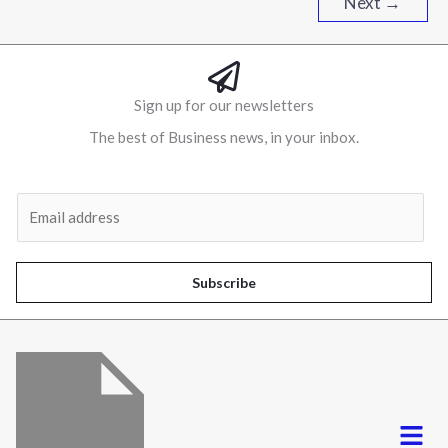
Next
→
Sign up for our newsletters
The best of Business news, in your inbox.
Al
E
m
a
i
Subscribe
l
*
Menu