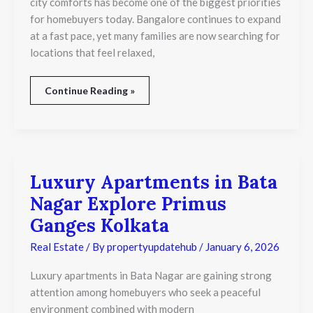
city comforts has become one of the biggest priorities
Life
for homebuyers today. Bangalore continues to expand
at a fast pace, yet many families are now searching for
locations that feel relaxed,
Continue Reading »
Luxury Apartments in Bata
Luxury
Apartments
Nagar Explore Primus
in
Bata
Ganges Kolkata
Nagar
Explore
Real Estate
/ By
propertyupdatehub
/
January 6, 2026
Primus
Ganges
Luxury apartments in Bata Nagar are gaining strong
Kolkata
attention among homebuyers who seek a peaceful
environment combined with modern