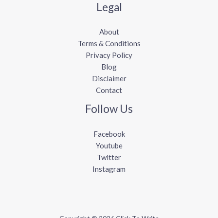
Legal
About
Terms & Conditions
Privacy Policy
Blog
Disclaimer
Contact
Follow Us
Facebook
Youtube
Twitter
Instagram