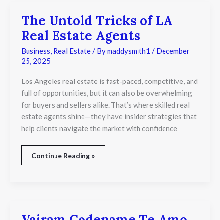
The Untold Tricks of LA
The
Untold
Real Estate Agents
Tricks
of
Business
,
Real Estate
/ By
maddysmith1
/
December
LA
25, 2025
Real
Estate
Los Angeles real estate is fast-paced, competitive, and
Agents
full of opportunities, but it can also be overwhelming
for buyers and sellers alike. That’s where skilled real
estate agents shine—they have insider strategies that
help clients navigate the market with confidence
Continue Reading »
Vajram Codename Te Amo
Vajram