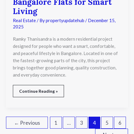
Bangalore Flats for Smart
Bangalore
Flats
Living
for
Smart
Real Estate
/ By
propertyupdatehub
/
December 15,
Living
2025
Ramky Thanisandra is a modern residential project
designed for people who want a smart, comfortable,
and peaceful lifestyle in Bangalore. Located in one of
the fastest-growing parts of the city, this project
brings together good planning, quality construction,
and everyday convenience.
Continue Reading »
←
Previous
1
…
3
4
5
6