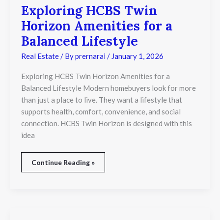
Exploring HCBS Twin
Exploring
HCBS
Horizon Amenities for a
Twin
Horizon
Balanced Lifestyle
Amenities
for
Real Estate
/ By
prernarai
/
January 1, 2026
a
Balanced
Exploring HCBS Twin Horizon Amenities for a
Lifestyle
Balanced Lifestyle Modern homebuyers look for more
than just a place to live. They want a lifestyle that
supports health, comfort, convenience, and social
connection. HCBS Twin Horizon is designed with this
idea
Continue Reading »