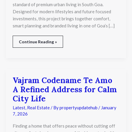
standard of premium urban living in South Goa.
in
Goa
Designed for modern lifestyles and future focused
investments, this project brings together comfort,
smart planning and branded living in one of Goa’s […]
Continue Reading »
Vajram Codename Te Amo
Vajram
Codename
A Refined Address for Calm
Te
Amo
City Life
A
Refined
Latest
,
Real Estate
/ By
propertyupdatehub
/
January
Address
7, 2026
for
Calm
Finding a home that offers peace without cutting off
City