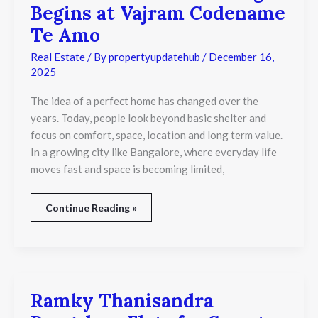
Begins at Vajram Codename
Standard
of
Te Amo
Living
Begins
Real Estate
/ By
propertyupdatehub
/
December 16,
at
2025
Vajram
Codename
The idea of a perfect home has changed over the
Te
years. Today, people look beyond basic shelter and
Amo
focus on comfort, space, location and long term value.
In a growing city like Bangalore, where everyday life
moves fast and space is becoming limited,
Continue Reading »
Ramky Thanisandra
Ramky
Thanisandra