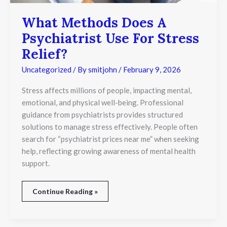
What Methods Does A
Psychiatrist Use For Stress
Relief?
Uncategorized
/ By
smitjohn
/
February 9, 2026
Stress affects millions of people, impacting mental,
emotional, and physical well-being. Professional
guidance from psychiatrists provides structured
solutions to manage stress effectively. People often
search for “psychiatrist prices near me” when seeking
help, reflecting growing awareness of mental health
support.
Continue Reading »