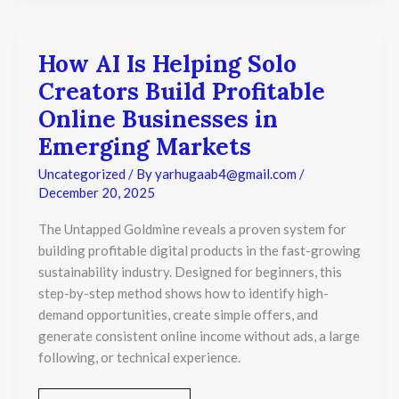
How AI Is Helping Solo
How
AI
Creators Build Profitable
Is
Helping
Online Businesses in
Solo
Emerging Markets
Creators
Build
Uncategorized
/ By
yarhugaab4@gmail.com
/
Profitable
December 20, 2025
Online
Businesses
in
The Untapped Goldmine reveals a proven system for
Emerging
building profitable digital products in the fast-growing
Markets
sustainability industry. Designed for beginners, this
step-by-step method shows how to identify high-
demand opportunities, create simple offers, and
generate consistent online income without ads, a large
following, or technical experience.