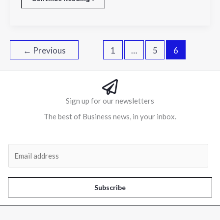
←
Previous
1
…
5
6
Sign up for our newsletters
The best of Business news, in your inbox.
Al
E
m
a
i
Subscribe
l
*