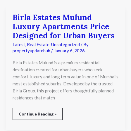
Birla Estates Mulund
Birla
Estates
Luxury Apartments Price
Mulund
Luxury
Designed for Urban Buyers
Apartments
Price
Latest
,
Real Estate
,
Uncategorized
/ By
Designed
propertyupdatehub
/
January 6, 2026
for
Urban
Birla Estates Mulund is a premium residential
Buyers
destination created for urban buyers who seek
comfort, luxury and long term value in one of Mumbai’s
most established suburbs. Developed by the trusted
Birla Group, this project offers thoughtfully planned
residences that match
Continue Reading »