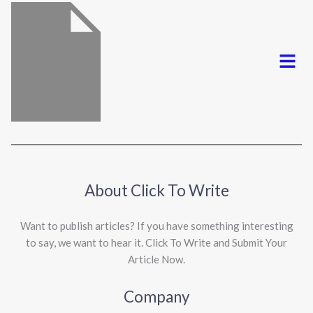
Menu
About Click To Write
Want to publish articles? If you have something interesting
to say, we want to hear it. Click To Write and Submit Your
Article Now.
Company