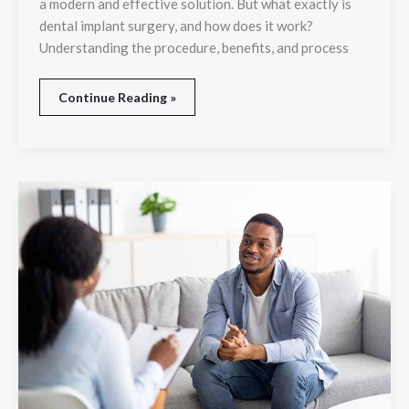
a modern and effective solution. But what exactly is
dental implant surgery, and how does it work?
Understanding the procedure, benefits, and process
Continue Reading »
What
Methods
Does
A
Psychiatrist
Use
For
Stress
Relief?