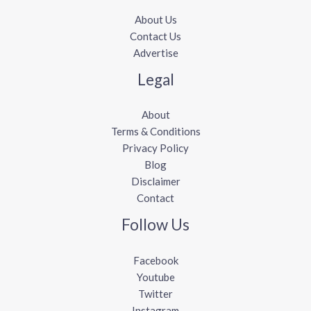
About Us
Contact Us
Advertise
Legal
About
Terms & Conditions
Privacy Policy
Blog
Disclaimer
Contact
Follow Us
Facebook
Youtube
Twitter
Instagram