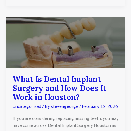
What
Is
Dental
Implant
Surgery
and
How
Does
It
Work
in
What Is Dental Implant
Houston?
Surgery and How Does It
Work in Houston?
Uncategorized
/ By
stevengeorge
/
February 12, 2026
If you are considering replacing missing teeth, you may
have come across Dental Implant Surgery Houston as