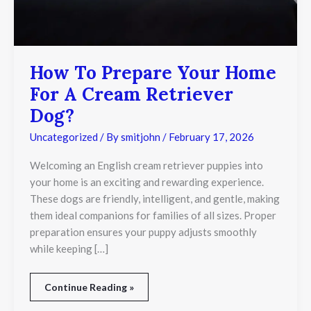
How To Prepare Your Home
For A Cream Retriever
Dog?
Uncategorized
/ By
smitjohn
/
February 17, 2026
Welcoming an English cream retriever puppies into
your home is an exciting and rewarding experience.
These dogs are friendly, intelligent, and gentle, making
them ideal companions for families of all sizes. Proper
preparation ensures your puppy adjusts smoothly
while keeping […]
Continue Reading »