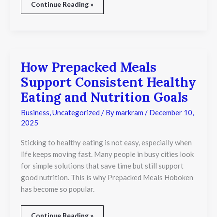
Continue Reading »
How Prepacked Meals
How
Prepacked
Support Consistent Healthy
Meals
Support
Eating and Nutrition Goals
Consistent
Healthy
Business
,
Uncategorized
/ By
markram
/
December 10,
Eating
2025
and
Nutrition
Sticking to healthy eating is not easy, especially when
Goals
life keeps moving fast. Many people in busy cities look
for simple solutions that save time but still support
good nutrition. This is why Prepacked Meals Hoboken
has become so popular.
Continue Reading »