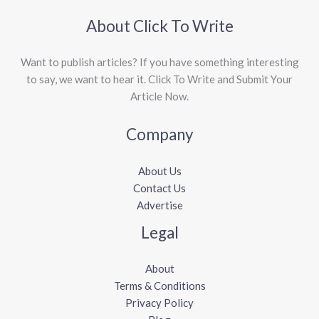
About Click To Write
Want to publish articles? If you have something interesting
to say, we want to hear it. Click To Write and Submit Your
Article Now.
Company
About Us
Contact Us
Advertise
Legal
About
Terms & Conditions
Privacy Policy