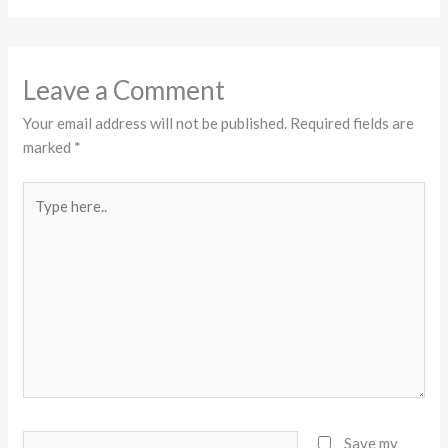
Leave a Comment
Your email address will not be published.
Required fields are
marked
*
Type
here..
Name*
Save my