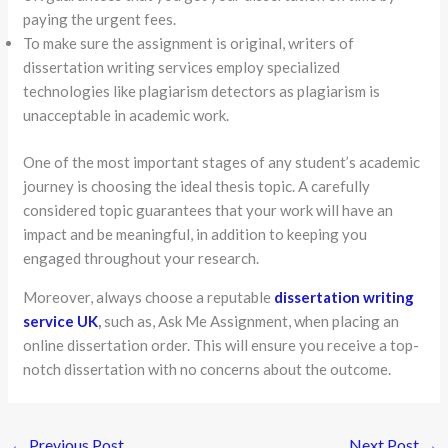
paying the urgent fees.
To make sure the assignment is original, writers of
dissertation writing services employ specialized
technologies like plagiarism detectors as plagiarism is
unacceptable in academic work.
One of the most important stages of any student’s academic
journey is choosing the ideal thesis topic. A carefully
considered topic guarantees that your work will have an
impact and be meaningful, in addition to keeping you
engaged throughout your research.
Moreover, always choose a reputable
dissertation writing
service UK
,
such as, Ask Me Assignment, when placing an
online dissertation order. This will ensure you receive a top-
notch dissertation with no concerns about the outcome.
←
Previous Post
Next Post
→