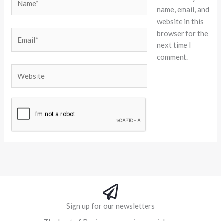
name, email, and
website in this
browser for the
Email*
next time I
comment.
Website
Alternative:
Sign up for our newsletters