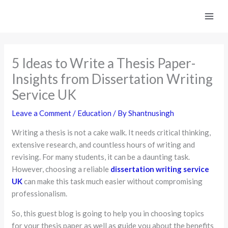
Skip
to
content
5 Ideas to Write a Thesis Paper-
Insights from Dissertation Writing
Service UK
Leave a Comment
/
Education
/ By
Shantnusingh
Writing a thesis is not a cake walk. It needs critical thinking,
extensive research, and countless hours of writing and
revising. For many students, it can be a daunting task.
However, choosing a reliable
dissertation writing service
UK
can make this task much easier without compromising
professionalism.
So, this guest blog is going to help you in choosing topics
for your thesis paper as well as guide you about the benefits