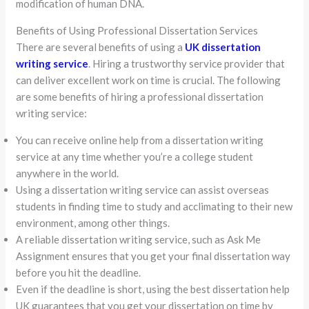
modification of human DNA.
Benefits of Using Professional Dissertation Services
There are several benefits of using a
UK dissertation
writing service
. Hiring a trustworthy service provider that
can deliver excellent work on time is crucial. The following
are some benefits of hiring a professional dissertation
writing service:
You can receive online help from a dissertation writing
service at any time whether you’re a college student
anywhere in the world.
Using a dissertation writing service can assist overseas
students in finding time to study and acclimating to their new
environment, among other things.
A reliable dissertation writing service, such as Ask Me
Assignment ensures that you get your final dissertation way
before you hit the deadline.
Even if the deadline is short, using the best dissertation help
UK guarantees that you get your dissertation on time by