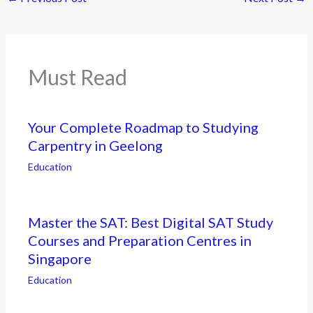
Must Read
Your Complete Roadmap to Studying
Carpentry in Geelong
Education
Master the SAT: Best Digital SAT Study
Courses and Preparation Centres in
Singapore
Education