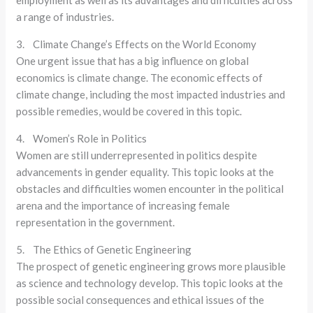
employment as well as its advantages and difficulties across
a range of industries.
3. Climate Change’s Effects on the World Economy
One urgent issue that has a big influence on global
economics is climate change. The economic effects of
climate change, including the most impacted industries and
possible remedies, would be covered in this topic.
4. Women’s Role in Politics
Women are still underrepresented in politics despite
advancements in gender equality. This topic looks at the
obstacles and difficulties women encounter in the political
arena and the importance of increasing female
representation in the government.
5. The Ethics of Genetic Engineering
The prospect of genetic engineering grows more plausible
as science and technology develop. This topic looks at the
possible social consequences and ethical issues of the