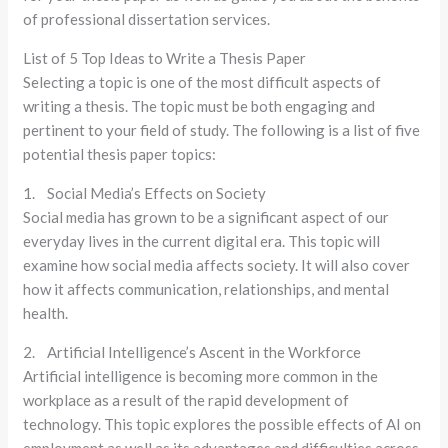
of professional dissertation services.
List of 5 Top Ideas to Write a Thesis Paper
Selecting a topic is one of the most difficult aspects of
writing a thesis. The topic must be both engaging and
pertinent to your field of study. The following is a list of five
potential thesis paper topics:
1. Social Media’s Effects on Society
Social media has grown to be a significant aspect of our
everyday lives in the current digital era. This topic will
examine how social media affects society. It will also cover
how it affects communication, relationships, and mental
health.
2. Artificial Intelligence’s Ascent in the Workforce
Artificial intelligence is becoming more common in the
workplace as a result of the rapid development of
technology. This topic explores the possible effects of AI on