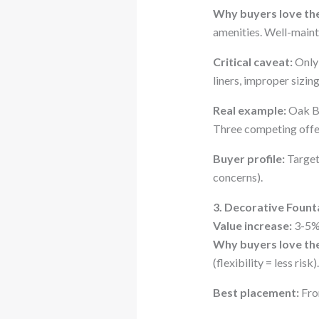
Why buyers love th
amenities. Well-maint
Critical caveat:
Only 
liners, improper sizin
Real example:
Oak Br
Three competing offer
Buyer profile:
Target
concerns).
3. Decorative Fount
Value increase:
3-5%
Why buyers love th
(flexibility = less risk).
Best placement:
Fron