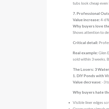
tubs look cheap even 
7. Professional Out
Value increase:
4-6% 
Why buyers love th
Shows attention to det
Critical detail:
Profes
Real example:
Glen E
sold within 3 weeks. B
The Losers: 3 Wate
1. DIY Ponds with V
Value decrease:
-3 t
Why buyers hate th
Visible liner edges s
Green water signals 