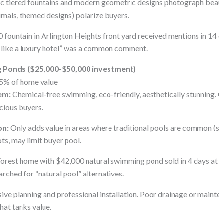
c tiered fountains and modern geometric designs photograph beauti
imals, themed designs) polarize buyers.
 fountain in Arlington Heights front yard received mentions in 14
 like a luxury hotel” was a common comment.
g Ponds ($25,000-$50,000 investment)
5% of home value
em:
Chemical-free swimming, eco-friendly, aesthetically stunning
cious buyers.
on:
Only adds value in areas where traditional pools are common (su
ots, may limit buyer pool.
orest home with $42,000 natural swimming pond sold in 4 days at
arched for “natural pool” alternatives.
ive planning and professional installation. Poor drainage or maint
at tanks value.