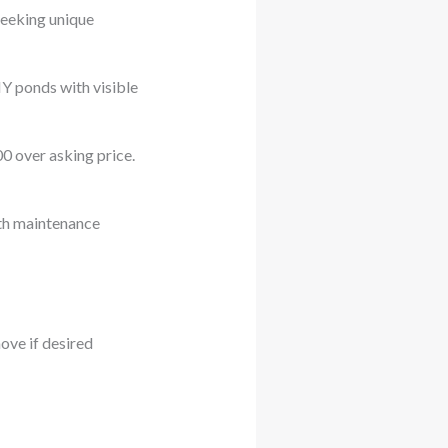
seeking unique
IY ponds with visible
0 over asking price.
th maintenance
ove if desired