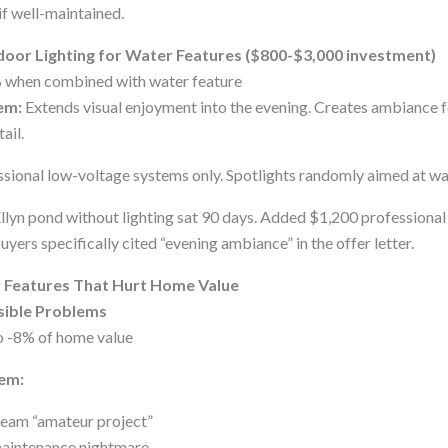
if well-maintained.
door Lighting for Water Features ($800-$3,000 investment)
when combined with water feature
em:
Extends visual enjoyment into the evening. Creates ambiance fo
ail.
sional low-voltage systems only. Spotlights randomly aimed at wa
llyn pond without lighting sat 90 days. Added $1,200 professional
uyers specifically cited “evening ambiance” in the offer letter.
r Features That Hurt Home Value
isible Problems
o -8% of home value
em:
cream “amateur project”
maintenance nightmare