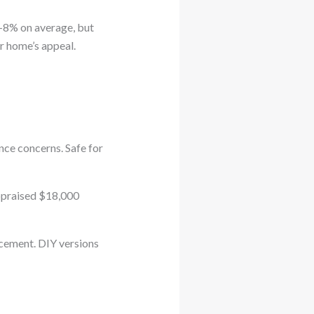
5-8% on average, but
r home’s appeal.
nce concerns. Safe for
ppraised $18,000
acement. DIY versions