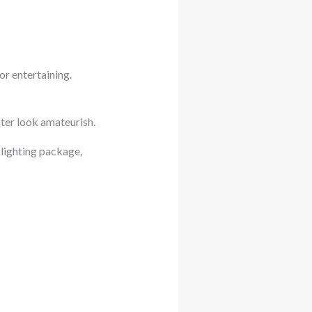
r entertaining.
ter look amateurish.
 lighting package,