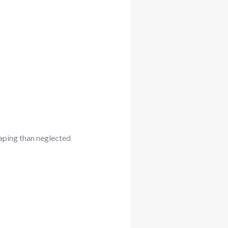
scaping than neglected