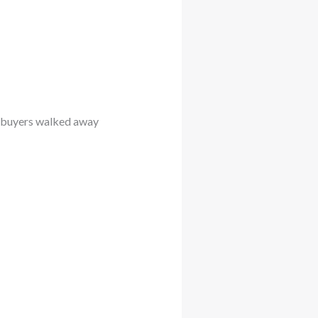
e buyers walked away