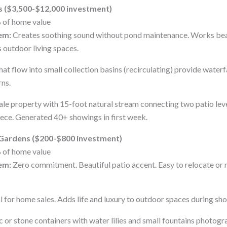
s ($3,500-$12,000 investment)
 of home value
em:
Creates soothing sound without pond maintenance. Works beaut
 outdoor living spaces.
at flow into small collection basins (recirculating) provide waterf
ns.
le property with 15-foot natural stream connecting two patio le
ce. Generated 40+ showings in first week.
 Gardens ($200-$800 investment)
 of home value
em:
Zero commitment. Beautiful patio accent. Easy to relocate or
l for home sales. Adds life and luxury to outdoor spaces during sh
or stone containers with water lilies and small fountains photogra