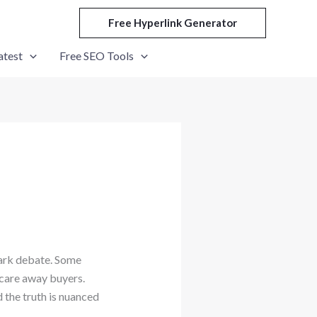
Free Hyperlink Generator
atest
Free SEO Tools
ark debate. Some
scare away buyers.
 the truth is nuanced