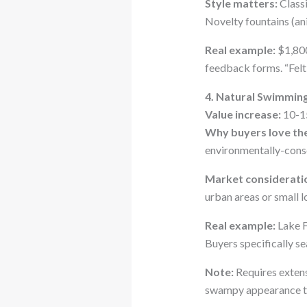
Style matters:
Classi
Novelty fountains (an
Real example:
$1,800
feedback forms. “Felt
4. Natural Swimmin
Value increase:
10-1
Why buyers love th
environmentally-cons
Market considerati
urban areas or small l
Real example:
Lake F
Buyers specifically se
Note:
Requires extens
swampy appearance th