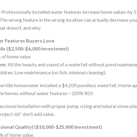
:
Professionally installed water features increase home values by 
 The wrong feature in the wrong location can actually decrease you
at doesn’t, and why.
er Features Buyers Love
lls ($2,500-$6,000 investment)
 of home value
em:
All the beauty and sound of a waterfall without pond maintena
ildren. Low maintenance (no fish, minimal cleaning).
rville homeowner installed a $4,200 pondless waterfall. Home a
ble homes without water features—320% ROI.
ssional installation with proper pump sizing and natural stone pl
oject-ish” don’t add value.
ssional Quality) ($10,000-$25,000 investment)
% of home value