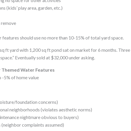
g no space for other activities
ns (kids’ play area, garden, etc.)
o remove
 features should use no more than 10-15% of total yard space.
sq ft yard with 1,200 sq ft pond sat on market for 6 months. Thre
 space.” Eventually sold at $32,000 under asking.
or Themed Water Features
o -5% of home value
oisture/foundation concerns)
tional neighborhoods (violates aesthetic norms)
intenance nightmare obvious to buyers)
s (neighbor complaints assumed)