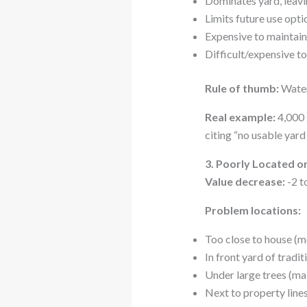
Dominates yard, leavin
Limits future use optio
Expensive to maintain
Difficult/expensive t
Rule of thumb:
Water
Real example:
4,000 
citing “no usable yard
3. Poorly Located 
Value decrease:
-2 t
Problem locations:
Too close to house (m
In front yard of tradi
Under large trees (ma
Next to property line