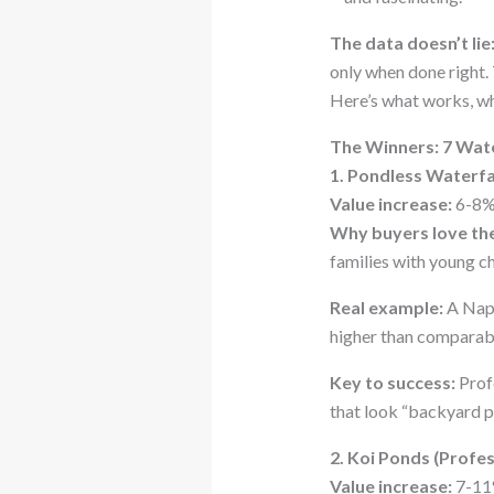
The data doesn’t lie
only when done right.
Here’s what works, wh
The Winners: 7 Wat
1. Pondless Waterfa
Value increase:
6-8%
Why buyers love th
families with young ch
Real example:
A Nape
higher than compara
Key to success:
Profe
that look “backyard pr
2. Koi Ponds (Profe
Value increase:
7-11