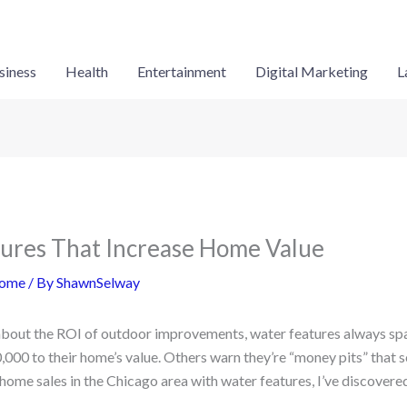
siness
Health
Entertainment
Digital Marketing
L
ures That Increase Home Value
ome
/ By
ShawnSelway
about the ROI of outdoor improvements, water features always sp
000 to their home’s value. Others warn they’re “money pits” that 
ome sales in the Chicago area with water features, I’ve discovered