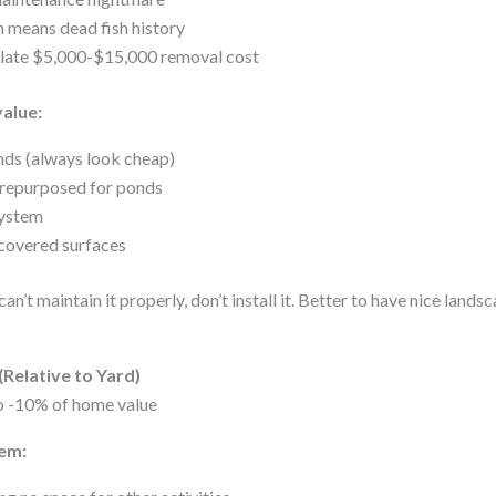
 means dead fish history
ulate $5,000-$15,000 removal cost
value:
nds (always look cheap)
 repurposed for ponds
system
covered surfaces
can’t maintain it properly, don’t install it. Better to have nice land
Relative to Yard)
o -10% of home value
em: