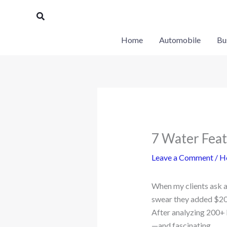
Skip
Search
to
content
Home
Automobile
Bu
7 Water Feat
Leave a Comment
/
H
When my clients ask 
swear they added $20,
After analyzing 200+ h
—and fascinating.