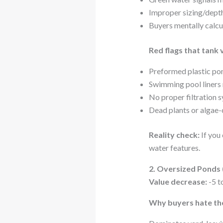
Improper sizing/depth
Buyers mentally calc
Red flags that tank 
Preformed plastic po
Swimming pool liners
No proper filtration 
Dead plants or algae-
Reality check:
If you 
water features.
2. Oversized Ponds (
Value decrease:
-5 t
Why buyers hate th