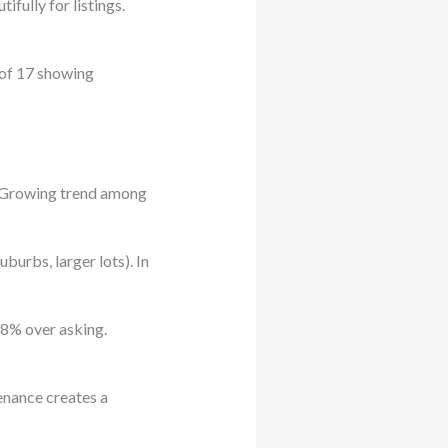
fully for listings.
 of 17 showing
. Growing trend among
burbs, larger lots). In
 8% over asking.
enance creates a