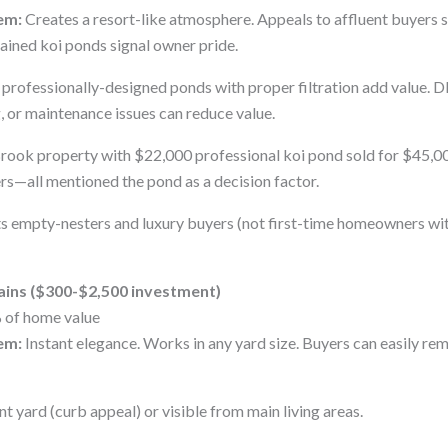
em:
Creates a resort-like atmosphere. Appeals to affluent buyers 
ained koi ponds signal owner pride.
professionally-designed ponds with proper filtration add value. D
g, or maintenance issues can reduce value.
ook property with $22,000 professional koi pond sold for $45,00
s—all mentioned the pond as a decision factor.
s empty-nesters and luxury buyers (not first-time homeowners wi
ains ($300-$2,500 investment)
 of home value
em:
Instant elegance. Works in any yard size. Buyers can easily rem
t yard (curb appeal) or visible from main living areas.