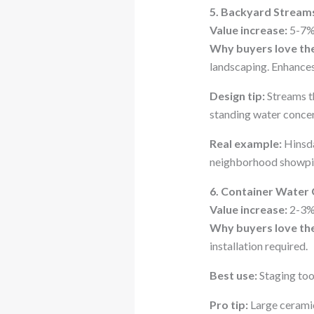
5. Backyard Stream
Value increase:
5-7%
Why buyers love th
landscaping. Enhances
Design tip:
Streams th
standing water concer
Real example:
Hinsda
neighborhood showpie
6. Container Water
Value increase:
2-3%
Why buyers love th
installation required.
Best use:
Staging too
Pro tip:
Large ceramic 