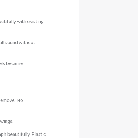
ifully with existing
all sound without
vels became
 remove. No
owings.
ph beautifully. Plastic