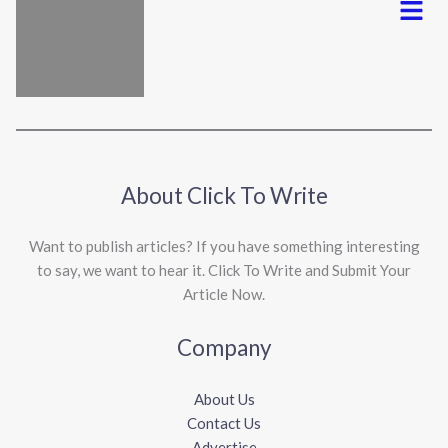
About Click To Write
Want to publish articles? If you have something interesting
to say, we want to hear it. Click To Write and Submit Your
Article Now.
Company
About Us
Contact Us
Advertise