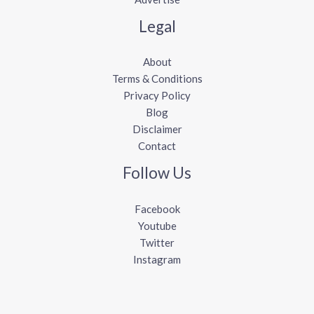
Legal
About
Terms & Conditions
Privacy Policy
Blog
Disclaimer
Contact
Follow Us
Facebook
Youtube
Twitter
Instagram