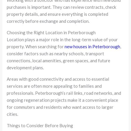
purchases is important. They can review contracts, check
property details, and ensure everything is completed
correctly before exchange and completion.
Choosing the Right Location in Peterborough
Location plays a major role in the long-term value of your
property. When searching for
new houses in Peterborough
,
consider factors such as nearby schools, transport
connections, local amenities, green spaces, and future
development plans.
Areas with good connectivity and access to essential
services are often more appealing to families and
professionals. Peterborough’s rail links, road networks, and
ongoing regeneration projects make it a convenient place
for commuters and residents who want access to larger
cities.
Things to Consider Before Buying