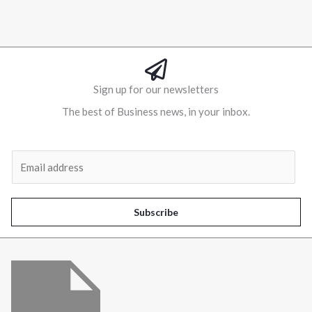
Sign up for our newsletters
The best of Business news, in your inbox.
Al
E
m
a
i
Subscribe
l
*
Menu