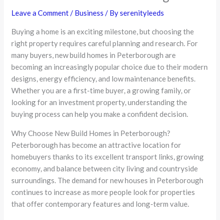
Leave a Comment
/
Business
/ By
serenityleeds
Buying a home is an exciting milestone, but choosing the
right property requires careful planning and research. For
many buyers, new build homes in Peterborough are
becoming an increasingly popular choice due to their modern
designs, energy efficiency, and low maintenance benefits.
Whether you are a first-time buyer, a growing family, or
looking for an investment property, understanding the
buying process can help you make a confident decision.
Why Choose New Build Homes in Peterborough?
Peterborough has become an attractive location for
homebuyers thanks to its excellent transport links, growing
economy, and balance between city living and countryside
surroundings. The demand for new houses in Peterborough
continues to increase as more people look for properties
that offer contemporary features and long-term value.