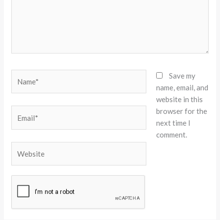
Name*
Save my
name, email, and
website in this
browser for the
Email*
next time I
comment.
Website
Alternative: