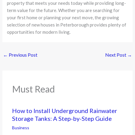
property that meets your needs today while providing long-
term value for the future. Whether you are searching for
your first home or planning your next move, the growing
selection of new houses in Peterborough provides plenty of
opportunities for modern living.
←
Previous Post
Next Post
→
Must Read
How to Install Underground Rainwater
Storage Tanks: A Step-by-Step Guide
Business