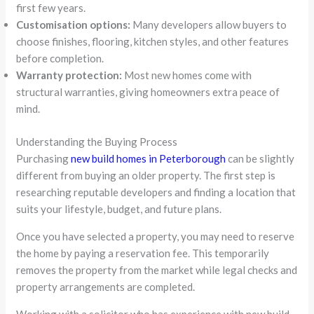
first few years.
Customisation options:
Many developers allow buyers to
choose finishes, flooring, kitchen styles, and other features
before completion.
Warranty protection:
Most new homes come with
structural warranties, giving homeowners extra peace of
mind.
Understanding the Buying Process
Purchasing
new build homes in Peterborough
can be slightly
different from buying an older property. The first step is
researching reputable developers and finding a location that
suits your lifestyle, budget, and future plans.
Once you have selected a property, you may need to reserve
the home by paying a reservation fee. This temporarily
removes the property from the market while legal checks and
property arrangements are completed.
Working with a solicitor who has experience with new build