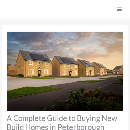
Skip
to
content
A Complete Guide to Buying New
Build Homes in Peterborough