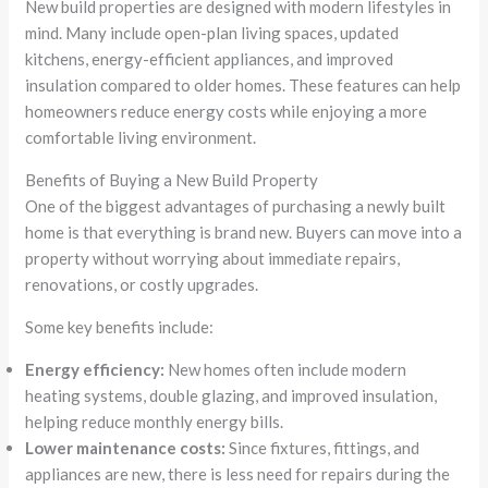
New build properties are designed with modern lifestyles in
mind. Many include open-plan living spaces, updated
kitchens, energy-efficient appliances, and improved
insulation compared to older homes. These features can help
homeowners reduce energy costs while enjoying a more
comfortable living environment.
Benefits of Buying a New Build Property
One of the biggest advantages of purchasing a newly built
home is that everything is brand new. Buyers can move into a
property without worrying about immediate repairs,
renovations, or costly upgrades.
Some key benefits include:
Energy efficiency:
New homes often include modern
heating systems, double glazing, and improved insulation,
helping reduce monthly energy bills.
Lower maintenance costs:
Since fixtures, fittings, and
appliances are new, there is less need for repairs during the