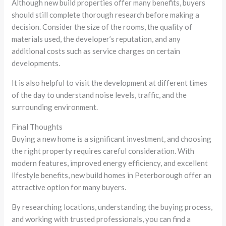
Although new build properties offer many benefits, buyers
should still complete thorough research before making a
decision. Consider the size of the rooms, the quality of
materials used, the developer’s reputation, and any
additional costs such as service charges on certain
developments.
It is also helpful to visit the development at different times
of the day to understand noise levels, traffic, and the
surrounding environment.
Final Thoughts
Buying a new home is a significant investment, and choosing
the right property requires careful consideration. With
modern features, improved energy efficiency, and excellent
lifestyle benefits, new build homes in Peterborough offer an
attractive option for many buyers.
By researching locations, understanding the buying process,
and working with trusted professionals, you can find a