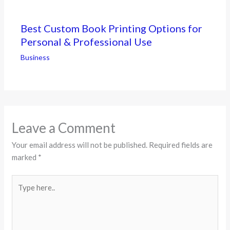
Best Custom Book Printing Options for
Personal & Professional Use
Business
Leave a Comment
Your email address will not be published.
Required fields are
marked
*
Type
here..