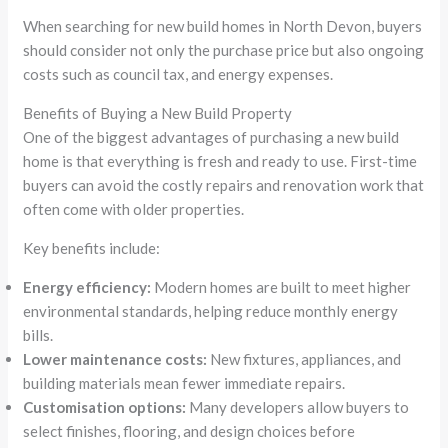
When searching for new build homes in North Devon, buyers
should consider not only the purchase price but also ongoing
costs such as council tax, and energy expenses.
Benefits of Buying a New Build Property
One of the biggest advantages of purchasing a new build
home is that everything is fresh and ready to use. First-time
buyers can avoid the costly repairs and renovation work that
often come with older properties.
Key benefits include:
Energy efficiency:
Modern homes are built to meet higher
environmental standards, helping reduce monthly energy
bills.
Lower maintenance costs:
New fixtures, appliances, and
building materials mean fewer immediate repairs.
Customisation options:
Many developers allow buyers to
select finishes, flooring, and design choices before