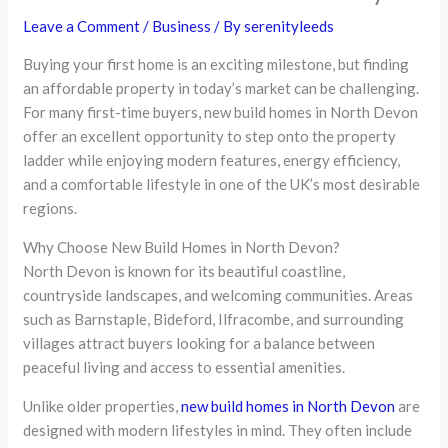
Leave a Comment
/
Business
/ By
serenityleeds
Buying your first home is an exciting milestone, but finding
an affordable property in today’s market can be challenging.
For many first-time buyers, new build homes in North Devon
offer an excellent opportunity to step onto the property
ladder while enjoying modern features, energy efficiency,
and a comfortable lifestyle in one of the UK’s most desirable
regions.
Why Choose New Build Homes in North Devon?
North Devon is known for its beautiful coastline,
countryside landscapes, and welcoming communities. Areas
such as Barnstaple, Bideford, Ilfracombe, and surrounding
villages attract buyers looking for a balance between
peaceful living and access to essential amenities.
Unlike older properties,
new build homes in North Devon
are
designed with modern lifestyles in mind. They often include