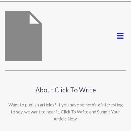
*
Menu
About Click To Write
Want to publish articles? If you have something interesting
to say, we want to hear it. Click To Write and Submit Your
Article Now.