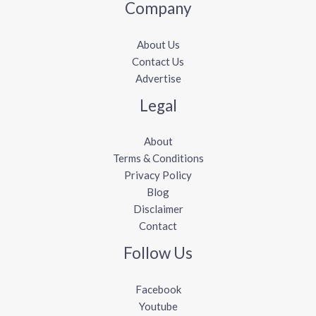
Company
About Us
Contact Us
Advertise
Legal
About
Terms & Conditions
Privacy Policy
Blog
Disclaimer
Contact
Follow Us
Facebook
Youtube