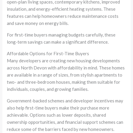
open-plan living spaces, contemporary kitchens, improved
insulation, and energy-efficient heating systems. These
features can help homeowners reduce maintenance costs
and save money on energy bills.
For first-time buyers managing budgets carefully, these
long-term savings can make a significant difference.
Affordable Options for First-Time Buyers
Many developers are creating new housing developments
across North Devon with affordability in mind. These homes
are available in a range of sizes, from stylish apartments to
two- and three-bedroom houses, making them suitable for
individuals, couples, and growing families.
Government-backed schemes and developer incentives may
also help first-time buyers make their purchase more
achievable. Options such as lower deposits, shared
ownership opportunities, and financial support schemes can
reduce some of the barriers faced by new homeowners.