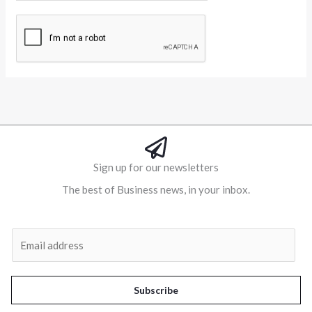
Alternative:
Sign up for our newsletters
The best of Business news, in your inbox.
Al
E
m
a
i
Subscribe
l