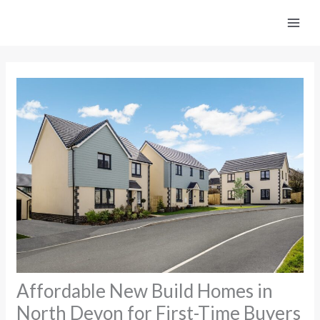
Skip
to
content
Affordable New Build Homes in
North Devon for First-Time Buyers