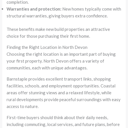
completion.
Warranties and protection:
New homes typically come with
structural warranties, giving buyers extra confidence.
These benefits make new build properties an attractive
choice for those purchasing their first home.
Finding the Right Location in North Devon
Choosing the right location is an important part of buying
your first property. North Devon offers a variety of
communities, each with unique advantages.
Barnstaple provides excellent transport links, shopping
facilities, schools, and employment opportunities. Coastal
areas offer stunning views and a relaxed lifestyle, while
rural developments provide peaceful surroundings with easy
access to nature.
First-time buyers should think about their daily needs,
including commuting, local services, and future plans, before