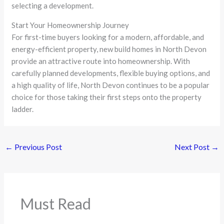
selecting a development.
Start Your Homeownership Journey
For first-time buyers looking for a modern, affordable, and
energy-efficient property, new build homes in North Devon
provide an attractive route into homeownership. With
carefully planned developments, flexible buying options, and
a high quality of life, North Devon continues to be a popular
choice for those taking their first steps onto the property
ladder.
←
Previous Post
Next Post
→
Must Read