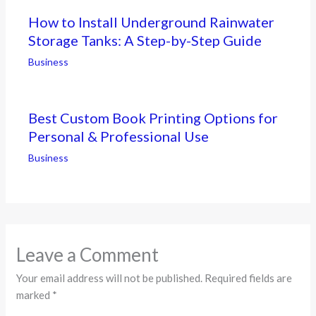
How to Install Underground Rainwater
Storage Tanks: A Step-by-Step Guide
Business
Best Custom Book Printing Options for
Personal & Professional Use
Business
Leave a Comment
Your email address will not be published.
Required fields are
marked
*