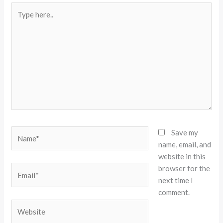
Type
here..
Name*
Save my
name, email, and
website in this
browser for the
Email*
next time I
comment.
Website