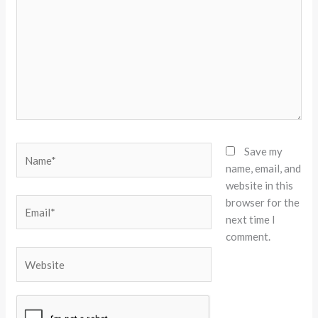
Name*
Save my
name, email, and
website in this
browser for the
Email*
next time I
comment.
Website