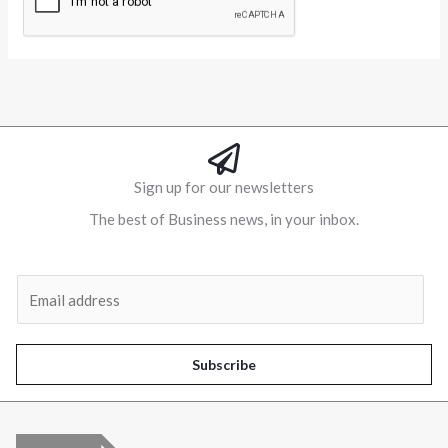
Alternative:
Sign up for our newsletters
The best of Business news, in your inbox.
Al
E
m
a
i
Subscribe
l
*