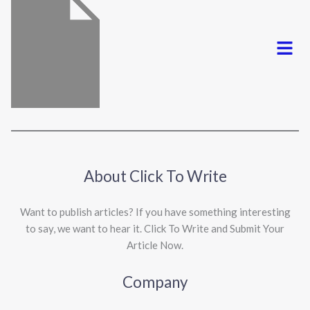
Menu
About Click To Write
Want to publish articles? If you have something interesting
to say, we want to hear it. Click To Write and Submit Your
Article Now.
Company