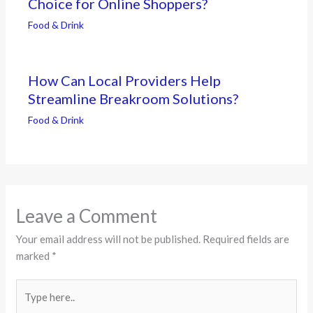
Choice for Online Shoppers?
Food & Drink
How Can Local Providers Help
Streamline Breakroom Solutions?
Food & Drink
Leave a Comment
Your email address will not be published.
Required fields are
marked
*
Type
here..