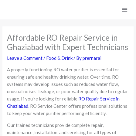
Skip
to
content
Affordable RO Repair Service in
Ghaziabad with Expert Technicians
Leave a Comment
/
Food & Drink
/ By
prernarai
A properly functioning RO water purifier is essential for
ensuring safe and healthy drinking water. Over time, RO
systems may develop issues such as reduced water flow,
unusual noises, leakage, or poor water quality due to regular
usage. If you’re looking for reliable
RO Repair Service in
Ghaziabad
, RO Service Center offers professional solutions
to keep your water purifier performing efficiently.
Our trained technicians provide complete repair,
maintenance, installation, and servicing for all types of