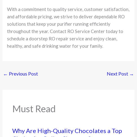
With a commitment to quality service, customer satisfaction,
and affordable pricing, we strive to deliver dependable RO
solutions that keep your purifier running efficiently
throughout the year. Contact RO Service Center today to
schedule a doorstep RO repair service and enjoy clean,
healthy, and safe drinking water for your family.
←
Previous Post
Next Post
→
Must Read
Why Are High-Quality Chocolates a Top