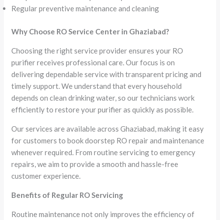
Regular preventive maintenance and cleaning
Why Choose RO Service Center in Ghaziabad?
Choosing the right service provider ensures your RO
purifier receives professional care. Our focus is on
delivering dependable service with transparent pricing and
timely support. We understand that every household
depends on clean drinking water, so our technicians work
efficiently to restore your purifier as quickly as possible.
Our services are available across Ghaziabad, making it easy
for customers to book doorstep RO repair and maintenance
whenever required. From routine servicing to emergency
repairs, we aim to provide a smooth and hassle-free
customer experience.
Benefits of Regular RO Servicing
Routine maintenance not only improves the efficiency of