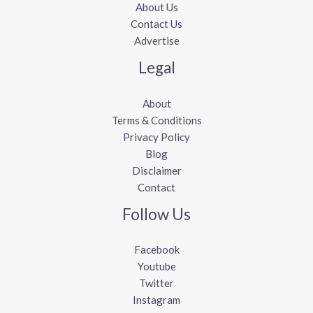
About Us
Contact Us
Advertise
Legal
About
Terms & Conditions
Privacy Policy
Blog
Disclaimer
Contact
Follow Us
Facebook
Youtube
Twitter
Instagram