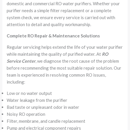
domestic and commercial RO water purifiers. Whether your
purifier needs a simple filter replacement or a complete
system check, we ensure every service is carried out with
attention to detail and quality workmanship.
Complete RO Repair & Maintenance Solutions
Regular servicing helps extend the life of your water purifier
while maintaining the quality of purified water. At
RO
Service Center
, we diagnose the root cause of the problem
before recommending the most suitable repair solution. Our
team is experienced in resolving common RO issues,
including:
Low or no water output
Water leakage from the purifier
Bad taste or unpleasant odor in water
Noisy RO operation
Filter, membrane, and candle replacement
Pump and electrical component repairs