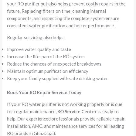
your RO purifier but also helps prevent costly repairs in the
future. Replacing filters on time, cleaning internal
components, and inspecting the complete system ensure
consistent water purification and better performance.
Regular servicing also helps:
Improve water quality and taste
Increase the lifespan of the RO system
Reduce the chances of unexpected breakdowns
Maintain optimum purification efficiency
Keep your family supplied with safe drinking water
Book Your RO Repair Service Today
If your RO water purifier is not working properly or is due
for regular maintenance,
RO Service Center
is ready to
help. Our experienced professionals provide reliable repair,
installation, AMC, and maintenance services for all leading
RO brands in Ghaziabad.