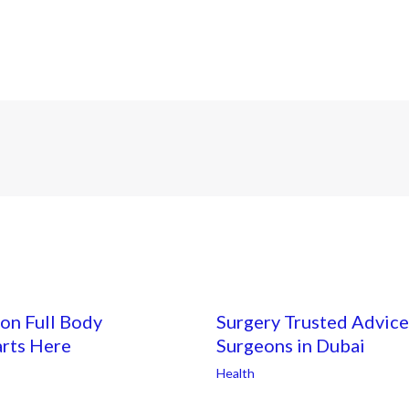
on Full Body
Surgery Trusted Advice
arts Here
Surgeons in Dubai
Health