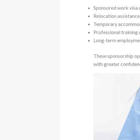
Sponsored work visa 
Relocation assistanc
Temporary accommod
Professional training
Long-term employmen
These sponsorship opp
with greater confidenc