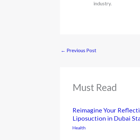
industry.
←
Previous Post
Must Read
Reimagine Your Reflecti
Liposuction in Dubai St
Health