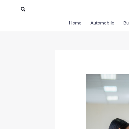
Skip
Search
to
content
Home
Automobile
Bu