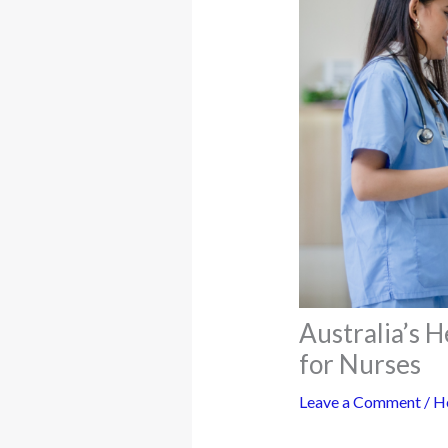
Australia’s 
for Nurses
Leave a Comment
/
H