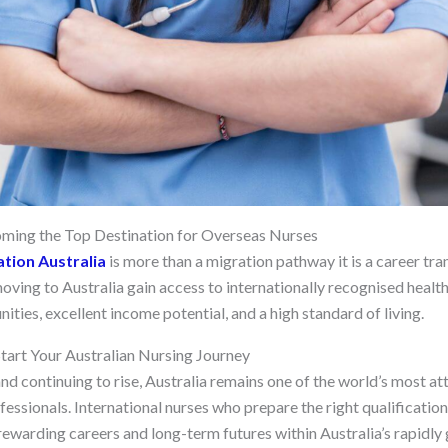
oming the Top Destination for Overseas Nurses
tion Australia
is more than a migration pathway it is a career tr
oving to Australia gain access to internationally recognised healt
ies, excellent income potential, and a high standard of living.
tart Your Australian Nursing Journey
d continuing to rise, Australia remains one of the world’s most att
ofessionals. International nurses who prepare the right qualificatio
ewarding careers and long-term futures within Australia’s rapidly