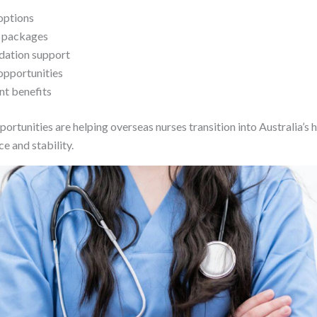
options
e packages
ation support
 opportunities
t benefits
ortunities are helping overseas nurses transition into Australia’s
e and stability.