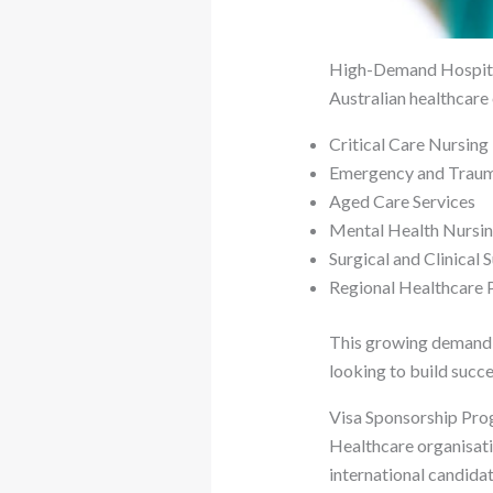
High-Demand Hospital
Australian healthcare 
Critical Care Nursing
Emergency and Trau
Aged Care Services
Mental Health Nursi
Surgical and Clinical 
Regional Healthcare
This growing demand h
looking to build succe
Visa Sponsorship Pr
Healthcare organisati
international candida