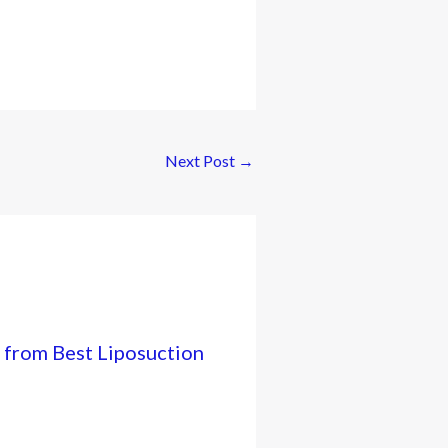
Next Post
→
 from Best Liposuction