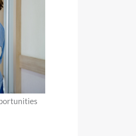
portunities