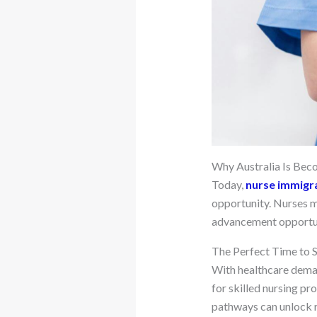
Why Australia Is Bec
Today,
nurse immigra
opportunity. Nurses m
advancement opportunit
The Perfect Time to S
With healthcare deman
for skilled nursing pr
pathways can unlock r