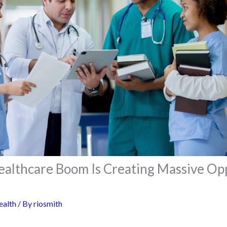
Healthcare Boom Is Creating Massive Op
ealth
/ By
riosmith