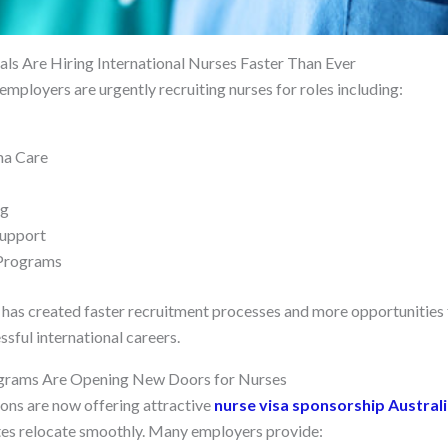
s Are Hiring International Nurses Faster Than Ever
employers are urgently recruiting nurses for roles including:
ma Care
ng
Support
 Programs
as created faster recruitment processes and more opportunities 
ssful international careers.
ograms Are Opening New Doors for Nurses
ons are now offering attractive
nurse visa sponsorship Austral
tes relocate smoothly. Many employers provide: