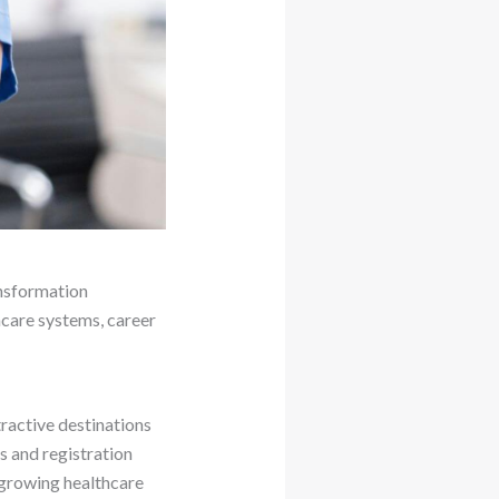
ansformation
hcare systems, career
ractive destinations
ns and registration
 growing healthcare