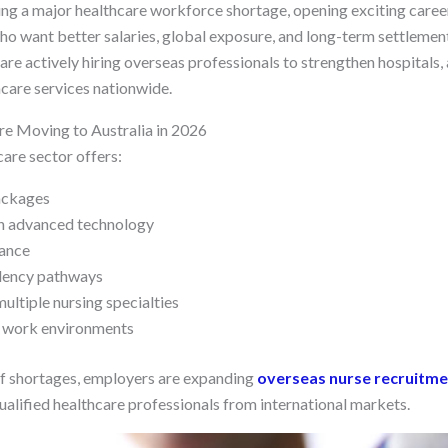
cing a major healthcare workforce shortage, opening exciting caree
who want better salaries, global exposure, and long-term settlemen
re actively hiring overseas professionals to strengthen hospitals, a
care services nationwide.
e Moving to Australia in 2026
are sector offers:
ackages
h advanced technology
lance
dency pathways
ltiple nursing specialties
l work environments
ff shortages, employers are expanding
overseas nurse recruitme
ualified healthcare professionals from international markets.