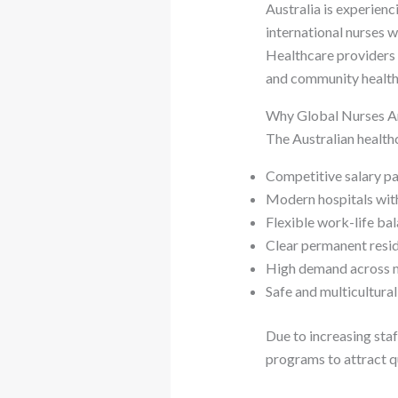
Australia is experien
international nurses 
Healthcare providers a
and community health
Why Global Nurses Ar
The Australian healthc
Competitive salary p
Modern hospitals wit
Flexible work-life ba
Clear permanent resi
High demand across mu
Safe and multicultura
Due to increasing sta
programs to attract q