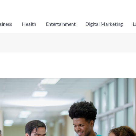
siness
Health
Entertainment
Digital Marketing
L