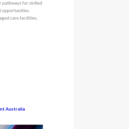
r pathways for skilled
t opportunities.
ged care facilities,
nt Australia