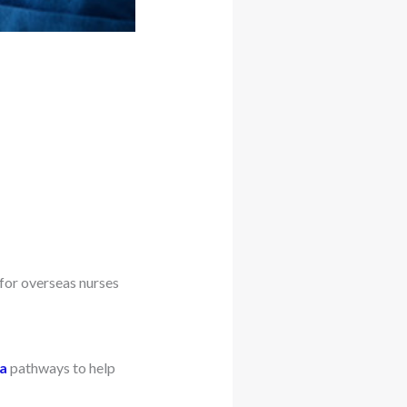
for overseas nurses
ia
pathways to help