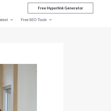
Free Hyperlink Generator
atest
Free SEO Tools