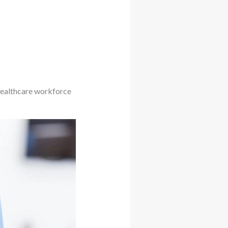
 healthcare workforce