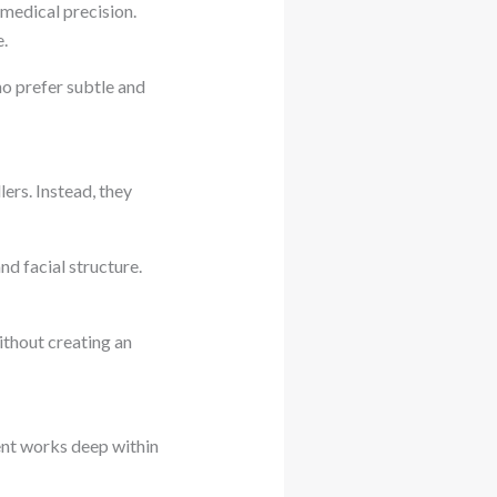
 medical precision.
e.
ho prefer subtle and
lers. Instead, they
d facial structure.
without creating an
ent works deep within