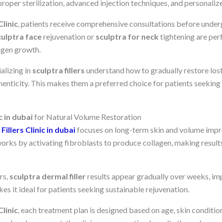
 proper sterilization, advanced injection techniques, and personaliz
linic
, patients receive comprehensive consultations before under
culptra face
rejuvenation or
sculptra for neck
tightening are per
lagen growth.
alizing in
sculptra fillers
understand how to gradually restore los
henticity. This makes them a preferred choice for patients seeking 
c in dubai
for Natural Volume Restoration
Fillers Clinic in dubai
focuses on long-term skin and volume impr
 works by activating fibroblasts to produce collagen, making resul
ers,
sculptra dermal filler
results appear gradually over weeks, im
es it ideal for patients seeking sustainable rejuvenation.
linic
, each treatment plan is designed based on age, skin condition