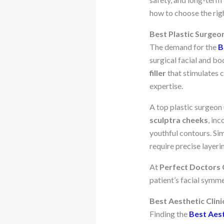
how to choose the righ
Best Plastic Surgeon
The demand for the
B
surgical facial and bod
filler
that stimulates c
expertise.
A top plastic surgeon 
sculptra cheeks
, in
youthful contours. Si
require precise layeri
At
Perfect Doctors C
patient’s facial symm
Best Aesthetic Clini
Finding the
Best Aest