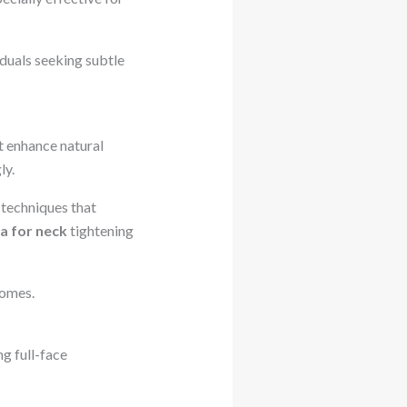
duals seeking subtle
t enhance natural
ly.
 techniques that
a for neck
tightening
comes.
ng full-face