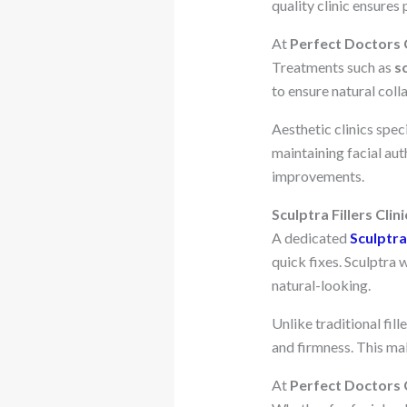
quality clinic ensures
At
Perfect Doctors C
Treatments such as
s
to ensure natural col
Aesthetic clinics speci
maintaining facial aut
improvements.
Sculptra Fillers Clini
A dedicated
Sculptra 
quick fixes. Sculptra
natural-looking.
Unlike traditional fill
and firmness. This mak
At
Perfect Doctors C