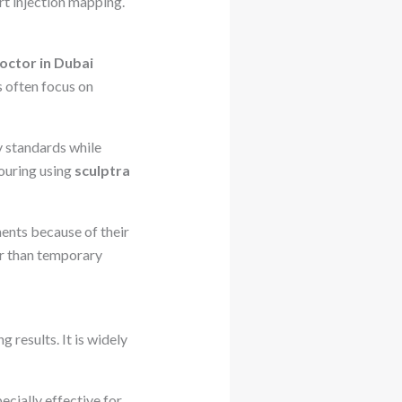
rt injection mapping.
octor in Dubai
s often focus on
y standards while
ouring using
sculptra
ents because of their
er than temporary
g results. It is widely
ecially effective for