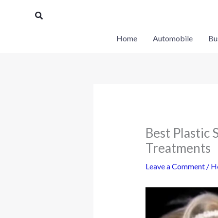
Skip
Search
to
content
Home
Automobile
Bu
Best Plastic 
Treatments
Leave a Comment
/
H