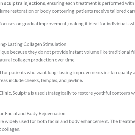
in
sculptra injections
, ensuring each treatment is performed with
olume restoration or body contouring, patients receive tailored car
 focuses on gradual improvement, making it ideal for individuals w
ong-Lasting Collagen Stimulation
ique because they do not provide instant volume like traditional fil
atural collagen production over time.
for patients who want long-lasting improvements in skin quality an
s include cheeks, temples, and jawline.
linic
, Sculptra is used strategically to restore youthful contours 
or Facial and Body Rejuvenation
re widely used for both facial and body enhancement. The treatm
t collagen.