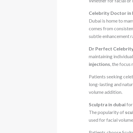
Whether for facial or
Celebrity Doctor in
Dubai is home to many 
comes from consistent 
subtle enhancement r
Dr Perfect Celebrit
maintaining individua
injections
, the focus
Patients seeking cele
long-lasting and natu
volume addition.
Sculptra in dubai
for
The popularity of
scu
used for facial volume
Patients choose Sculpt