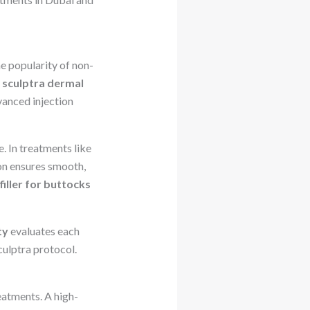
he popularity of non-
a
sculptra dermal
vanced injection
. In treatments like
ion ensures smooth,
filler for buttocks
ty
evaluates each
ulptra protocol.
reatments. A high-