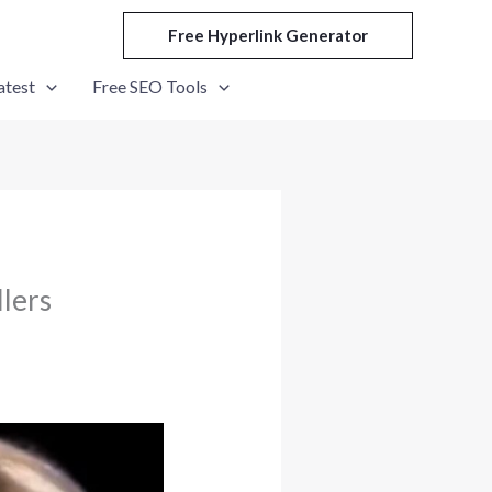
Free Hyperlink Generator
atest
Free SEO Tools
llers