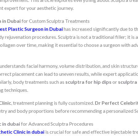
t expert for your aesthetic journey.
 in Dubai
for Custom Sculptra Treatments
est Plastic Surgeon in Dubai
has increased significantly due to t
y rejuvenation procedures. Sculptra is not a traditional filler; it is 
ollagen over time, making it essential to choose a surgeon with ad
understands facial harmony, volume distribution, and skin structure
correct placement can lead to uneven results, while expert applicat
milarly, body treatments such as
sculptra for hip dips
or
sculptra 
ng techniques.
linic
, treatment planning is fully customized.
Dr Perfect Celebri
etry and body proportions before recommending a personalized Sc
c in dubai
for Advanced Sculptra Procedures
hetic Clinic in dubai
is crucial for safe and effective injectable t