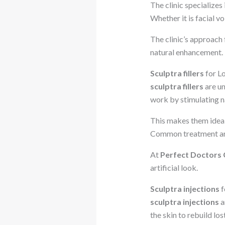
The clinic specializes 
Whether it is facial v
The clinic’s approach
natural enhancement.
Sculptra fillers
for L
sculptra fillers
are un
work by stimulating n
This makes them ideal 
Common treatment area
At
Perfect Doctors C
artificial look.
Sculptra injections
f
sculptra injections
a
the skin to rebuild los