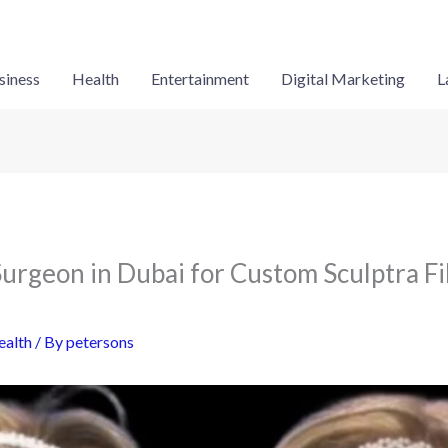
siness
Health
Entertainment
Digital Marketing
L
Surgeon in Dubai for Custom Sculptra Fi
ealth
/ By
petersons