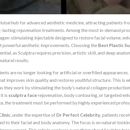
obal hub for advanced aesthetic medicine, attracting patients fr
g-lasting rejuvenation treatments. Among the most in-demand pro
llagen-stimulating injectable designed to restore facial volume, e
et powerful aesthetic improvements. Choosing the
Best Plastic S
ential, as Sculptra requires precision, artistic skill, and deep anat
atural results.
nts are no longer looking for artificial or overfilled appearances. 
at improves skin quality and restores youthful structure. This is 
as they work by stimulating the body’s natural collagen production
it is
sculptra face
rejuvenation, body contouring, or targeted en
ks
, the treatment must be performed by highly experienced profess
linic
, under the expertise of
Dr Perfect Celebrity
, patients rec
red to their facial and body anatomy. The focus is on natural-look
 improvement. This article explores everything about Sculptra tre