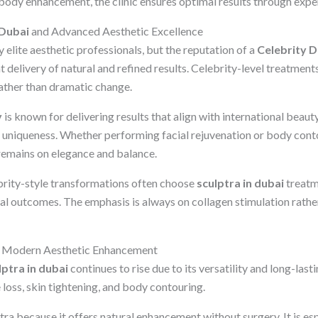
 body enhancement, the clinic ensures optimal results through expe
 Dubai
and Advanced Aesthetic Excellence
elite aesthetic professionals, but the reputation of a
Celebrity D
delivery of natural and refined results. Celebrity-level treatment
ather than dramatic change.
y
is known for delivering results that align with international beaut
l uniqueness. Whether performing facial rejuvenation or body cont
 remains on elegance and balance.
brity-style transformations often choose
sculptra in dubai
treatm
ral outcomes. The emphasis is always on collagen stimulation rath
 Modern Aesthetic Enhancement
lptra in dubai
continues to rise due to its versatility and long-lastin
 loss, skin tightening, and body contouring.
ra because it offers natural enhancement without surgery. It is esp