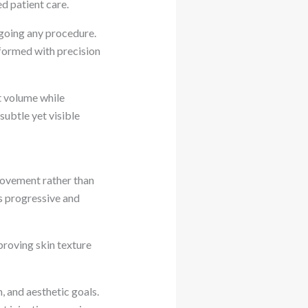
ed patient care.
going any procedure.
formed with precision
t volume while
subtle yet visible
ovement rather than
ts progressive and
proving skin texture
, and aesthetic goals.