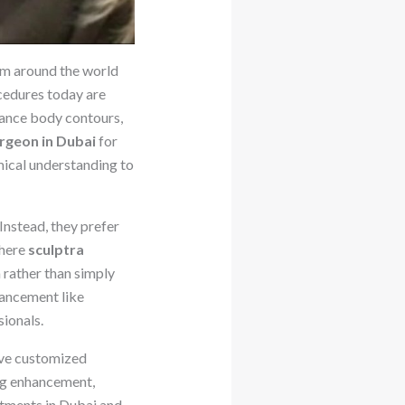
om around the world
cedures today are
nhance body contours,
urgeon in Dubai
for
omical understanding to
Instead, they prefer
where
sculptra
 rather than simply
hancement like
ionals.
eive customized
ing enhancement,
atments in Dubai and