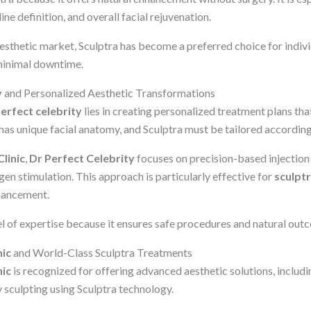
line definition, and overall facial rejuvenation.
esthetic market, Sculptra has become a preferred choice for indivi
minimal downtime.
y
and Personalized Aesthetic Transformations
perfect celebrity
lies in creating personalized treatment plans tha
has unique facial anatomy, and Sculptra must be tailored according
linic
,
Dr Perfect Celebrity
focuses on precision-based injection
en stimulation. This approach is particularly effective for
sculptr
hancement.
vel of expertise because it ensures safe procedures and natural out
nic
and World-Class Sculptra Treatments
nic
is recognized for offering advanced aesthetic solutions, includi
 sculpting using Sculptra technology.