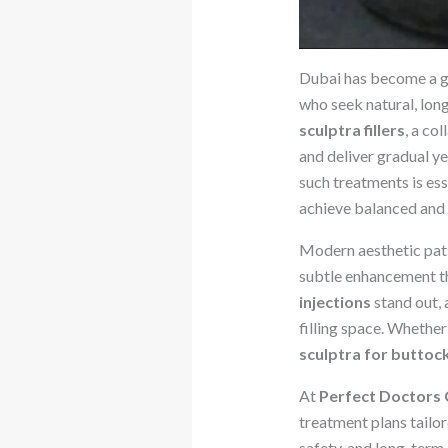
Dubai has become a gl
who seek natural, lon
sculptra fillers
, a co
and deliver gradual y
such treatments is ess
achieve balanced and n
Modern aesthetic patie
subtle enhancement th
injections
stand out, 
filling space. Whether 
sculptra for buttoc
At
Perfect Doctors C
treatment plans tailo
safety, and long-term