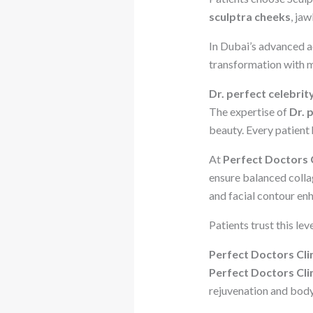
sculptra cheeks
, jaw
In Dubai’s advanced a
transformation with 
Dr. perfect celebrit
The expertise of
Dr. 
beauty. Every patient 
At
Perfect Doctors C
ensure balanced collag
and facial contour en
Patients trust this le
Perfect Doctors Cli
Perfect Doctors Cli
rejuvenation and body