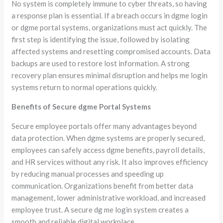
No system is completely immune to cyber threats, so having
a response plan is essential. If a breach occurs in dgme login
or dgme portal systems, organizations must act quickly. The
first step is identifying the issue, followed by isolating
affected systems and resetting compromised accounts. Data
backups are used to restore lost information. A strong
recovery plan ensures minimal disruption and helps me login
systems return to normal operations quickly.
Benefits of Secure dgme Portal Systems
Secure employee portals offer many advantages beyond
data protection. When dgme systems are properly secured,
employees can safely access dgme benefits, payroll details,
and HR services without any risk. It also improves efficiency
by reducing manual processes and speeding up
communication. Organizations benefit from better data
management, lower administrative workload, and increased
employee trust. A secure dg me login system creates a
smooth and reliable digital workplace.