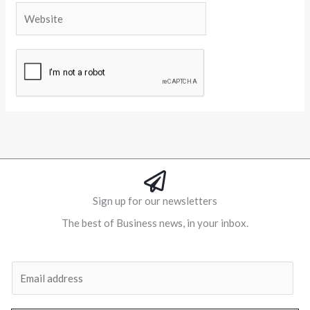
Website
Alternative:
Sign up for our newsletters
The best of Business news, in your inbox.
Al
E
m
a