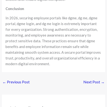
Conclusion
In 2026, securing employee portals like dgme, dg me, dgme
portal, dgme login, and dg me login is extremely important
for every organization. Strong authentication, encryption,
monitoring, and employee awareness are necessary to
protect sensitive data. These practices ensure that dgme
benefits and employee information remain safe while
maintaining smooth system access. A secure portal improves
trust, productivity, and overall organizational efficiency in a
modern digital environment.
←
Previous Post
Next Post
→