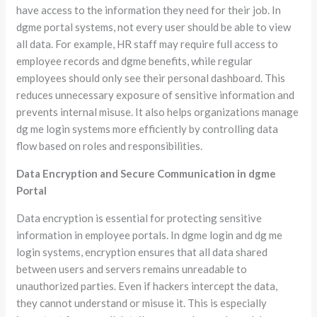
have access to the information they need for their job. In
dgme portal systems, not every user should be able to view
all data. For example, HR staff may require full access to
employee records and dgme benefits, while regular
employees should only see their personal dashboard. This
reduces unnecessary exposure of sensitive information and
prevents internal misuse. It also helps organizations manage
dg me login systems more efficiently by controlling data
flow based on roles and responsibilities.
Data Encryption and Secure Communication in dgme
Portal
Data encryption is essential for protecting sensitive
information in employee portals. In dgme login and dg me
login systems, encryption ensures that all data shared
between users and servers remains unreadable to
unauthorized parties. Even if hackers intercept the data,
they cannot understand or misuse it. This is especially