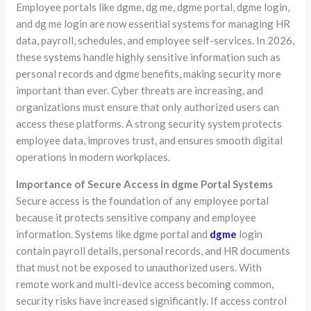
Employee portals like dgme, dg me, dgme portal, dgme login,
and dg me login are now essential systems for managing HR
data, payroll, schedules, and employee self-services. In 2026,
these systems handle highly sensitive information such as
personal records and dgme benefits, making security more
important than ever. Cyber threats are increasing, and
organizations must ensure that only authorized users can
access these platforms. A strong security system protects
employee data, improves trust, and ensures smooth digital
operations in modern workplaces.
Importance of Secure Access in dgme Portal Systems
Secure access is the foundation of any employee portal
because it protects sensitive company and employee
information. Systems like dgme portal and
dgme
login
contain payroll details, personal records, and HR documents
that must not be exposed to unauthorized users. With
remote work and multi-device access becoming common,
security risks have increased significantly. If access control