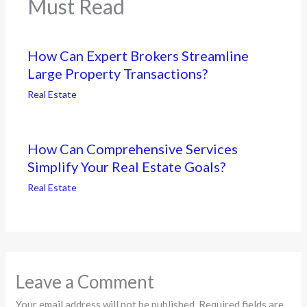
Must Read
How Can Expert Brokers Streamline
Large Property Transactions?
Real Estate
How Can Comprehensive Services
Simplify Your Real Estate Goals?
Real Estate
Leave a Comment
Your email address will not be published.
Required fields are