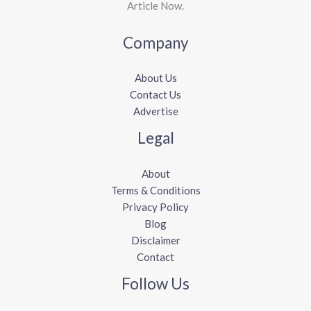
Article Now.
Company
About Us
Contact Us
Advertise
Legal
About
Terms & Conditions
Privacy Policy
Blog
Disclaimer
Contact
Follow Us