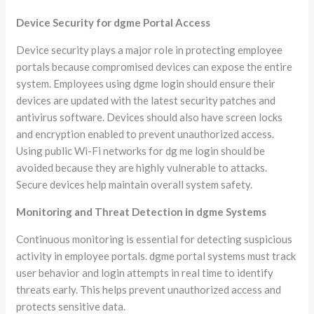
Device Security for dgme Portal Access
Device security plays a major role in protecting employee
portals because compromised devices can expose the entire
system. Employees using dgme login should ensure their
devices are updated with the latest security patches and
antivirus software. Devices should also have screen locks
and encryption enabled to prevent unauthorized access.
Using public Wi-Fi networks for dg me login should be
avoided because they are highly vulnerable to attacks.
Secure devices help maintain overall system safety.
Monitoring and Threat Detection in dgme Systems
Continuous monitoring is essential for detecting suspicious
activity in employee portals. dgme portal systems must track
user behavior and login attempts in real time to identify
threats early. This helps prevent unauthorized access and
protects sensitive data.