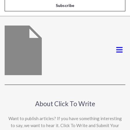
i
Subscribe
l
*
Menu
About Click To Write
Want to publish articles? If you have something interesting
to say, we want to hear it. Click To Write and Submit Your