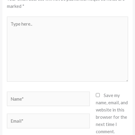
marked
*
Type
here..
Name*
Save my
name, email, and
website in this
browser for the
Email*
next time I
comment.