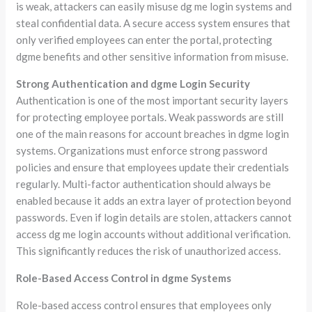
is weak, attackers can easily misuse dg me login systems and
steal confidential data. A secure access system ensures that
only verified employees can enter the portal, protecting
dgme benefits and other sensitive information from misuse.
Strong Authentication and dgme Login Security
Authentication is one of the most important security layers
for protecting employee portals. Weak passwords are still
one of the main reasons for account breaches in dgme login
systems. Organizations must enforce strong password
policies and ensure that employees update their credentials
regularly. Multi-factor authentication should always be
enabled because it adds an extra layer of protection beyond
passwords. Even if login details are stolen, attackers cannot
access dg me login accounts without additional verification.
This significantly reduces the risk of unauthorized access.
Role-Based Access Control in dgme Systems
Role-based access control ensures that employees only