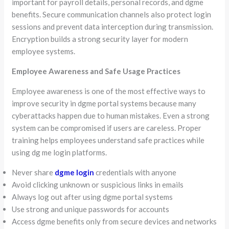
important for payroll details, personal records, and dgme
benefits. Secure communication channels also protect login
sessions and prevent data interception during transmission.
Encryption builds a strong security layer for modern
employee systems.
Employee Awareness and Safe Usage Practices
Employee awareness is one of the most effective ways to
improve security in dgme portal systems because many
cyberattacks happen due to human mistakes. Even a strong
system can be compromised if users are careless. Proper
training helps employees understand safe practices while
using dg me login platforms.
Never share
dgme login
credentials with anyone
Avoid clicking unknown or suspicious links in emails
Always log out after using dgme portal systems
Use strong and unique passwords for accounts
Access dgme benefits only from secure devices and networks