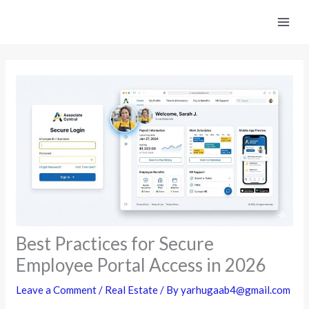
Skip
to
content
Best Practices for Secure
Employee Portal Access in 2026
Leave a Comment
/
Real Estate
/ By
yarhugaab4@gmail.com