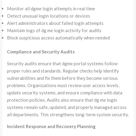
Monitor all dgme login attempts in real time
Detect unusual login locations or devices
Alert administrators about failed login attempts
Maintain logs of dg me login activity for audits
Block suspicious access automatically when needed
Compliance and Security Audits
Security audits ensure that dgme portal systems follow
proper rules and standards. Regular checks help identify
vulnerabilities and fix them before they become serious
problems. Organizations must review user access levels,
update security systems, and ensure compliance with data
protection policies. Audits also ensure that dg me login
systems remain safe, updated, and properly managed across
all departments. This strengthens long-term system security.
Incident Response and Recovery Planning