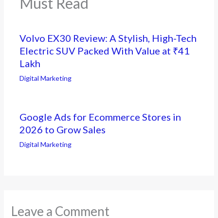
Must Read
Volvo EX30 Review: A Stylish, High-Tech
Electric SUV Packed With Value at ₹41
Lakh
Digital Marketing
Google Ads for Ecommerce Stores in
2026 to Grow Sales
Digital Marketing
Leave a Comment