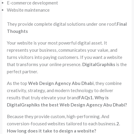
E-commerce development
Website maintenance
They provide complete digital solutions under one roof.
Final
Thoughts
Your website is your most powerful digital asset. It
represents your business, communicates your value, and
turns visitors into paying customers. If you want a website
that transforms your online presence.
DigitalGraphiks
is the
perfect partner.
As the top
Web Design Agency Abu Dhabi
, they combine
creativity, strategy, and modern technology to deliver
results that truly elevate your brand
FAQs
1. Why is
DigitalGraphiks the best Web Design Agency Abu Dhabi?
Because they provide custom, high-performing. And
conversion-focused websites tailored to each business.
2.
How long does it take to design a website?