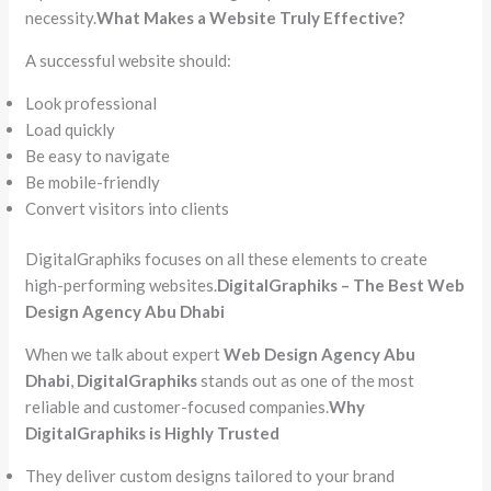
necessity.
What Makes a Website Truly Effective?
A successful website should:
Look professional
Load quickly
Be easy to navigate
Be mobile-friendly
Convert visitors into clients
DigitalGraphiks focuses on all these elements to create
high-performing websites.
DigitalGraphiks – The Best Web
Design Agency Abu Dhabi
When we talk about expert
Web Design Agency Abu
Dhabi
,
DigitalGraphiks
stands out as one of the most
reliable and customer-focused companies.
Why
DigitalGraphiks is Highly Trusted
They deliver custom designs tailored to your brand