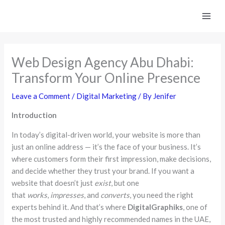
Skip
to
content
Web Design Agency Abu Dhabi:
Transform Your Online Presence
Leave a Comment
/
Digital Marketing
/ By
Jenifer
Introduction
In today’s digital-driven world, your website is more than
just an online address — it’s the face of your business. It’s
where customers form their first impression, make decisions,
and decide whether they trust your brand. If you want a
website that doesn’t just
exist
, but one
that
works
,
impresses
, and
converts
, you need the right
experts behind it. And that’s where
DigitalGraphiks
, one of
the most trusted and highly recommended names in the UAE,