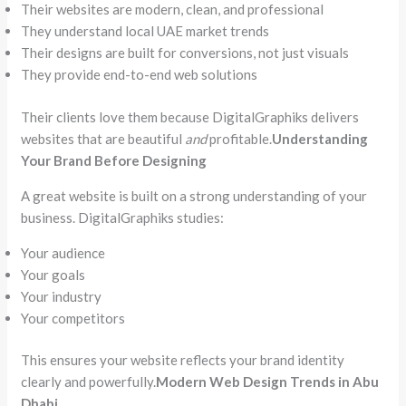
Their websites are modern, clean, and professional
They understand local UAE market trends
Their designs are built for conversions, not just visuals
They provide end-to-end web solutions
Their clients love them because DigitalGraphiks delivers
websites that are beautiful
and
profitable.
Understanding
Your Brand Before Designing
A great website is built on a strong understanding of your
business. DigitalGraphiks studies:
Your audience
Your goals
Your industry
Your competitors
This ensures your website reflects your brand identity
clearly and powerfully.
Modern Web Design Trends in Abu
Dhabi