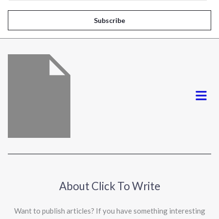
a
i
Subscribe
l
*
Menu
About Click To Write
Want to publish articles? If you have something interesting