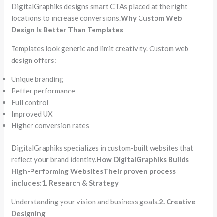
DigitalGraphiks designs smart CTAs placed at the right
locations to increase conversions.
Why Custom Web
Design Is Better Than Templates
Templates look generic and limit creativity. Custom web
design offers:
Unique branding
Better performance
Full control
Improved UX
Higher conversion rates
DigitalGraphiks specializes in custom-built websites that
reflect your brand identity.
How DigitalGraphiks Builds
High-Performing Websites
Their proven process
includes:
1. Research & Strategy
Understanding your vision and business goals.
2. Creative
Designing