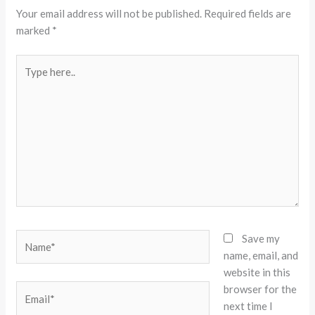
Your email address will not be published.
Required fields are
marked
*
Type
here..
Name*
Save my
name, email, and
website in this
browser for the
Email*
next time I