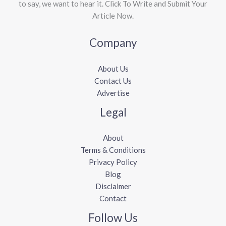
to say, we want to hear it. Click To Write and Submit Your
Article Now.
Company
About Us
Contact Us
Advertise
Legal
About
Terms & Conditions
Privacy Policy
Blog
Disclaimer
Contact
Follow Us