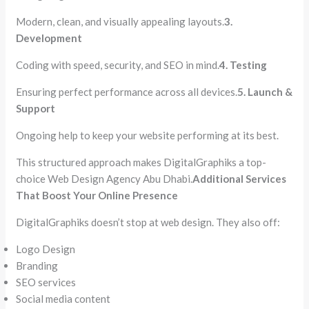
Modern, clean, and visually appealing layouts.
3.
Development
Coding with speed, security, and SEO in mind.
4. Testing
Ensuring perfect performance across all devices.
5. Launch &
Support
Ongoing help to keep your website performing at its best.
This structured approach makes DigitalGraphiks a top-
choice Web Design Agency Abu Dhabi.
Additional Services
That Boost Your Online Presence
DigitalGraphiks doesn’t stop at web design. They also off:
Logo Design
Branding
SEO services
Social media content