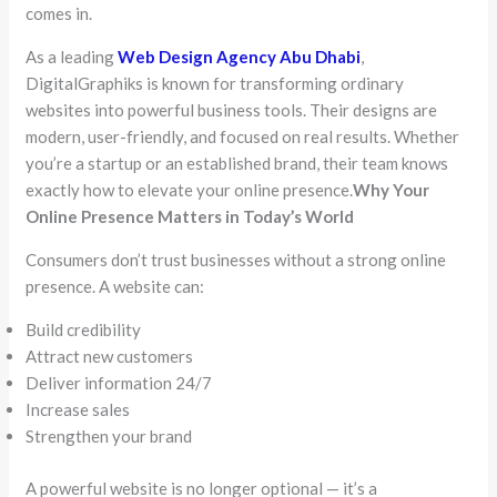
comes in.
As a leading
Web Design Agency Abu Dhabi
,
DigitalGraphiks is known for transforming ordinary
websites into powerful business tools. Their designs are
modern, user-friendly, and focused on real results. Whether
you’re a startup or an established brand, their team knows
exactly how to elevate your online presence.
Why Your
Online Presence Matters in Today’s World
Consumers don’t trust businesses without a strong online
presence. A website can:
Build credibility
Attract new customers
Deliver information 24/7
Increase sales
Strengthen your brand
A powerful website is no longer optional — it’s a