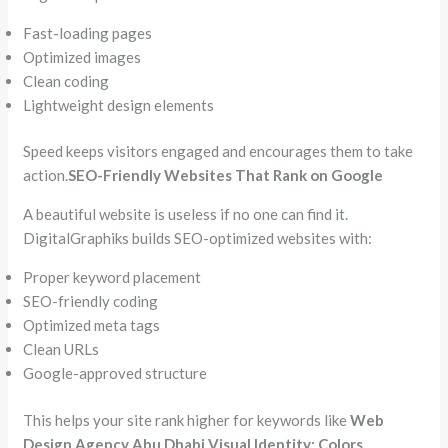
Fast-loading pages
Optimized images
Clean coding
Lightweight design elements
Speed keeps visitors engaged and encourages them to take
action.
SEO-Friendly Websites That Rank on Google
A beautiful website is useless if no one can find it.
DigitalGraphiks builds SEO-optimized websites with:
Proper keyword placement
SEO-friendly coding
Optimized meta tags
Clean URLs
Google-approved structure
This helps your site rank higher for keywords like
Web
Design Agency Abu Dhabi
.
Visual Identity: Colors,