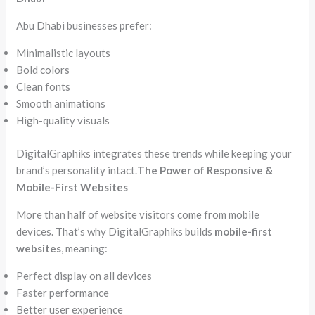
Abu Dhabi businesses prefer:
Minimalistic layouts
Bold colors
Clean fonts
Smooth animations
High-quality visuals
DigitalGraphiks integrates these trends while keeping your
brand’s personality intact.
The Power of Responsive &
Mobile-First Websites
More than half of website visitors come from mobile
devices. That’s why DigitalGraphiks builds
mobile-first
websites
, meaning:
Perfect display on all devices
Faster performance
Better user experience