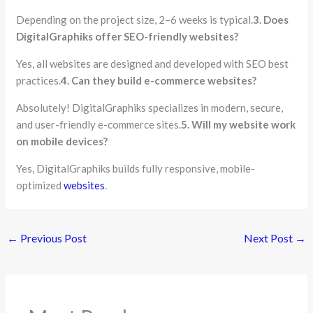
Depending on the project size, 2–6 weeks is typical.
3. Does
DigitalGraphiks offer SEO-friendly websites?
Yes, all websites are designed and developed with SEO best
practices.
4. Can they build e-commerce websites?
Absolutely! DigitalGraphiks specializes in modern, secure,
and user-friendly e-commerce sites.
5. Will my website work
on mobile devices?
Yes, DigitalGraphiks builds fully responsive, mobile-
optimized
websites
.
←
Previous Post
Next Post
→