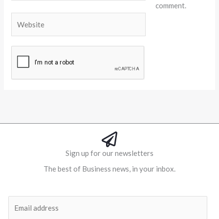
comment.
Website
Alternative:
Sign up for our newsletters
The best of Business news, in your inbox.
Al
E
m