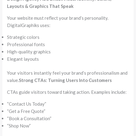
Layouts & Graphics That Speak
Your website must reflect your brand’s personality.
DigitalGraphiks uses:
Strategic colors
Professional fonts
High-quality graphics
Elegant layouts
Your visitors instantly feel your brand’s professionalism and
value.
Strong CTAs: Turning Users Into Customers
CTAs guide visitors toward taking action. Examples include:
“Contact Us Today”
“Get a Free Quote”
“Book a Consultation”
“Shop Now”