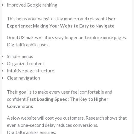
Improved Google ranking
This helps your website stay modern and relevant.
User
Experience: Making Your Website Easy to Navigate
Good UX makes visitors stay longer and explore more pages.
DigitalGraphiks uses:
Simple menus
Organized content
Intuitive page structure
Clear navigation
Their goal is to make every user feel comfortable and
confident.
Fast Loading Speed: The Key to Higher
Conversions
A slow website will cost you customers. Research shows that
even a one-second delay reduces conversions.
DigitalGraphiks ensures: