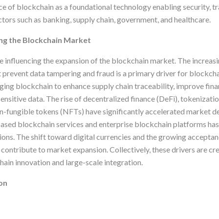
 of blockchain as a foundational technology enabling security, t
tors such as banking, supply chain, government, and healthcare.
ng the Blockchain Market
re influencing the expansion of the blockchain market. The increas
t prevent data tampering and fraud is a primary driver for blockch
ging blockchain to enhance supply chain traceability, improve fina
ensitive data. The rise of decentralized finance (DeFi), tokenizatio
on-fungible tokens (NFTs) have significantly accelerated market d
based blockchain services and enterprise blockchain platforms h
ions. The shift toward digital currencies and the growing acceptan
contribute to market expansion. Collectively, these drivers are cr
ain innovation and large-scale integration.
on