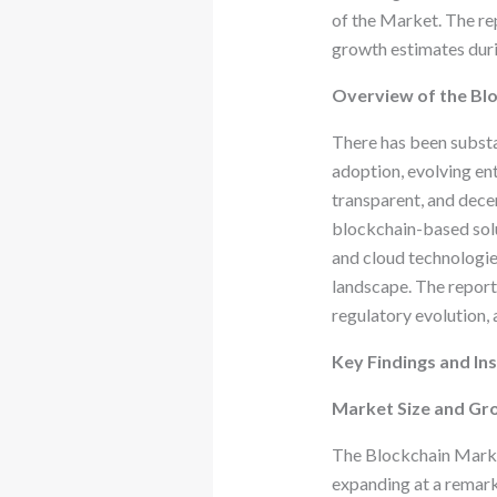
of the Market. The rep
growth estimates duri
Overview of the Bl
There has been substa
adoption, evolving ent
transparent, and dece
blockchain-based solut
and cloud technologies
landscape. The report
regulatory evolution,
Key Findings and Ins
Market Size and Gr
The Blockchain Market
expanding at a remar