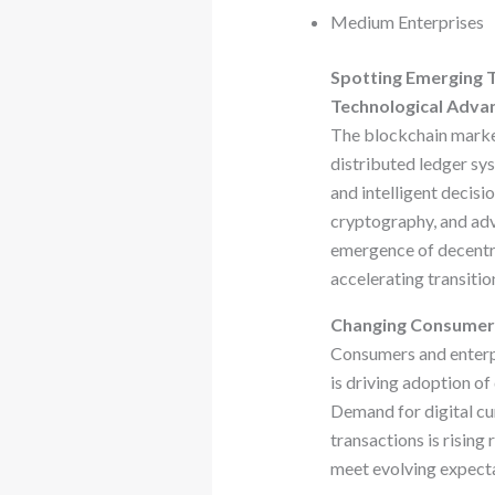
Medium Enterprises
Spotting Emerging 
Technological Adv
The blockchain market
distributed ledger sy
and intelligent decisi
cryptography, and adv
emergence of decentra
accelerating transiti
Changing Consumer
Consumers and enterpri
is driving adoption of
Demand for digital cu
transactions is rising
meet evolving expecta