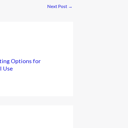
Next Post
→
ing Options for
l Use