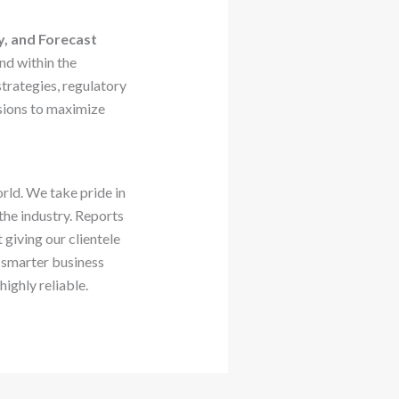
y, and Forecast
nd within the
rategies, regulatory
sions to maximize
rld. We take pride in
 the industry. Reports
giving our clientele
 smarter business
ighly reliable.