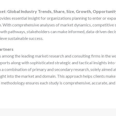
et: Global Industry Trends, Share, Size, Growth, Opportunit
vides essential insight for organizations planning to enter or expa
 With comprehensive analyses of market dynamics, competitive st
owth pathways, stakeholders can make informed, data-driven deci
ieve sustainable success.
artners
s among the leading market research and consulting firms in the wo
eports along with sophisticated strategic and tactical insights into
 a combination of primary and secondary research, solely aimed at 
ht into the market and domain. This approach helps clients make
c methodology ensures each study is comprehensive, accurate, and h