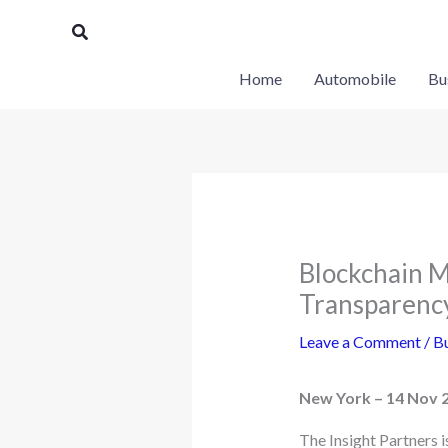
Skip
Search
to
content
Home
Automobile
Bu
Blockchain M
Transparency
Leave a Comment
/
Bu
New York – 14 Nov 
The Insight Partners 