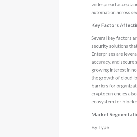
widespread acceptance
automation across sec
Key Factors Affecti
Several key factors a
security solutions tha
Enterprises are levera
accuracy, and secure s
growing interest in n
the growth of cloud-
barriers for organizat
cryptocurrencies also 
ecosystem for blockch
Market Segmentati
By Type