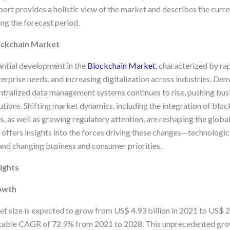
ort provides a holistic view of the market and describes the curren
ng the forecast period.
ockchain Market
ntial development in the
Blockchain Market
, characterized by ra
erprise needs, and increasing digitalization across industries. Dem
ntralized data management systems continues to rise, pushing bus
ions. Shifting market dynamics, including the integration of block
, as well as growing regulatory attention, are reshaping the globa
 offers insights into the forces driving these changes—technologi
 and changing business and consumer priorities.
ights
owth
 size is expected to grow from US$ 4.93 billion in 2021 to US$ 2
kable CAGR of 72.9% from 2021 to 2028. This unprecedented grow