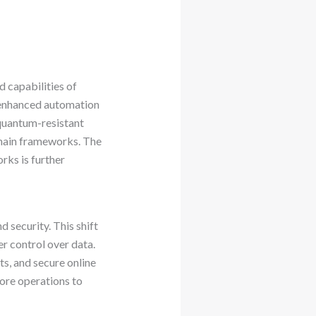
 capabilities of
 enhanced automation
 quantum-resistant
chain frameworks. The
rks is further
 security. This shift
er control over data.
s, and secure online
core operations to