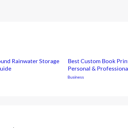
ound Rainwater Storage
Best Custom Book Print
Guide
Personal & Professiona
Business