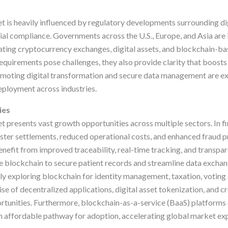
s
 is heavily influenced by regulatory developments surrounding dig
cial compliance. Governments across the U.S., Europe, and Asia ar
ting cryptocurrency exchanges, digital assets, and blockchain-bas
quirements pose challenges, they also provide clarity that boosts 
omoting digital transformation and secure data management are ex
ployment across industries.
ies
presents vast growth opportunities across multiple sectors. In fin
ster settlements, reduced operational costs, and enhanced fraud p
enefit from improved traceability, real-time tracking, and transpa
e blockchain to secure patient records and streamline data exch
gly exploring blockchain for identity management, taxation, voting
rise of decentralized applications, digital asset tokenization, and
rtunities. Furthermore, blockchain-as-a-service (BaaS) platforms 
 affordable pathway for adoption, accelerating global market ex