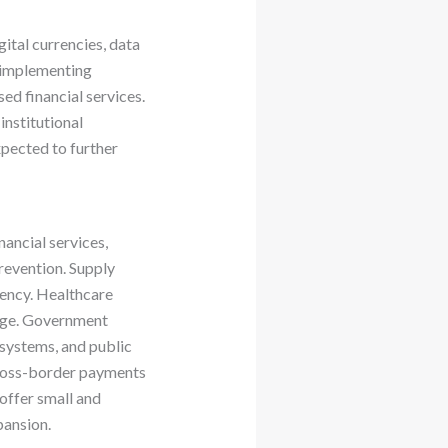
ital currencies, data
e implementing
ed financial services.
institutional
pected to further
ancial services,
revention. Supply
rency. Healthcare
ange. Government
 systems, and public
 cross-border payments
offer small and
pansion.