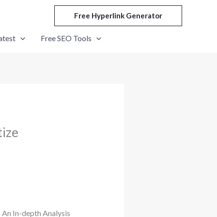
Free Hyperlink Generator
atest
Free SEO Tools
tize
 An In-depth Analysis