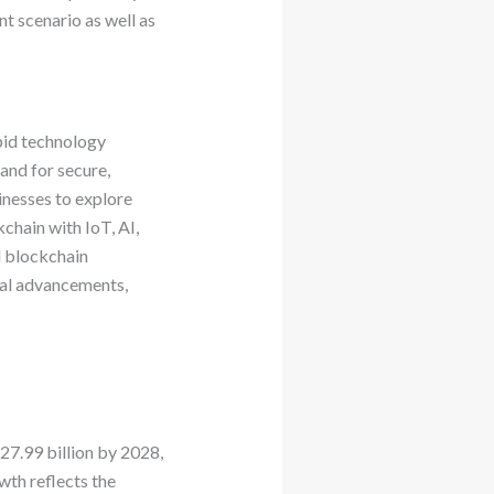
t scenario as well as
pid technology
and for secure,
inesses to explore
chain with IoT, AI,
l blockchain
cal advancements,
27.99 billion by 2028,
th reflects the