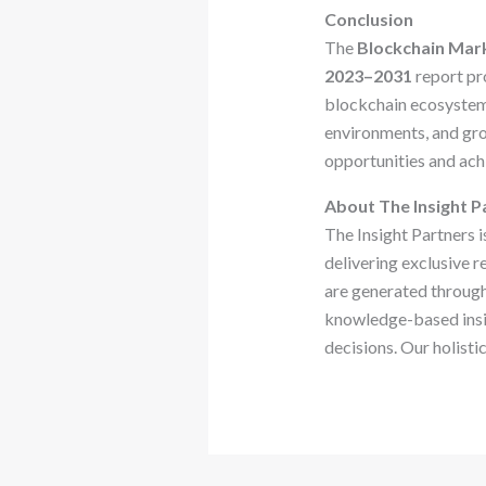
Conclusion
The
Blockchain Mark
2023–2031
report pro
blockchain ecosystem.
environments, and gr
opportunities and ach
About The Insight P
The Insight Partners i
delivering exclusive r
are generated through
knowledge-based insig
decisions. Our holisti