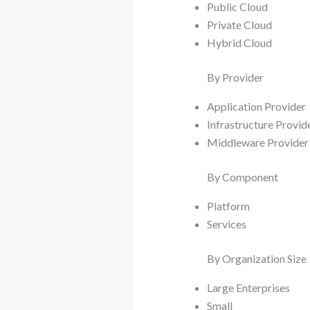
Public Cloud
Private Cloud
Hybrid Cloud
By Provider
Application Provider
Infrastructure Provid
Middleware Provider
By Component
Platform
Services
By Organization Size
Large Enterprises
Small