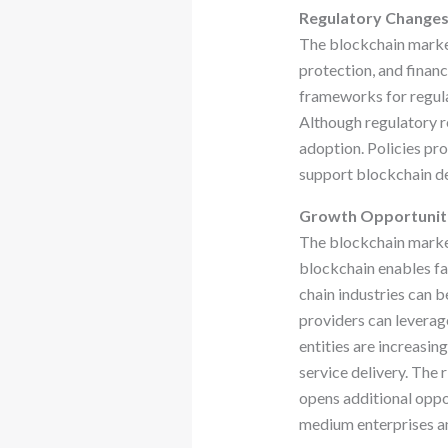
Regulatory Change
The blockchain market
protection, and finan
frameworks for regula
Although regulatory re
adoption. Policies pr
support blockchain de
Growth Opportunit
The blockchain market 
blockchain enables fa
chain industries can b
providers can leverag
entities are increasin
service delivery. The 
opens additional oppo
medium enterprises an