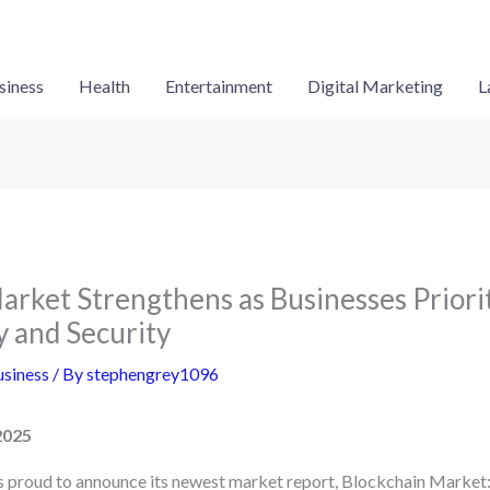
siness
Health
Entertainment
Digital Marketing
L
arket Strengthens as Businesses Priori
 and Security
siness
/ By
stephengrey1096
2025
is proud to announce its newest market report, Blockchain Market: