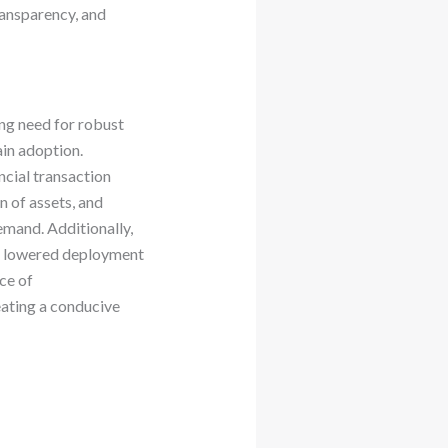
ransparency, and
ing need for robust
ain adoption.
ncial transaction
n of assets, and
emand. Additionally,
as lowered deployment
ce of
eating a conducive