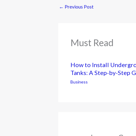
←
Previous Post
Must Read
How to Install Undergr
Tanks: A Step-by-Step 
Business