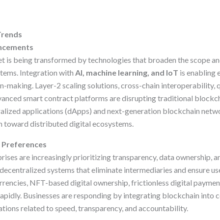
Trends
ancements
 is being transformed by technologies that broaden the scope and
stems. Integration with
AI, machine learning, and IoT
is enabling
on-making. Layer-2 scaling solutions, cross-chain interoperability,
anced smart contract platforms are disrupting traditional block
lized applications (dApps) and next-generation blockchain netwo
on toward distributed digital ecosystems.
 Preferences
ses are increasingly prioritizing transparency, data ownership, and
 decentralized systems that eliminate intermediaries and ensure us
rrencies, NFT-based digital ownership, frictionless digital payment
 rapidly. Businesses are responding by integrating blockchain into 
tions related to speed, transparency, and accountability.