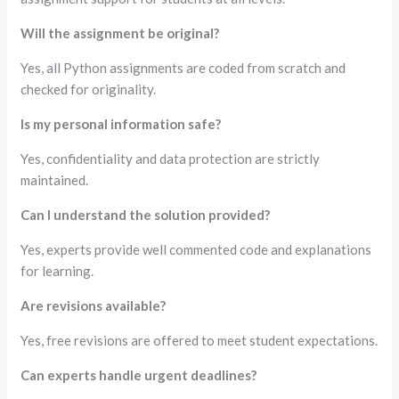
Will the assignment be original?
Yes, all Python assignments are coded from scratch and
checked for originality.
Is my personal information safe?
Yes, confidentiality and data protection are strictly
maintained.
Can I understand the solution provided?
Yes, experts provide well commented code and explanations
for learning.
Are revisions available?
Yes, free revisions are offered to meet student expectations.
Can experts handle urgent deadlines?