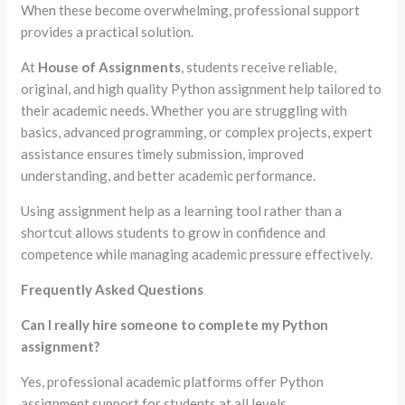
When these become overwhelming, professional support
provides a practical solution.
At
House of Assignments
, students receive reliable,
original, and high quality Python assignment help tailored to
their academic needs. Whether you are struggling with
basics, advanced programming, or complex projects, expert
assistance ensures timely submission, improved
understanding, and better academic performance.
Using assignment help as a learning tool rather than a
shortcut allows students to grow in confidence and
competence while managing academic pressure effectively.
Frequently Asked Questions
Can I really hire someone to complete my Python
assignment?
Yes, professional academic platforms offer Python
assignment support for students at all levels.