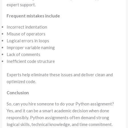
expert support.
Frequent mistakes include
Incorrect indentation
Misuse of operators
Logical errors in loops
Improper variable naming
Lack of comments
Inefficient code structure
Experts help eliminate these issues and deliver clean and
optimized code.
Conclusion
So, can you hire someone to do your Python assignment?
Yes, and it can be a smart academic decision when done
responsibly. Python assignments often demand strong
logical skills, technical knowledge, and time commitment.