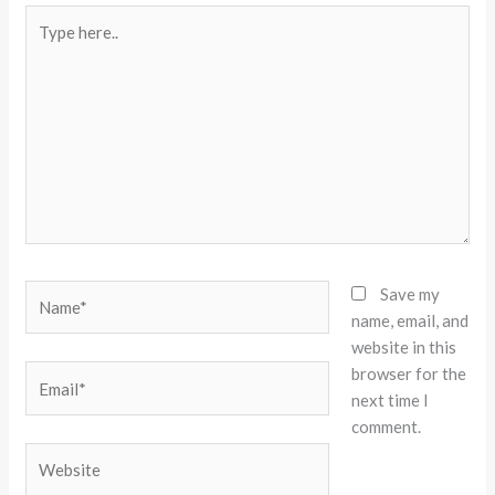
Type
here..
Name*
Save my
name, email, and
website in this
browser for the
Email*
next time I
comment.
Website