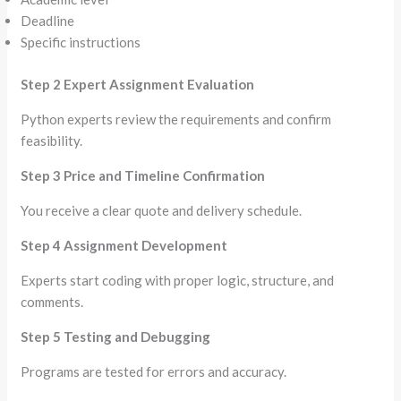
Deadline
Specific instructions
Step 2 Expert Assignment Evaluation
Python experts review the requirements and confirm
feasibility.
Step 3 Price and Timeline Confirmation
You receive a clear quote and delivery schedule.
Step 4 Assignment Development
Experts start coding with proper logic, structure, and
comments.
Step 5 Testing and Debugging
Programs are tested for errors and accuracy.