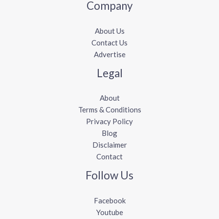
Company
About Us
Contact Us
Advertise
Legal
About
Terms & Conditions
Privacy Policy
Blog
Disclaimer
Contact
Follow Us
Facebook
Youtube