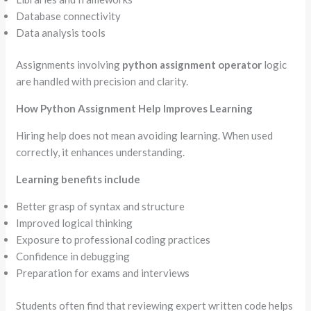
Database connectivity
Data analysis tools
Assignments involving
python assignment operator
logic
are handled with precision and clarity.
How Python Assignment Help Improves Learning
Hiring help does not mean avoiding learning. When used
correctly, it enhances understanding.
Learning benefits include
Better grasp of syntax and structure
Improved logical thinking
Exposure to professional coding practices
Confidence in debugging
Preparation for exams and interviews
Students often find that reviewing expert written code helps