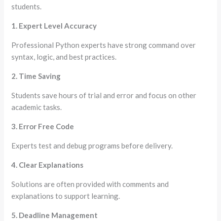
students.
1. Expert Level Accuracy
Professional Python experts have strong command over
syntax, logic, and best practices.
2. Time Saving
Students save hours of trial and error and focus on other
academic tasks.
3. Error Free Code
Experts test and debug programs before delivery.
4. Clear Explanations
Solutions are often provided with comments and
explanations to support learning.
5. Deadline Management