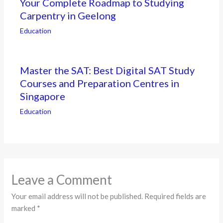
Your Complete Roadmap to Studying
Carpentry in Geelong
Education
Master the SAT: Best Digital SAT Study
Courses and Preparation Centres in
Singapore
Education
Leave a Comment
Your email address will not be published.
Required fields are
marked
*