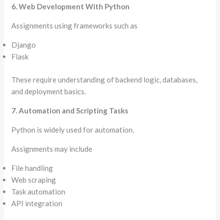
6. Web Development With Python
Assignments using frameworks such as
Django
Flask
These require understanding of backend logic, databases,
and deployment basics.
7. Automation and Scripting Tasks
Python is widely used for automation.
Assignments may include
File handling
Web scraping
Task automation
API integration