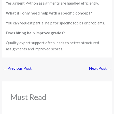
Yes, urgent Python assignments are handled efficiently.
What if I only need help with a specific concept?
You can request partial help for specific topics or problems.
Does hiring help improve grades?
Quality expert support often leads to better structured
assignments and improved scores.
←
Previous Post
Next Post
→
Must Read