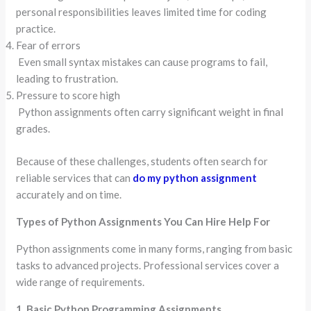
personal responsibilities leaves limited time for coding
practice.
Fear of errors
Even small syntax mistakes can cause programs to fail,
leading to frustration.
Pressure to score high
Python assignments often carry significant weight in final
grades.
Because of these challenges, students often search for
reliable services that can
do my python assignment
accurately and on time.
Types of Python Assignments You Can Hire Help For
Python assignments come in many forms, ranging from basic
tasks to advanced projects. Professional services cover a
wide range of requirements.
1. Basic Python Programming Assignments