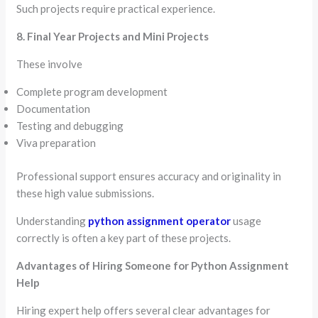
Such projects require practical experience.
8. Final Year Projects and Mini Projects
These involve
Complete program development
Documentation
Testing and debugging
Viva preparation
Professional support ensures accuracy and originality in
these high value submissions.
Understanding
python assignment operator
usage
correctly is often a key part of these projects.
Advantages of Hiring Someone for Python Assignment
Help
Hiring expert help offers several clear advantages for