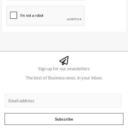
Alternative:
Sign up for our newsletters
The best of Business news, in your inbox.
Al
E
m
a
i
Subscribe
l