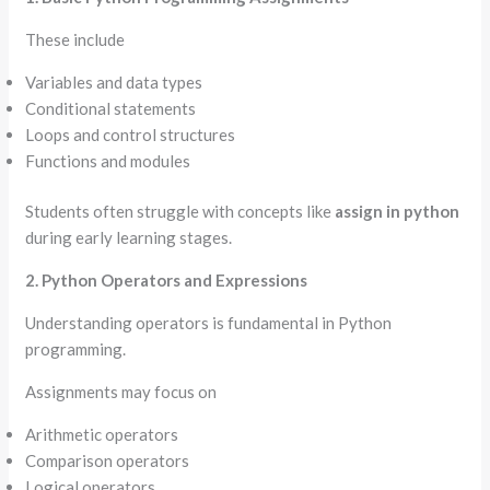
These include
Variables and data types
Conditional statements
Loops and control structures
Functions and modules
Students often struggle with concepts like
assign in python
during early learning stages.
2. Python Operators and Expressions
Understanding operators is fundamental in Python
programming.
Assignments may focus on
Arithmetic operators
Comparison operators
Logical operators