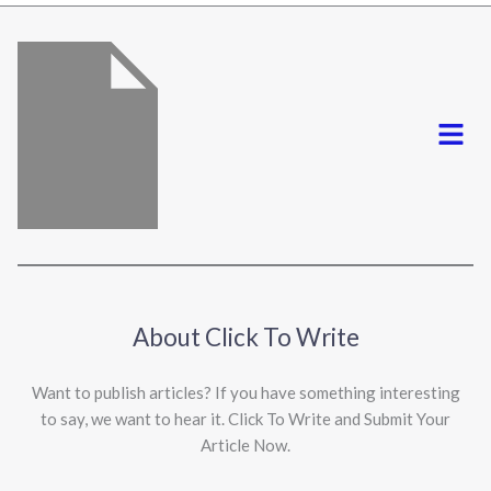
*
Menu
About Click To Write
Want to publish articles? If you have something interesting
to say, we want to hear it. Click To Write and Submit Your
Article Now.