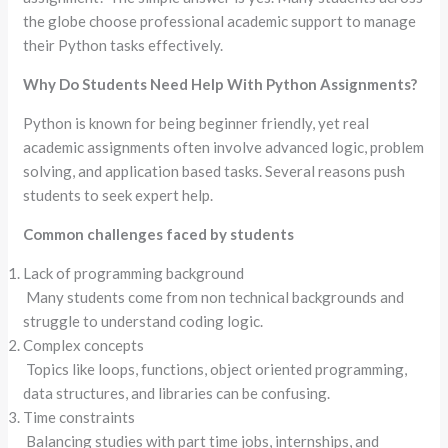
the globe choose professional academic support to manage
their Python tasks effectively.
Why Do Students Need Help With Python Assignments?
Python is known for being beginner friendly, yet real
academic assignments often involve advanced logic, problem
solving, and application based tasks. Several reasons push
students to seek expert help.
Common challenges faced by students
Lack of programming background
Many students come from non technical backgrounds and
struggle to understand coding logic.
Complex concepts
Topics like loops, functions, object oriented programming,
data structures, and libraries can be confusing.
Time constraints
Balancing studies with part time jobs, internships, and