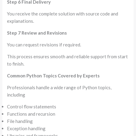
Step 6 Final Delivery
You receive the complete solution with source code and
explanations.
Step 7 Review and Revisions
You can request revisions if required.
This process ensures smooth and reliable support from start
to finish.
Common Python Topics Covered by Experts
Professionals handle a wide range of Python topics,
including
Control flow statements
Functions and recursion
File handling
Exception handling
Libraries and frameworks