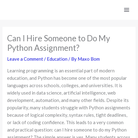
Skip
to
content
Can I Hire Someone to Do My
Python Assignment?
Leave a Comment
/
Education
/ By
Maxo Bom
Learning programming is an essential part of modern
education, and Python has become one of the most popular
languages across schools, colleges, and universities. It is
widely used in data science, artificial intelligence, web
development, automation, and many other fields. Despite its
popularity, many students struggle with Python assignments
because of logical complexity, syntax rules, tight deadlines,
or lack of coding confidence. This leads to a very common
and practical question: can I hire someone to do my Python
assignment? The simple answer is yes. Many students across