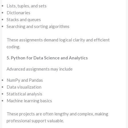
Lists, tuples, and sets
Dictionaries
Stacks and queues
Searching and sorting algorithms
These assignments demand logical clarity and efficient
coding.
5. Python for Data Science and Analytics
Advanced assignments may include
NumPy and Pandas
Data visualization
Statistical analysis
Machine learning basics
These projects are often lengthy and complex, making
professional support valuable.