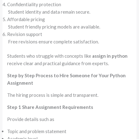
Confidentiality protection
Student identity and data remain secure.
Affordable pricing
Student friendly pricing models are available.
Revision support
Free revisions ensure complete satisfaction.
Students who struggle with concepts like
assign in python
receive clear and practical guidance from experts.
Step by Step Process to Hire Someone for Your Python
Assignment
The hiring process is simple and transparent.
Step 1 Share Assignment Requirements
Provide details such as
Topic and problem statement
Academic level