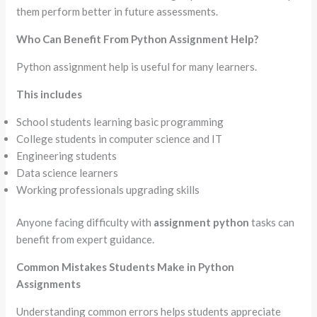
them perform better in future assessments.
Who Can Benefit From Python Assignment Help?
Python assignment help is useful for many learners.
This includes
School students learning basic programming
College students in computer science and IT
Engineering students
Data science learners
Working professionals upgrading skills
Anyone facing difficulty with
assignment python
tasks can
benefit from expert guidance.
Common Mistakes Students Make in Python
Assignments
Understanding common errors helps students appreciate