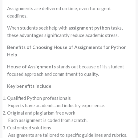
Assignments are delivered on time, even for urgent
deadlines.
When students seek help with
assignment python
tasks,
these advantages significantly reduce academic stress.
Benefits of Choosing House of Assignments for Python
Help
House of Assignments
stands out because of its student
focused approach and commitment to quality.
Key benefits include
Qualified Python professionals
Experts have academic and industry experience.
Original and plagiarism free work
Each assignment is coded from scratch.
Customized solutions
Assignments are tailored to specific guidelines and rubrics.