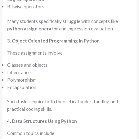
Bitwise operators
Many students specifically struggle with concepts like
python assign operator
and expression evaluation.
3. Object Oriented Programming in Python
These assignments involve
Classes and objects
Inheritance
Polymorphism
Encapsulation
Such tasks require both theoretical understanding and
practical coding skills.
4. Data Structures Using Python
Common topics include