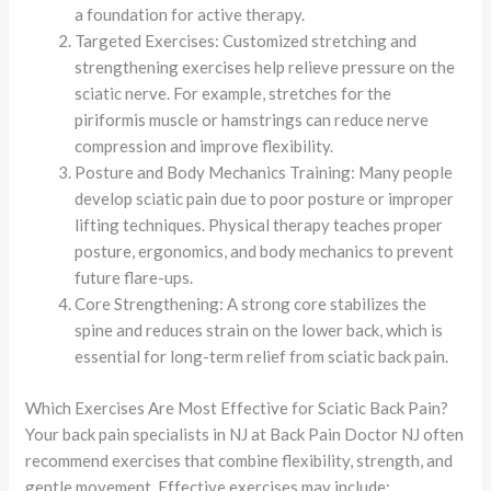
a foundation for active therapy.
Targeted Exercises: Customized stretching and
strengthening exercises help relieve pressure on the
sciatic nerve. For example, stretches for the
piriformis muscle or hamstrings can reduce nerve
compression and improve flexibility.
Posture and Body Mechanics Training: Many people
develop sciatic pain due to poor posture or improper
lifting techniques. Physical therapy teaches proper
posture, ergonomics, and body mechanics to prevent
future flare-ups.
Core Strengthening: A strong core stabilizes the
spine and reduces strain on the lower back, which is
essential for long-term relief from sciatic back pain.
Which Exercises Are Most Effective for Sciatic Back Pain?
Your back pain specialists in NJ at Back Pain Doctor NJ often
recommend exercises that combine flexibility, strength, and
gentle movement. Effective exercises may include: