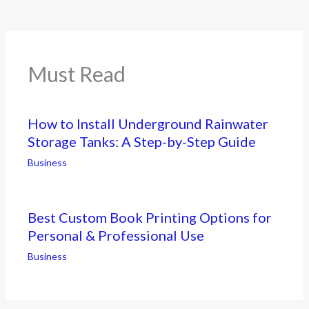
Must Read
How to Install Underground Rainwater
Storage Tanks: A Step-by-Step Guide
Business
Best Custom Book Printing Options for
Personal & Professional Use
Business