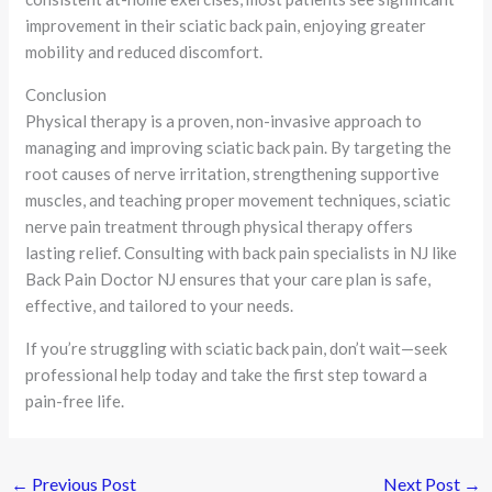
improvement in their sciatic back pain, enjoying greater
mobility and reduced discomfort.
Conclusion
Physical therapy is a proven, non-invasive approach to
managing and improving sciatic back pain. By targeting the
root causes of nerve irritation, strengthening supportive
muscles, and teaching proper movement techniques, sciatic
nerve pain treatment through physical therapy offers
lasting relief. Consulting with back pain specialists in NJ like
Back Pain Doctor NJ ensures that your care plan is safe,
effective, and tailored to your needs.
If you’re struggling with sciatic back pain, don’t wait—seek
professional help today and take the first step toward a
pain-free life.
←
Previous Post
Next Post
→