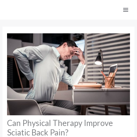
Skip
to
content
Can Physical Therapy Improve
Sciatic Back Pain?