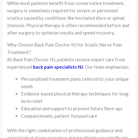
While most patients benefit from conservative treatment,
surgery is sometimes required for severe or persistent
sciatica caused by conditions like herniated discs or spinal
stenosis. Physical therapy is often recommended before and
after surgery to optimize results and speed recovery.
Why Choose Back Pain Doctor NJ for Sciatic Nerve Pain
Treatment?
At Back Pain Doctor NJ, patients receive expert care from
experienced
back pain specialists NJ
. Our team emphasizes:
Personalized treatment plans tailored to your unique
needs
Evidence-based physical therapy techniques for long-
term relief
Education and support to prevent future flare-ups
Compassionate, patient-focused care
With the right combination of professional guidance and
consistent at-home exercises, most patients see significant