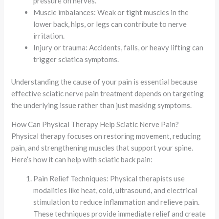
pressure on nerves.
Muscle imbalances: Weak or tight muscles in the
lower back, hips, or legs can contribute to nerve
irritation.
Injury or trauma: Accidents, falls, or heavy lifting can
trigger sciatica symptoms.
Understanding the cause of your pain is essential because
effective sciatic nerve pain treatment depends on targeting
the underlying issue rather than just masking symptoms.
How Can Physical Therapy Help Sciatic Nerve Pain?
Physical therapy focuses on restoring movement, reducing
pain, and strengthening muscles that support your spine.
Here’s how it can help with sciatic back pain:
Pain Relief Techniques: Physical therapists use
modalities like heat, cold, ultrasound, and electrical
stimulation to reduce inflammation and relieve pain.
These techniques provide immediate relief and create