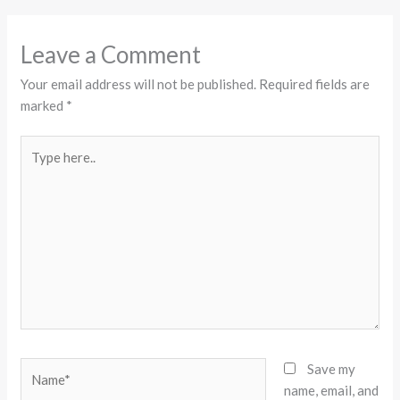
Leave a Comment
Your email address will not be published.
Required fields are
marked
*
Type
here..
Name*
Save my
name, email, and