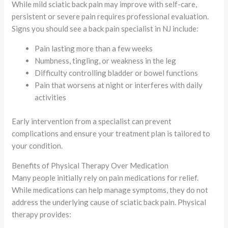
While mild sciatic back pain may improve with self-care,
persistent or severe pain requires professional evaluation.
Signs you should see a back pain specialist in NJ include:
Pain lasting more than a few weeks
Numbness, tingling, or weakness in the leg
Difficulty controlling bladder or bowel functions
Pain that worsens at night or interferes with daily
activities
Early intervention from a specialist can prevent
complications and ensure your treatment plan is tailored to
your condition.
Benefits of Physical Therapy Over Medication
Many people initially rely on pain medications for relief.
While medications can help manage symptoms, they do not
address the underlying cause of sciatic back pain. Physical
therapy provides: