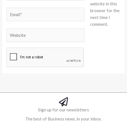
website in this
browser for the
Email*
next time I
comment.
Website
Alternative:
Sign up for our newsletters
The best of Business news, in your inbox.