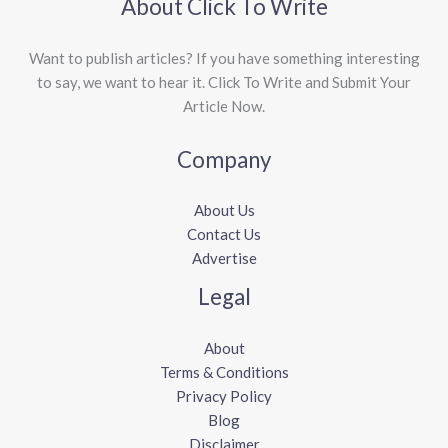
About Click To Write
Want to publish articles? If you have something interesting
to say, we want to hear it. Click To Write and Submit Your
Article Now.
Company
About Us
Contact Us
Advertise
Legal
About
Terms & Conditions
Privacy Policy
Blog
Disclaimer