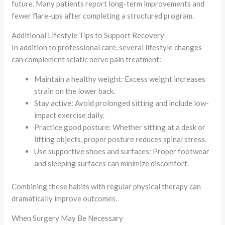
future. Many patients report long-term improvements and
fewer flare-ups after completing a structured program.
Additional Lifestyle Tips to Support Recovery
In addition to professional care, several lifestyle changes
can complement sciatic nerve pain treatment:
Maintain a healthy weight: Excess weight increases
strain on the lower back.
Stay active: Avoid prolonged sitting and include low-
impact exercise daily.
Practice good posture: Whether sitting at a desk or
lifting objects, proper posture reduces spinal stress.
Use supportive shoes and surfaces: Proper footwear
and sleeping surfaces can minimize discomfort.
Combining these habits with regular physical therapy can
dramatically improve outcomes.
When Surgery May Be Necessary