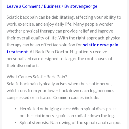
Leave a Comment
/
Business
/ By
stevengeorge
Sciatic back pain can be debilitating, affecting your ability to
work, exercise, and enjoy daily life. Many people wonder
whether physical therapy can provide relief and improve
their overall quality of life. With the right approach, physical
therapy can be an effective solution for
sciatic nerve pain
treatment
. At Back Pain Doctor NJ, patients receive
personalized care designed to target the root causes of
their discomfort.
What Causes Sciatic Back Pain?
Sciatic back pain typically arises when the sciatic nerve,
which runs from your lower back down each leg, becomes
compressed or irritated. Common causes include:
Herniated or bulging discs: When spinal discs press
on the sciatic nerve, pain can radiate down the leg.
Spinal stenosis: Narrowing of the spinal canal can put