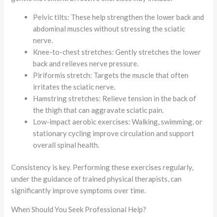
Pelvic tilts: These help strengthen the lower back and
abdominal muscles without stressing the sciatic
nerve.
Knee-to-chest stretches: Gently stretches the lower
back and relieves nerve pressure.
Piriformis stretch: Targets the muscle that often
irritates the sciatic nerve.
Hamstring stretches: Relieve tension in the back of
the thigh that can aggravate sciatic pain.
Low-impact aerobic exercises: Walking, swimming, or
stationary cycling improve circulation and support
overall spinal health.
Consistency is key. Performing these exercises regularly,
under the guidance of trained physical therapists, can
significantly improve symptoms over time.
When Should You Seek Professional Help?