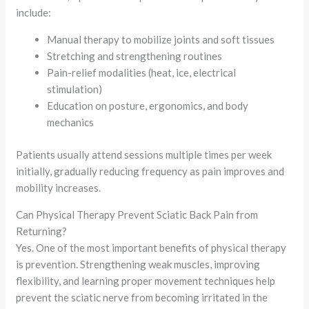
include:
Manual therapy to mobilize joints and soft tissues
Stretching and strengthening routines
Pain-relief modalities (heat, ice, electrical
stimulation)
Education on posture, ergonomics, and body
mechanics
Patients usually attend sessions multiple times per week
initially, gradually reducing frequency as pain improves and
mobility increases.
Can Physical Therapy Prevent Sciatic Back Pain from
Returning?
Yes. One of the most important benefits of physical therapy
is prevention. Strengthening weak muscles, improving
flexibility, and learning proper movement techniques help
prevent the sciatic nerve from becoming irritated in the