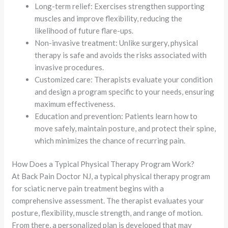
Long-term relief: Exercises strengthen supporting
muscles and improve flexibility, reducing the
likelihood of future flare-ups.
Non-invasive treatment: Unlike surgery, physical
therapy is safe and avoids the risks associated with
invasive procedures.
Customized care: Therapists evaluate your condition
and design a program specific to your needs, ensuring
maximum effectiveness.
Education and prevention: Patients learn how to
move safely, maintain posture, and protect their spine,
which minimizes the chance of recurring pain.
How Does a Typical Physical Therapy Program Work?
At Back Pain Doctor NJ, a typical physical therapy program
for sciatic nerve pain treatment begins with a
comprehensive assessment. The therapist evaluates your
posture, flexibility, muscle strength, and range of motion.
From there, a personalized plan is developed that may