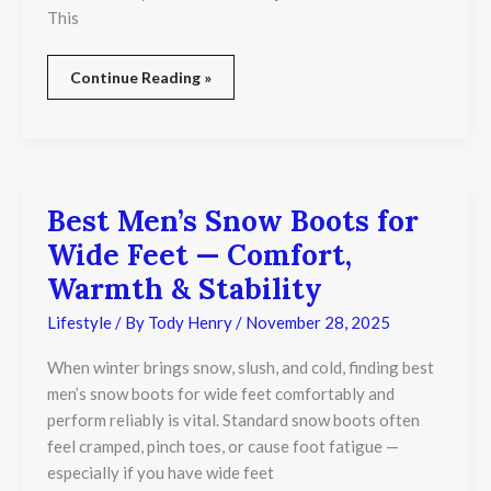
This
Continue Reading »
Best Men’s Snow Boots for
Best
Men’s
Wide Feet — Comfort,
Snow
Boots
Warmth & Stability
for
Wide
Lifestyle
/ By
Tody Henry
/
November 28, 2025
Feet
—
When winter brings snow, slush, and cold, finding best
Comfort,
men’s snow boots for wide feet comfortably and
Warmth
perform reliably is vital. Standard snow boots often
&
Stability
feel cramped, pinch toes, or cause foot fatigue —
especially if you have wide feet