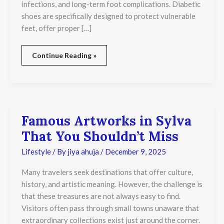
infections, and long-term foot complications. Diabetic
shoes are specifically designed to protect vulnerable
feet, offer proper […]
Continue Reading »
Famous Artworks in Sylva
Famous
Artworks
That You Shouldn’t Miss
in
Sylva
Lifestyle
/ By
jiya ahuja
/
December 9, 2025
That
You
Many travelers seek destinations that offer culture,
Shouldn’t
Miss
history, and artistic meaning. However, the challenge is
that these treasures are not always easy to find.
Visitors often pass through small towns unaware that
extraordinary collections exist just around the corner.