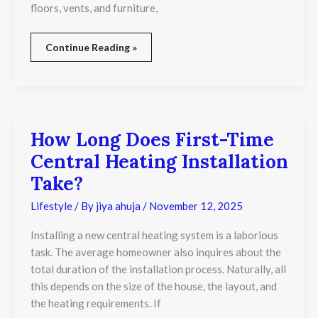
floors, vents, and furniture,
Continue Reading »
How Long Does First-Time
How
Long
Central Heating Installation
Does
First-
Take?
Time
Central
Lifestyle
/ By
jiya ahuja
/
November 12, 2025
Heating
Installation
Installing a new central heating system is a laborious
Take?
task. The average homeowner also inquires about the
total duration of the installation process. Naturally, all
this depends on the size of the house, the layout, and
the heating requirements. If