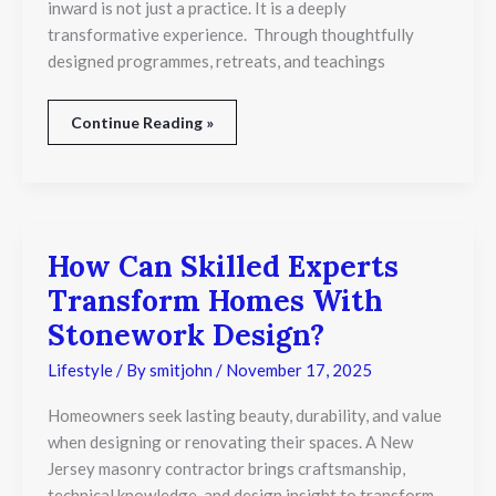
and
inward is not just a practice. It is a deeply
Emotional
transformative experience. Through thoughtfully
Wellbeing?
designed programmes, retreats, and teachings
Continue Reading »
How Can Skilled Experts
How
Can
Transform Homes With
Skilled
Experts
Stonework Design?
Transform
Homes
Lifestyle
/ By
smitjohn
/
November 17, 2025
With
Stonework
Homeowners seek lasting beauty, durability, and value
Design?
when designing or renovating their spaces. A New
Jersey masonry contractor brings craftsmanship,
technical knowledge, and design insight to transform