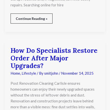
repairs. Searching online for hire
Continue Reading »
How Do Specialists Restore
How
Do
Order After Major
Specialists
Restore
Upgrades?
Order
After
Home
,
Lifestyle
/ By
smitjohn
/
November 14, 2025
Major
Upgrades?
Post Renovation Cleaning Carlisle ensures
homeowners can enjoy their newly upgraded spaces
without the stress of leftover debris and dust.
Renovation and construction projects leave behind
more than a visible mess: fine dust settles into walls,