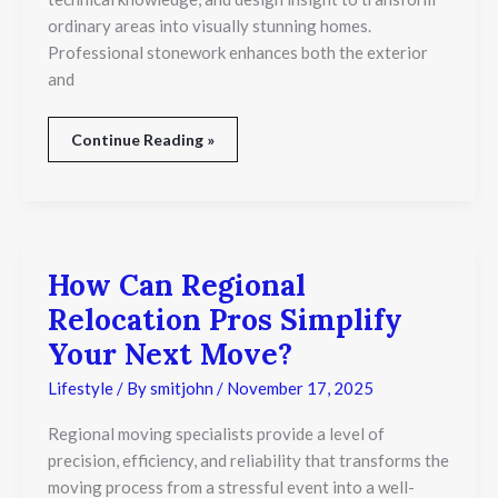
ordinary areas into visually stunning homes.
Professional stonework enhances both the exterior
and
Continue Reading »
How Can Regional
How
Can
Relocation Pros Simplify
Regional
Relocation
Your Next Move?
Pros
Simplify
Lifestyle
/ By
smitjohn
/
November 17, 2025
Your
Next
Regional moving specialists provide a level of
Move?
precision, efficiency, and reliability that transforms the
moving process from a stressful event into a well-