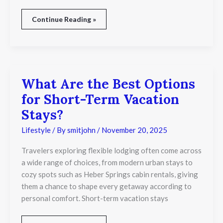
Continue Reading »
What Are the Best Options
What
Are
for Short-Term Vacation
the
Best
Stays?
Options
for
Lifestyle
/ By
smitjohn
/
November 20, 2025
Short-
Term
Travelers exploring flexible lodging often come across
Vacation
a wide range of choices, from modern urban stays to
Stays?
cozy spots such as Heber Springs cabin rentals, giving
them a chance to shape every getaway according to
personal comfort. Short-term vacation stays