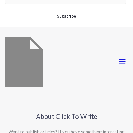
a
i
Subscribe
l
*
Menu
About Click To Write
Want to publish articles? If you have something interesting