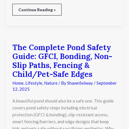
Continue Reading »
The Complete Pond Safety
The
Complete
Guide: GFCI, Bonding, Non-
Pond
Safety
Slip Paths, Fencing &
Guide:
Child/Pet-Safe Edges
GFCI,
Bonding,
Home
,
Lifestyle
,
Nature
/ By
ShawnSelway
/
September
Non-
12, 2025
Slip
Paths,
Fencing
A beautiful pond should also be a safe one. This guide
&
covers pond safety steps including electrical
Child/Pet-
protection (GFCI & bonding), slip-resistant access,
Safe
smart fencing/barriers, and edge designs that keep
Edges
kids and pets safe without sacrificing aesthetics. Why