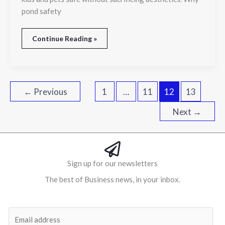
pond safety
Continue Reading »
←
Previous
1
…
11
12
13
Next
→
Sign up for our newsletters
The best of Business news, in your inbox.
Al
E
m