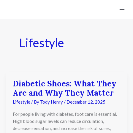
Skip
to
content
Lifestyle
Diabetic Shoes: What They
Diabetic
Shoes:
Are and Why They Matter
What
They
Lifestyle
/ By
Tody Henry
/
December 12, 2025
Are
and
For people living with diabetes, foot care is essential.
Why
They
High blood sugar levels can reduce circulation,
Matter
decrease sensation, and increase the risk of sores,