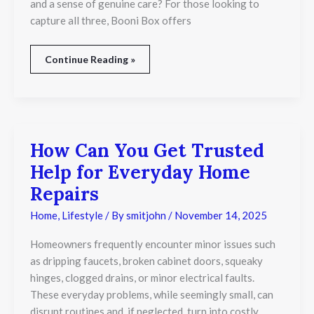
and a sense of genuine care? For those looking to
capture all three, Booni Box offers
Continue Reading »
How Can You Get Trusted
How
Can
Help for Everyday Home
You
Get
Repairs
Trusted
Help
Home
,
Lifestyle
/ By
smitjohn
/
November 14, 2025
for
Everyday
Homeowners frequently encounter minor issues such
Home
as dripping faucets, broken cabinet doors, squeaky
Repairs
hinges, clogged drains, or minor electrical faults.
These everyday problems, while seemingly small, can
disrupt routines and, if neglected, turn into costly