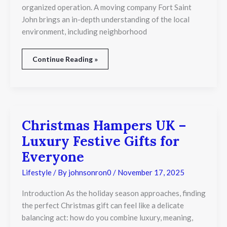
organized operation. A moving company Fort Saint
John brings an in-depth understanding of the local
environment, including neighborhood
Continue Reading »
Christmas Hampers UK –
Christmas
Hampers
Luxury Festive Gifts for
UK
–
Everyone
Luxury
Festive
Lifestyle
/ By
johnsonron0
/
November 17, 2025
Gifts
for
Introduction As the holiday season approaches, finding
Everyone
the perfect Christmas gift can feel like a delicate
balancing act: how do you combine luxury, meaning,