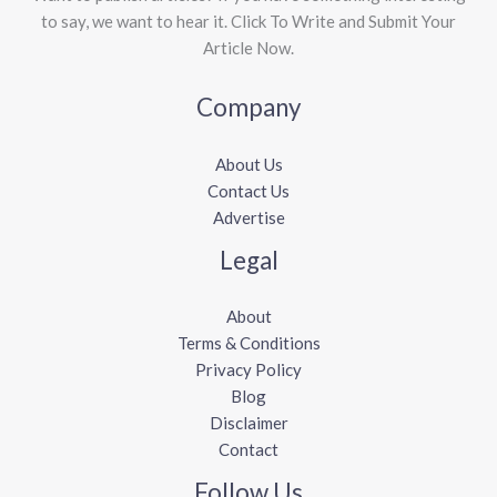
to say, we want to hear it. Click To Write and Submit Your
Article Now.
Company
About Us
Contact Us
Advertise
Legal
About
Terms & Conditions
Privacy Policy
Blog
Disclaimer
Contact
Follow Us