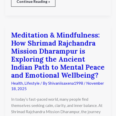
Continue Reading »
Meditation & Mindfulness:
Meditation
&
How Shrimad Rajchandra
Mindfulness:
How
Mission Dharampur is
Shrimad
Exploring the Ancient
Rajchandra
Mission
Indian Path to Mental Peace
Dharampur
is
and Emotional Wellbeing?
Exploring
the
Health
,
Lifestyle
/ By
Shivaniisaxena1998
/
November
Ancient
18, 2025
Indian
Path
In today’s fast-paced world, many people find
to
themselves seeking calm, clarity, and inner balance. At
Mental
Shrimad Rajchandra Mission Dharampur, the journey
Peace