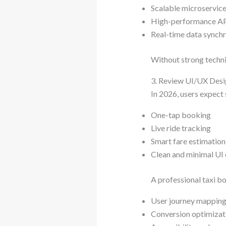
Scalable microservice
High-performance A
Real-time data synch
Without strong technic
3. Review UI/UX Desi
In 2026, users expect 
One-tap booking
Live ride tracking
Smart fare estimation
Clean and minimal UI
A professional taxi 
User journey mappin
Conversion optimizat