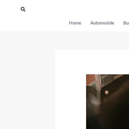
Skip
Search
to
content
Home
Automobile
Bu