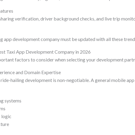
eatures
haring verification, driver background checks, and live trip monit
ng app development company must be updated with all these trend
est Taxi App Development Company in 2026
ortant factors to consider when selecting your development partn
perience and Domain Expertise
d ride-hailing development is non-negotiable. A general mobile ap
ng systems
hms
 logic
cture