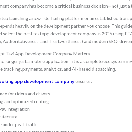
nt company has become a critical business decision—not just a t
rtup launching a new ride-hailing platform or an established trans
 depends heavily on the development partner you choose. This guide
d select the best taxi app development company in 2026 using EEA
e, Authoritativeness, and Trustworthiness) and modern SEO-driven 
ght Taxi App Development Company Matters
no longer just a mobile application—it is a complete ecosystem invo
me tracking, payments, analytics, and AI-based dispatching.
booking app development company
ensures:
nce for riders and drivers
ng and optimized routing
ay integration
hitecture
 under peak traffic
protection and transport regulations