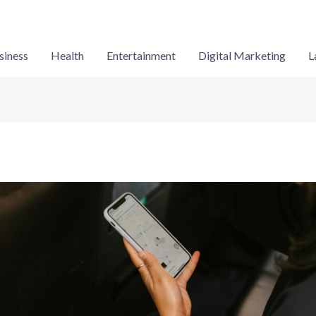
siness
Health
Entertainment
Digital Marketing
L