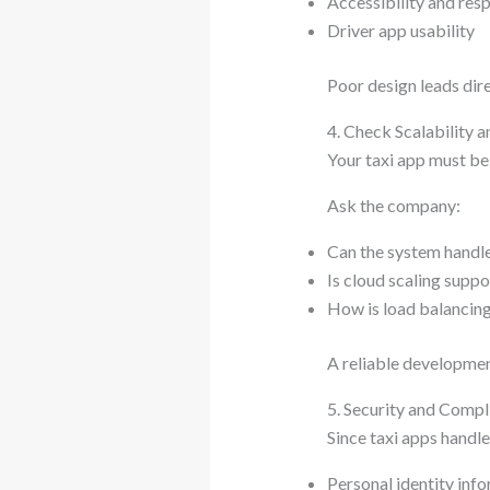
Accessibility and res
Driver app usability
Poor design leads dire
4. Check Scalability 
Your taxi app must be
Ask the company:
Can the system handl
Is cloud scaling supp
How is load balancin
A reliable development
5. Security and Comp
Since taxi apps handle 
Personal identity inf