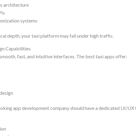
s architecture
PIs
ronization systems
al depth, your taxi platform may fail under high traffic.
gn Capabilities
smooth, fast, and intuitive interfaces. The best taxi apps offer:
 design
booking app development company should have a dedicated UI/UX t
g
ion