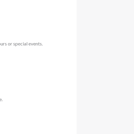
rs or special events.
e.