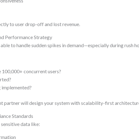
ponsiveness
ctly to user drop-off and lost revenue.
and Performance Strategy
 able to handle sudden spikes in demand—especially during rush hou
e 100,000+ concurrent users?
orted?
g implemented?
 partner will design your system with scalability-first architectur
liance Standards
sensitive data like:
ormation