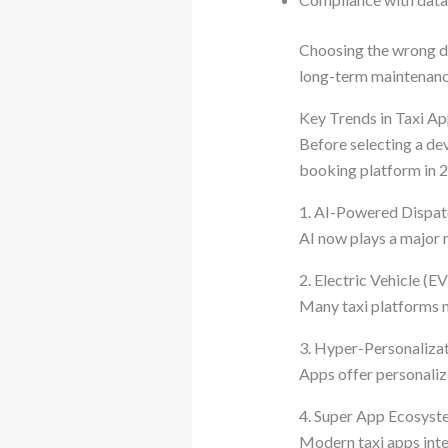
Choosing the wrong de
long-term maintenanc
Key Trends in Taxi A
Before selecting a de
booking platform in 2
1. AI-Powered Dispa
AI now plays a major ro
2. Electric Vehicle (E
Many taxi platforms n
3. Hyper-Personaliza
Apps offer personalize
4. Super App Ecosyst
Modern taxi apps integ