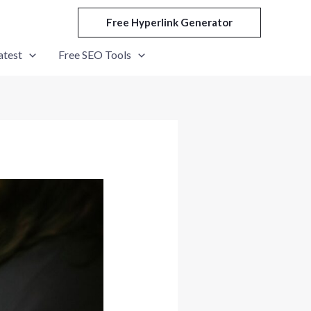
Free Hyperlink Generator
atest
Free SEO Tools