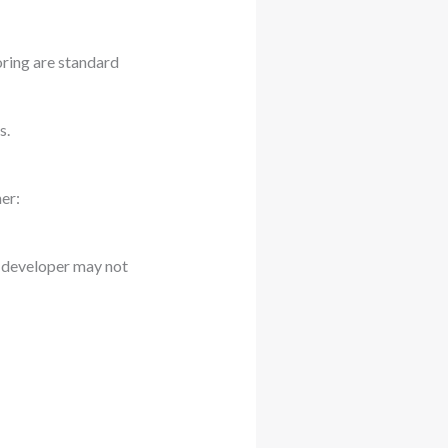
oring are standard
s.
er:
p developer may not