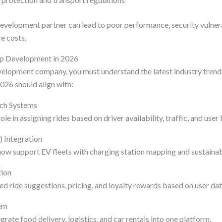
velopment partner can lead to poor performance, security vulnerab
e costs.
pp Development in 2026
velopment company, you must understand the latest industry trend
026 should align with:
tch Systems
le in assigning rides based on driver availability, traffic, and user
V) Integration
ow support EV fleets with charging station mapping and sustainabi
tion
d ride suggestions, pricing, and loyalty rewards based on user dat
em
rate food delivery, logistics, and car rentals into one platform.