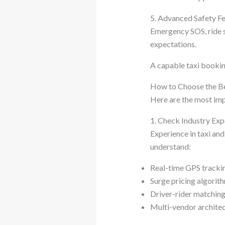
5. Advanced Safety F
Emergency SOS, ride s
expectations.
A capable taxi booki
How to Choose the B
Here are the most imp
1. Check Industry Ex
Experience in taxi an
understand:
Real-time GPS tracki
Surge pricing algorit
Driver-rider matching
Multi-vendor archite