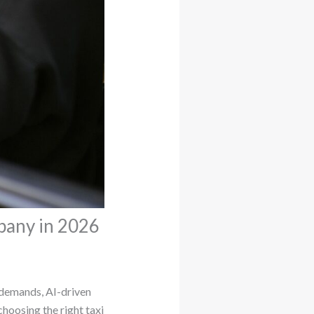
pany in 2026
y demands, AI-driven
choosing the right taxi