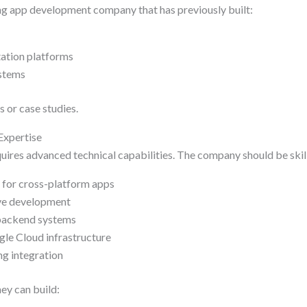
ng app development company that has previously built:
ation platforms
stems
 or case studies.
Expertise
uires advanced technical capabilities. The company should be skill
e for cross-platform apps
tive development
 backend systems
le Cloud infrastructure
ng integration
ey can build: