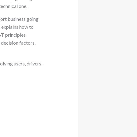
echnical one.
port business going
 explains how to
T principles
decision factors.
lving users, drivers,