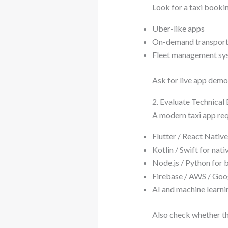
Look for a taxi booki
Uber-like apps
On-demand transport
Fleet management sy
Ask for live app demos
2. Evaluate Technical 
A modern taxi app req
Flutter / React Nativ
Kotlin / Swift for na
Node.js / Python for
Firebase / AWS / Goog
AI and machine learni
Also check whether th