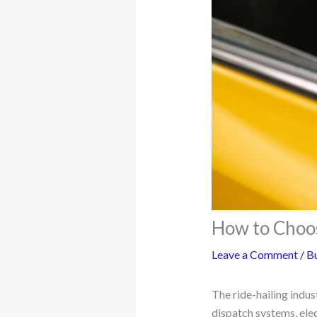
How to Choo
Leave a Comment
/
Bu
The ride-hailing indus
dispatch systems, elec