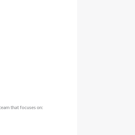
eam that focuses on: