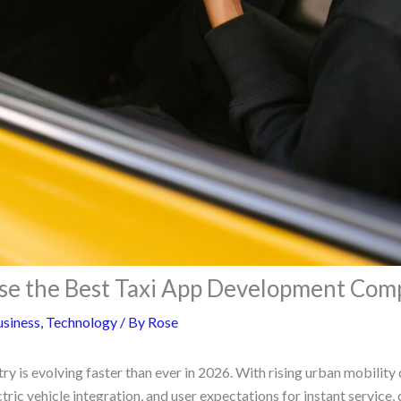
se the Best Taxi App Development Com
siness
,
Technology
/ By
Rose
try is evolving faster than ever in 2026. With rising urban mobilit
tric vehicle integration, and user expectations for instant service, 