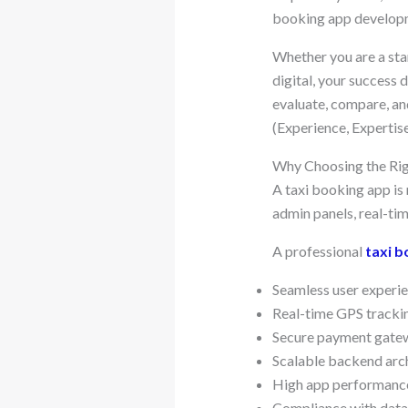
booking app developme
Whether you are a sta
digital, your success
evaluate, compare, an
(Experience, Expertis
Why Choosing the Ri
A taxi booking app is 
admin panels, real-ti
A professional
taxi 
Seamless user experie
Real-time GPS tracki
Secure payment gatew
Scalable backend arc
High app performance
Compliance with data 