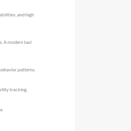
ilities, and high
s. A modern taxi
 behavior patterns.
lity tracking.
a.