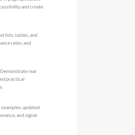
essibility and create
 lists, tables, and
unce rates, and
. Demonstrate real
nd practical
s.
ew examples, updated
levance, and signal