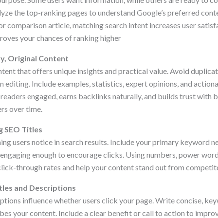
yze the top-ranking pages to understand Google’s preferred cont
t, or comparison article, matching search intent increases user satis
roves your chances of ranking higher
y, Original Content
tent that offers unique insights and practical value. Avoid duplica
editing. Include examples, statistics, expert opinions, and action
readers engaged, earns backlinks naturally, and builds trust with 
rs over time.
g SEO Titles
t thing users notice in search results. Include your primary keyword 
e engaging enough to encourage clicks. Using numbers, power word
lick-through rates and help your content stand out from competit
tles and Descriptions
iptions influence whether users click your page. Write concise, k
bes your content. Include a clear benefit or call to action to impro