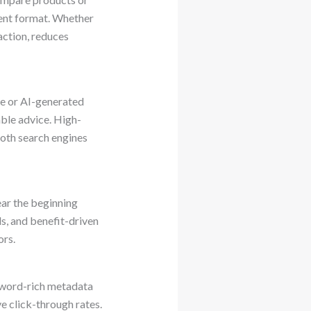
ent format. Whether
faction, reduces
te or AI-generated
able advice. High-
both search engines
near the beginning
s, and benefit-driven
ors.
eyword-rich metadata
ve click-through rates.