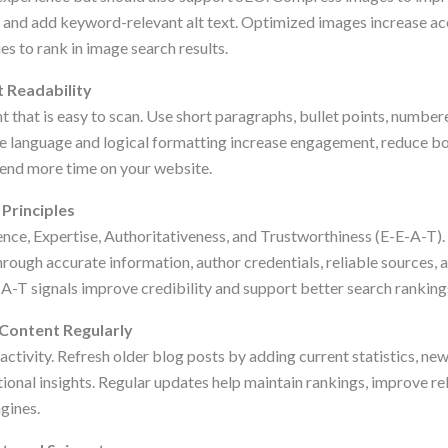
, and add keyword-relevant alt text. Optimized images increase acc
es to rank in image search results.
 Readability
 that is easy to scan. Use short paragraphs, bullet points, numbered
le language and logical formatting increase engagement, reduce bo
end more time on your website.
 Principles
nce, Expertise, Authoritativeness, and Trustworthiness (E-E-A-T)
ough accurate information, author credentials, reliable sources, a
A-T signals improve credibility and support better search ranking
 Content Regularly
activity. Refresh older blog posts by adding current statistics, n
ional insights. Regular updates help maintain rankings, improve re
gines.