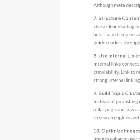
Although meta descript
7. Structure Conten
Use a clear heading h
helps search engines 
guide readers through
8. Use Internal Linki
Internal links connec
crawlability. Link to 
strong internal linki
9. Build Topic Clust
Instead of publishing
pillar page and severa
to search engines and
10. Optimize Image
Images enhance user 