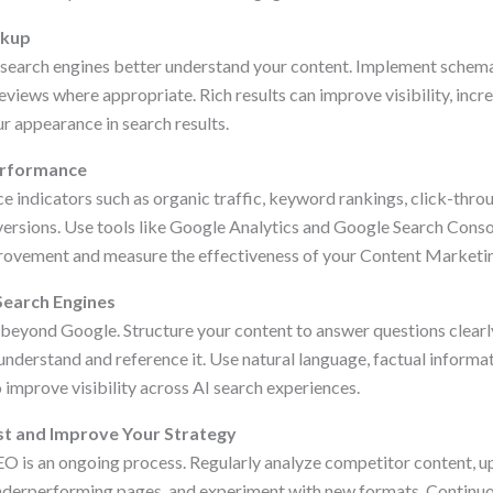
rkup
 search engines better understand your content. Implement schema
views where appropriate. Rich results can improve visibility, incr
r appearance in search results.
erformance
 indicators such as organic traffic, keyword rankings, click-throu
rsions. Use tools like Google Analytics and Google Search Consol
provement and measure the effectiveness of your Content Marketi
 Search Engines
eyond Google. Structure your content to answer questions clear
understand and reference it. Use natural language, factual informat
 improve visibility across AI search experiences.
st and Improve Your Strategy
O is an ongoing process. Regularly analyze competitor content, 
nderperforming pages, and experiment with new formats. Continuo