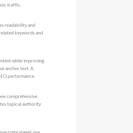
ic traffic.
es readability and
 related keywords and
ontent while improving
ive anchor text. A
l SEO performance.
e one comprehensive
tes topical authority
ove page speed, use