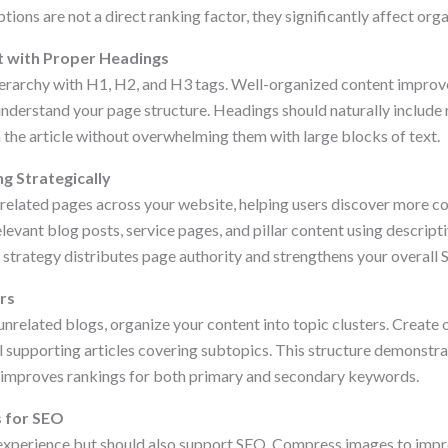
ions are not a direct ranking factor, they significantly affect organ
t with Proper Headings
ierarchy with H1, H2, and H3 tags. Well-organized content improv
understand your page structure. Headings should naturally include
 the article without overwhelming them with large blocks of text.
ng Strategically
t related pages across your website, helping users discover more c
relevant blog posts, service pages, and pillar content using descript
ng strategy distributes page authority and strengthens your overal
ers
 unrelated blogs, organize your content into topic clusters. Creat
l supporting articles covering subtopics. This structure demonstra
 improves rankings for both primary and secondary keywords.
s for SEO
experience but should also support SEO. Compress images to impr