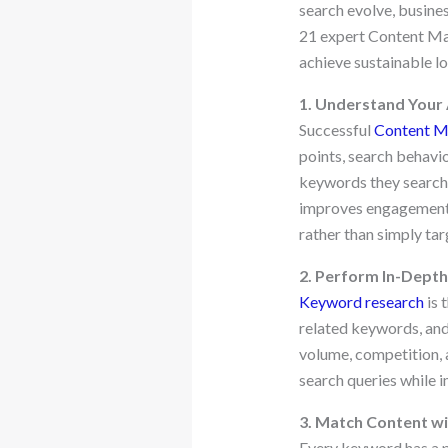
search evolve, busines
21 expert Content Mar
achieve sustainable l
1. Understand Your
Successful
Content M
points, search behavio
keywords they search f
improves engagement. 
rather than simply ta
2. Perform In-Dept
Keyword research
is 
related keywords, and
volume, competition, 
search queries while i
3. Match Content wi
Every keyword has a p