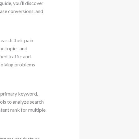
guide, you’ll discover
ease conversions, and
earch their pain
the topics and
ied traffic and
 solving problems
a primary keyword,
ols to analyze search
tent rank for multiple
compare products or