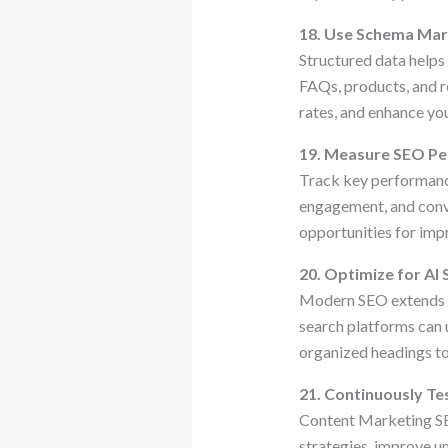
18. Use Schema Ma
Structured data helps
FAQs, products, and re
rates, and enhance you
19. Measure SEO P
Track key performance
engagement, and conve
opportunities for im
20. Optimize for AI
Modern SEO extends b
search platforms can 
organized headings to
21. Continuously Te
Content Marketing SE
strategies, improve u