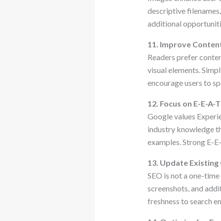
descriptive filenames
additional opportuniti
11. Improve Content
Readers prefer content
visual elements. Simp
encourage users to sp
12. Focus on E-E-A-T
Google values Experie
industry knowledge thr
examples. Strong E-E-
13. Update Existing
SEO is not a one-time 
screenshots, and addit
freshness to search en