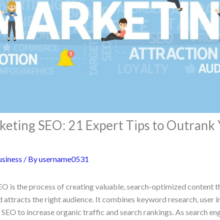
eting SEO: 21 Expert Tips to Outrank 
siness
/ By
username0531
 is the process of creating valuable, search-optimized content t
nd attracts the right audience. It combines keyword research, user i
l SEO to increase organic traffic and search rankings. As search e