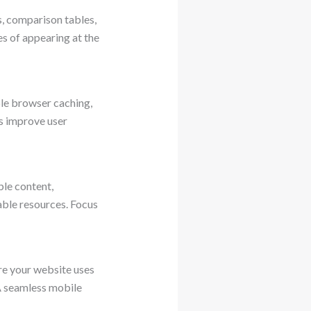
, comparison tables,
es of appearing at the
le browser caching,
s improve user
ble content,
able resources. Focus
re your website uses
 A seamless mobile