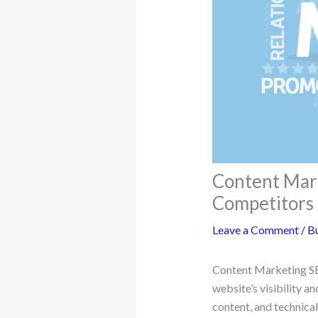
Content Mark
Competitors
Leave a Comment
/
Bu
Content Marketing SEO
website’s visibility a
content, and technica