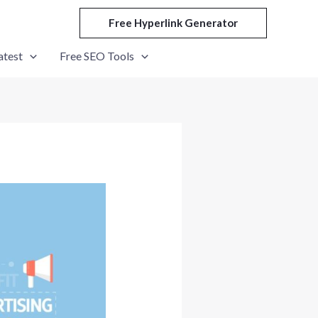
Free Hyperlink Generator
atest
Free SEO Tools