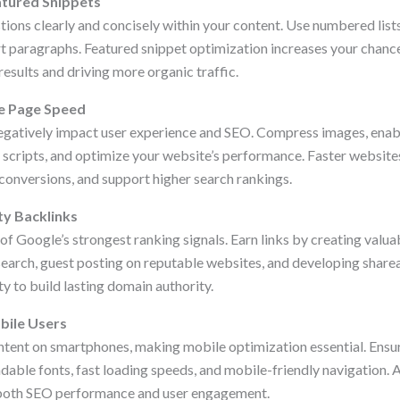
atured Snippets
ns clearly and concisely within your content. Use numbered lists
ort paragraphs. Featured snippet optimization increases your chanc
esults and driving more organic traffic.
e Page Speed
egatively impact user experience and SEO. Compress images, enab
scripts, and optimize your website’s performance. Faster website
 conversions, and support higher search rankings.
ty Backlinks
f Google’s strongest ranking signals. Earn links by creating valua
esearch, guest posting on reputable websites, and developing share
ty to build lasting domain authority.
bile Users
tent on smartphones, making mobile optimization essential. Ensu
adable fonts, fast loading speeds, and mobile-friendly navigation.
both SEO performance and user engagement.