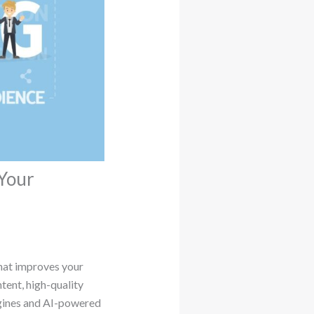
Your
hat improves your
ntent, high-quality
ngines and AI-powered