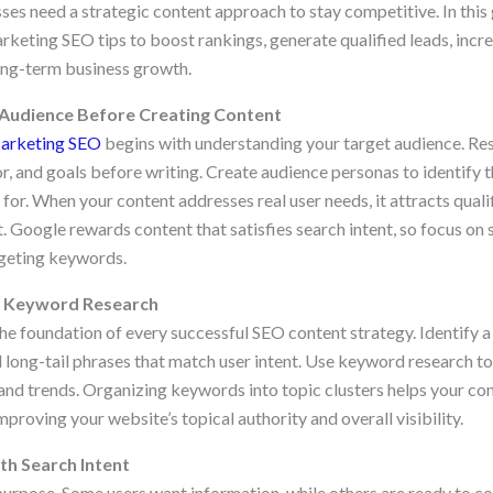
ses need a strategic content approach to stay competitive. In this 
keting SEO tips to boost rankings, generate qualified leads, incr
ong-term business growth.
 Audience Before Creating Content
arketing SEO
begins with understanding your target audience. Res
r, and goals before writing. Create audience personas to identify 
or. When your content addresses real user needs, it attracts qualif
Google rewards content that satisfies search intent, so focus on
rgeting keywords.
h Keyword Research
the foundation of every successful SEO content strategy. Identify 
 long-tail phrases that match user intent. Use keyword research to
and trends. Organizing keywords into topic clusters helps your con
mproving your website’s topical authority and overall visibility.
th Search Intent
urpose. Some users want information, while others are ready to 