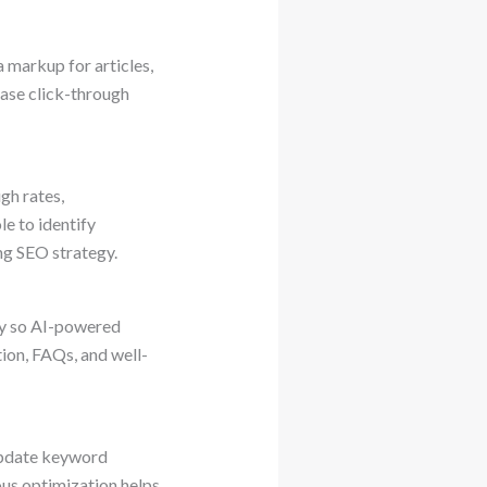
 markup for articles,
ease click-through
gh rates,
e to identify
ng SEO strategy.
ly so AI-powered
ion, FAQs, and well-
update keyword
us optimization helps