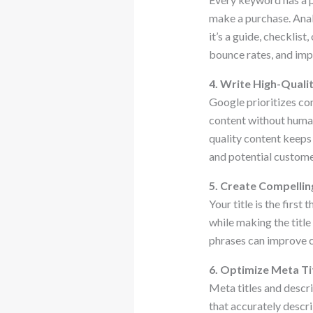
make a purchase. Anal
it’s a guide, checklis
bounce rates, and imp
4. Write High-Qualit
Google prioritizes con
content without human 
quality content keeps 
and potential custome
5. Create Compellin
Your title is the firs
while making the titl
phrases can improve c
6. Optimize Meta Ti
Meta titles and descr
that accurately descri