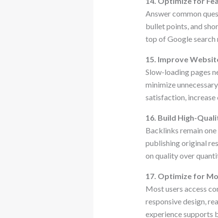
14. Optimize for Fe
Answer common questio
bullet points, and sh
top of Google search r
15. Improve Websit
Slow-loading pages n
minimize unnecessary 
satisfaction, increase
16. Build High-Quali
Backlinks remain one o
publishing original r
on quality over quanti
17. Optimize for Mo
Most users access con
responsive design, re
experience supports 