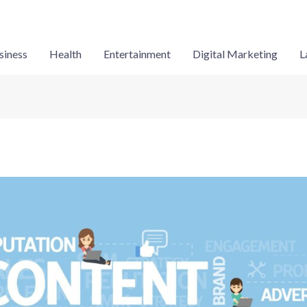
siness
Health
Entertainment
Digital Marketing
L