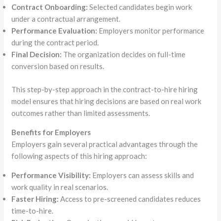
Contract Onboarding:
Selected candidates begin work
under a contractual arrangement.
Performance Evaluation:
Employers monitor performance
during the contract period.
Final Decision:
The organization decides on full-time
conversion based on results.
This step-by-step approach in the contract-to-hire hiring
model ensures that hiring decisions are based on real work
outcomes rather than limited assessments.
Benefits for Employers
Employers gain several practical advantages through the
following aspects of this hiring approach:
Performance Visibility:
Employers can assess skills and
work quality in real scenarios.
Faster Hiring:
Access to pre-screened candidates reduces
time-to-hire.