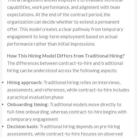
capabilities, work performance, and alignment with team
expectations. At the end of the contract period, the
organization can decide whether to extend a permanent
offer. This model creates a clear pathway from temporary
engagement to long-term employment based on actual
performance rather than initial impressions.
How This Hiring Model Differs from Traditional Hiring?
The differences between contract-to-hire and traditional
hiring can be understood across the following aspects:
Hiring approach:
Traditional hiring relies on interviews,
assessments, and references, while contract-to-hire includes
a practical evaluation phase
Onboarding timing:
Traditional models move directly to
full-time onboarding, whereas contract-to-hire begins with
a temporary engagement
Decision basis:
Traditional hiring depends on pre-hiring
assessments, while contract-to-hire focuses on observed