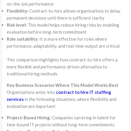
on-the-job performance
Flexibility:
Contract-to-hire allows organisations to delay
permanent decisions until there is sufficient clarity
Risk level:
This model helps reduce hiring risks by enabling
evaluation before long-term commitment
Role suitability:
It is more effective for roles where
performance, adaptability, and real-time output are critical
This comparison highlights how contract-to-hire offers a
more flexible and performance-driven alternative to
traditional hiring methods.
Key Business Scenarios Where This Model Works Best
Organizations enter into
contract to hire IT staffing
services
in the following situations, where flexibility and
evaluation are important:
Project-Based Hiring:
Companies can bring in talent for
time-bound IT projects without long-term commitments.