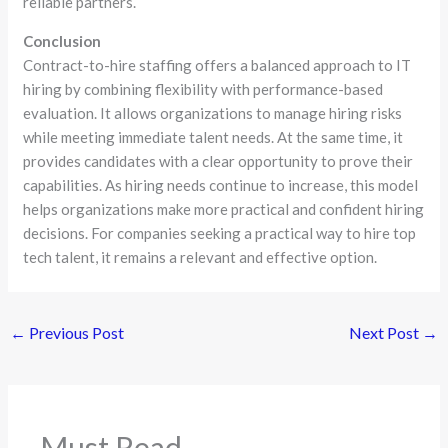
reliable partners.
Conclusion
Contract-to-hire staffing offers a balanced approach to IT
hiring by combining flexibility with performance-based
evaluation. It allows organizations to manage hiring risks
while meeting immediate talent needs. At the same time, it
provides candidates with a clear opportunity to prove their
capabilities. As hiring needs continue to increase, this model
helps organizations make more practical and confident hiring
decisions. For companies seeking a practical way to hire top
tech talent, it remains a relevant and effective option.
←
Previous Post
Next Post
→
Must Read