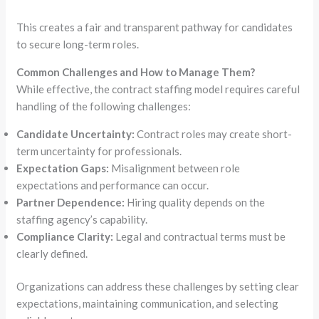
This creates a fair and transparent pathway for candidates
to secure long-term roles.
Common Challenges and How to Manage Them?
While effective, the contract staffing model requires careful
handling of the following challenges:
Candidate Uncertainty:
Contract roles may create short-
term uncertainty for professionals.
Expectation Gaps:
Misalignment between role
expectations and performance can occur.
Partner Dependence:
Hiring quality depends on the
staffing agency’s capability.
Compliance Clarity:
Legal and contractual terms must be
clearly defined.
Organizations can address these challenges by setting clear
expectations, maintaining communication, and selecting