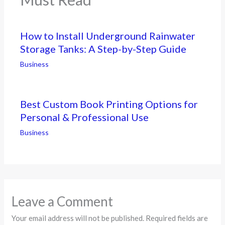
How to Install Underground Rainwater
Storage Tanks: A Step-by-Step Guide
Business
Best Custom Book Printing Options for
Personal & Professional Use
Business
Leave a Comment
Your email address will not be published.
Required fields are