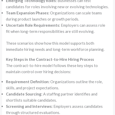
Emerging Technology Roles:
Businesses can test
candidates for roles involving new or evolving technologies.
Team Expansion Phases:
Organizations can scale teams
during product launches or growth periods.
Uncertain Role Requirements:
Employers can assess role
fit when long-term responsibilities are still evolving.
These scenarios show how this model supports both
immediate hiring needs and long-term workforce planning.
Key Steps in the Contract-to-Hire Hiring Process
The contract-to-hire model follows these key steps to
maintain control over hiring decisions:
Requirement Definition:
Organizations outline the role,
skills, and project expectations.
Candidate Sourcing:
A staffing partner identifies and
shortlists suitable candidates.
Screening and Interviews:
Employers assess candidates
through structured evaluations.