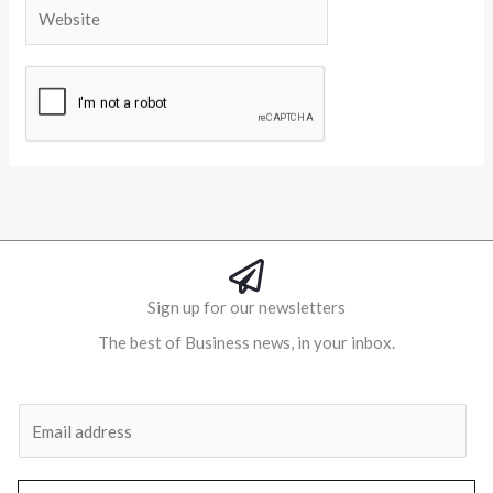
Website
Alternative:
Sign up for our newsletters
The best of Business news, in your inbox.
Al
E
m
a