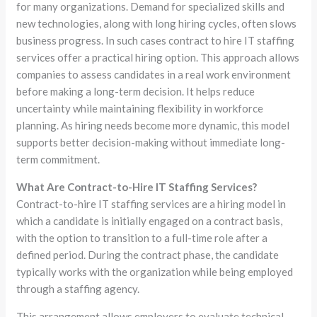
for many organizations. Demand for specialized skills and
new technologies, along with long hiring cycles, often slows
business progress. In such cases contract to hire IT staffing
services offer a practical hiring option. This approach allows
companies to assess candidates in a real work environment
before making a long-term decision. It helps reduce
uncertainty while maintaining flexibility in workforce
planning. As hiring needs become more dynamic, this model
supports better decision-making without immediate long-
term commitment.
What Are Contract-to-Hire IT Staffing Services?
Contract-to-hire IT staffing services are a hiring model in
which a candidate is initially engaged on a contract basis,
with the option to transition to a full-time role after a
defined period. During the contract phase, the candidate
typically works with the organization while being employed
through a staffing agency.
This arrangement allows employers to evaluate technical