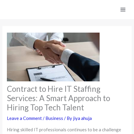
Skip
to
content
Contract to Hire IT Staffing
Services: A Smart Approach to
Hiring Top Tech Talent
Leave a Comment
/
Business
/ By
jiya ahuja
Hiring skilled IT professionals continues to be a challenge