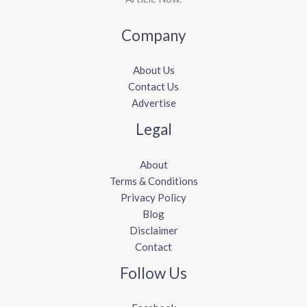
Company
About Us
Contact Us
Advertise
Legal
About
Terms & Conditions
Privacy Policy
Blog
Disclaimer
Contact
Follow Us