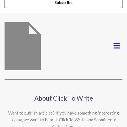
i
Subscribe
l
*
Menu
About Click To Write
Want to publish articles? If you have something interesting
to say, we want to hear it. Click To Write and Submit Your
Article Now.