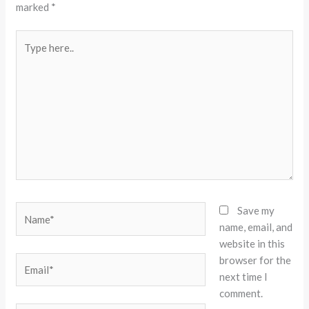
marked
*
Type
here..
Name*
Save my
name, email, and
website in this
browser for the
Email*
next time I
comment.