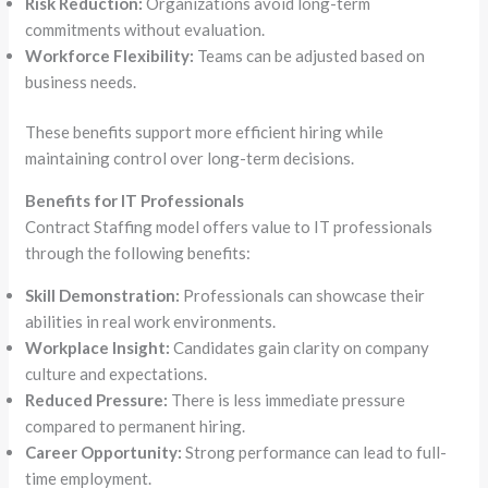
Risk Reduction:
Organizations avoid long-term
commitments without evaluation.
Workforce Flexibility:
Teams can be adjusted based on
business needs.
These benefits support more efficient hiring while
maintaining control over long-term decisions.
Benefits for IT Professionals
Contract Staffing model offers value to IT professionals
through the following benefits:
Skill Demonstration:
Professionals can showcase their
abilities in real work environments.
Workplace Insight:
Candidates gain clarity on company
culture and expectations.
Reduced Pressure:
There is less immediate pressure
compared to permanent hiring.
Career Opportunity:
Strong performance can lead to full-
time employment.