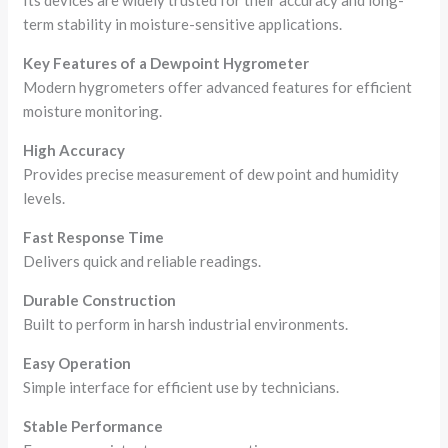
Its devices are widely trusted for their accuracy and long-
term stability in moisture-sensitive applications.
Key Features of a Dewpoint Hygrometer
Modern hygrometers offer advanced features for efficient
moisture monitoring.
High Accuracy
Provides precise measurement of dew point and humidity
levels.
Fast Response Time
Delivers quick and reliable readings.
Durable Construction
Built to perform in harsh industrial environments.
Easy Operation
Simple interface for efficient use by technicians.
Stable Performance