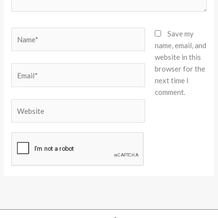
Name*
Save my
name, email, and
website in this
browser for the
Email*
next time I
comment.
Website
Alternative: