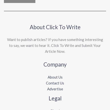
About Click To Write
Want to publish articles? If you have something interesting
to say, we want to hear it. Click To Write and Submit Your
Article Now.
Company
About Us
Contact Us
Advertise
Legal