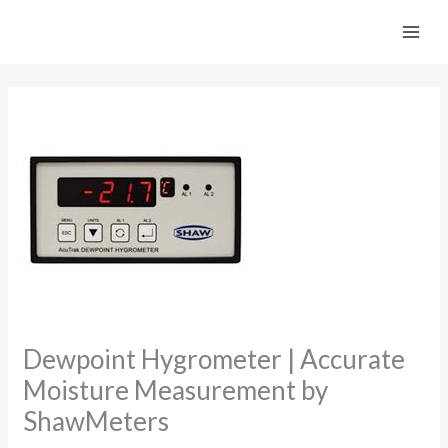
Skip
to
content
Dewpoint Hygrometer | Accurate
Moisture Measurement by
ShawMeters