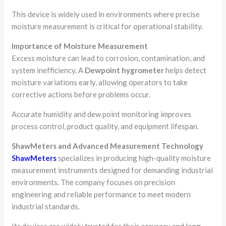
This device is widely used in environments where precise
moisture measurement is critical for operational stability.
Importance of Moisture Measurement
Excess moisture can lead to corrosion, contamination, and
system inefficiency. A
Dewpoint hygrometer
helps detect
moisture variations early, allowing operators to take
corrective actions before problems occur.
Accurate humidity and dew point monitoring improves
process control, product quality, and equipment lifespan.
ShawMeters and Advanced Measurement Technology
ShawMeters
specializes in producing high-quality moisture
measurement instruments designed for demanding industrial
environments. The company focuses on precision
engineering and reliable performance to meet modern
industrial standards.