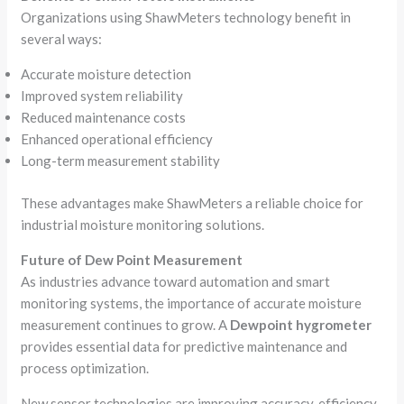
Organizations using ShawMeters technology benefit in
several ways:
Accurate moisture detection
Improved system reliability
Reduced maintenance costs
Enhanced operational efficiency
Long-term measurement stability
These advantages make ShawMeters a reliable choice for
industrial moisture monitoring solutions.
Future of Dew Point Measurement
As industries advance toward automation and smart
monitoring systems, the importance of accurate moisture
measurement continues to grow. A
Dewpoint hygrometer
provides essential data for predictive maintenance and
process optimization.
New sensor technologies are improving accuracy, efficiency,