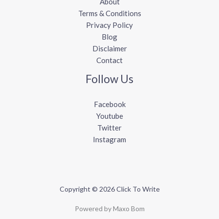
About
Terms & Conditions
Privacy Policy
Blog
Disclaimer
Contact
Follow Us
Facebook
Youtube
Twitter
Instagram
Copyright © 2026 Click To Write
Powered by Maxo Bom