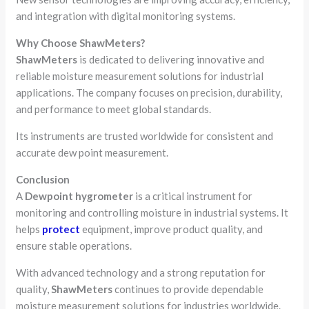
and integration with digital monitoring systems.
Why Choose ShawMeters?
ShawMeters
is dedicated to delivering innovative and
reliable moisture measurement solutions for industrial
applications. The company focuses on precision, durability,
and performance to meet global standards.
Its instruments are trusted worldwide for consistent and
accurate dew point measurement.
Conclusion
A
Dewpoint hygrometer
is a critical instrument for
monitoring and controlling moisture in industrial systems. It
helps
protect
equipment, improve product quality, and
ensure stable operations.
With advanced technology and a strong reputation for
quality,
ShawMeters
continues to provide dependable
moisture measurement solutions for industries worldwide.