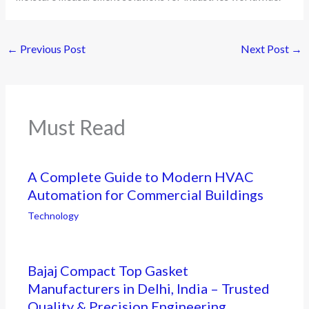
←
Previous Post
Next Post
→
Must Read
A Complete Guide to Modern HVAC
Automation for Commercial Buildings
Technology
Bajaj Compact Top Gasket
Manufacturers in Delhi, India – Trusted
Quality & Precision Engineering