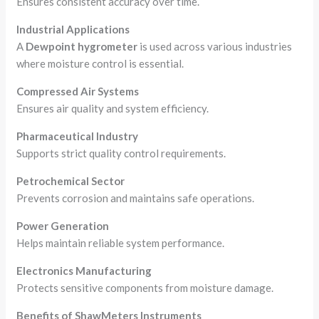
Ensures consistent accuracy over time.
Industrial Applications
A
Dewpoint hygrometer
is used across various industries
where moisture control is essential.
Compressed Air Systems
Ensures air quality and system efficiency.
Pharmaceutical Industry
Supports strict quality control requirements.
Petrochemical Sector
Prevents corrosion and maintains safe operations.
Power Generation
Helps maintain reliable system performance.
Electronics Manufacturing
Protects sensitive components from moisture damage.
Benefits of ShawMeters Instruments