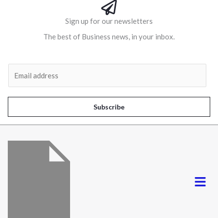
Sign up for our newsletters
The best of Business news, in your inbox.
Al
E
m
a
i
Subscribe
l
*
Menu