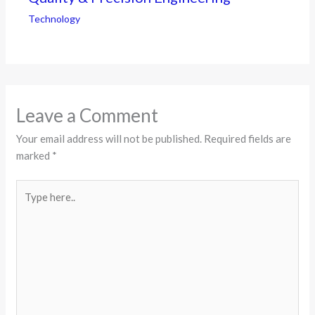
Technology
Leave a Comment
Your email address will not be published.
Required fields are
marked
*
Type
here..