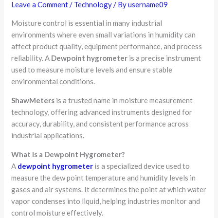
Leave a Comment
/
Technology
/ By
username09
Moisture control is essential in many industrial
environments where even small variations in humidity can
affect product quality, equipment performance, and process
reliability. A
Dewpoint hygrometer
is a precise instrument
used to measure moisture levels and ensure stable
environmental conditions.
ShawMeters
is a trusted name in moisture measurement
technology, offering advanced instruments designed for
accuracy, durability, and consistent performance across
industrial applications.
What Is a Dewpoint Hygrometer?
A
dewpoint hygrometer
is a specialized device used to
measure the dew point temperature and humidity levels in
gases and air systems. It determines the point at which water
vapor condenses into liquid, helping industries monitor and
control moisture effectively.