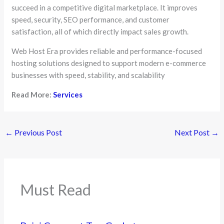
succeed in a competitive digital marketplace. It improves
speed, security, SEO performance, and customer
satisfaction, all of which directly impact sales growth.
Web Host Era provides reliable and performance-focused
hosting solutions designed to support modern e-commerce
businesses with speed, stability, and scalability
Read More:
Services
←
Previous Post
Next Post
→
Must Read