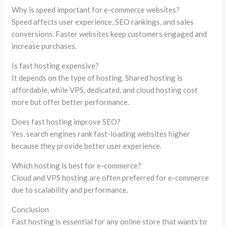
Why is speed important for e-commerce websites?
Speed affects user experience, SEO rankings, and sales
conversions. Faster websites keep customers engaged and
increase purchases.
Is fast hosting expensive?
It depends on the type of hosting. Shared hosting is
affordable, while VPS, dedicated, and cloud hosting cost
more but offer better performance.
Does fast hosting improve SEO?
Yes, search engines rank fast-loading websites higher
because they provide better user experience.
Which hosting is best for e-commerce?
Cloud and VPS hosting are often preferred for e-commerce
due to scalability and performance.
Conclusion
Fast hosting is essential for any online store that wants to