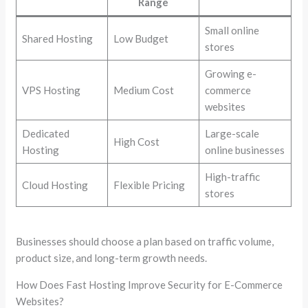
Range
Small online
Shared Hosting
Low Budget
stores
Growing e-
VPS Hosting
Medium Cost
commerce
websites
Dedicated
Large-scale
High Cost
Hosting
online businesses
High-traffic
Cloud Hosting
Flexible Pricing
stores
Businesses should choose a plan based on traffic volume,
product size, and long-term growth needs.
How Does Fast Hosting Improve Security for E-Commerce
Websites?