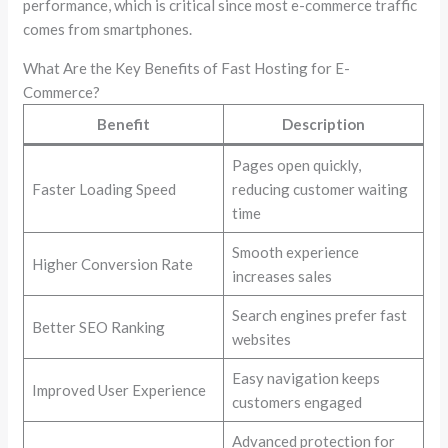
performance, which is critical since most e-commerce traffic
comes from smartphones.
What Are the Key Benefits of Fast Hosting for E-
Commerce?
Benefit
Description
Pages open quickly,
Faster Loading Speed
reducing customer waiting
time
Smooth experience
Higher Conversion Rate
increases sales
Search engines prefer fast
Better SEO Ranking
websites
Easy navigation keeps
Improved User Experience
customers engaged
Advanced protection for