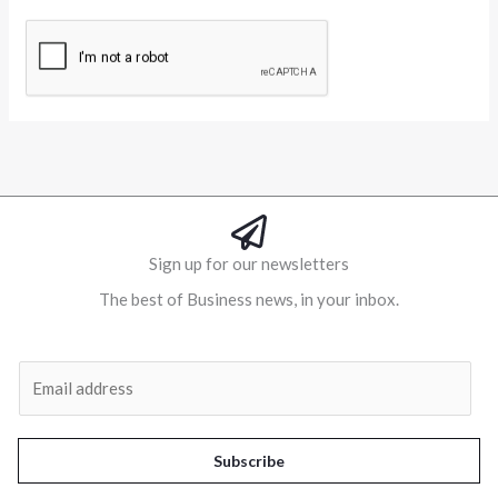
Alternative:
Sign up for our newsletters
The best of Business news, in your inbox.
Al
E
m
a
i
Subscribe
l