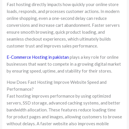
Fast hosting directly impacts how quickly your online store
loads, responds, and processes customer actions. In modern
online shopping, even a one-second delay can reduce
conversions and increase cart abandonment. Faster servers
ensure smooth browsing, quick product loading, and
seamless checkout experiences, which ultimately builds
customer trust and improves sales performance.
E-Commerce Hosting in pakistan
plays a key role for online
businesses that want to compete in a growing digital market
by ensuring speed, uptime, and stability for their stores.
How Does Fast Hosting Improve Website Speed and
Performance?
Fast hosting improves performance by using optimized
servers, SSD storage, advanced caching systems, and better
bandwidth allocation. These features reduce loading time
for product pages and images, allowing customers to browse
without delays. A faster website also improves mobile