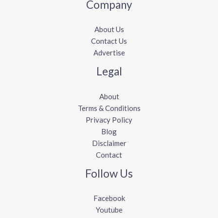
Company
About Us
Contact Us
Advertise
Legal
About
Terms & Conditions
Privacy Policy
Blog
Disclaimer
Contact
Follow Us
Facebook
Youtube