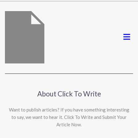
*
Menu
About Click To Write
Want to publish articles? If you have something interesting
to say, we want to hear it. Click To Write and Submit Your
Article Now.