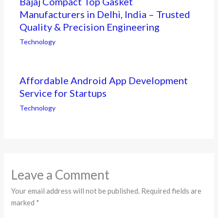
Bajaj Compact Top Gasket
Manufacturers in Delhi, India – Trusted
Quality & Precision Engineering
Technology
Affordable Android App Development
Service for Startups
Technology
Leave a Comment
Your email address will not be published.
Required fields are
marked
*