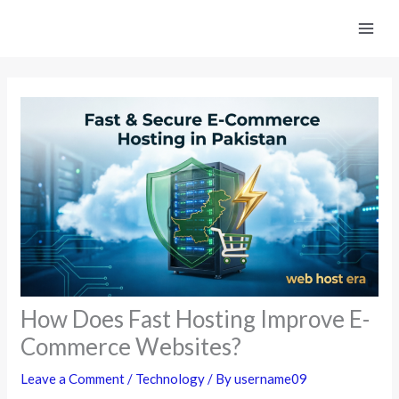
Skip
to
content
How Does Fast Hosting Improve E-
Commerce Websites?
Leave a Comment
/
Technology
/ By
username09