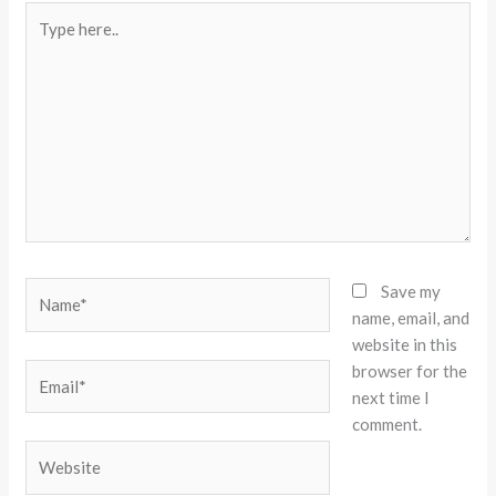
Type
here..
Name*
Save my
name, email, and
website in this
browser for the
Email*
next time I
comment.
Website