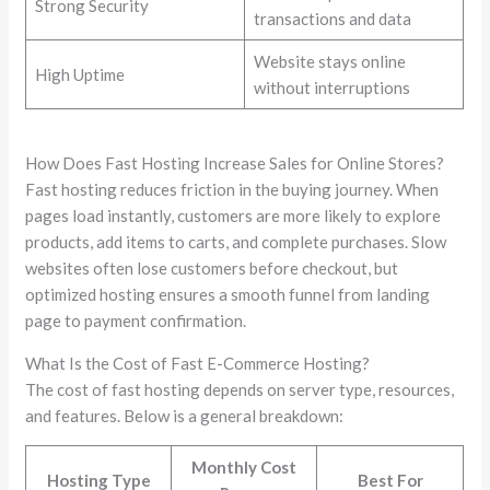
Strong Security
transactions and data
Website stays online
High Uptime
without interruptions
How Does Fast Hosting Increase Sales for Online Stores?
Fast hosting reduces friction in the buying journey. When
pages load instantly, customers are more likely to explore
products, add items to carts, and complete purchases. Slow
websites often lose customers before checkout, but
optimized hosting ensures a smooth funnel from landing
page to payment confirmation.
What Is the Cost of Fast E-Commerce Hosting?
The cost of fast hosting depends on server type, resources,
and features. Below is a general breakdown:
Monthly Cost
Hosting Type
Best For