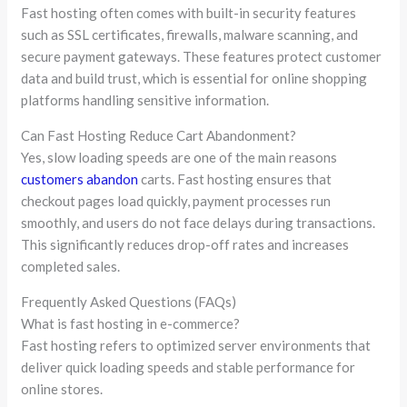
Fast hosting often comes with built-in security features
such as SSL certificates, firewalls, malware scanning, and
secure payment gateways. These features protect customer
data and build trust, which is essential for online shopping
platforms handling sensitive information.
Can Fast Hosting Reduce Cart Abandonment?
Yes, slow loading speeds are one of the main reasons
customers abandon
carts. Fast hosting ensures that
checkout pages load quickly, payment processes run
smoothly, and users do not face delays during transactions.
This significantly reduces drop-off rates and increases
completed sales.
Frequently Asked Questions (FAQs)
What is fast hosting in e-commerce?
Fast hosting refers to optimized server environments that
deliver quick loading speeds and stable performance for
online stores.