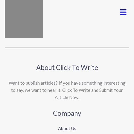
Menu
About Click To Write
Want to publish articles? If you have something interesting
to say, we want to hear it. Click To Write and Submit Your
Article Now.
Company
About Us