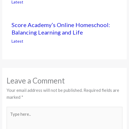
Latest
Score Academy’s Online Homeschool:
Balancing Learning and Life
Latest
Leave a Comment
Your email address will not be published.
Required fields are
marked
*
Type
here..