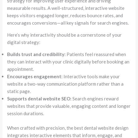
strategy for improving user experience and driving
measurable results. A well-structured, interactive website
keeps visitors engaged longer, reduces bounce rates, and
encourages conversions—all key signals for search engines.
Here’s why interactivity should be a cornerstone of your
digital strategy:
Builds trust and credibility:
Patients feel reassured when
they can interact with your clinic digitally before booking an
appointment.
Encourages engagement:
Interactive tools make your
website a two-way communication platform rather than a
static page.
Supports dental website SEO:
Search engines reward
websites that provide valuable, engaging content and longer
session durations.
When crafted with precision, the best dental website design
integrates interactive elements that inform, engage, and