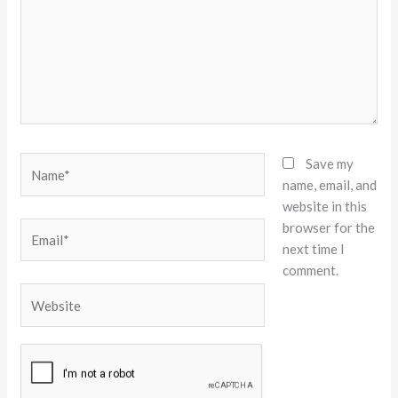
Name*
Save my
name, email, and
website in this
browser for the
Email*
next time I
comment.
Website