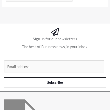
Alternative:
Sign up for our newsletters
The best of Business news, in your inbox.
Al
E
m
a
i
Subscribe
l
*