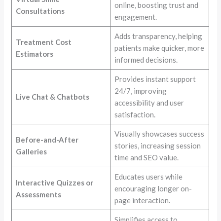
online, boosting trust and
Consultations
engagement.
Adds transparency, helping
Treatment Cost
patients make quicker, more
Estimators
informed decisions.
Provides instant support
24/7, improving
Live Chat & Chatbots
accessibility and user
satisfaction.
Visually showcases success
Before-and-After
stories, increasing session
Galleries
time and SEO value.
Educates users while
Interactive Quizzes or
encouraging longer on-
Assessments
page interaction.
Simplifies access to