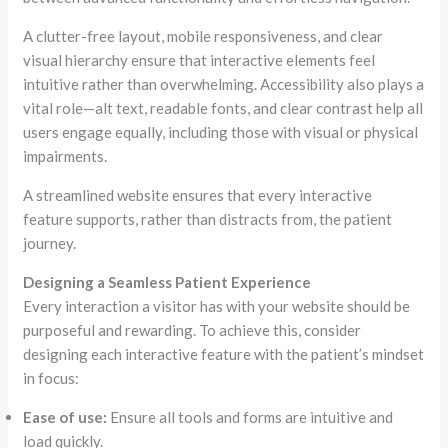
A clutter-free layout, mobile responsiveness, and clear
visual hierarchy ensure that interactive elements feel
intuitive rather than overwhelming. Accessibility also plays a
vital role—alt text, readable fonts, and clear contrast help all
users engage equally, including those with visual or physical
impairments.
A streamlined website ensures that every interactive
feature supports, rather than distracts from, the patient
journey.
Designing a Seamless Patient Experience
Every interaction a visitor has with your website should be
purposeful and rewarding. To achieve this, consider
designing each interactive feature with the patient’s mindset
in focus:
Ease of use:
Ensure all tools and forms are intuitive and
load quickly.