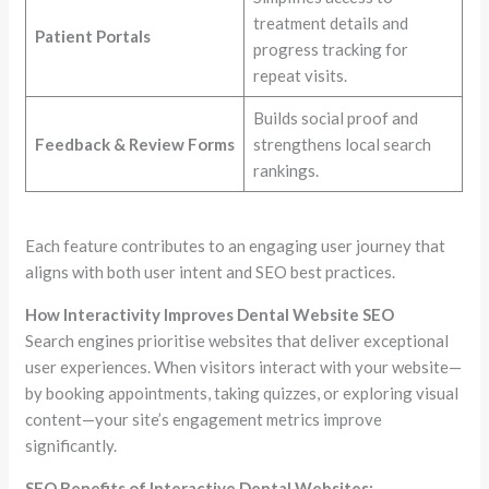
treatment details and
Patient Portals
progress tracking for
repeat visits.
Builds social proof and
Feedback & Review Forms
strengthens local search
rankings.
Each feature contributes to an engaging user journey that
aligns with both user intent and SEO best practices.
How Interactivity Improves Dental Website SEO
Search engines prioritise websites that deliver exceptional
user experiences. When visitors interact with your website—
by booking appointments, taking quizzes, or exploring visual
content—your site’s engagement metrics improve
significantly.
SEO Benefits of Interactive Dental Websites: