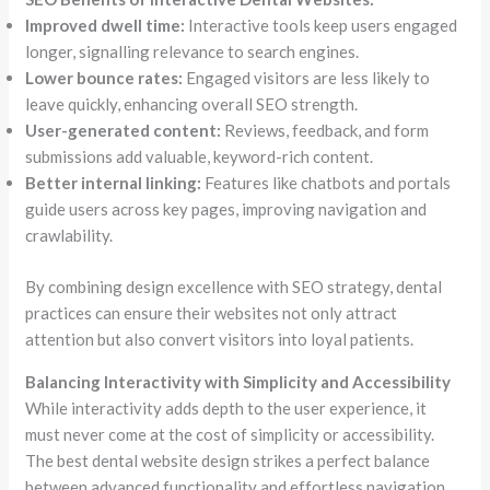
Improved dwell time:
Interactive tools keep users engaged
longer, signalling relevance to search engines.
Lower bounce rates:
Engaged visitors are less likely to
leave quickly, enhancing overall SEO strength.
User-generated content:
Reviews, feedback, and form
submissions add valuable, keyword-rich content.
Better internal linking:
Features like chatbots and portals
guide users across key pages, improving navigation and
crawlability.
By combining design excellence with SEO strategy, dental
practices can ensure their websites not only attract
attention but also convert visitors into loyal patients.
Balancing Interactivity with Simplicity and Accessibility
While interactivity adds depth to the user experience, it
must never come at the cost of simplicity or accessibility.
The best dental website design strikes a perfect balance
between advanced functionality and effortless navigation.