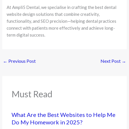
At Ampli5 Dental, we specialise in crafting the best dental
website design solutions that combine creativity,
functionality, and SEO precision—helping dental practices
connect with patients more effectively and achieve long-
term digital success.
←
Previous Post
Next Post
→
Must Read
What Are the Best Websites to Help Me
Do My Homework in 2025?