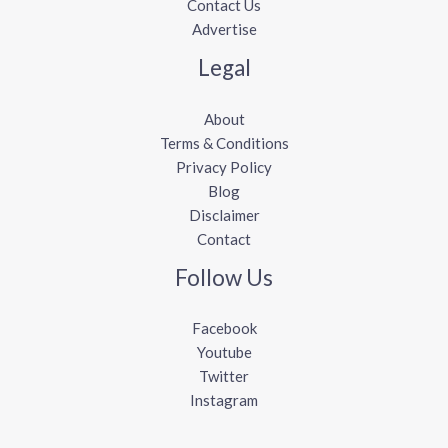
Contact Us
Advertise
Legal
About
Terms & Conditions
Privacy Policy
Blog
Disclaimer
Contact
Follow Us
Facebook
Youtube
Twitter
Instagram