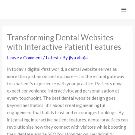
Skip
to
content
Transforming Dental Websites
with Interactive Patient Features
Leave a Comment
/
Latest
/ By
jiya ahuja
In today’s digital-first world, a dental website serves as
more than just an online brochure—it is the virtual gateway
to a patient’s experience with your practice. Patients now
expect convenience, interactivity, and personalisation at
every touchpoint. The best dental website design goes
beyond aesthetics; it’s about creating meaningful
engagement that builds trust and encourages bookings. By
integrating interactive patient features, dental practices can
revolutionise how they connect with visitors while boosting
their dental website SEO for stronger online visibility.