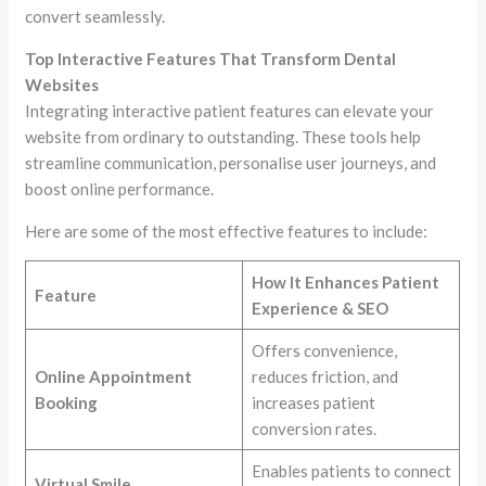
convert seamlessly.
Top Interactive Features That Transform Dental
Websites
Integrating interactive patient features can elevate your
website from ordinary to outstanding. These tools help
streamline communication, personalise user journeys, and
boost online performance.
Here are some of the most effective features to include:
How It Enhances Patient
Feature
Experience & SEO
Offers convenience,
Online Appointment
reduces friction, and
Booking
increases patient
conversion rates.
Enables patients to connect
Virtual Smile