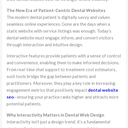
The New Era of Patient-Centric Dental Websites
The modern dental patient is digitally savvy and values
seamless online experiences. Gone are the days when a
static website with service listings was enough. Today’s
dental website must engage, inform, and convert visitors
through interaction and intuitive design.
Interactive features provide patients with a sense of control
and convenience, enabling them to make informed decisions.
From real-time chat support to treatment cost estimators,
such tools bridge the gap between patients and
practitioners. Moreover, they play a key role in increasing
engagement metrics that positively impact
dental website
seo
—ensuring your practice ranks higher and attracts more
potential patients.
Why Interactivity Matters in Dental Web Design
Interactivity isn’t just a design trend; it’s a fundamental