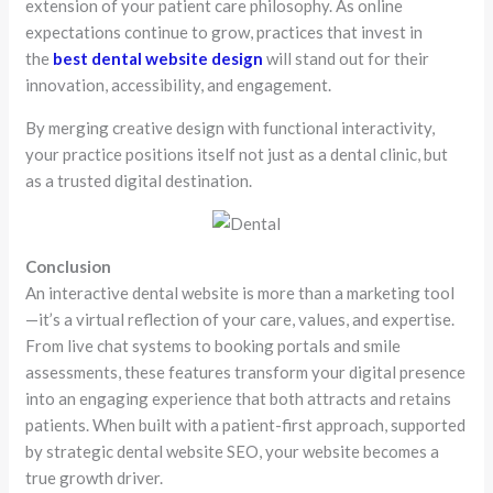
extension of your patient care philosophy. As online
expectations continue to grow, practices that invest in
the
best dental website design
will stand out for their
innovation, accessibility, and engagement.
By merging creative design with functional interactivity,
your practice positions itself not just as a dental clinic, but
as a trusted digital destination.
Conclusion
An interactive dental website is more than a marketing tool
—it’s a virtual reflection of your care, values, and expertise.
From live chat systems to booking portals and smile
assessments, these features transform your digital presence
into an engaging experience that both attracts and retains
patients. When built with a patient-first approach, supported
by strategic dental website SEO, your website becomes a
true growth driver.