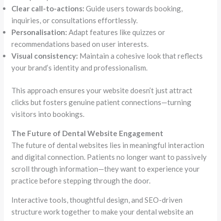
Clear call-to-actions:
Guide users towards booking,
inquiries, or consultations effortlessly.
Personalisation:
Adapt features like quizzes or
recommendations based on user interests.
Visual consistency:
Maintain a cohesive look that reflects
your brand’s identity and professionalism.
This approach ensures your website doesn’t just attract
clicks but fosters genuine patient connections—turning
visitors into bookings.
The Future of Dental Website Engagement
The future of dental websites lies in meaningful interaction
and digital connection. Patients no longer want to passively
scroll through information—they want to experience your
practice before stepping through the door.
Interactive tools, thoughtful design, and SEO-driven
structure work together to make your dental website an