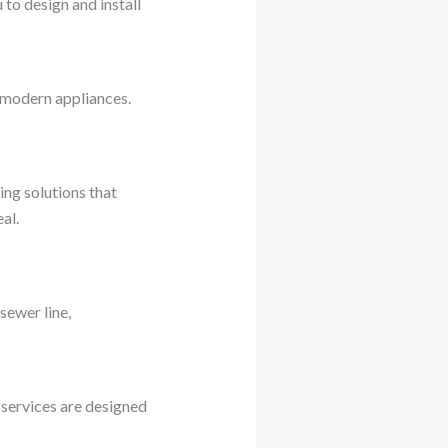
to design and install
r modern appliances.
ng solutions that
al.
sewer line,
 services are designed