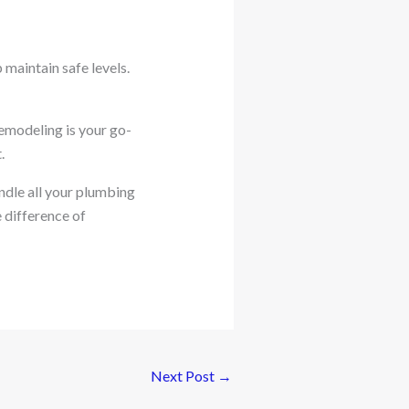
 maintain safe levels.
emodeling is your go-
.
ndle all your plumbing
 difference of
Next Post
→