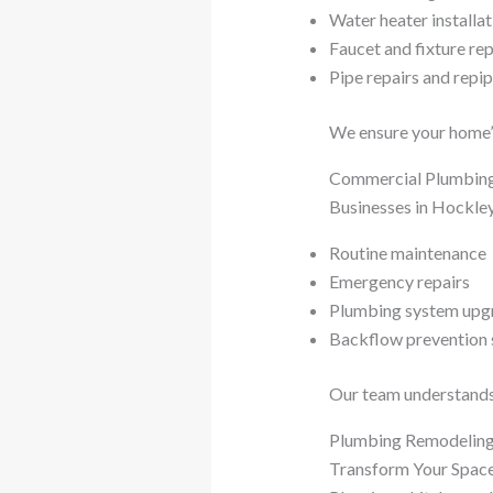
Water heater installat
Faucet and fixture re
Pipe repairs and repi
We ensure your home’s
Commercial Plumbing
Businesses in Hockley
Routine maintenance
Emergency repairs
Plumbing system upg
Backflow prevention 
Our team understands 
Plumbing Remodeling
Transform Your Space