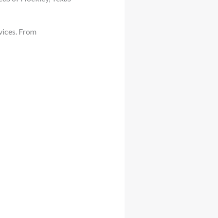
vices. From