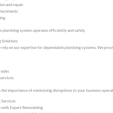
ion and repair
placements
ping
 plumbing system operates efficiently and safely.
 Solutions
 rely on our expertise for dependable plumbing systems. We prov
rades
services
the importance of minimizing disruptions to your business operat
 Services
 with Expert Remodeling