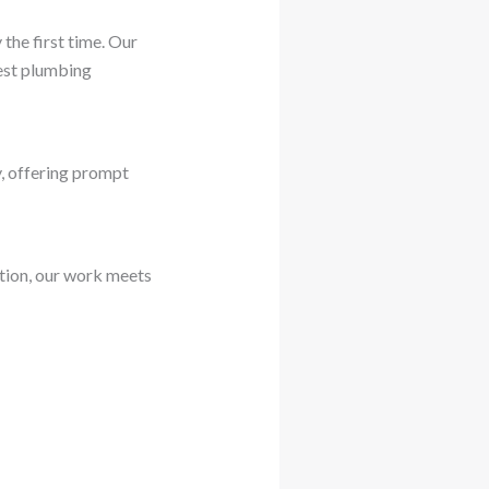
the first time. Our
test plumbing
, offering prompt
ation, our work meets