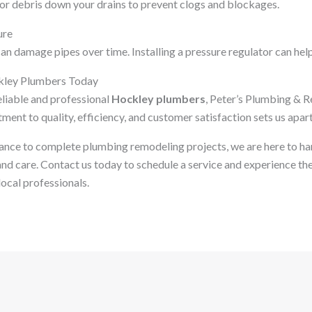
or debris down your drains to prevent clogs and blockages.
ure
n damage pipes over time. Installing a pressure regulator can help
kley Plumbers Today
reliable and professional
Hockley plumbers
, Peter’s Plumbing & R
ent to quality, efficiency, and customer satisfaction sets us apart
nce to complete plumbing remodeling projects, we are here to ha
nd care. Contact us today to schedule a service and experience the
ocal professionals.