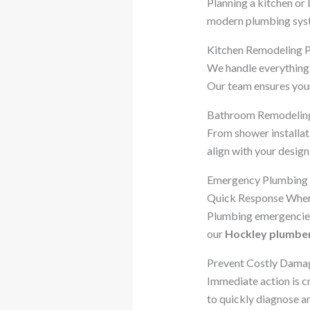
Planning a kitchen o
modern plumbing syste
Kitchen Remodeling 
We handle everything 
Our team ensures your 
Bathroom Remodelin
From shower installat
align with your design
Emergency Plumbing S
Quick Response When
Plumbing emergencies 
our
Hockley plumbe
Prevent Costly Dama
Immediate action is c
to quickly diagnose an