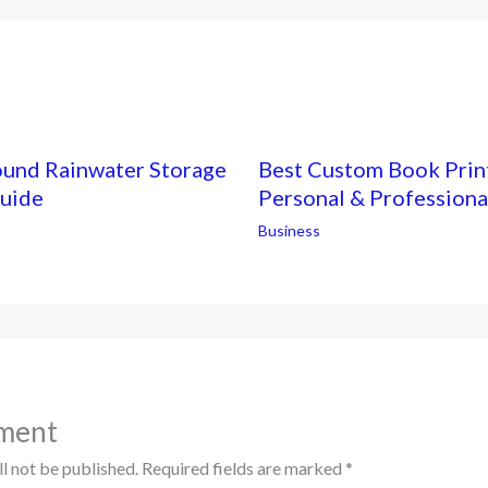
ound Rainwater Storage
Best Custom Book Print
Guide
Personal & Professiona
Business
ment
l not be published.
Required fields are marked
*