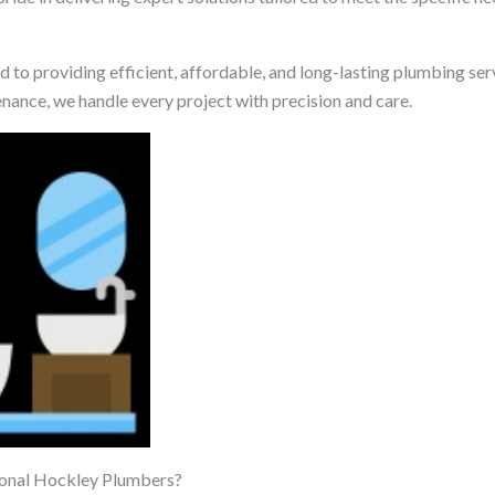
 to providing efficient, affordable, and long-lasting plumbing ser
enance, we handle every project with precision and care.
onal Hockley Plumbers?