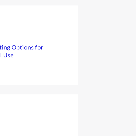
ing Options for
l Use