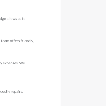
dge allows us to
 team offers friendly,
ary expenses. We
costly repairs.