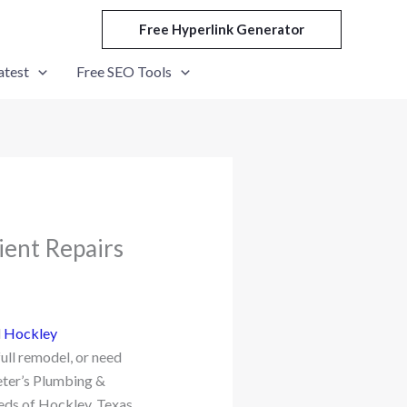
Free Hyperlink Generator
atest
Free SEO Tools
ient Repairs
d
Hockley
full remodel, or need
eter’s Plumbing &
eeds of Hockley, Texas