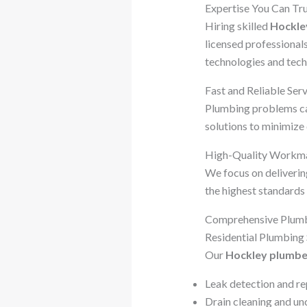
Expertise You Can Tr
Hiring skilled
Hockle
licensed professional
technologies and tech
Fast and Reliable Ser
Plumbing problems can
solutions to minimiz
High-Quality Workm
We focus on delivering
the highest standards 
Comprehensive Plumbi
Residential Plumbing 
Our
Hockley plumbe
Leak detection and re
Drain cleaning and un