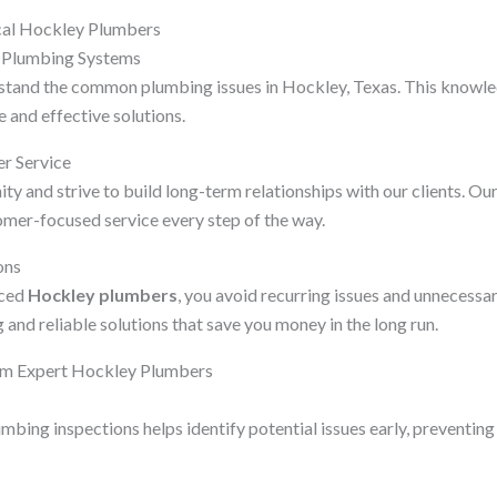
ocal Hockley Plumbers
l Plumbing Systems
stand the common plumbing issues in Hockley, Texas. This knowle
 and effective solutions.
r Service
 and strive to build long-term relationships with our clients. Our
omer-focused service every step of the way.
ons
nced
Hockley plumbers
, you avoid recurring issues and unnecess
 and reliable solutions that save you money in the long run.
om Expert Hockley Plumbers
mbing inspections helps identify potential issues early, preventing 