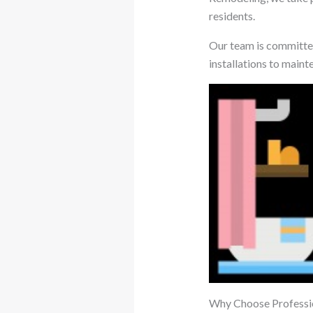
residents.
Our team is committed
installations to maint
Why Choose Professi