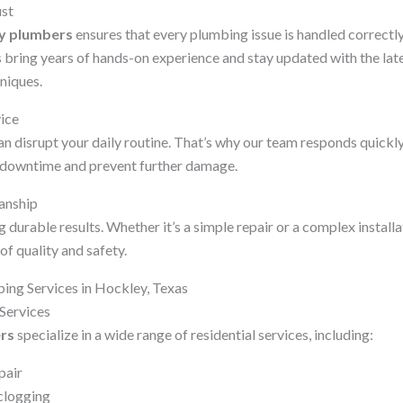
ust
y plumbers
ensures that every plumbing issue is handled correctly 
s bring years of hands-on experience and stay updated with the la
niques.
vice
 disrupt your daily routine. That’s why our team responds quickly
e downtime and prevent further damage.
anship
 durable results. Whether it’s a simple repair or a complex install
of quality and safety.
ng Services in Hockley, Texas
Services
rs
specialize in a wide range of residential services, including:
pair
clogging