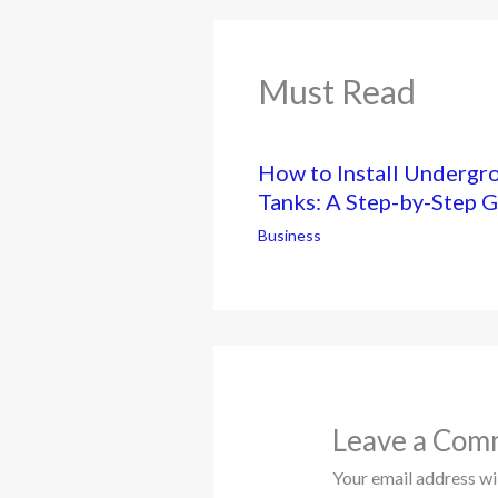
Must Read
How to Install Undergr
Tanks: A Step-by-Step 
Business
Leave a Com
Your email address wil