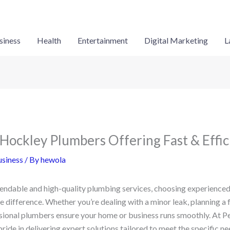
siness
Health
Entertainment
Digital Marketing
L
Hockley Plumbers Offering Fast & Effic
siness
/ By
hewola
endable and high-quality plumbing services, choosing experience
e difference. Whether you’re dealing with a minor leak, planning a 
ssional plumbers ensure your home or business runs smoothly. At P
ide in delivering expert solutions tailored to meet the specific n