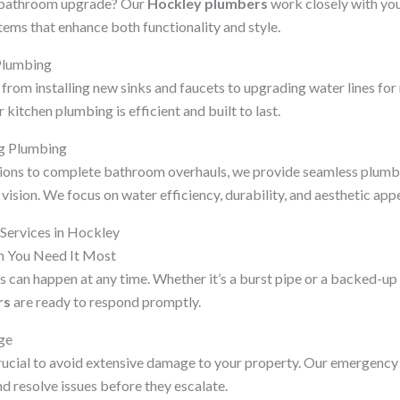
r bathroom upgrade? Our
Hockley plumbers
work closely with you 
ms that enhance both functionality and style.
Plumbing
from installing new sinks and faucets to upgrading water lines fo
kitchen plumbing is efficient and built to last.
g Plumbing
ions to complete bathroom overhauls, we provide seamless plumbi
 vision. We focus on water efficiency, durability, and aesthetic appe
ervices in Hockley
 You Need It Most
can happen at any time. Whether it’s a burst pipe or a backed-up 
rs
are ready to respond promptly.
ge
rucial to avoid extensive damage to your property. Our emergency
d resolve issues before they escalate.