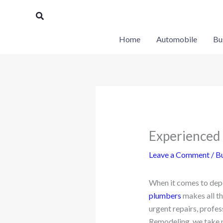
Skip
Search
to
content
Home
Automobile
Bu
Experienced 
Leave a Comment
/
Bu
When it comes to dep
plumbers
makes all th
urgent repairs, profe
Remodeling, we take pr