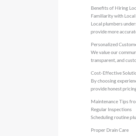
Benefits of Hiring L
Familiarity with Loca
Local plumbers under
provide more accurate
Personalized Custome
We value our community
transparent, and cust
Cost-Effective Soluti
By choosing experie
provide honest pricing
Maintenance Tips fr
Regular Inspections
Scheduling routine plu
Proper Drain Care