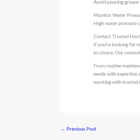
Avoid pouring grease 
Monitor Water Press
High water pressure ca
Contact Trusted Hoc
If you’re looking for 
to choice. Our commitm
From routine maintena
needs with expertise a
working with trusted l
←
Previous Post