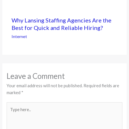
Why Lansing Staffing Agencies Are the
Best for Quick and Reliable Hiring?
Internet
Leave a Comment
Your email address will not be published.
Required fields are
marked
*
Type
here..