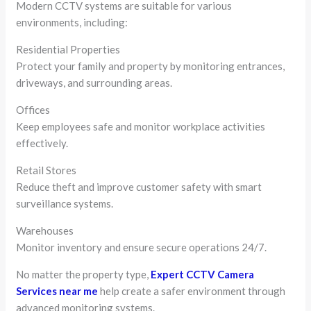
Modern CCTV systems are suitable for various
environments, including:
Residential Properties
Protect your family and property by monitoring entrances,
driveways, and surrounding areas.
Offices
Keep employees safe and monitor workplace activities
effectively.
Retail Stores
Reduce theft and improve customer safety with smart
surveillance systems.
Warehouses
Monitor inventory and ensure secure operations 24/7.
No matter the property type,
Expert CCTV Camera
Services near me
help create a safer environment through
advanced monitoring systems.