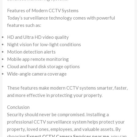
Features of Modern CCTV Systems
Today’s surveillance technology comes with powerful
features such as:
HD and Ultra HD video quality
Night vision for low-light conditions
Motion detection alerts
Mobile app remote monitoring
Cloud and hard disk storage options
Wide-angle camera coverage
These features make modern CCTV systems smarter, faster,
and more effective in protecting your property.
Conclusion
Security should never be compromised. Installing a
professional CCTV surveillance system helps protect your
property, loved ones, employees, and valuable assets. By
choosing
Expert CCTV Camera Services near me
, you can