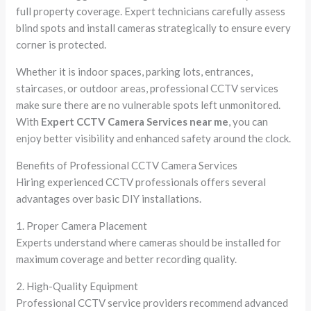
full property coverage. Expert technicians carefully assess
blind spots and install cameras strategically to ensure every
corner is protected.
Whether it is indoor spaces, parking lots, entrances,
staircases, or outdoor areas, professional CCTV services
make sure there are no vulnerable spots left unmonitored.
With
Expert CCTV Camera Services near me
, you can
enjoy better visibility and enhanced safety around the clock.
Benefits of Professional CCTV Camera Services
Hiring experienced CCTV professionals offers several
advantages over basic DIY installations.
1. Proper Camera Placement
Experts understand where cameras should be installed for
maximum coverage and better recording quality.
2. High-Quality Equipment
Professional CCTV service providers recommend advanced