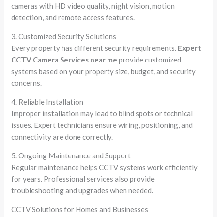
cameras with HD video quality, night vision, motion
detection, and remote access features.
3. Customized Security Solutions
Every property has different security requirements.
Expert
CCTV Camera Services near me
provide customized
systems based on your property size, budget, and security
concerns.
4. Reliable Installation
Improper installation may lead to blind spots or technical
issues. Expert technicians ensure wiring, positioning, and
connectivity are done correctly.
5. Ongoing Maintenance and Support
Regular maintenance helps CCTV systems work efficiently
for years. Professional services also provide
troubleshooting and upgrades when needed.
CCTV Solutions for Homes and Businesses