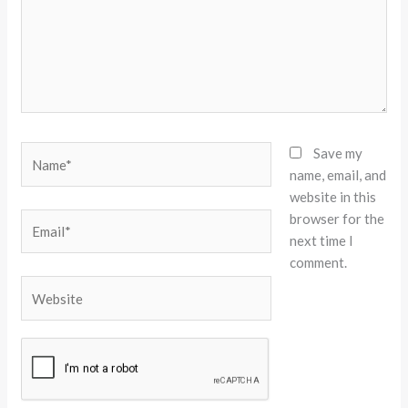
Name*
Save my
name, email, and
website in this
browser for the
Email*
next time I
comment.
Website