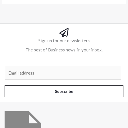
Alternative:
Sign up for our newsletters
The best of Business news, in your inbox.
Al
E
m
a
i
Subscribe
l
*