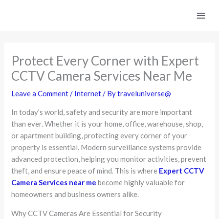
Skip
to
content
Protect Every Corner with Expert
CCTV Camera Services Near Me
Leave a Comment
/
Internet
/ By
traveluniverse@
In today’s world, safety and security are more important
than ever. Whether it is your home, office, warehouse, shop,
or apartment building, protecting every corner of your
property is essential. Modern surveillance systems provide
advanced protection, helping you monitor activities, prevent
theft, and ensure peace of mind. This is where
Expert CCTV
Camera Services near me
become highly valuable for
homeowners and business owners alike.
Why CCTV Cameras Are Essential for Security