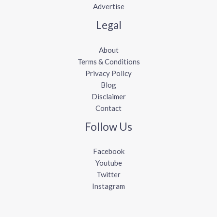
Advertise
Legal
About
Terms & Conditions
Privacy Policy
Blog
Disclaimer
Contact
Follow Us
Facebook
Youtube
Twitter
Instagram