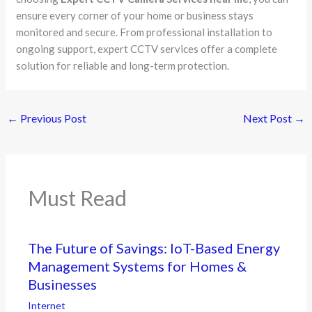
ensure every corner of your home or business stays
monitored and secure. From professional installation to
ongoing support, expert CCTV services offer a complete
solution for reliable and long-term protection.
←
Previous Post
Next Post
→
Must Read
The Future of Savings: IoT-Based Energy
Management Systems for Homes &
Businesses
Internet