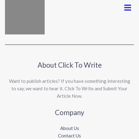
Menu
About Click To Write
Want to publish articles? If you have something interesting
to say, we want to hear it. Click To Write and Submit Your
Article Now.
Company
About Us
Contact Us