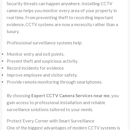
Security threats can happen anywhere. Installing CCTV
cameras helps you monitor every area of your property in
real time. From preventing theft to recording important
evidence, CCTV systems are now a necessity rather than a
luxury.
Professional surveillance systems help:
Monitor entry and exit points.
Prevent theft and suspicious activity.
Record incidents for evidence
Improve employee and visitor safety.
Provide remote monitoring through smartphones.
By choosing
Expert CCTV Camera Services near me
, you
gain access to professional installation and reliable
surveillance solutions tailored to your needs.
Protect Every Corner with Smart Surveillance
One of the biggest advantages of modern CCTV systems is