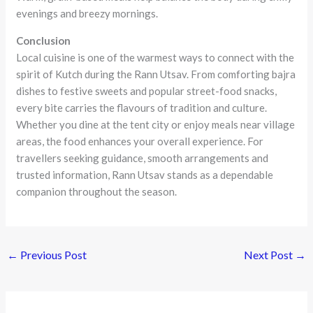
evenings and breezy mornings.
Conclusion
Local cuisine is one of the warmest ways to connect with the
spirit of Kutch during the Rann Utsav. From comforting bajra
dishes to festive sweets and popular street-food snacks,
every bite carries the flavours of tradition and culture.
Whether you dine at the tent city or enjoy meals near village
areas, the food enhances your overall experience. For
travellers seeking guidance, smooth arrangements and
trusted information, Rann Utsav stands as a dependable
companion throughout the season.
←
Previous Post
Next Post
→