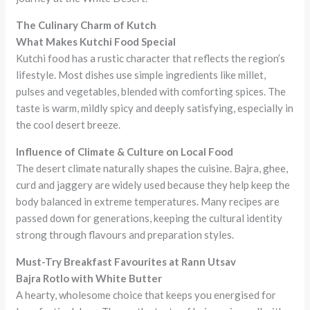
The Culinary Charm of Kutch
What Makes Kutchi Food Special
Kutchi food has a rustic character that reflects the region’s
lifestyle. Most dishes use simple ingredients like millet,
pulses and vegetables, blended with comforting spices. The
taste is warm, mildly spicy and deeply satisfying, especially in
the cool desert breeze.
Influence of Climate & Culture on Local Food
The desert climate naturally shapes the cuisine. Bajra, ghee,
curd and jaggery are widely used because they help keep the
body balanced in extreme temperatures. Many recipes are
passed down for generations, keeping the cultural identity
strong through flavours and preparation styles.
Must-Try Breakfast Favourites at Rann Utsav
Bajra Rotlo with White Butter
A hearty, wholesome choice that keeps you energised for