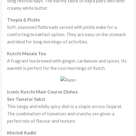
long festival days. The earthy taste of bajra pairs well with
creamy white butter.
Thepla & Pickle
Soft, seasoned flatbreads served with pickle make for a
comforting breakfast option. They are easy on the stomach
and ideal for long mornings of activities.
Kutchi Masala Tea
A fragrant tea brewed with ginger, cardamom and spices. Its
warmth is perfect for the cool mornings of Kutch.
Iconic Kutchi Main Course Dishes
Sev Tamatar Sabzi
This tangy and mildly spicy dish is a staple across Gujarat.
The combination of tomatoes and crunchy sev gives a
perfect mix of flavour and texture.
Khichdi Kadhi