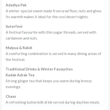
Adadiya Pak
A winter-special sweet made from urad flour, nuts and ghee.
Its warmth makes it ideal for the cool desert nights.
Suterfeni
A festival favourite with thin sugar threads, served with
cardamom and nuts.
Malpua & Rabdi
A comforting combination is served in many dining areas of
the festival.
Traditional Drinks & Winter Favourites
Kadak Adrak Tea
Strong ginger tea that keeps you warm during breezy
evenings.
Chaas
A refreshing buttermilk drink served during daytime meals.