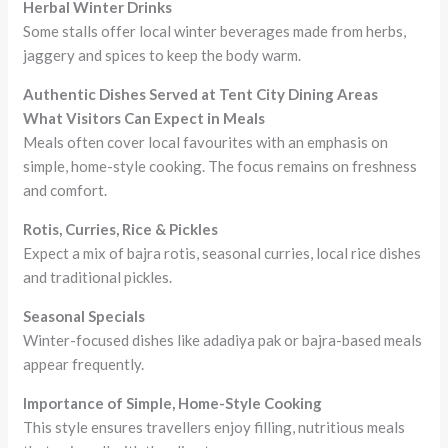
Herbal Winter Drinks
Some stalls offer local winter beverages made from herbs,
jaggery and spices to keep the body warm.
Authentic Dishes Served at Tent City Dining Areas
What Visitors Can Expect in Meals
Meals often cover local favourites with an emphasis on
simple, home-style cooking. The focus remains on freshness
and comfort.
Rotis, Curries, Rice & Pickles
Expect a mix of bajra rotis, seasonal curries, local rice dishes
and traditional pickles.
Seasonal Specials
Winter-focused dishes like adadiya pak or bajra-based meals
appear frequently.
Importance of Simple, Home-Style Cooking
This style ensures travellers enjoy filling, nutritious meals