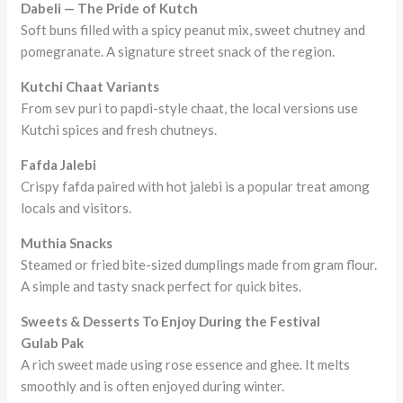
Dabeli — The Pride of Kutch
Soft buns filled with a spicy peanut mix, sweet chutney and
pomegranate. A signature street snack of the region.
Kutchi Chaat Variants
From sev puri to papdi-style chaat, the local versions use
Kutchi spices and fresh chutneys.
Fafda Jalebi
Crispy fafda paired with hot jalebi is a popular treat among
locals and visitors.
Muthia Snacks
Steamed or fried bite-sized dumplings made from gram flour.
A simple and tasty snack perfect for quick bites.
Sweets & Desserts To Enjoy During the Festival
Gulab Pak
A rich sweet made using rose essence and ghee. It melts
smoothly and is often enjoyed during winter.