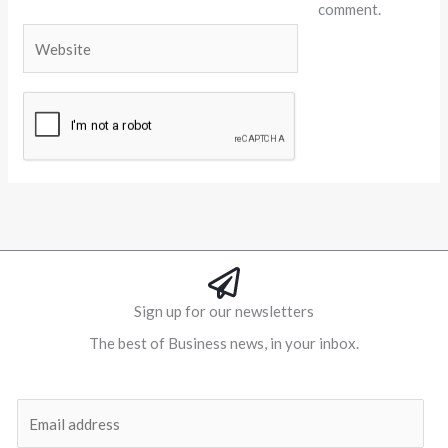
comment.
Website
Alternative:
Sign up for our newsletters
The best of Business news, in your inbox.
Al
E
m