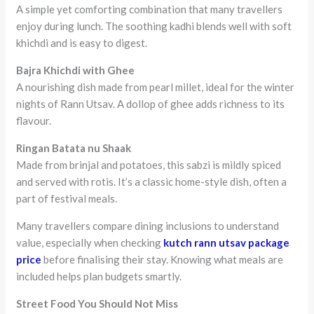
A simple yet comforting combination that many travellers
enjoy during lunch. The soothing kadhi blends well with soft
khichdi and is easy to digest.
Bajra Khichdi with Ghee
A nourishing dish made from pearl millet, ideal for the winter
nights of Rann Utsav. A dollop of ghee adds richness to its
flavour.
Ringan Batata nu Shaak
Made from brinjal and potatoes, this sabzi is mildly spiced
and served with rotis. It’s a classic home-style dish, often a
part of festival meals.
Many travellers compare dining inclusions to understand
value, especially when checking
kutch rann utsav package
price
before finalising their stay. Knowing what meals are
included helps plan budgets smartly.
Street Food You Should Not Miss