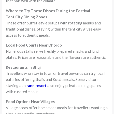
that pair well with the climate.
Where to Try These Dishes During the Festival
Tent City Dining Zones
These offer buffet-style setups with rotating menus and
traditional dishes. Staying within the tent city gives easy
access to authentic meals.
Local Food Courts Near Dhordo
Numerous stalls serve freshly prepared snacks and lunch
plates. Prices are reasonable and the flavours are authentic.
Restaurants in Bhuj
Travellers who stay in town or travel onwards can try local
eateries offering thalis and Kutchi meals. Some visitors
staying at a
rann resort
also enjoy private dining spaces
with curated menus.
Food Options Near Villages
Village areas offer homemade meals for travellers wanting a
simple and earthy experience.