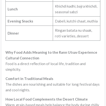
Khichdi kadhi, bajra khichdi,
Lunch
seasonal sabzi
Evening Snacks
Dabeli, kutchi chaat, muthia
Ringan batata nu shaak,
Dinner
roti varieties, dessert
Why Food Adds Meaning to the Rann Utsav Experience
Cultural Connection
Food is a direct reflection of local life, tradition and
simplicity.
Comfort in Traditional Meals
The dishes are nourishing and suitable for long festival days
and cool nights.
How Local Food Complements the Desert Climate
Warm, grain-based meals help balance the body during chilly