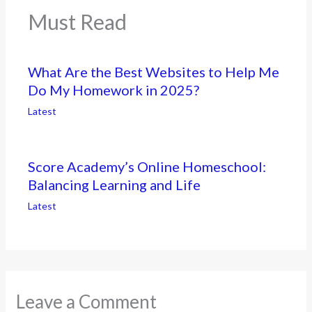
Must Read
What Are the Best Websites to Help Me
Do My Homework in 2025?
Latest
Score Academy’s Online Homeschool:
Balancing Learning and Life
Latest
Leave a Comment