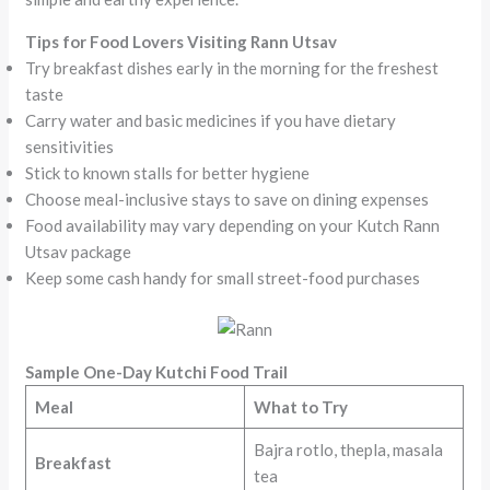
Tips for Food Lovers Visiting Rann Utsav
Try breakfast dishes early in the morning for the freshest
taste
Carry water and basic medicines if you have dietary
sensitivities
Stick to known stalls for better hygiene
Choose meal-inclusive stays to save on dining expenses
Food availability may vary depending on your Kutch Rann
Utsav package
Keep some cash handy for small street-food purchases
Sample One-Day Kutchi Food Trail
Meal
What to Try
Bajra rotlo, thepla, masala
Breakfast
tea