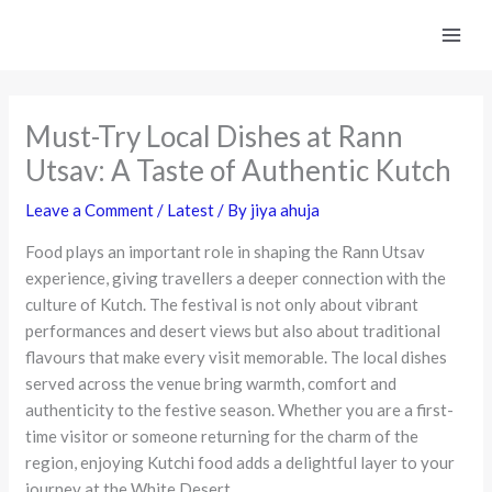
Skip
to
content
Must-Try Local Dishes at Rann
Utsav: A Taste of Authentic Kutch
Leave a Comment
/
Latest
/ By
jiya ahuja
Food plays an important role in shaping the Rann Utsav
experience, giving travellers a deeper connection with the
culture of Kutch. The festival is not only about vibrant
performances and desert views but also about traditional
flavours that make every visit memorable. The local dishes
served across the venue bring warmth, comfort and
authenticity to the festive season. Whether you are a first-
time visitor or someone returning for the charm of the
region, enjoying Kutchi food adds a delightful layer to your
journey at the White Desert.