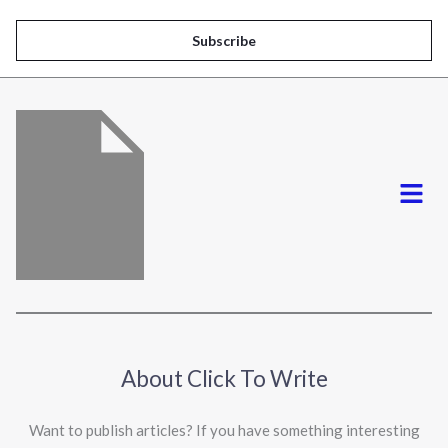
a
i
Subscribe
l
*
Menu
About Click To Write
Want to publish articles? If you have something interesting