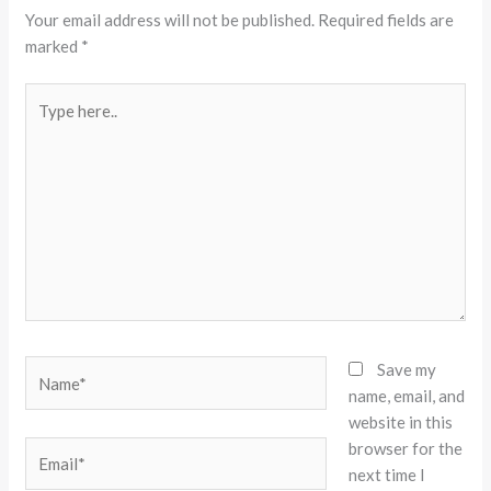
Your email address will not be published.
Required fields are
marked
*
Type
here..
Name*
Save my
name, email, and
website in this
browser for the
Email*
next time I