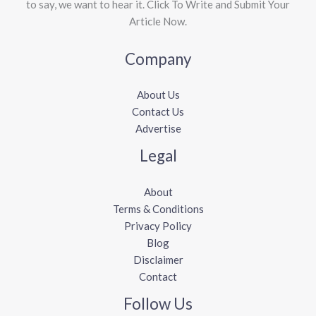
to say, we want to hear it. Click To Write and Submit Your
Article Now.
Company
About Us
Contact Us
Advertise
Legal
About
Terms & Conditions
Privacy Policy
Blog
Disclaimer
Contact
Follow Us