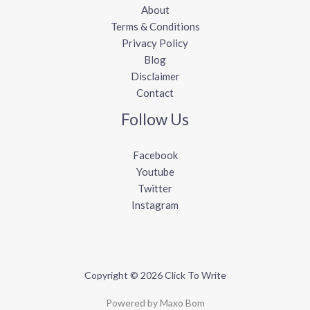
About
Terms & Conditions
Privacy Policy
Blog
Disclaimer
Contact
Follow Us
Facebook
Youtube
Twitter
Instagram
Copyright © 2026 Click To Write
Powered by Maxo Bom