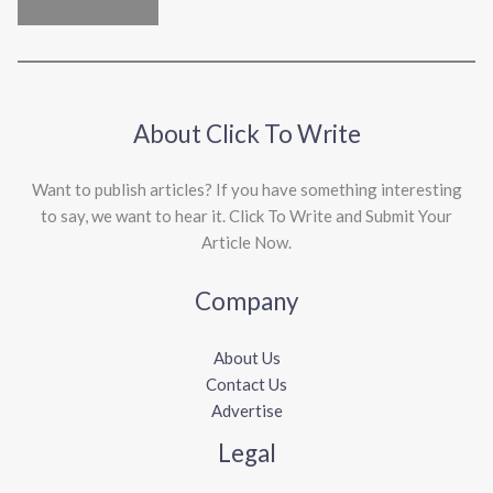
About Click To Write
Want to publish articles? If you have something interesting
to say, we want to hear it. Click To Write and Submit Your
Article Now.
Company
About Us
Contact Us
Advertise
Legal