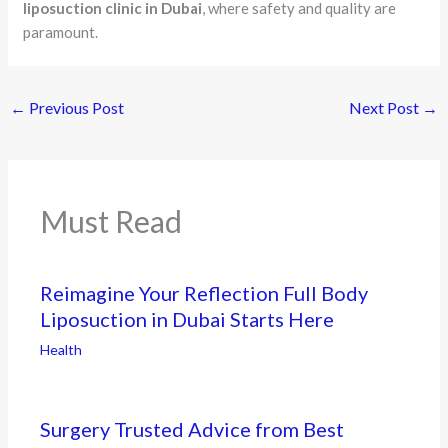
liposuction clinic in Dubai
, where safety and quality are
paramount.
←
Previous Post
Next Post
→
Must Read
Reimagine Your Reflection Full Body
Liposuction in Dubai Starts Here
Health
Surgery Trusted Advice from Best