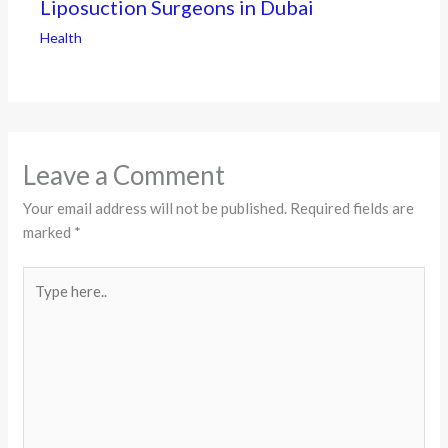
Liposuction Surgeons in Dubai
Health
Leave a Comment
Your email address will not be published.
Required fields are
marked
*
Type
here..