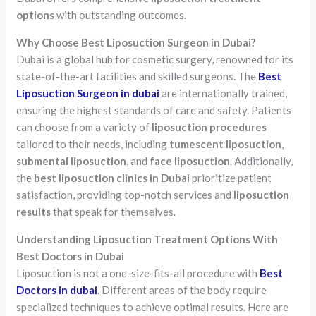
options
with outstanding outcomes.
Why Choose Best Liposuction Surgeon in Dubai?
Dubai is a global hub for cosmetic surgery, renowned for its
state-of-the-art facilities and skilled surgeons. The
Best
Liposuction Surgeon in dubai
are internationally trained,
ensuring the highest standards of care and safety. Patients
can choose from a variety of
liposuction procedures
tailored to their needs, including
tumescent liposuction
,
submental liposuction
, and
face liposuction
. Additionally,
the
best liposuction clinics in Dubai
prioritize patient
satisfaction, providing top-notch services and
liposuction
results
that speak for themselves.
Understanding Liposuction Treatment Options With
Best Doctors in Dubai
Liposuction is not a one-size-fits-all procedure with
Best
Doctors in dubai
. Different areas of the body require
specialized techniques to achieve optimal results. Here are