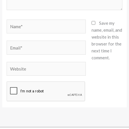
Name*
Save my
name, email, and
website in this
browser for the
Email*
next time I
comment.
Website
Alternative: