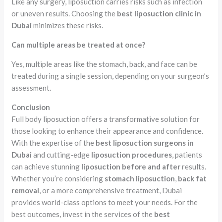
Like any surgery, liposuction carries risks such as infection
or uneven results. Choosing the
best liposuction clinic in
Dubai
minimizes these risks.
Can multiple areas be treated at once?
Yes, multiple areas like the stomach, back, and face can be
treated during a single session, depending on your surgeon’s
assessment.
Conclusion
Full body liposuction offers a transformative solution for
those looking to enhance their appearance and confidence.
With the expertise of the
best liposuction surgeons in
Dubai
and cutting-edge
liposuction procedures
, patients
can achieve stunning
liposuction before and after
results.
Whether you’re considering
stomach liposuction
,
back fat
removal
, or a more comprehensive treatment, Dubai
provides world-class options to meet your needs. For the
best outcomes, invest in the services of the
best