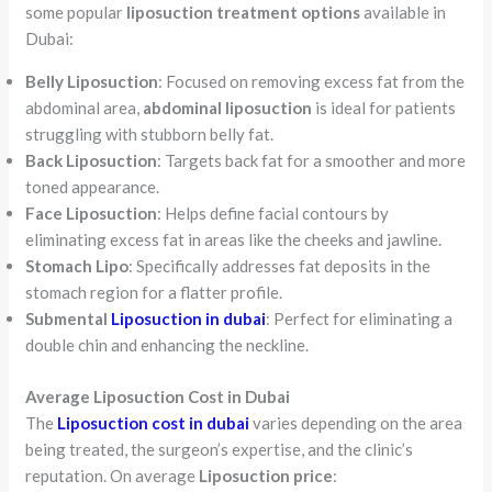
some popular
liposuction treatment options
available in
Dubai:
Belly Liposuction
: Focused on removing excess fat from the
abdominal area,
abdominal liposuction
is ideal for patients
struggling with stubborn belly fat.
Back Liposuction
: Targets back fat for a smoother and more
toned appearance.
Face Liposuction
: Helps define facial contours by
eliminating excess fat in areas like the cheeks and jawline.
Stomach Lipo
: Specifically addresses fat deposits in the
stomach region for a flatter profile.
Submental
Liposuction in dubai
: Perfect for eliminating a
double chin and enhancing the neckline.
Average Liposuction Cost in Dubai
The
Liposuction cost in dubai
varies depending on the area
being treated, the surgeon’s expertise, and the clinic’s
reputation. On average
Liposuction price
: