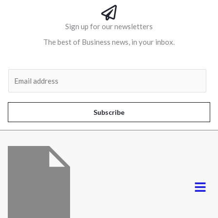
Sign up for our newsletters
The best of Business news, in your inbox.
Al
E
m
a
i
Subscribe
l
*
Menu