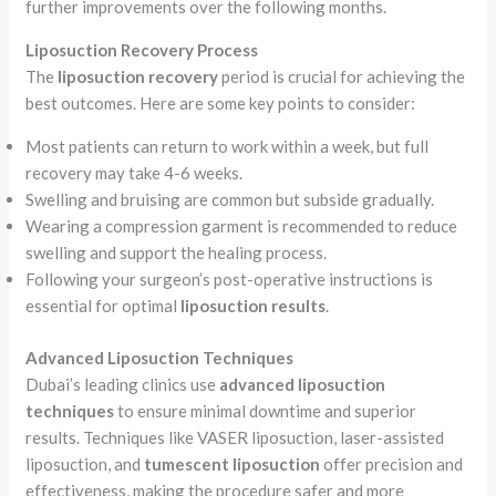
further improvements over the following months.
Liposuction Recovery Process
The
liposuction recovery
period is crucial for achieving the
best outcomes. Here are some key points to consider:
Most patients can return to work within a week, but full
recovery may take 4-6 weeks.
Swelling and bruising are common but subside gradually.
Wearing a compression garment is recommended to reduce
swelling and support the healing process.
Following your surgeon’s post-operative instructions is
essential for optimal
liposuction results
.
Advanced Liposuction Techniques
Dubai’s leading clinics use
advanced liposuction
techniques
to ensure minimal downtime and superior
results. Techniques like VASER liposuction, laser-assisted
liposuction, and
tumescent liposuction
offer precision and
effectiveness, making the procedure safer and more