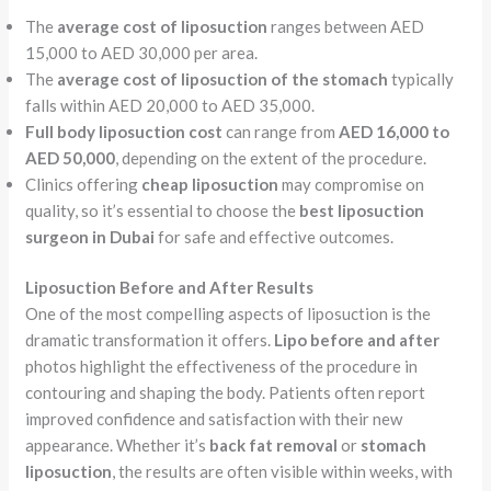
The
average cost of liposuction
ranges between AED
15,000 to AED 30,000 per area.
The
average cost of liposuction of the stomach
typically
falls within AED 20,000 to AED 35,000.
Full body liposuction cost
can range from
AED 16,000 to
AED 50,000
, depending on the extent of the procedure.
Clinics offering
cheap liposuction
may compromise on
quality, so it’s essential to choose the
best liposuction
surgeon in Dubai
for safe and effective outcomes.
Liposuction Before and After Results
One of the most compelling aspects of liposuction is the
dramatic transformation it offers.
Lipo before and after
photos highlight the effectiveness of the procedure in
contouring and shaping the body. Patients often report
improved confidence and satisfaction with their new
appearance. Whether it’s
back fat removal
or
stomach
liposuction
, the results are often visible within weeks, with