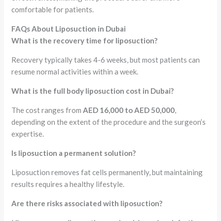
comfortable for patients.
FAQs About Liposuction in Dubai
What is the recovery time for liposuction?
Recovery typically takes 4-6 weeks, but most patients can
resume normal activities within a week.
What is the full body liposuction cost in Dubai?
The cost ranges from
AED 16,000 to AED 50,000
,
depending on the extent of the procedure and the surgeon’s
expertise.
Is liposuction a permanent solution?
Liposuction removes fat cells permanently, but maintaining
results requires a healthy lifestyle.
Are there risks associated with liposuction?