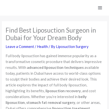
Skip
to
content
Find Best Liposuction Surgeon in
Dubai for Your Dream Body
Leave a Comment
/
Health
/ By
Liposuction Surgery
Full body liposuction has gained immense popularity as a
transformative cosmetic procedure that delivers impressive
results. With
advanced liposuction techniques
available
today, patients in Dubai have access to world-class options
to sculpt their bodies and achieve their desired look. This
article explores the impact of full body liposuction,
highlighting its benefits,
liposuction recovery
, and cost
considerations. Whether you’re interested in
belly
liposuction
,
stomach fat removal surgery
, or other areas,
Dubai offers comprehensive
liposuction treatment