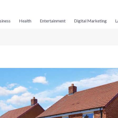
siness
Health
Entertainment
Digital Marketing
L