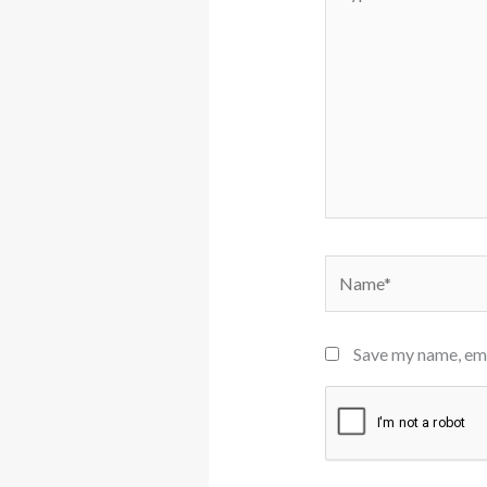
here..
Name*
Save my name, emai