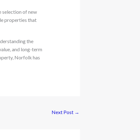
e selection of new
le properties that
nderstanding the
value, and long-term
operty, Norfolk has
Next Post
→