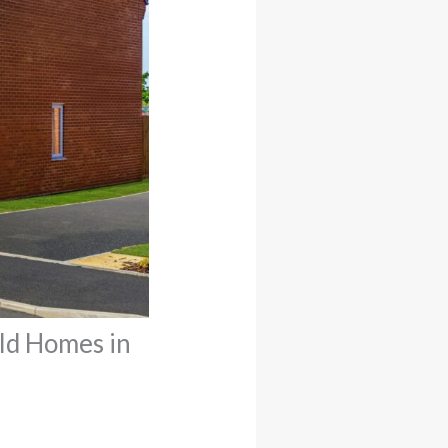
ld Homes in