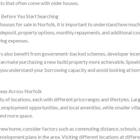
ts that often come with older houses.
t Before You Start Searching
houses for sale in Norfolk, it is important to understand how muc
deposit, property options, monthly repayments, and additional cost
ving expenses.
rs also benefit from government-backed schemes, developer incent
can make purchasing a new build property more achievable. Speaki
p you understand your borrowing capacity and avoid looking at ho
reas Across Norfolk
ty of locations, each with different price ranges and lifestyles. L
, employment opportunities, and local amenities, while smaller vill
and more space.
new home, consider factors such as commuting distance, schools, 
development plans in the area. Visiting different locations at differ