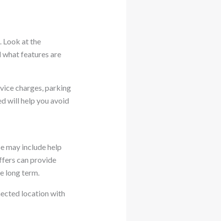
. Look at the
d what features are
rvice charges, parking
ed will help you avoid
e may include help
ffers can provide
e long term.
nected location with