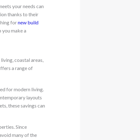
 meets your needs can
ion thanks to their
ching for
new build
p you make a
living, coastal areas,
ffers a range of
ed for modern living.
contemporary layouts
ets, these savings can
erties. Since
avoid many of the