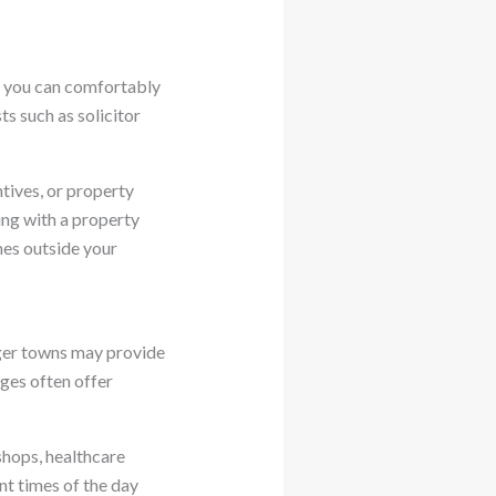
h you can comfortably
s such as solicitor
ives, or property
ng with a property
mes outside your
arger towns may provide
ages often offer
shops, healthcare
ent times of the day