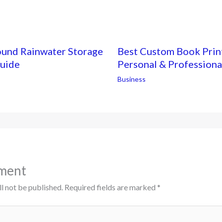
ound Rainwater Storage
Best Custom Book Print
Guide
Personal & Professiona
Business
ment
l not be published.
Required fields are marked
*