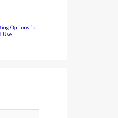
ing Options for
l Use