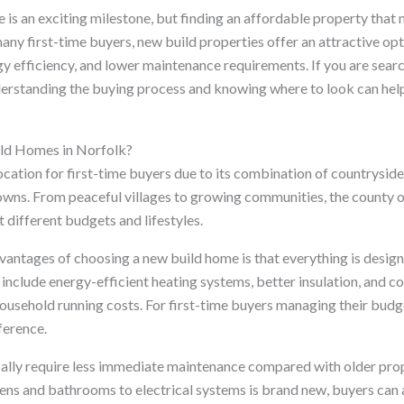
 is an exciting milestone, but finding an affordable property that
many first-time buyers, new build properties offer an attractive opt
y efficiency, and lower maintenance requirements. If you are sear
derstanding the buying process and knowing where to look can hel
d Homes in Norfolk?
ocation for first-time buyers due to its combination of countryside 
wns. From peaceful villages to growing communities, the county o
t different budgets and lifestyles.
vantages of choosing a new build home is that everything is design
include energy-efficient heating systems, better insulation, and 
household running costs. For first-time buyers managing their budg
ference.
lly require less immediate maintenance compared with older prop
ens and bathrooms to electrical systems is brand new, buyers can 