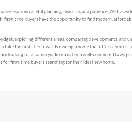
t home requires careful planning, research, and patience. With a wid
k, first-time buyers have the opportunity to find modern, affordab
c budget, exploring different areas, comparing developments, and u
an take the first step towards owning a home that offers comfort, 
 are looking for a countryside retreat or a well-connected town pr
s for first-time buyers searching for their ideal new home.