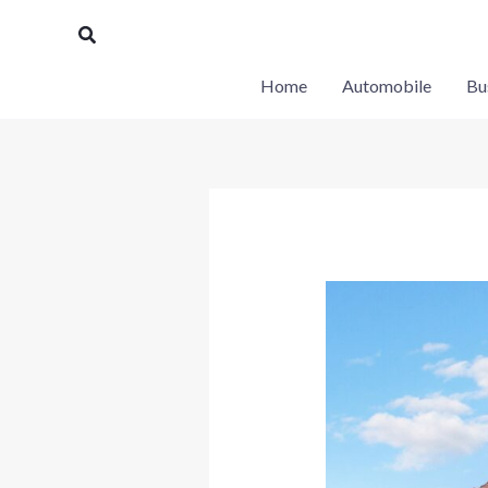
Skip
Search
to
content
Home
Automobile
Bu