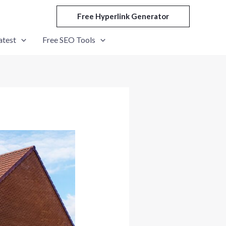
Free Hyperlink Generator
atest
Free SEO Tools