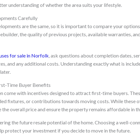
tter understanding of whether the area suits your lifestyle.
pments Carefully
elopments are the same, so it is important to compare your options
ebuilder, the quality of previous projects, available warranties, an
ses for sale in Norfolk
, ask questions about completion dates, se
izes, and any additional costs. Understanding exactly what is includ
ater.
rst-Time Buyer Benefits
 come with incentives designed to attract first-time buyers. Thes
ded fixtures, or contributions towards moving costs. While these o
the overall price and ensure the property remains affordable in th
dering the future resale potential of the home. Choosing a well-con
p protect your investment if you decide to move in the future.