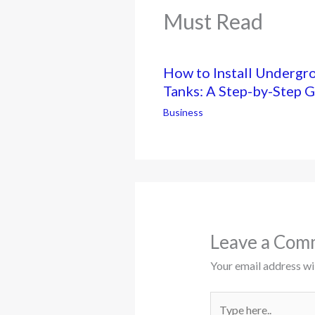
Must Read
How to Install Undergr
Tanks: A Step-by-Step 
Business
Leave a Com
Your email address wil
Type