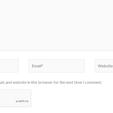
Email*
Website
l, and website in this browser for the next time I comment.