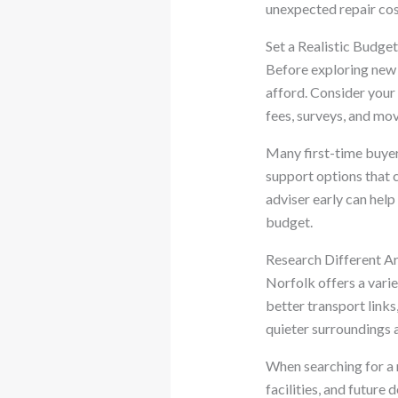
unexpected repair cos
Set a Realistic Budge
Before exploring new 
afford. Consider your 
fees, surveys, and mo
Many first-time buye
support options that 
adviser early can hel
budget.
Research Different A
Norfolk offers a varie
better transport links
quieter surroundings 
When searching for a 
facilities, and future 