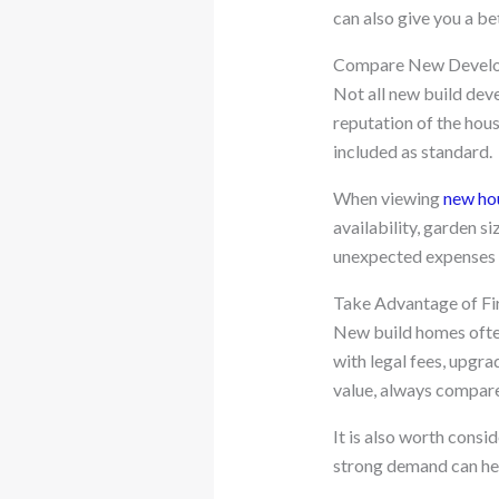
can also give you a be
Compare New Develo
Not all new build dev
reputation of the hous
included as standard.
When viewing
new hou
availability, garden s
unexpected expenses l
Take Advantage of Fi
New build homes often
with legal fees, upgra
value, always compare 
It is also worth consi
strong demand can hel