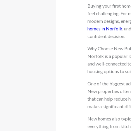
Buying your first home
feel challenging. For 
modern designs, energ
homes in Norfolk
, un
confident decision.
Why Choose New Buil
Norfolk is a popular l
and well-connected to
housing options to sui
One of the biggest ad
New properties often 
that can help reduce 
make a significant dif
New homes also typica
everything from kitch