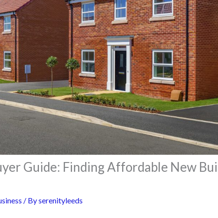
uyer Guide: Finding Affordable New Bui
siness
/ By
serenityleeds