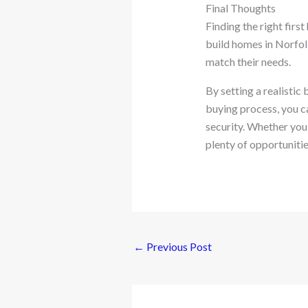
Final Thoughts
Finding the right firs
build homes in Norfol
match their needs.
By setting a realisti
buying process, you c
security. Whether you
plenty of opportunitie
←
Previous Post