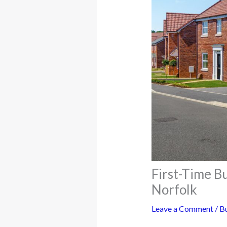
First-Time B
Norfolk
Leave a Comment
/
Bu