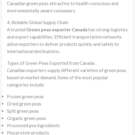
Canadian green peas attractive to health-conscious and
environmentally aware consumers.
4. Reliable Global Supply Chain
A trusted
Green peas exporter Canada
has strong logistics
and export capabilities. Efficient transportation networks
allow exporters to deliver products quickly and safely to
international destinations.
Types of Green Peas Exported from Canada
Canadian exporters supply different varieties of green peas
based on market demand. Some of the most popular
categories include:
Frozen green peas
Dried green peas
Split green peas
Organic green peas
Processed pea ingredients
Pea protein products