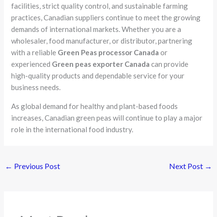
facilities, strict quality control, and sustainable farming
practices, Canadian suppliers continue to meet the growing
demands of international markets. Whether you are a
wholesaler, food manufacturer, or distributor, partnering
with a reliable
Green Peas processor Canada
or
experienced
Green peas exporter Canada
can provide
high-quality products and dependable service for your
business needs.
As global demand for healthy and plant-based foods
increases, Canadian green peas will continue to play a major
role in the international food industry.
←
Previous Post
Next Post
→