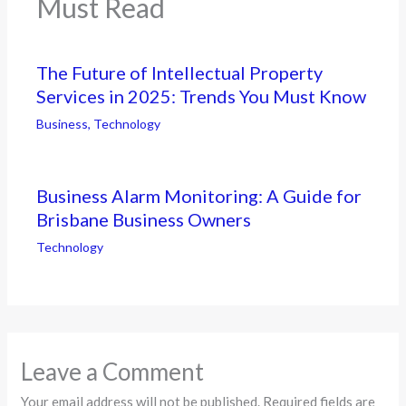
Must Read
The Future of Intellectual Property
Services in 2025: Trends You Must Know
Business
,
Technology
Business Alarm Monitoring: A Guide for
Brisbane Business Owners
Technology
Leave a Comment
Your email address will not be published.
Required fields are