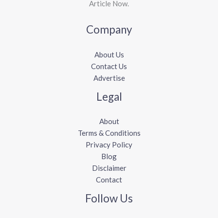
Article Now.
Company
About Us
Contact Us
Advertise
Legal
About
Terms & Conditions
Privacy Policy
Blog
Disclaimer
Contact
Follow Us