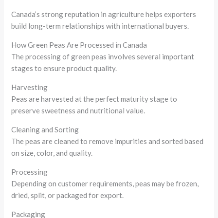
Canada’s strong reputation in agriculture helps exporters
build long-term relationships with international buyers.
How Green Peas Are Processed in Canada
The processing of green peas involves several important
stages to ensure product quality.
Harvesting
Peas are harvested at the perfect maturity stage to
preserve sweetness and nutritional value.
Cleaning and Sorting
The peas are cleaned to remove impurities and sorted based
on size, color, and quality.
Processing
Depending on customer requirements, peas may be frozen,
dried, split, or packaged for export.
Packaging