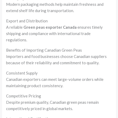
Modern packaging methods help maintain freshness and
extend shelf life during transportation.
Export and Distribution
A reliable
Green peas exporter Canada
ensures timely
shipping and compliance with international trade
regulations.
Benefits of Importing Canadian Green Peas
Importers and food businesses choose Canadian suppliers
because of their reliability and commitment to quality.
Consistent Supply
Canadian exporters can meet large-volume orders while
maintaining product consistency.
Competitive Pricing
Despite premium quality, Canadian green peas remain
competitively priced in global markets.