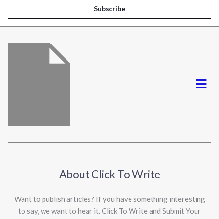
i
Subscribe
l
*
Menu
About Click To Write
Want to publish articles? If you have something interesting
to say, we want to hear it. Click To Write and Submit Your