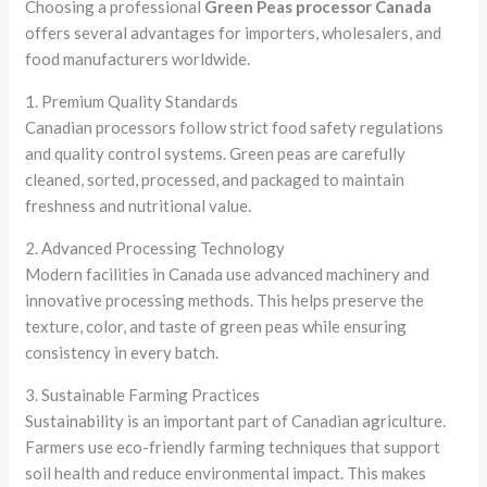
Choosing a professional
Green Peas processor Canada
offers several advantages for importers, wholesalers, and
food manufacturers worldwide.
1. Premium Quality Standards
Canadian processors follow strict food safety regulations
and quality control systems. Green peas are carefully
cleaned, sorted, processed, and packaged to maintain
freshness and nutritional value.
2. Advanced Processing Technology
Modern facilities in Canada use advanced machinery and
innovative processing methods. This helps preserve the
texture, color, and taste of green peas while ensuring
consistency in every batch.
3. Sustainable Farming Practices
Sustainability is an important part of Canadian agriculture.
Farmers use eco-friendly farming techniques that support
soil health and reduce environmental impact. This makes