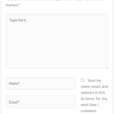
marked
*
Type
here..
Name*
Save my
name, email, and
website in this
browser for the
Email*
next time I
comment.