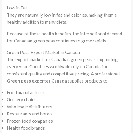
Low in Fat
They are naturally low in fat and calories, making them a
healthy addition to many diets.
Because of these health benefits, the international demand
for Canadian green peas continues to grow rapidly.
Green Peas Export Market in Canada
The export market for Canadian green peas is expanding
every year. Countries worldwide rely on Canada for
consistent quality and competitive pricing. A professional
Green peas exporter Canada
supplies products to:
Food manufacturers
Grocery chains
Wholesale distributors
Restaurants and hotels
Frozen food companies
Health food brands