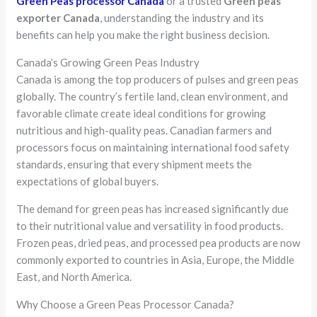
Green Peas processor Canada
or a trusted
Green peas
exporter Canada
, understanding the industry and its
benefits can help you make the right business decision.
Canada’s Growing Green Peas Industry
Canada is among the top producers of pulses and green peas
globally. The country’s fertile land, clean environment, and
favorable climate create ideal conditions for growing
nutritious and high-quality peas. Canadian farmers and
processors focus on maintaining international food safety
standards, ensuring that every shipment meets the
expectations of global buyers.
The demand for green peas has increased significantly due
to their nutritional value and versatility in food products.
Frozen peas, dried peas, and processed pea products are now
commonly exported to countries in Asia, Europe, the Middle
East, and North America.
Why Choose a Green Peas Processor Canada?