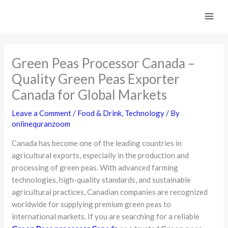
Skip
to
content
Green Peas Processor Canada –
Quality Green Peas Exporter
Canada for Global Markets
Leave a Comment
/
Food & Drink
,
Technology
/ By
onlinequranzoom
Canada has become one of the leading countries in
agricultural exports, especially in the production and
processing of green peas. With advanced farming
technologies, high-quality standards, and sustainable
agricultural practices, Canadian companies are recognized
worldwide for supplying premium green peas to
international markets. If you are searching for a reliable