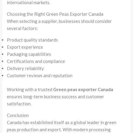
international markets.
Choosing the Right Green Peas Exporter Canada
When selecting a supplier, businesses should consider
several factors:
Product quality standards
Export experience
Packaging capabilities
Certifications and compliance
Delivery reliability
Customer reviews and reputation
Working with a trusted
Green peas exporter Canada
ensures long-term business success and customer
satisfaction.
Conclusion
Canada has established itself as a global leader in green
peas production and export. With modern processing