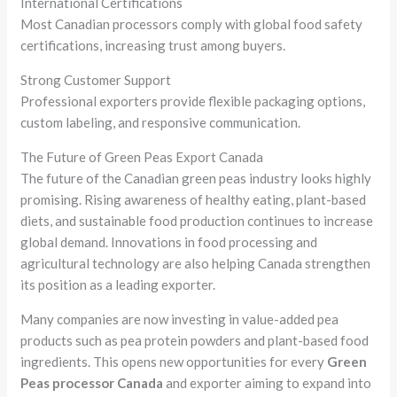
International Certifications
Most Canadian processors comply with global food safety
certifications, increasing trust among buyers.
Strong Customer Support
Professional exporters provide flexible packaging options,
custom labeling, and responsive communication.
The Future of Green Peas Export Canada
The future of the Canadian green peas industry looks highly
promising. Rising awareness of healthy eating, plant-based
diets, and sustainable food production continues to increase
global demand. Innovations in food processing and
agricultural technology are also helping Canada strengthen
its position as a leading exporter.
Many companies are now investing in value-added pea
products such as pea protein powders and plant-based food
ingredients. This opens new opportunities for every
Green
Peas processor Canada
and exporter aiming to expand into