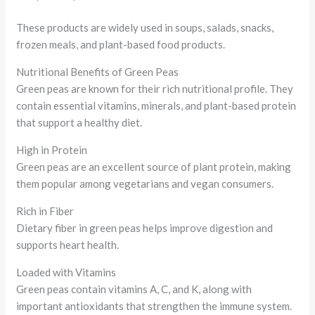
These products are widely used in soups, salads, snacks,
frozen meals, and plant-based food products.
Nutritional Benefits of Green Peas
Green peas are known for their rich nutritional profile. They
contain essential vitamins, minerals, and plant-based protein
that support a healthy diet.
High in Protein
Green peas are an excellent source of plant protein, making
them popular among vegetarians and vegan consumers.
Rich in Fiber
Dietary fiber in green peas helps improve digestion and
supports heart health.
Loaded with Vitamins
Green peas contain vitamins A, C, and K, along with
important antioxidants that strengthen the immune system.