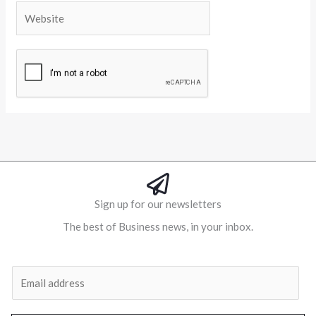
Website
Alternative:
Sign up for our newsletters
The best of Business news, in your inbox.
Al
E
m
a