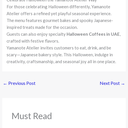
For those celebrating Halloween differently, Yamanote
Atelier offers a refined yet playful seasonal experience.
The menu features gourmet bakes and spooky Japanese-
inspired treats made for the occasion.
Guests can also enjoy specialty
Halloween Coffees in UAE
,
crafted with festive flavors.
Yamanote Atelier invites customers to eat, drink, and be
scary—Japanese bakery style. This Halloween, indulge in
creativity, craftsmanship, and seasonal joy all in one place.
←
Previous Post
Next Post
→
Must Read