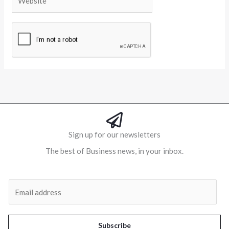
Alternative:
Sign up for our newsletters
The best of Business news, in your inbox.
Al
E
m
a
i
Subscribe