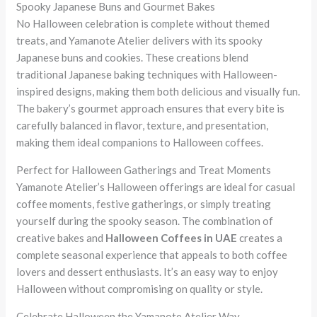
Spooky Japanese Buns and Gourmet Bakes
No Halloween celebration is complete without themed
treats, and Yamanote Atelier delivers with its spooky
Japanese buns and cookies. These creations blend
traditional Japanese baking techniques with Halloween-
inspired designs, making them both delicious and visually fun.
The bakery’s gourmet approach ensures that every bite is
carefully balanced in flavor, texture, and presentation,
making them ideal companions to Halloween coffees.
Perfect for Halloween Gatherings and Treat Moments
Yamanote Atelier’s Halloween offerings are ideal for casual
coffee moments, festive gatherings, or simply treating
yourself during the spooky season. The combination of
creative bakes and
Halloween Coffees in UAE
creates a
complete seasonal experience that appeals to both coffee
lovers and dessert enthusiasts. It’s an easy way to enjoy
Halloween without compromising on quality or style.
Celebrate Halloween the Yamanote Atelier Way