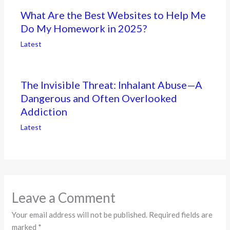
What Are the Best Websites to Help Me
Do My Homework in 2025?
Latest
The Invisible Threat: Inhalant Abuse—A
Dangerous and Often Overlooked
Addiction
Latest
Leave a Comment
Your email address will not be published.
Required fields are
marked
*