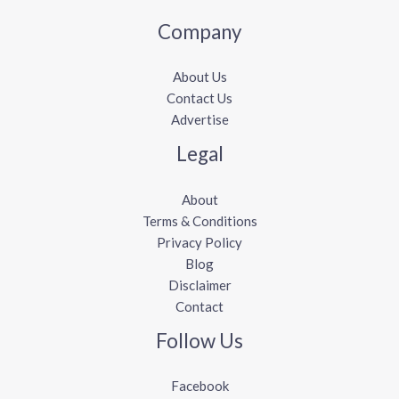
Company
About Us
Contact Us
Advertise
Legal
About
Terms & Conditions
Privacy Policy
Blog
Disclaimer
Contact
Follow Us
Facebook