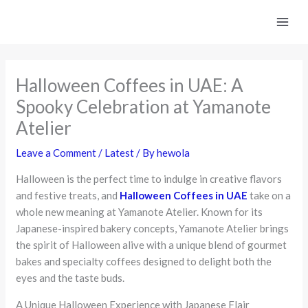
Skip
to
content
Halloween Coffees in UAE: A
Spooky Celebration at Yamanote
Atelier
Leave a Comment
/
Latest
/ By
hewola
Halloween is the perfect time to indulge in creative flavors
and festive treats, and
Halloween Coffees in UAE
take on a
whole new meaning at Yamanote Atelier. Known for its
Japanese-inspired bakery concepts, Yamanote Atelier brings
the spirit of Halloween alive with a unique blend of gourmet
bakes and specialty coffees designed to delight both the
eyes and the taste buds.
A Unique Halloween Experience with Japanese Flair