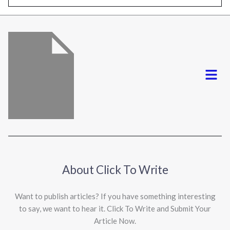
l
*
Menu
About Click To Write
Want to publish articles? If you have something interesting
to say, we want to hear it. Click To Write and Submit Your
Article Now.