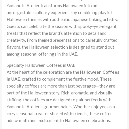
Yamanote Atelier transforms Halloween into an
unforgettable culinary experience by combining playful
Halloween themes with authentic Japanese baking artistry.
Guests can celebrate the season with spooky-yet-elegant
treats that reflect the brand’s attention to detail and
creativity. From themed presentations to carefully crafted
flavors, the Halloween selection is designed to stand out
among seasonal offerings in the UAE.
Specialty Halloween Coffees in UAE
At the heart of the celebration are the
Halloween Coffees
in UAE
, crafted to complement the festive mood. These
specialty coffees are more than just beverages—they are
part of the Halloween story. Rich, aromatic, and visually
striking, the coffees are designed to pair perfectly with
Yamanote Atelier’s gourmet bakes. Whether enjoyed as a
cozy seasonal treat or shared with friends, these coffees
add warmth and excitement to Halloween celebrations.