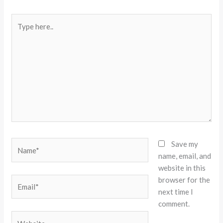
Type
here..
Name*
Save my
name, email, and
website in this
browser for the
Email*
next time I
comment.
Website