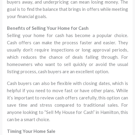
buyers away, and underpricing can mean losing money. The
goal is to find the balance that brings in offers while meeting
your financial goals.
Benefits of Selling Your Home for Cash
Selling your home for cash has become a popular choice.
Cash offers can make the process faster and easier. They
usually don’t require inspections or long approval periods,
which reduces the chance of deals falling through. For
homeowners who want to sell quickly or avoid the usual
listing process, cash buyers are an excellent option.
Cash buyers can also be flexible with closing dates, which is
helpful if you need to move fast or have other plans. While
it’s important to review cash offers carefully, this option can
save time and stress compared to traditional sales. For
anyone looking to “Sell My House for Cash” in Hamilton, this
can be a smart choice.
Timing Your Home Sale