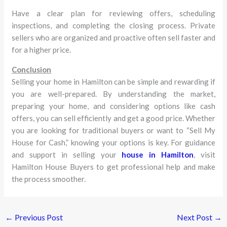
Have a clear plan for reviewing offers, scheduling
inspections, and completing the closing process. Private
sellers who are organized and proactive often sell faster and
for a higher price.
Conclusion
Selling your home in Hamilton can be simple and rewarding if
you are well-prepared. By understanding the market,
preparing your home, and considering options like cash
offers, you can sell efficiently and get a good price. Whether
you are looking for traditional buyers or want to “Sell My
House for Cash,” knowing your options is key. For guidance
and support in selling your
house in Hamilton
, visit
Hamilton House Buyers to get professional help and make
the process smoother.
←
Previous Post
Next Post
→