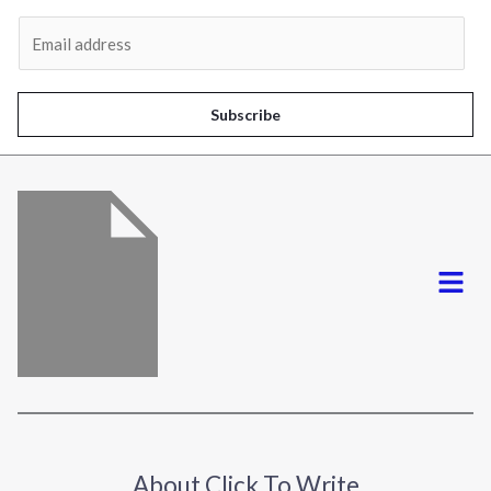
Al
E
m
a
i
Subscribe
l
*
Menu
About Click To Write