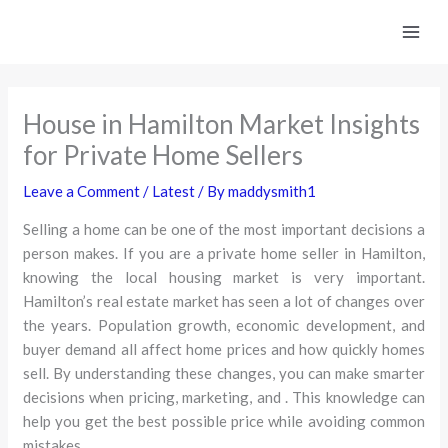
Skip
to
content
House in Hamilton Market Insights
for Private Home Sellers
Leave a Comment
/
Latest
/ By
maddysmith1
Selling a home can be one of the most important decisions a
person makes. If you are a private home seller in Hamilton,
knowing the local housing market is very important.
Hamilton’s real estate market has seen a lot of changes over
the years. Population growth, economic development, and
buyer demand all affect home prices and how quickly homes
sell. By understanding these changes, you can make smarter
decisions when pricing, marketing, and . This knowledge can
help you get the best possible price while avoiding common
mistakes.