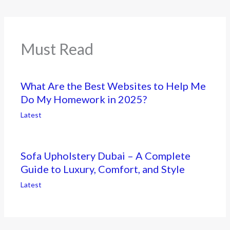
Must Read
What Are the Best Websites to Help Me
Do My Homework in 2025?
Latest
Sofa Upholstery Dubai – A Complete
Guide to Luxury, Comfort, and Style
Latest