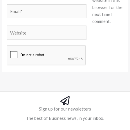
website in this
browser for the
Email*
next time I
comment.
Website
Alternative:
Sign up for our newsletters
The best of Business news, in your inbox.