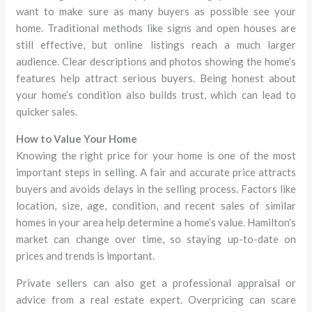
want to make sure as many buyers as possible see your
home. Traditional methods like signs and open houses are
still effective, but online listings reach a much larger
audience. Clear descriptions and photos showing the home’s
features help attract serious buyers. Being honest about
your home’s condition also builds trust, which can lead to
quicker sales.
How to Value Your Home
Knowing the right price for your home is one of the most
important steps in selling. A fair and accurate price attracts
buyers and avoids delays in the selling process. Factors like
location, size, age, condition, and recent sales of similar
homes in your area help determine a home’s value. Hamilton’s
market can change over time, so staying up-to-date on
prices and trends is important.
Private sellers can also get a professional appraisal or
advice from a real estate expert. Overpricing can scare