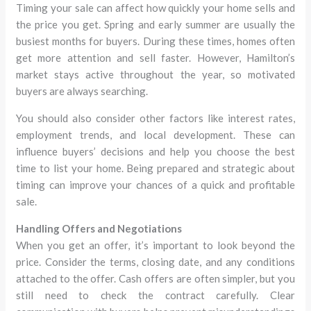
Timing your sale can affect how quickly your home sells and
the price you get. Spring and early summer are usually the
busiest months for buyers. During these times, homes often
get more attention and sell faster. However, Hamilton’s
market stays active throughout the year, so motivated
buyers are always searching.
You should also consider other factors like interest rates,
employment trends, and local development. These can
influence buyers’ decisions and help you choose the best
time to list your home. Being prepared and strategic about
timing can improve your chances of a quick and profitable
sale.
Handling Offers and Negotiations
When you get an offer, it’s important to look beyond the
price. Consider the terms, closing date, and any conditions
attached to the offer. Cash offers are often simpler, but you
still need to check the contract carefully. Clear