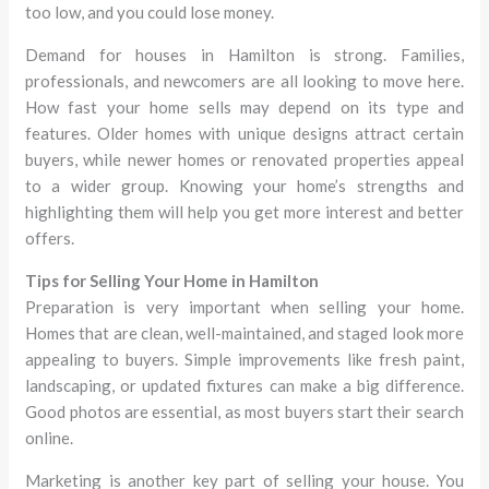
too low, and you could lose money.
Demand for houses in Hamilton is strong. Families,
professionals, and newcomers are all looking to move here.
How fast your home sells may depend on its type and
features. Older homes with unique designs attract certain
buyers, while newer homes or renovated properties appeal
to a wider group. Knowing your home’s strengths and
highlighting them will help you get more interest and better
offers.
Tips for Selling Your Home in Hamilton
Preparation is very important when selling your home.
Homes that are clean, well-maintained, and staged look more
appealing to buyers. Simple improvements like fresh paint,
landscaping, or updated fixtures can make a big difference.
Good photos are essential, as most buyers start their search
online.
Marketing is another key part of selling your house. You