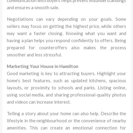
communication with buyers helps prevent misunderstandings
and ensures a smooth sale.
Negotiations can vary depending on your goals. Some
sellers may focus on getting the highest price, while others
may want a faster closing. Knowing what you want and
having a plan helps you respond confidently to offers. Being
prepared for counteroffers also makes the process
smoother and less stressful.
Marketing Your House in Hamilton
Good marketing is key to attracting buyers. Highlight your
home’s best features, such as updated kitchens, spacious
layouts, or proximity to schools and parks. Listing online,
using social media, and sharing professional-quality photos
and videos can increase interest.
Telling a story about your home can also help. Describe the
lifestyle in the neighbourhood or the convenience of nearby
amenities. This can create an emotional connection for