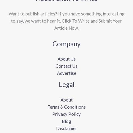
Want to publish articles? If you have something interesting
to say, we want to hear it. Click To Write and Submit Your
Article Now.
Company
About Us
Contact Us
Advertise
Legal
About
Terms & Conditions
Privacy Policy
Blog
Disclaimer