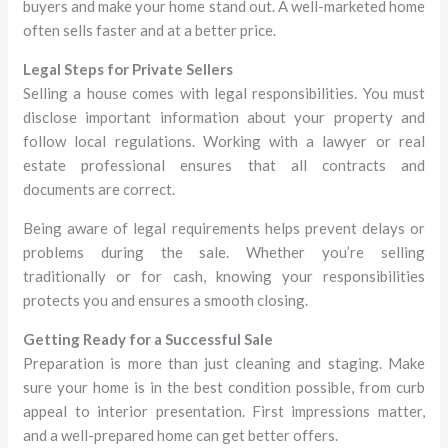
buyers and make your home stand out. A well-marketed home
often sells faster and at a better price.
Legal Steps for Private Sellers
Selling a house comes with legal responsibilities. You must
disclose important information about your property and
follow local regulations. Working with a lawyer or real
estate professional ensures that all contracts and
documents are correct.
Being aware of legal requirements helps prevent delays or
problems during the sale. Whether you’re selling
traditionally or for cash, knowing your responsibilities
protects you and ensures a smooth closing.
Getting Ready for a Successful Sale
Preparation is more than just cleaning and staging. Make
sure your home is in the best condition possible, from curb
appeal to interior presentation. First impressions matter,
and a well-prepared home can get better offers.