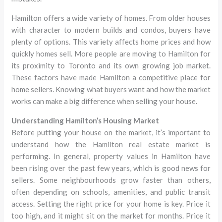
Hamilton offers a wide variety of homes. From older houses
with character to modern builds and condos, buyers have
plenty of options. This variety affects home prices and how
quickly homes sell. More people are moving to Hamilton for
its proximity to Toronto and its own growing job market.
These factors have made Hamilton a competitive place for
home sellers. Knowing what buyers want and how the market
works can make a big difference when selling your house.
Understanding Hamilton’s Housing Market
Before putting your house on the market, it’s important to
understand how the Hamilton real estate market is
performing. In general, property values in Hamilton have
been rising over the past few years, which is good news for
sellers. Some neighbourhoods grow faster than others,
often depending on schools, amenities, and public transit
access. Setting the right price for your home is key. Price it
too high, and it might sit on the market for months. Price it