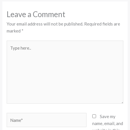
Leave a Comment
Your email address will not be published.
Required fields are
marked
*
Type
here..
Name*
Save my
name, email, and