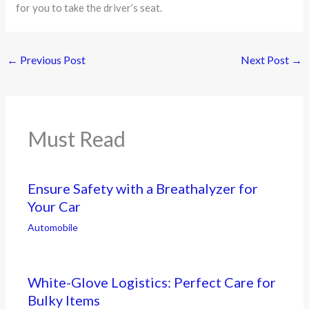
for you to take the driver’s seat.
←
Previous Post
Next Post
→
Must Read
Ensure Safety with a Breathalyzer for
Your Car
Automobile
White-Glove Logistics: Perfect Care for
Bulky Items