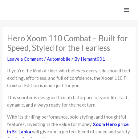
Skip
to
content
Hero Xoom 110 Combat – Built for
Speed, Styled for the Fearless
Leave a Comment
/
Automobile
/ By
Hemant001
If you’re the kind of rider who believes every ride should feel
exciting, effortless, and full of confidence, the Xoom 110 FI
Combat Edition is made just for you.
This scooter is designed to match the pace of your life, fast,
dynamic, and always ready for the next turn.
With its thrilling performance, bold styling, and thoughtful
features, investing in the value for money
Xoom Hero price
in Sri Lanka
will give you a perfect blend of speed and safety