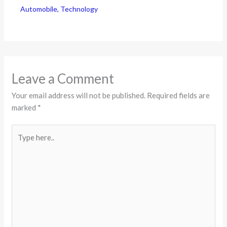
Automobile
,
Technology
Leave a Comment
Your email address will not be published.
Required fields are
marked
*
Type
here..