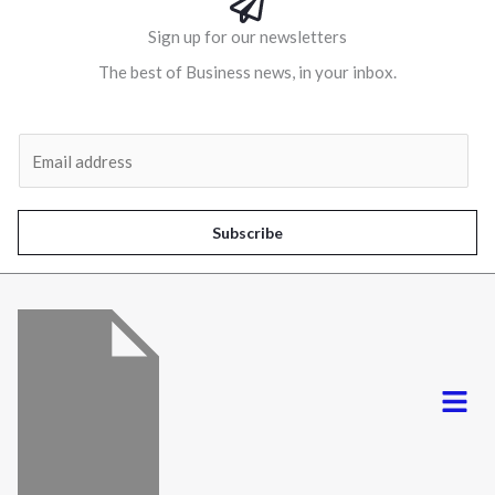
Sign up for our newsletters
The best of Business news, in your inbox.
Al
E
m
a
i
Subscribe
l
*
Menu