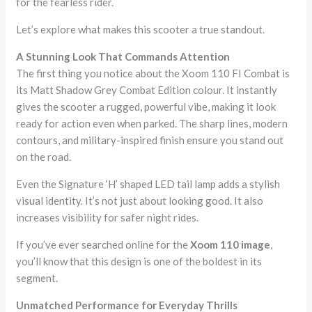
for the fearless rider.
Let’s explore what makes this scooter a true standout.
A Stunning Look That Commands Attention
The first thing you notice about the Xoom 110 FI Combat is
its Matt Shadow Grey Combat Edition colour. It instantly
gives the scooter a rugged, powerful vibe, making it look
ready for action even when parked. The sharp lines, modern
contours, and military-inspired finish ensure you stand out
on the road.
Even the Signature ‘H’ shaped LED tail lamp adds a stylish
visual identity. It’s not just about looking good. It also
increases visibility for safer night rides.
If you’ve ever searched online for the
Xoom 110 image
,
you’ll know that this design is one of the boldest in its
segment.
Unmatched Performance for Everyday Thrills