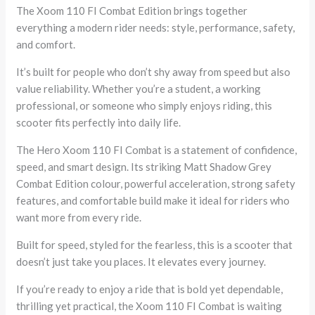
The Xoom 110 FI Combat Edition brings together
everything a modern rider needs: style, performance, safety,
and comfort.
It’s built for people who don’t shy away from speed but also
value reliability. Whether you’re a student, a working
professional, or someone who simply enjoys riding, this
scooter fits perfectly into daily life.
The Hero Xoom 110 FI Combat is a statement of confidence,
speed, and smart design. Its striking Matt Shadow Grey
Combat Edition colour, powerful acceleration, strong safety
features, and comfortable build make it ideal for riders who
want more from every ride.
Built for speed, styled for the fearless, this is a scooter that
doesn’t just take you places. It elevates every journey.
If you’re ready to enjoy a ride that is bold yet dependable,
thrilling yet practical, the Xoom 110 FI Combat is waiting