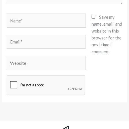
Name*
Save my
name, email, and
website in this
browser for the
Email*
next time I
comment.
Website
Alternative: