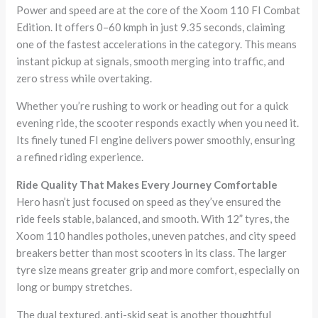
Power and speed are at the core of the Xoom 110 FI Combat
Edition. It offers 0–60 kmph in just 9.35 seconds, claiming
one of the fastest accelerations in the category. This means
instant pickup at signals, smooth merging into traffic, and
zero stress while overtaking.
Whether you’re rushing to work or heading out for a quick
evening ride, the scooter responds exactly when you need it.
Its finely tuned FI engine delivers power smoothly, ensuring
a refined riding experience.
Ride Quality That Makes Every Journey Comfortable
Hero hasn’t just focused on speed as they’ve ensured the
ride feels stable, balanced, and smooth. With 12” tyres, the
Xoom 110 handles potholes, uneven patches, and city speed
breakers better than most scooters in its class. The larger
tyre size means greater grip and more comfort, especially on
long or bumpy stretches.
The dual textured, anti-skid seat is another thoughtful