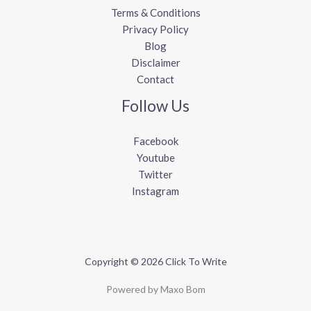
Terms & Conditions
Privacy Policy
Blog
Disclaimer
Contact
Follow Us
Facebook
Youtube
Twitter
Instagram
Copyright © 2026 Click To Write
Powered by Maxo Bom