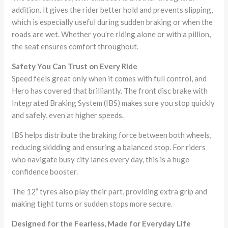
addition. It gives the rider better hold and prevents slipping,
which is especially useful during sudden braking or when the
roads are wet. Whether you’re riding alone or with a pillion,
the seat ensures comfort throughout.
Safety You Can Trust on Every Ride
Speed feels great only when it comes with full control, and
Hero has covered that brilliantly. The front disc brake with
Integrated Braking System (IBS) makes sure you stop quickly
and safely, even at higher speeds.
IBS helps distribute the braking force between both wheels,
reducing skidding and ensuring a balanced stop. For riders
who navigate busy city lanes every day, this is a huge
confidence booster.
The 12” tyres also play their part, providing extra grip and
making tight turns or sudden stops more secure.
Designed for the Fearless, Made for Everyday Life