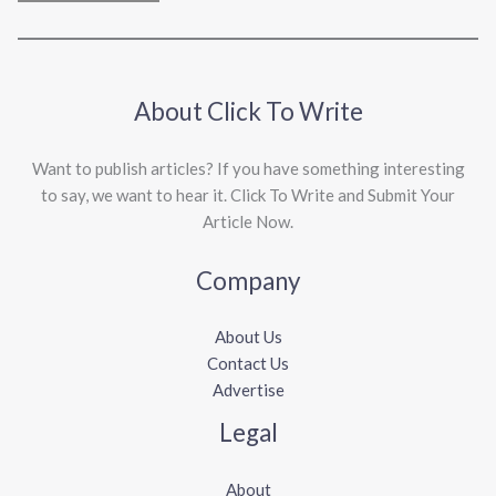
About Click To Write
Want to publish articles? If you have something interesting
to say, we want to hear it. Click To Write and Submit Your
Article Now.
Company
About Us
Contact Us
Advertise
Legal
About