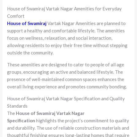
House of Swamiraj Vartak Nagar Amenities for Everyday
Comfort
House of Swamiraj
Vartak Nagar Amenities are planned to
support a healthy and comfortable lifestyle. The amenities
focus on wellness, relaxation, and social interaction,
allowing residents to enjoy their free time without stepping
outside the community.
These amenities are designed to cater to people of all age
groups, encouraging an active and balanced lifestyle. The
presence of well-maintained common spaces enhances the
overall living experience and promotes community bonding.
House of Swamiraj Vartak Nagar Specification and Quality
Standards
The
House of Swamiraj Vartak Nagar
Specification
highlights the project’s commitment to quality
and durability. The use of reliable construction materials and
thoughtful finishing ensures long-lasting homes that require