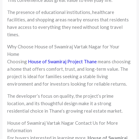
This convenience adds great value to everyday life.
The presence of educational institutions, healthcare
facilities, and shopping areas nearby ensures that residents
have access to everything they need without long travel
times.
Why Choose House of Swamiraj Vartak Nagar for Your
Home
Choosing
House of Swamiraj Project Thane
means choosing
a home that offers comfort, trust, and long-term value. The
project is ideal for families seeking a stable living
environment and for investors looking for reliable returns.
The developer’s focus on quality, the project’s prime
location, and its thoughtful design make it a strong
residential choice in Thane’s growing real estate market.
House of Swamiraj Vartak Nagar Contact Us for More
Information
For buyers interested in learning more,
House of Swamiraj