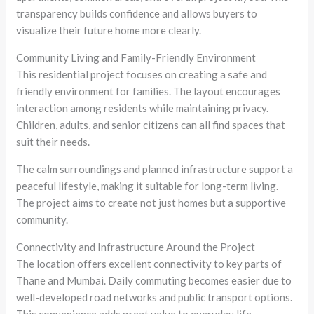
transparency builds confidence and allows buyers to
visualize their future home more clearly.
Community Living and Family-Friendly Environment
This residential project focuses on creating a safe and
friendly environment for families. The layout encourages
interaction among residents while maintaining privacy.
Children, adults, and senior citizens can all find spaces that
suit their needs.
The calm surroundings and planned infrastructure support a
peaceful lifestyle, making it suitable for long-term living.
The project aims to create not just homes but a supportive
community.
Connectivity and Infrastructure Around the Project
The location offers excellent connectivity to key parts of
Thane and Mumbai. Daily commuting becomes easier due to
well-developed road networks and public transport options.