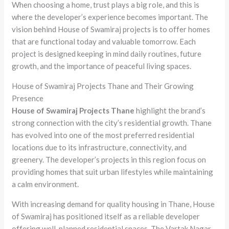
When choosing a home, trust plays a big role, and this is
where the developer’s experience becomes important. The
vision behind House of Swamiraj projects is to offer homes
that are functional today and valuable tomorrow. Each
project is designed keeping in mind daily routines, future
growth, and the importance of peaceful living spaces.
House of Swamiraj Projects Thane and Their Growing
Presence
House of Swamiraj Projects Thane
highlight the brand’s
strong connection with the city’s residential growth. Thane
has evolved into one of the most preferred residential
locations due to its infrastructure, connectivity, and
greenery. The developer’s projects in this region focus on
providing homes that suit urban lifestyles while maintaining
a calm environment.
With increasing demand for quality housing in Thane, House
of Swamiraj has positioned itself as a reliable developer
offering well-planned residential spaces. The Vartak Nagar