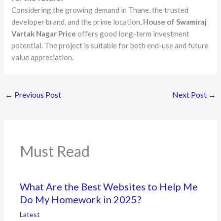
Considering the growing demand in Thane, the trusted
developer brand, and the prime location,
House of Swamiraj
Vartak Nagar Price
offers good long-term investment
potential. The project is suitable for both end-use and future
value appreciation.
←
Previous Post
Next Post
→
Must Read
What Are the Best Websites to Help Me
Do My Homework in 2025?
Latest