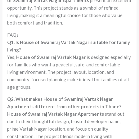
of Swamiraj Vartak Nagar Apartments
present an excellent
opportunity. This project stands as a symbol of refined
living, making it a meaningful choice for those who value
both comfort and tradition.
FAQs
Q1. Is House of Swamiraj Vartak Nagar suitable for family
living?
Yes,
House of Swamiraj Vartak Nagar
is designed especially
for families who want a peaceful, safe, and comfortable
living environment. The project layout, location, and
community-focused planning make it ideal for families of all
age groups.
Q2. What makes House of Swamiraj Vartak Nagar
Apartments different from other projects in Thane?
House of Swamiraj Vartak Nagar Apartments
stand out
due to their thoughtful design, trusted developer name,
prime Vartak Nagar location, and focus on quality
construction. The project blends modern living with