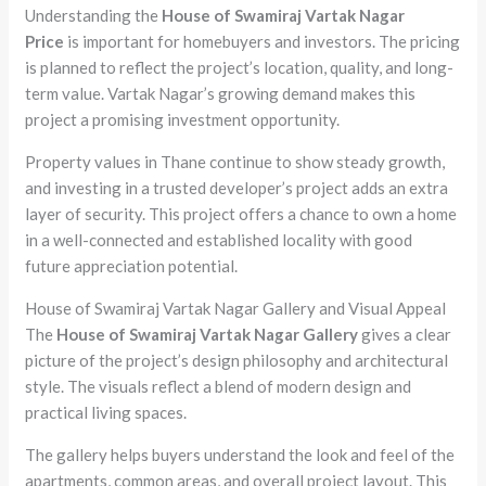
Understanding the
House of Swamiraj Vartak Nagar
Price
is important for homebuyers and investors. The pricing
is planned to reflect the project’s location, quality, and long-
term value. Vartak Nagar’s growing demand makes this
project a promising investment opportunity.
Property values in Thane continue to show steady growth,
and investing in a trusted developer’s project adds an extra
layer of security. This project offers a chance to own a home
in a well-connected and established locality with good
future appreciation potential.
House of Swamiraj Vartak Nagar Gallery and Visual Appeal
The
House of Swamiraj Vartak Nagar Gallery
gives a clear
picture of the project’s design philosophy and architectural
style. The visuals reflect a blend of modern design and
practical living spaces.
The gallery helps buyers understand the look and feel of the
apartments, common areas, and overall project layout. This