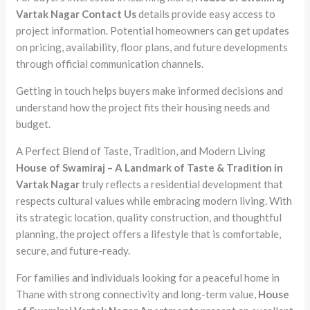
Vartak Nagar Contact Us
details provide easy access to
project information. Potential homeowners can get updates
on pricing, availability, floor plans, and future developments
through official communication channels.
Getting in touch helps buyers make informed decisions and
understand how the project fits their housing needs and
budget.
A Perfect Blend of Taste, Tradition, and Modern Living
House of Swamiraj – A Landmark of Taste & Tradition in
Vartak Nagar
truly reflects a residential development that
respects cultural values while embracing modern living. With
its strategic location, quality construction, and thoughtful
planning, the project offers a lifestyle that is comfortable,
secure, and future-ready.
For families and individuals looking for a peaceful home in
Thane with strong connectivity and long-term value,
House