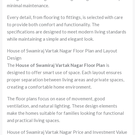
minimal maintenance.
Every detail, from flooring to fittings, is selected with care
to provide both comfort and functionality. The
specifications are designed to meet modern living standards
while maintaining a simple and elegant look.
House of Swamiraj Vartak Nagar Floor Plan and Layout
Design
The
House of Swamiraj Vartak Nagar Floor Plan
is
designed to offer smart use of space. Each layout ensures
proper separation between living areas and private spaces,
creating a comfortable home environment.
The floor plans focus on ease of movement, good
ventilation, and natural lighting. These design elements
make the homes suitable for families looking for functional
and practical living spaces.
House of Swamiraj Vartak Nagar Price and Investment Value