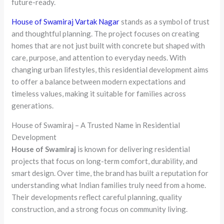
future-ready.
House of Swamiraj Vartak Nagar
stands as a symbol of trust
and thoughtful planning. The project focuses on creating
homes that are not just built with concrete but shaped with
care, purpose, and attention to everyday needs. With
changing urban lifestyles, this residential development aims
to offer a balance between modern expectations and
timeless values, making it suitable for families across
generations.
House of Swamiraj – A Trusted Name in Residential
Development
House of Swamiraj
is known for delivering residential
projects that focus on long-term comfort, durability, and
smart design. Over time, the brand has built a reputation for
understanding what Indian families truly need from a home.
Their developments reflect careful planning, quality
construction, and a strong focus on community living.