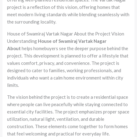
project is a reflection of this vision, offering homes that
meet modern living standards while blending seamlessly with
the surrounding locality.
House of Swamiraj Vartak Nagar About the Project Vision
Understanding
House of Swamiraj Vartak Nagar
About
helps homebuyers see the deeper purpose behind the
project. This development is planned to offer a lifestyle that
values comfort, privacy, and convenience. The project is
designed to cater to families, working professionals, and
individuals who want a calm home environment within city
limits.
The vision behind the project is to create a residential space
where people can live peacefully while staying connected to
essential city facilities. The project emphasizes proper space
utilization, natural light, ventilation, and durable
construction. These elements come together to form homes
that feel welcoming and practical for everyday life.