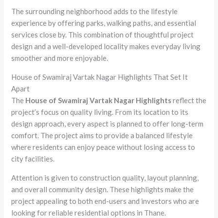
The surrounding neighborhood adds to the lifestyle
experience by offering parks, walking paths, and essential
services close by. This combination of thoughtful project
design and a well-developed locality makes everyday living
smoother and more enjoyable.
House of Swamiraj Vartak Nagar Highlights That Set It
Apart
The
House of Swamiraj Vartak Nagar Highlights
reflect the
project’s focus on quality living. From its location to its
design approach, every aspect is planned to offer long-term
comfort. The project aims to provide a balanced lifestyle
where residents can enjoy peace without losing access to
city facilities.
Attention is given to construction quality, layout planning,
and overall community design. These highlights make the
project appealing to both end-users and investors who are
looking for reliable residential options in Thane.