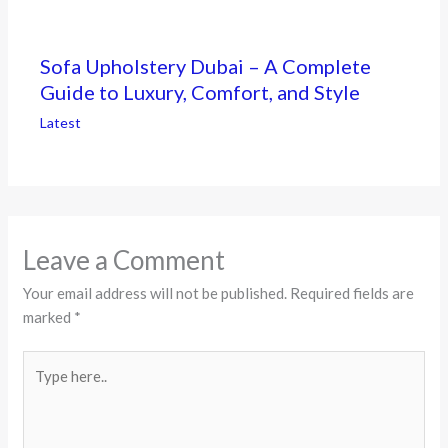
Sofa Upholstery Dubai – A Complete
Guide to Luxury, Comfort, and Style
Latest
Leave a Comment
Your email address will not be published.
Required fields are
marked
*
Type
here..