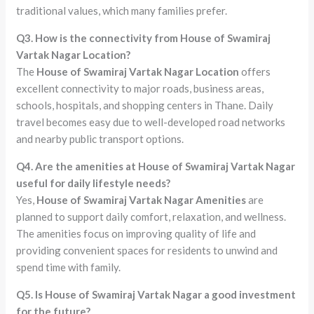
traditional values, which many families prefer.
Q3. How is the connectivity from House of Swamiraj
Vartak Nagar Location?
The
House of Swamiraj Vartak Nagar Location
offers
excellent connectivity to major roads, business areas,
schools, hospitals, and shopping centers in Thane. Daily
travel becomes easy due to well-developed road networks
and nearby public transport options.
Q4. Are the amenities at House of Swamiraj Vartak Nagar
useful for daily lifestyle needs?
Yes,
House of Swamiraj Vartak Nagar Amenities
are
planned to support daily comfort, relaxation, and wellness.
The amenities focus on improving quality of life and
providing convenient spaces for residents to unwind and
spend time with family.
Q5. Is House of Swamiraj Vartak Nagar a good investment
for the future?