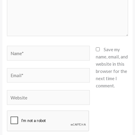
Name*
Save my
name, email, and
website in this
browser for the
Email*
next time I
comment.
Website
Alternative: