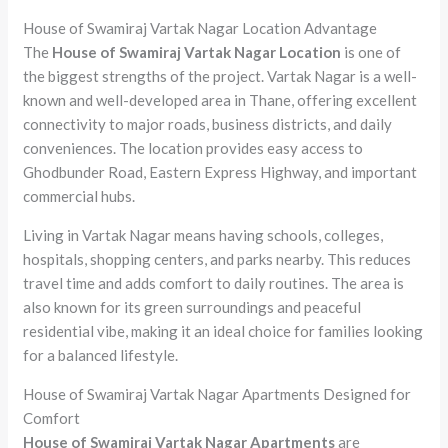
House of Swamiraj Vartak Nagar Location Advantage
The
House of Swamiraj Vartak Nagar Location
is one of
the biggest strengths of the project. Vartak Nagar is a well-
known and well-developed area in Thane, offering excellent
connectivity to major roads, business districts, and daily
conveniences. The location provides easy access to
Ghodbunder Road, Eastern Express Highway, and important
commercial hubs.
Living in Vartak Nagar means having schools, colleges,
hospitals, shopping centers, and parks nearby. This reduces
travel time and adds comfort to daily routines. The area is
also known for its green surroundings and peaceful
residential vibe, making it an ideal choice for families looking
for a balanced lifestyle.
House of Swamiraj Vartak Nagar Apartments Designed for
Comfort
House of Swamiraj Vartak Nagar Apartments
are