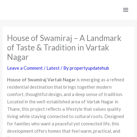
Skip
to
content
House of Swamiraj – A Landmark
of Taste & Tradition in Vartak
Nagar
Leave a Comment
/
Latest
/ By
propertyupdatehub
House of Swamiraj Vartak Nagar
is emerging as a refined
residential destination that brings together modern
comfort, thoughtful design, and a deep sense of tradition.
Located in the well-established area of Vartak Nagar in
Thane, this project reflects a lifestyle that values quality
living while staying connected to cultural roots. Designed
for families who want a peaceful yet connected life, this
development offers homes that feel warm, practical, and