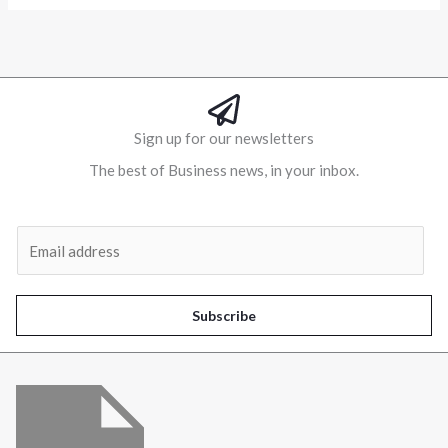
Sign up for our newsletters
The best of Business news, in your inbox.
Al
E
m
a
i
Subscribe
l
*