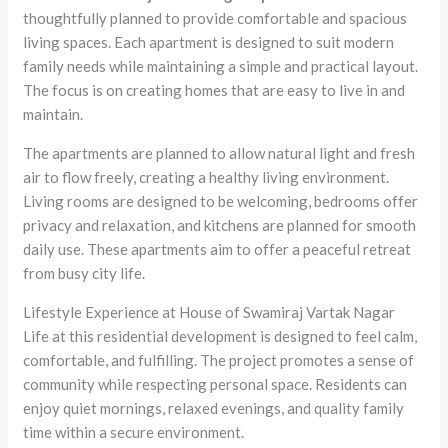
thoughtfully planned to provide comfortable and spacious
living spaces. Each apartment is designed to suit modern
family needs while maintaining a simple and practical layout.
The focus is on creating homes that are easy to live in and
maintain.
The apartments are planned to allow natural light and fresh
air to flow freely, creating a healthy living environment.
Living rooms are designed to be welcoming, bedrooms offer
privacy and relaxation, and kitchens are planned for smooth
daily use. These apartments aim to offer a peaceful retreat
from busy city life.
Lifestyle Experience at House of Swamiraj Vartak Nagar
Life at this residential development is designed to feel calm,
comfortable, and fulfilling. The project promotes a sense of
community while respecting personal space. Residents can
enjoy quiet mornings, relaxed evenings, and quality family
time within a secure environment.