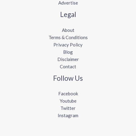
Advertise
Legal
About
Terms & Conditions
Privacy Policy
Blog
Disclaimer
Contact
Follow Us
Facebook
Youtube
Twitter
Instagram