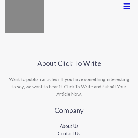
Menu
About Click To Write
Want to publish articles? If you have something interesting
to say, we want to hear it. Click To Write and Submit Your
Article Now.
Company
About Us
Contact Us