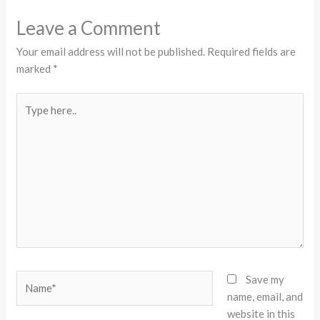
Leave a Comment
Your email address will not be published.
Required fields are
marked
*
Type
here..
Name*
Save my
name, email, and
website in this