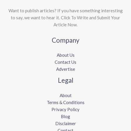
Want to publish articles? If you have something interesting
to say, we want to hear it. Click To Write and Submit Your
Article Now.
Company
About Us
Contact Us
Advertise
Legal
About
Terms & Conditions
Privacy Policy
Blog
Disclaimer
Contact