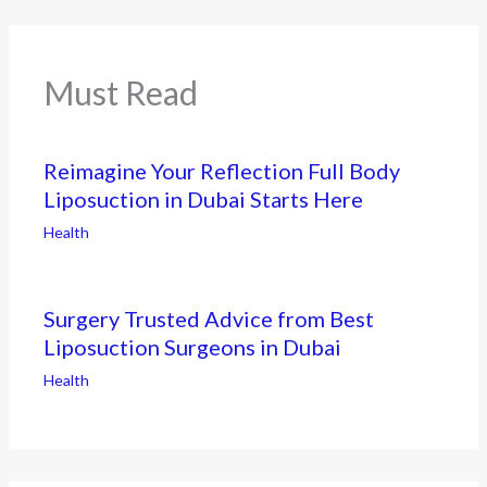
Must Read
Reimagine Your Reflection Full Body
Liposuction in Dubai Starts Here
Health
Surgery Trusted Advice from Best
Liposuction Surgeons in Dubai
Health