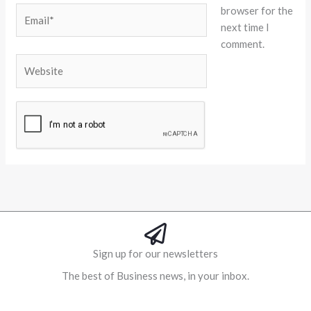
browser for the
Email*
next time I
comment.
Website
Alternative:
Sign up for our newsletters
The best of Business news, in your inbox.