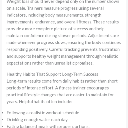
Weight loss should never depend only on the number shown
on a scale. Trainers measure progress using several
indicators, including body measurements, strength
improvements, endurance, and overall fitness. These results
provide a more complete picture of success and help
maintain confidence during slower periods. Adjustments are
made whenever progress slows, ensuring the body continues
responding positively. Careful tracking prevents frustration
and supports healthy weight management through realistic
expectations rather than unrealistic promises.
Healthy Habits That Support Long-Term Success
Long-term results come from daily habits rather than short
periods of intense effort. A fitness trainer encourages
practical lifestyle changes that are easier to maintain for
years. Helpful habits often include:
Following a realistic workout schedule.
Drinking enough water each day.
Eating balanced meals with proper portions.