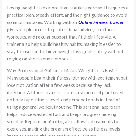
Losing weight takes more than regular exercise. It requires a
practical plan, steady effort, and the right guidance to avoid
common mistakes. Working with an
Online Fitness Trainer
gives people access to professional advice, structured
workouts, and regular support that fit their lifestyle. A
trainer also helps build healthy habits, making it easier to
stay focused and achieve weight loss goals safely without
relying on short-term methods.
Why Professional Guidance Makes Weight Loss Easier
Many people begin their fitness journey with excitement but
lose motivation after a few weeks because they lack
direction. A fitness trainer creates a structured plan based
on body type, fitness level, and personal goals instead of
using a general workout routine. This personal approach
helps reduce wasted effort and keeps progress moving
steadily. Regular monitoring also allows adjustments to
exercises, making the program effective as fitness levels