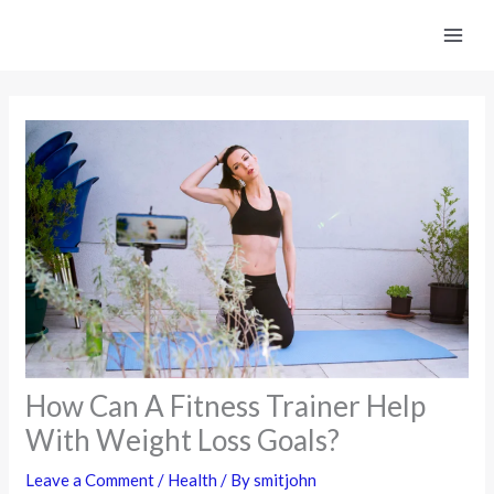
Skip
to
content
How Can A Fitness Trainer Help
With Weight Loss Goals?
Leave a Comment
/
Health
/ By
smitjohn