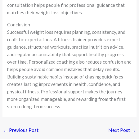
consultation helps people find professional guidance that
matches their weight loss objectives.
Conclusion
Successful weight loss requires planning, consistency, and
realistic expectations. A fitness trainer provides expert
guidance, structured workouts, practical nutrition advice,
and regular accountability that support healthy progress
over time. Personalized coaching also reduces confusion and
helps people avoid common mistakes that delay results.
Building sustainable habits instead of chasing quick fixes
creates lasting improvements in health, confidence, and
physical fitness. Professional support makes the journey
more organized, manageable, and rewarding from the first
step to long-term success.
←
Previous Post
Next Post
→