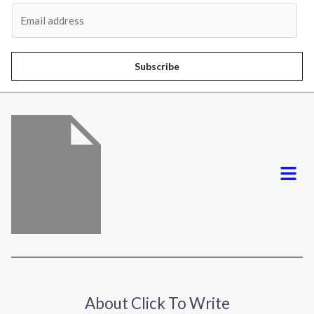
Al
E
m
a
i
Subscribe
l
*
Menu
About Click To Write