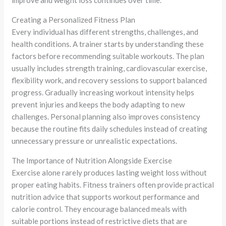
improve and weight loss continues over time.
Creating a Personalized Fitness Plan
Every individual has different strengths, challenges, and
health conditions. A trainer starts by understanding these
factors before recommending suitable workouts. The plan
usually includes strength training, cardiovascular exercise,
flexibility work, and recovery sessions to support balanced
progress. Gradually increasing workout intensity helps
prevent injuries and keeps the body adapting to new
challenges. Personal planning also improves consistency
because the routine fits daily schedules instead of creating
unnecessary pressure or unrealistic expectations.
The Importance of Nutrition Alongside Exercise
Exercise alone rarely produces lasting weight loss without
proper eating habits. Fitness trainers often provide practical
nutrition advice that supports workout performance and
calorie control. They encourage balanced meals with
suitable portions instead of restrictive diets that are