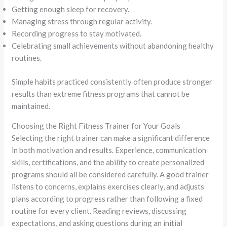
Getting enough sleep for recovery.
Managing stress through regular activity.
Recording progress to stay motivated.
Celebrating small achievements without abandoning healthy
routines.
Simple habits practiced consistently often produce stronger
results than extreme fitness programs that cannot be
maintained.
Choosing the Right Fitness Trainer for Your Goals
Selecting the right trainer can make a significant difference
in both motivation and results. Experience, communication
skills, certifications, and the ability to create personalized
programs should all be considered carefully. A good trainer
listens to concerns, explains exercises clearly, and adjusts
plans according to progress rather than following a fixed
routine for every client. Reading reviews, discussing
expectations, and asking questions during an initial