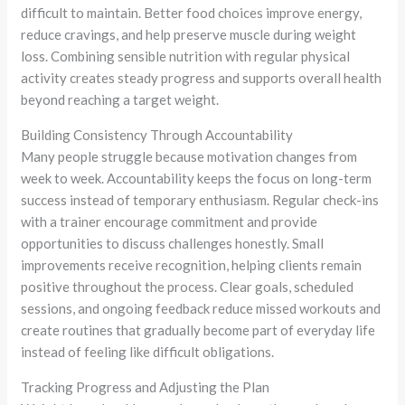
difficult to maintain. Better food choices improve energy,
reduce cravings, and help preserve muscle during weight
loss. Combining sensible nutrition with regular physical
activity creates steady progress and supports overall health
beyond reaching a target weight.
Building Consistency Through Accountability
Many people struggle because motivation changes from
week to week. Accountability keeps the focus on long-term
success instead of temporary enthusiasm. Regular check-ins
with a trainer encourage commitment and provide
opportunities to discuss challenges honestly. Small
improvements receive recognition, helping clients remain
positive throughout the process. Clear goals, scheduled
sessions, and ongoing feedback reduce missed workouts and
create routines that gradually become part of everyday life
instead of feeling like difficult obligations.
Tracking Progress and Adjusting the Plan