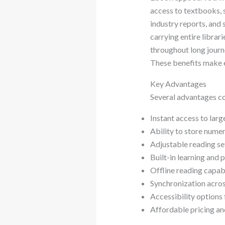
access to textbooks, 
industry reports, and
carrying entire librar
throughout long journe
These benefits make e
Key Advantages
Several advantages c
Instant access to large
Ability to store nume
Adjustable reading se
Built-in learning and 
Offline reading capabi
Synchronization acros
Accessibility options 
Affordable pricing an