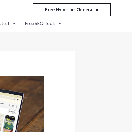
Free Hyperlink Generator
atest
Free SEO Tools