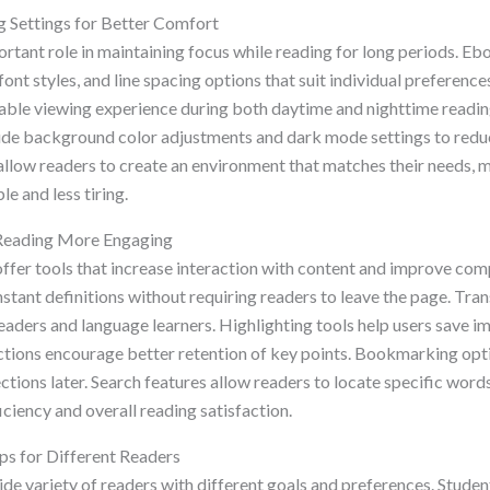
 Settings for Better Comfort
rtant role in maintaining focus while reading for long periods. E
 font styles, and line spacing options that suit individual preferenc
able viewing experience during both daytime and nighttime readi
lude background color adjustments and dark mode settings to reduc
allow readers to create an environment that matches their needs, 
e and less tiring.
Reading More Engaging
er tools that increase interaction with content and improve comp
nstant definitions without requiring readers to leave the page. Tran
eaders and language learners. Highlighting tools help users save i
ctions encourage better retention of key points. Bookmarking opti
ctions later. Search features allow readers to locate specific words
iciency and overall reading satisfaction.
ps for Different Readers
de variety of readers with different goals and preferences. Studen