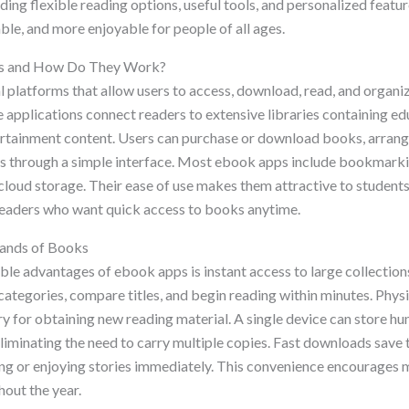
ing flexible reading options, useful tools, and personalized featu
le, and more enjoyable for people of all ages.
s and How Do They Work?
l platforms that allow users to access, download, read, and organi
 applications connect readers to extensive libraries containing ed
ertainment content. Users can purchase or download books, arrange
s through a simple interface. Most ebook apps include bookmarki
cloud storage. Their ease of use makes them attractive to students
 readers who want quick access to books anytime.
ands of Books
ble advantages of ebook apps is instant access to large collectio
ategories, compare titles, and begin reading within minutes. Physi
y for obtaining new reading material. A single device can store hu
liminating the need to carry multiple copies. Fast downloads save 
ning or enjoying stories immediately. This convenience encourages 
hout the year.