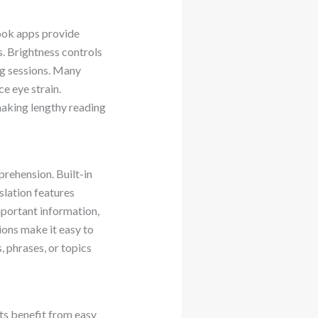
book apps provide
es. Brightness controls
ng sessions. Many
e eye strain.
making lengthy reading
rehension. Built-in
slation features
mportant information,
ons make it easy to
, phrases, or topics
ts benefit from easy