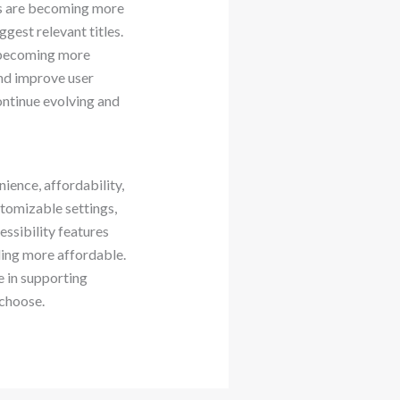
ps are becoming more
est relevant titles.
y becoming more
and improve user
ontinue evolving and
ence, affordability,
stomizable settings,
essibility features
ing more affordable.
e in supporting
choose.