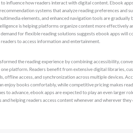
to influence how readers interact with digital content. Ebook ap
recommendation systems that analyze reading preferences and sugg
 multimedia elements, and enhanced navigation tools are graduall
telligence is helping platforms organize content more effectively 
demand for flexible reading solutions suggests ebook apps will c
 readers to access information and entertainment.
formed the reading experience by combining accessibility, conveni
 one platform. Readers benefit from extensive digital libraries, cu
s, offline access, and synchronization across multiple devices. Acc
n enjoy books comfortably, while competitive pricing makes read
es to advance, ebook apps are expected to play an even larger rol
s and helping readers access content whenever and wherever they 