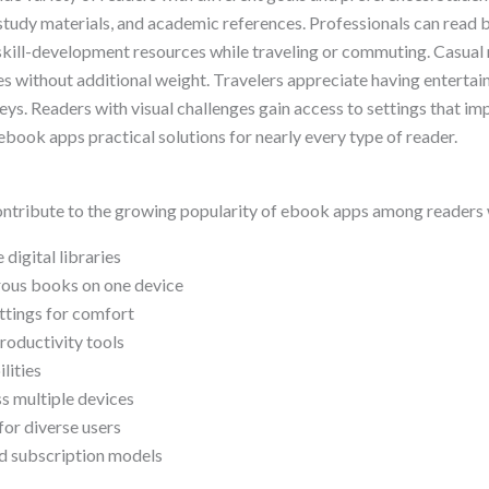
study materials, and academic references. Professionals can read b
 skill-development resources while traveling or commuting. Casual
ies without additional weight. Travelers appreciate having enterta
ys. Readers with visual challenges gain access to settings that imp
book apps practical solutions for nearly every type of reader.
ontribute to the growing popularity of ebook apps among readers
 digital libraries
rous books on one device
ttings for comfort
productivity tools
lities
s multiple devices
for diverse users
d subscription models