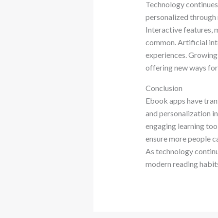
Technology continues 
personalized through 
Interactive features,
common. Artificial in
experiences. Growing 
offering new ways for
Conclusion
Ebook apps have trans
and personalization in
engaging learning tool
ensure more people ca
As technology continu
modern reading habit