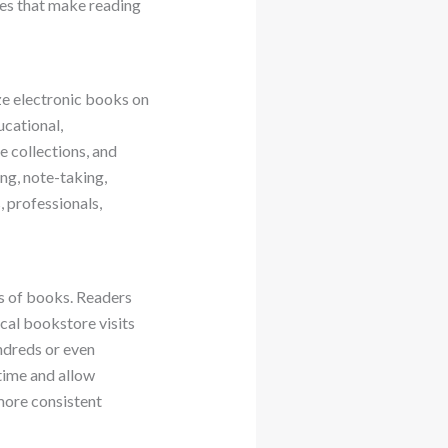
res that make reading
ze electronic books on
ucational,
 collections, and
ng, note-taking,
, professionals,
ns of books. Readers
cal bookstore visits
ndreds or even
time and allow
more consistent