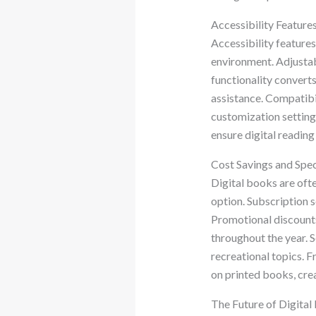
Accessibility Feature
Accessibility feature
environment. Adjustabl
functionality converts
assistance. Compatibi
customization settings
ensure digital readin
Cost Savings and Spec
Digital books are ofte
option. Subscription s
Promotional discounts
throughout the year. 
recreational topics. F
on printed books, crea
The Future of Digita