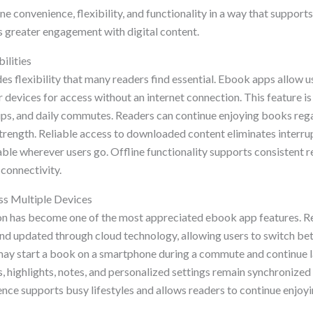
e convenience, flexibility, and functionality in a way that suppor
 greater engagement with digital content.
ilities
es flexibility that many readers find essential. Ebook apps allow 
r devices for access without an internet connection. This feature is 
trips, and daily commutes. Readers can continue enjoying books re
 strength. Reliable access to downloaded content eliminates interr
ble wherever users go. Offline functionality supports consistent r
 connectivity.
ss Multiple Devices
n has become one of the most appreciated ebook app features. Re
nd updated through cloud technology, allowing users to switch b
may start a book on a smartphone during a commute and continue la
highlights, notes, and personalized settings remain synchronized 
ence supports busy lifestyles and allows readers to continue enjo