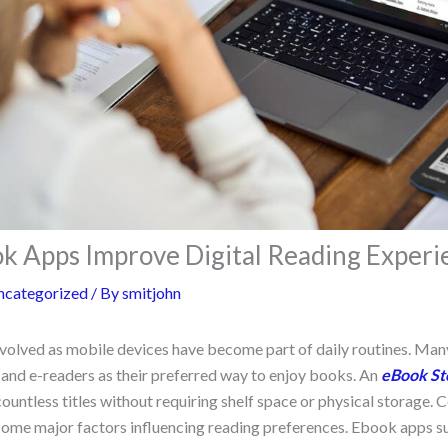
 Apps Improve Digital Reading Experi
ncategorized
/ By
smitjohn
volved as mobile devices have become part of daily routines. Ma
 and e-readers as their preferred way to enjoy books. An
eBook St
ountless titles without requiring shelf space or physical storage.
come major factors influencing reading preferences. Ebook apps s