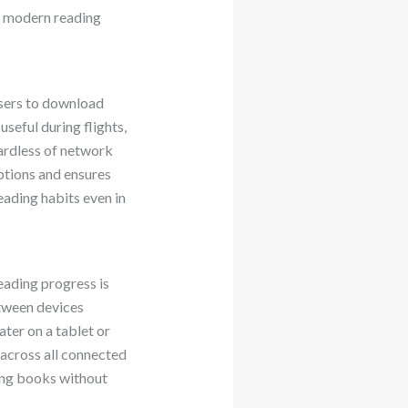
ts modern reading
users to download
useful during flights,
gardless of network
uptions and ensures
eading habits even in
ading progress is
etween devices
ter on a tablet or
across all connected
ying books without