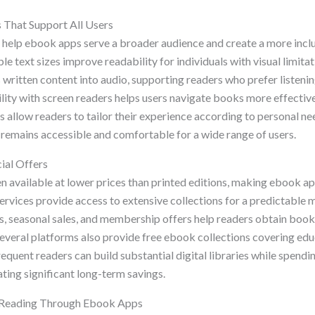
s That Support All Users
s help ebook apps serve a broader audience and create a more incl
e text sizes improve readability for individuals with visual limita
 written content into audio, supporting readers who prefer listenin
lity with screen readers helps users navigate books more effective
 allow readers to tailor their experience according to personal ne
g remains accessible and comfortable for a wide range of users.
ial Offers
n available at lower prices than printed editions, making ebook ap
ervices provide access to extensive collections for a predictable m
, seasonal sales, and membership offers help readers obtain book
Several platforms also provide free ebook collections covering edu
requent readers can build substantial digital libraries while spendi
ting significant long-term savings.
l Reading Through Ebook Apps