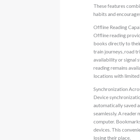
These features combin
habits and encourages
Offline Reading Capab
Offline reading provid
books directly to thei
train journeys, road 
availability or signal
reading remains availa
locations with limited
Synchronization Acro
Device synchronizatio
automatically saved a
seamlessly. A reader 
computer. Bookmarks, 
devices. This conveni
losing their place.