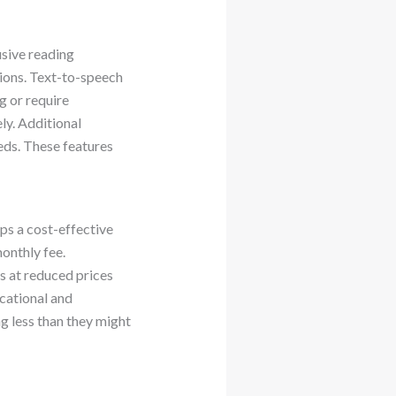
usive reading
tions. Text-to-speech
g or require
ly. Additional
eds. These features
ps a cost-effective
onthly fee.
s at reduced prices
cational and
ng less than they might