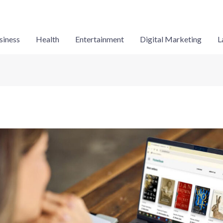
siness
Health
Entertainment
Digital Marketing
L