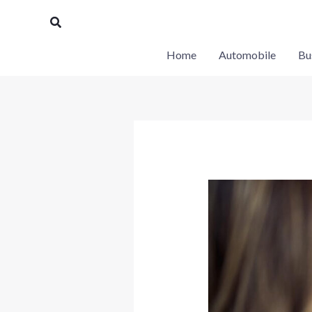
Skip
Search
to
content
Home
Automobile
Bu