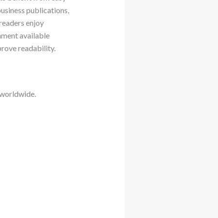
usiness publications,
 readers enjoy
inment available
rove readability.
 worldwide.