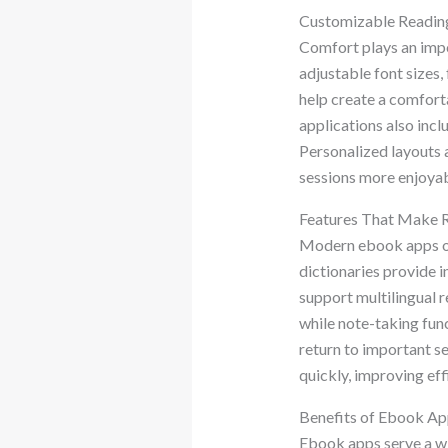
Customizable Reading
Comfort plays an impo
adjustable font sizes,
help create a comfort
applications also inc
Personalized layouts 
sessions more enjoyabl
Features That Make 
Modern ebook apps off
dictionaries provide i
support multilingual r
while note-taking fun
return to important se
quickly, improving eff
Benefits of Ebook Ap
Ebook apps serve a wi