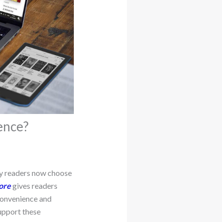
ence?
ny readers now choose
ore
gives readers
 Convenience and
upport these