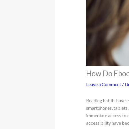
How Do Ebook
Leave a Comment
/
U
Reading habits have e
smartphones, tablets,
immediate access to c
accessibility have be