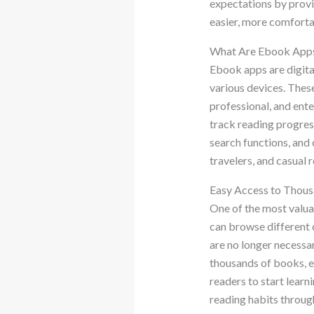
expectations by provid
easier, more comfortab
What Are Ebook App
Ebook apps are digita
various devices. These
professional, and ent
track reading progres
search functions, and 
travelers, and casual
Easy Access to Thous
One of the most valua
can browse different c
are no longer necessar
thousands of books, e
readers to start lear
reading habits throug