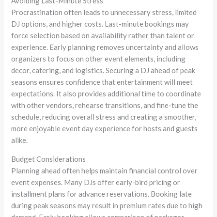
Avoiding Last-Minute Stress
Procrastination often leads to unnecessary stress, limited
DJ options, and higher costs. Last-minute bookings may
force selection based on availability rather than talent or
experience. Early planning removes uncertainty and allows
organizers to focus on other event elements, including
decor, catering, and logistics. Securing a DJ ahead of peak
seasons ensures confidence that entertainment will meet
expectations. It also provides additional time to coordinate
with other vendors, rehearse transitions, and fine-tune the
schedule, reducing overall stress and creating a smoother,
more enjoyable event day experience for hosts and guests
alike.
Budget Considerations
Planning ahead often helps maintain financial control over
event expenses. Many DJs offer early-bird pricing or
installment plans for advance reservations. Booking late
during peak seasons may result in premium rates due to high