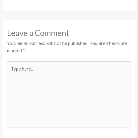
Leave a Comment
Your email address will not be published.
Required fields are
marked
*
Type
here..