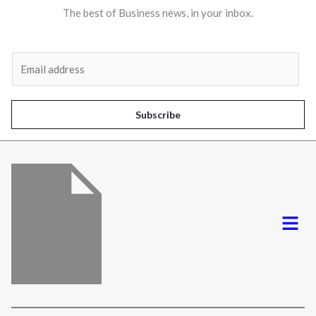
The best of Business news, in your inbox.
Al
E
m
a
i
Subscribe
l
*
Menu