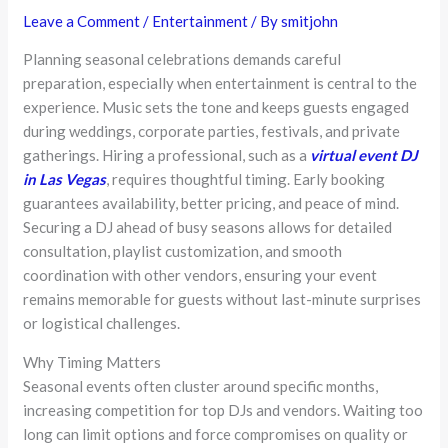
Leave a Comment
/
Entertainment
/ By
smitjohn
Planning seasonal celebrations demands careful
preparation, especially when entertainment is central to the
experience. Music sets the tone and keeps guests engaged
during weddings, corporate parties, festivals, and private
gatherings. Hiring a professional, such as a
virtual event DJ
in Las Vegas
, requires thoughtful timing. Early booking
guarantees availability, better pricing, and peace of mind.
Securing a DJ ahead of busy seasons allows for detailed
consultation, playlist customization, and smooth
coordination with other vendors, ensuring your event
remains memorable for guests without last-minute surprises
or logistical challenges.
Why Timing Matters
Seasonal events often cluster around specific months,
increasing competition for top DJs and vendors. Waiting too
long can limit options and force compromises on quality or