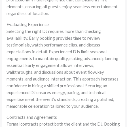
elements, ensuring all guests enjoy seamless entertainment
regardless of location.
Evaluating Experience
Selecting the right DJ requires more than checking
availability. Early booking provides time to review
testimonials, watch performance clips, and discuss
expectations in detail. Experienced DJs limit seasonal
engagements to maintain quality, making advanced planning
essential. Early engagement allows interviews,
walkthroughs, and discussions about event flow, key
moments, and audience interaction. This approach increases
confidence in hiring a skilled professional. Securing an
experienced DJ ensures energy, pacing, and technical
expertise meet the event’s standards, creating a polished,
memorable celebration tailored to your audience.
Contracts and Agreements
Formal contracts protect both the client and the DJ. Booking