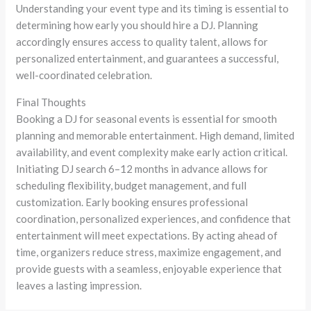
Understanding your event type and its timing is essential to
determining how early you should hire a DJ. Planning
accordingly ensures access to quality talent, allows for
personalized entertainment, and guarantees a successful,
well-coordinated celebration.
Final Thoughts
Booking a DJ for seasonal events is essential for smooth
planning and memorable entertainment. High demand, limited
availability, and event complexity make early action critical.
Initiating DJ search 6–12 months in advance allows for
scheduling flexibility, budget management, and full
customization. Early booking ensures professional
coordination, personalized experiences, and confidence that
entertainment will meet expectations. By acting ahead of
time, organizers reduce stress, maximize engagement, and
provide guests with a seamless, enjoyable experience that
leaves a lasting impression.