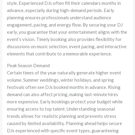
style. Experienced DJs often fill their calendars months in
advance, especially during high-demand periods. Early
planning ensures professionals understand audience
engagement, pacing, and energy flow. By securing your DJ
early, you guarantee that your entertainment aligns with the
event’s vision. Timely booking also provides flexibility for
discussions on music selection, event pacing, and interactive
elements that contribute to a memorable experience.
Peak Season Demand
Certain times of the year naturally generate higher event
volume. Summer weddings, winter holidays, and spring
festivals often see DJs booked months in advance. Rising
demand can also affect pricing, making last-minute hires
more expensive. Early bookings protect your budget while
ensuring access to top talent. Understanding seasonal
trends allows for realistic planning and prevents stress
caused by limited availability. Planning ahead helps secure
DJs experienced with specific event types, guaranteeing