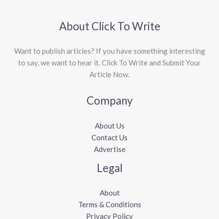
About Click To Write
Want to publish articles? If you have something interesting
to say, we want to hear it. Click To Write and Submit Your
Article Now.
Company
About Us
Contact Us
Advertise
Legal
About
Terms & Conditions
Privacy Policy