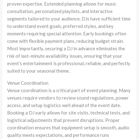
proven expertise. Extended planning allows for music
consultation, personalized playlists, and interactive
segments tailored to your audience. DJs have sufficient time
to understand event goals, preferred styles, and key
moments requiring special attention. Early bookings often
come with flexible payment plans, reducing budget strain.
Most importantly, securing a DJ in advance eliminates the
risk of last-minute availability issues, ensuring that your
event’s entertainment is professional, reliable, and perfectly
suited to your seasonal theme.
Venue Coordination
Venue coordination is a critical part of event planning. Many
venues require vendors to review sound regulations, power
access, and setup logistics well ahead of the event date.
Booking a DJ early allows for site visits, technical tests, and
logistical adjustments that prevent disruptions. Proper
coordination ensures that equipment setup is smooth, audio
quality meets expectations, and performance runs