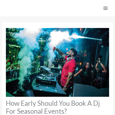
Skip
to
content
How Early Should You Book A Dj
For Seasonal Events?