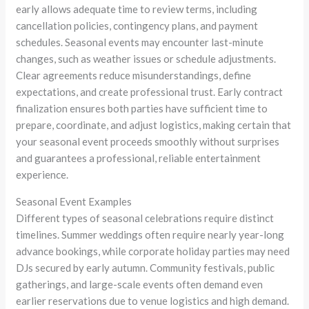
early allows adequate time to review terms, including
cancellation policies, contingency plans, and payment
schedules. Seasonal events may encounter last-minute
changes, such as weather issues or schedule adjustments.
Clear agreements reduce misunderstandings, define
expectations, and create professional trust. Early contract
finalization ensures both parties have sufficient time to
prepare, coordinate, and adjust logistics, making certain that
your seasonal event proceeds smoothly without surprises
and guarantees a professional, reliable entertainment
experience.
Seasonal Event Examples
Different types of seasonal celebrations require distinct
timelines. Summer weddings often require nearly year-long
advance bookings, while corporate holiday parties may need
DJs secured by early autumn. Community festivals, public
gatherings, and large-scale events often demand even
earlier reservations due to venue logistics and high demand.