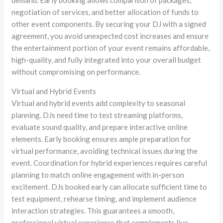
demand. Early booking allows comparison of packages,
negotiation of services, and better allocation of funds to
other event components. By securing your DJ with a signed
agreement, you avoid unexpected cost increases and ensure
the entertainment portion of your event remains affordable,
high-quality, and fully integrated into your overall budget
without compromising on performance.
Virtual and Hybrid Events
Virtual and hybrid events add complexity to seasonal
planning. DJs need time to test streaming platforms,
evaluate sound quality, and prepare interactive online
elements. Early booking ensures ample preparation for
virtual performance, avoiding technical issues during the
event. Coordination for hybrid experiences requires careful
planning to match online engagement with in-person
excitement. DJs booked early can allocate sufficient time to
test equipment, rehearse timing, and implement audience
interaction strategies. This guarantees a smooth,
professional virtual experience that complements live