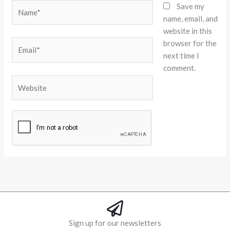
Name*
Save my
name, email, and
website in this
browser for the
Email*
next time I
comment.
Website
Alternative:
Sign up for our newsletters