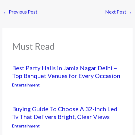
←
Previous Post
Next Post
→
Must Read
Best Party Halls in Jamia Nagar Delhi –
Top Banquet Venues for Every Occasion
Entertainment
Buying Guide To Choose A 32-Inch Led
Tv That Delivers Bright, Clear Views
Entertainment