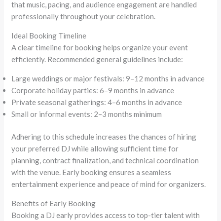
that music, pacing, and audience engagement are handled
professionally throughout your celebration.
Ideal Booking Timeline
A clear timeline for booking helps organize your event
efficiently. Recommended general guidelines include:
Large weddings or major festivals: 9–12 months in advance
Corporate holiday parties: 6–9 months in advance
Private seasonal gatherings: 4–6 months in advance
Small or informal events: 2–3 months minimum
Adhering to this schedule increases the chances of hiring
your preferred DJ while allowing sufficient time for
planning, contract finalization, and technical coordination
with the venue. Early booking ensures a seamless
entertainment experience and peace of mind for organizers.
Benefits of Early Booking
Booking a DJ early provides access to top-tier talent with