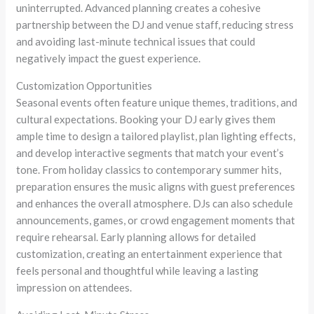
uninterrupted. Advanced planning creates a cohesive
partnership between the DJ and venue staff, reducing stress
and avoiding last-minute technical issues that could
negatively impact the guest experience.
Customization Opportunities
Seasonal events often feature unique themes, traditions, and
cultural expectations. Booking your DJ early gives them
ample time to design a tailored playlist, plan lighting effects,
and develop interactive segments that match your event’s
tone. From holiday classics to contemporary summer hits,
preparation ensures the music aligns with guest preferences
and enhances the overall atmosphere. DJs can also schedule
announcements, games, or crowd engagement moments that
require rehearsal. Early planning allows for detailed
customization, creating an entertainment experience that
feels personal and thoughtful while leaving a lasting
impression on attendees.