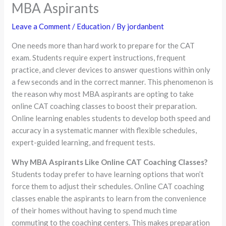
MBA Aspirants
Leave a Comment
/
Education
/ By
jordanbent
One needs more than hard work to prepare for the CAT
exam. Students require expert instructions, frequent
practice, and clever devices to answer questions within only
a few seconds and in the correct manner. This phenomenon is
the reason why most MBA aspirants are opting to take
online CAT coaching classes to boost their preparation.
Online learning enables students to develop both speed and
accuracy in a systematic manner with flexible schedules,
expert-guided learning, and frequent tests.
Why MBA Aspirants Like Online CAT Coaching Classes?
Students today prefer to have learning options that won’t
force them to adjust their schedules. Online CAT coaching
classes enable the aspirants to learn from the convenience
of their homes without having to spend much time
commuting to the coaching centers. This makes preparation