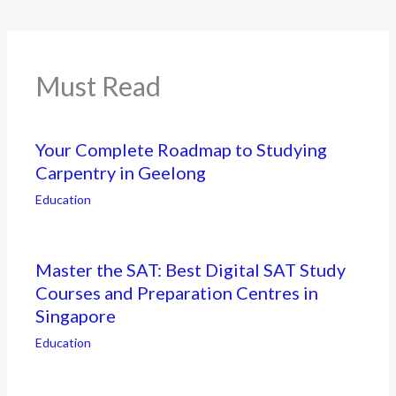
Must Read
Your Complete Roadmap to Studying
Carpentry in Geelong
Education
Master the SAT: Best Digital SAT Study
Courses and Preparation Centres in
Singapore
Education