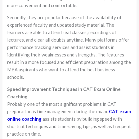
more convenient and comfortable.
Secondly, they are popular because of the availability of
experienced faculty and updated study material. The
learners are able to attend real classes, recordings of
lectures, and clear all doubts anytime. Many platforms offer
performance tracking services and assist students in
identifying their weaknesses and strengths. The features
result in a more focused and efficient preparation among the
MBA aspirants who want to attend the best business
schools.
Speed Improvement Techniques in CAT Exam Online
Coaching
Probably one of the most significant problems in CAT
preparation is time management during the exam.
CAT exam
online coaching
assists students by building speed with
shortcut techniques and time-saving tips, as well as frequent
practice on time.