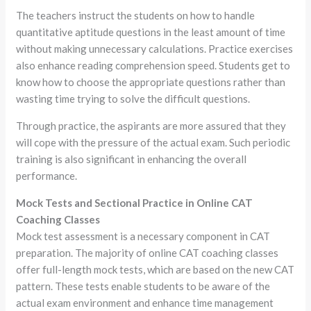
The teachers instruct the students on how to handle
quantitative aptitude questions in the least amount of time
without making unnecessary calculations. Practice exercises
also enhance reading comprehension speed. Students get to
know how to choose the appropriate questions rather than
wasting time trying to solve the difficult questions.
Through practice, the aspirants are more assured that they
will cope with the pressure of the actual exam. Such periodic
training is also significant in enhancing the overall
performance.
Mock Tests and Sectional Practice in Online CAT
Coaching Classes
Mock test assessment is a necessary component in CAT
preparation. The majority of online CAT coaching classes
offer full-length mock tests, which are based on the new CAT
pattern. These tests enable students to be aware of the
actual exam environment and enhance time management