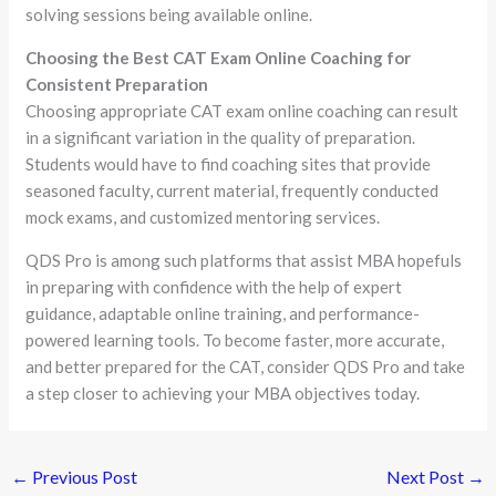
solving sessions being available online.
Choosing the Best CAT Exam Online Coaching for
Consistent Preparation
Choosing appropriate CAT exam online coaching can result
in a significant variation in the quality of preparation.
Students would have to find coaching sites that provide
seasoned faculty, current material, frequently conducted
mock exams, and customized mentoring services.
QDS Pro is among such platforms that assist MBA hopefuls
in preparing with confidence with the help of expert
guidance, adaptable online training, and performance-
powered learning tools. To become faster, more accurate,
and better prepared for the CAT, consider QDS Pro and take
a step closer to achieving your MBA objectives today.
←
Previous Post
Next Post
→