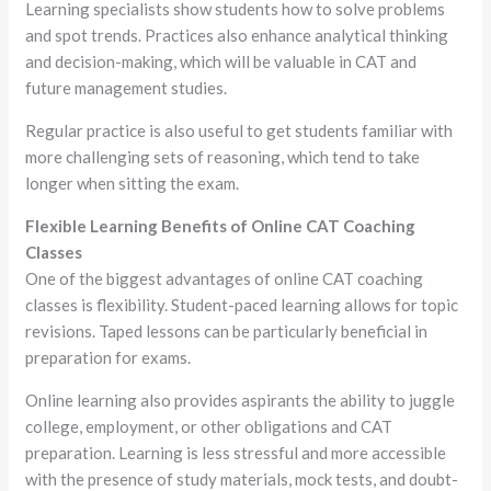
Learning specialists show students how to solve problems
and spot trends. Practices also enhance analytical thinking
and decision-making, which will be valuable in CAT and
future management studies.
Regular practice is also useful to get students familiar with
more challenging sets of reasoning, which tend to take
longer when sitting the exam.
Flexible Learning Benefits of Online CAT Coaching
Classes
One of the biggest advantages of online CAT coaching
classes is flexibility. Student-paced learning allows for topic
revisions. Taped lessons can be particularly beneficial in
preparation for exams.
Online learning also provides aspirants the ability to juggle
college, employment, or other obligations and CAT
preparation. Learning is less stressful and more accessible
with the presence of study materials, mock tests, and doubt-