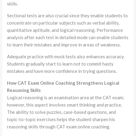
skills.
Sectional tests are also crucial since they enable students to
concentrate on particular subjects such as verbal ability,
quantitative aptitude, and logical reasoning. Performance
analysis after each test in detailed mode can enable students
to learn their mistakes and improve in areas of weakness.
Adequate practice with mock tests also enhances accuracy.
Students gradually start to learn not to commit hasty
mistakes and have more confidence in trying questions.
How CAT Exam Online Coaching Strengthens Logical
Reasoning Skills
Logical reasoning is an examination area at the CAT exam;
however, this aspect involves smart thinking and practice.
The ability to solve puzzles, case-based questions, and
topic-to-topic exercises helps the student sharpen his
reasoning skills through CAT exam online coaching.