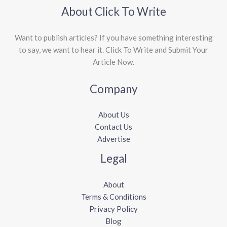
About Click To Write
Want to publish articles? If you have something interesting
to say, we want to hear it. Click To Write and Submit Your
Article Now.
Company
About Us
Contact Us
Advertise
Legal
About
Terms & Conditions
Privacy Policy
Blog