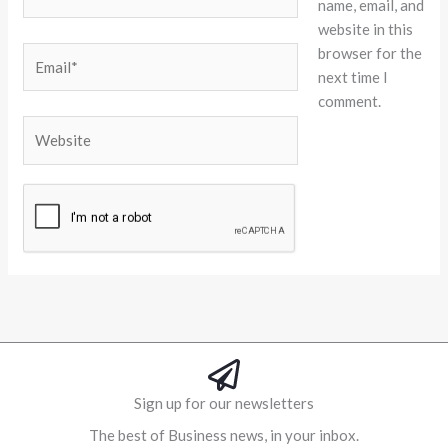
name, email, and
website in this
browser for the
Email*
next time I
comment.
Website
Alternative:
Sign up for our newsletters
The best of Business news, in your inbox.