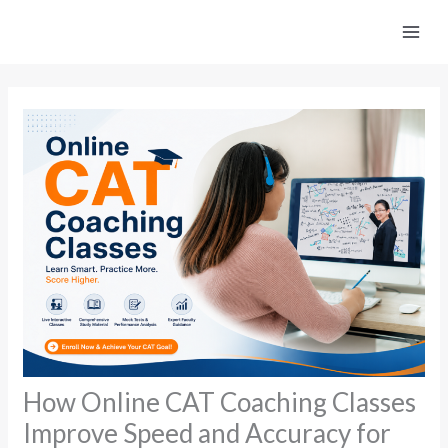
Skip
to
content
How Online CAT Coaching Classes
Improve Speed and Accuracy for