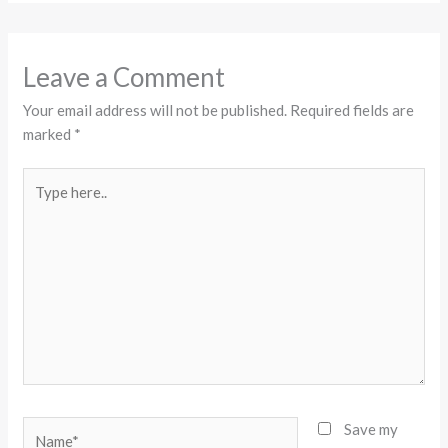
Leave a Comment
Your email address will not be published.
Required fields are
marked
*
Type
here..
Name*
Save my