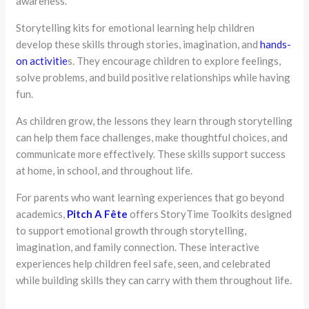
awareness.
Storytelling kits for emotional learning help children
develop these skills through stories, imagination, and
hands-
on activitie
s. They encourage children to explore feelings,
solve problems, and build positive relationships while having
fun.
As children grow, the lessons they learn through storytelling
can help them face challenges, make thoughtful choices, and
communicate more effectively. These skills support success
at home, in school, and throughout life.
For parents who want learning experiences that go beyond
academics,
Pitch A Fête
offers StoryTime Toolkits designed
to support emotional growth through storytelling,
imagination, and family connection. These interactive
experiences help children feel safe, seen, and celebrated
while building skills they can carry with them throughout life.