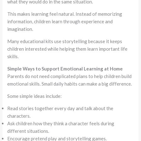
what they would do in the same situation.
This makes learning feel natural. Instead of memorizing
information, children learn through experience and
imagination.
Many educational kits use storytelling because it keeps
children interested while helping them learn important life
skills.
Simple Ways to Support Emotional Learning at Home
Parents do not need complicated plans to help children build
emotional skills. Small daily habits can make a big difference.
Some simple ideas include:
Read stories together every day and talk about the
characters.
Ask children how they think a character feels during
different situations.
Encourage pretend play and storytelling games.