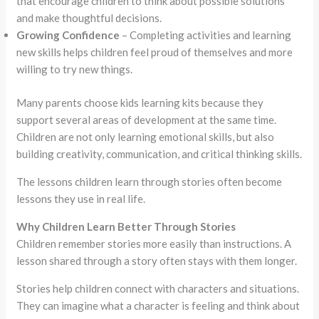
that encourage children to think about possible solutions
and make thoughtful decisions.
Growing Confidence
– Completing activities and learning
new skills helps children feel proud of themselves and more
willing to try new things.
Many parents choose kids learning kits because they
support several areas of development at the same time.
Children are not only learning emotional skills, but also
building creativity, communication, and critical thinking skills.
The lessons children learn through stories often become
lessons they use in real life.
Why Children Learn Better Through Stories
Children remember stories more easily than instructions. A
lesson shared through a story often stays with them longer.
Stories help children connect with characters and situations.
They can imagine what a character is feeling and think about