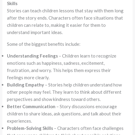
Skills
Stories can teach children lessons that stay with them long
after the story ends. Characters often face situations that
children can relate to, making it easier for them to
understand important ideas.
Some of the biggest benefits include:
Understanding Feelings
– Children learn to recognize
emotions such as happiness, sadness, excitement,
frustration, and worry. This helps them express their
feelings more clearly.
Building Empathy
– Stories help children understand how
other people may feel. They learn to think about different
perspectives and show kindness toward others.
Better Communication
– Story discussions encourage
children to share ideas, ask questions, and talk about their
experiences.
Problem-Solving Skills
– Characters often face challenges