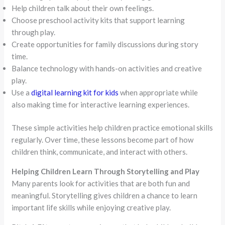
Help children talk about their own feelings.
Choose preschool activity kits that support learning
through play.
Create opportunities for family discussions during story
time.
Balance technology with hands-on activities and creative
play.
Use a
digital learning kit for kids
when appropriate while
also making time for interactive learning experiences.
These simple activities help children practice emotional skills
regularly. Over time, these lessons become part of how
children think, communicate, and interact with others.
Helping Children Learn Through Storytelling and Play
Many parents look for activities that are both fun and
meaningful. Storytelling gives children a chance to learn
important life skills while enjoying creative play.