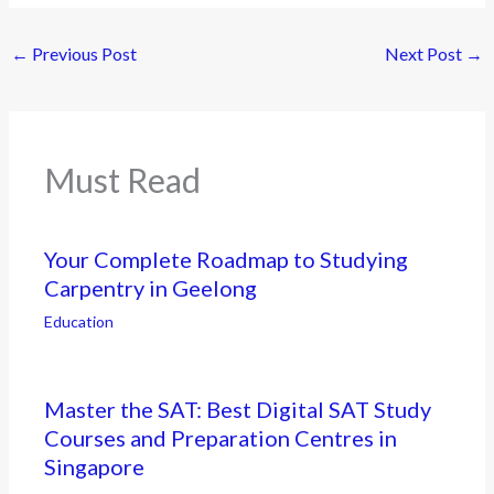
←
Previous Post
Next Post
→
Must Read
Your Complete Roadmap to Studying
Carpentry in Geelong
Education
Master the SAT: Best Digital SAT Study
Courses and Preparation Centres in
Singapore