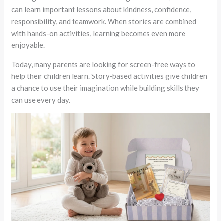
can learn important lessons about kindness, confidence,
responsibility, and teamwork. When stories are combined
with hands-on activities, learning becomes even more
enjoyable.
Today, many parents are looking for screen-free ways to
help their children learn. Story-based activities give children
a chance to use their imagination while building skills they
can use every day.