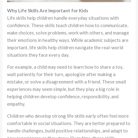
Why Life Skills Are Important for Kids
Life skills help children handle everyday situations with
confidence. These skills teach children how to communicate,
make choices, solve problems, work with others, and manage
their emotions in healthy ways. While academic subjects are
important, life skills help children navigate the real-world
situations they face every day.
For example, a child may need to learn how to share a toy,
wait patiently for their turn, apologize after making a
mistake, or solve a disagreement with a friend. These small
experiences may seem simple, but they play a big role in
helping children develop confidence, responsibility, and
empathy.
Children who develop strong life skills early often feel more
comfortable in social situations. They are better prepared to
handle challenges, build positive relationships, and adapt to