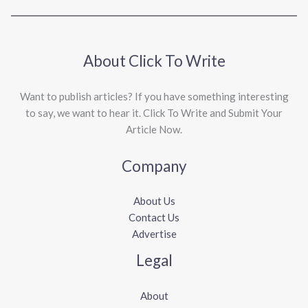
About Click To Write
Want to publish articles? If you have something interesting
to say, we want to hear it. Click To Write and Submit Your
Article Now.
Company
About Us
Contact Us
Advertise
Legal
About