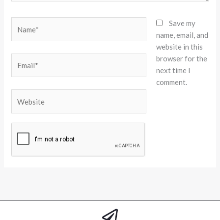
Name*
Save my
name, email, and
website in this
browser for the
Email*
next time I
comment.
Website
Alternative: