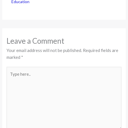
Education
Leave a Comment
Your email address will not be published.
Required fields are
marked
*
Type
here..