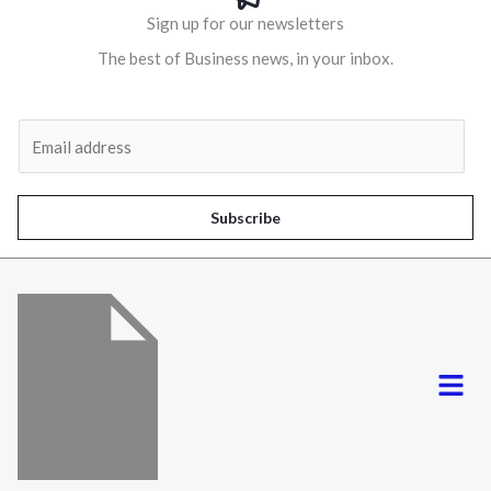
Sign up for our newsletters
The best of Business news, in your inbox.
Al
E
m
a
i
Subscribe
l
*
Menu