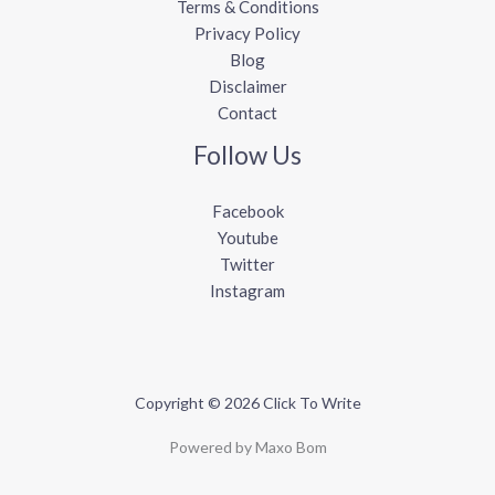
Terms & Conditions
Privacy Policy
Blog
Disclaimer
Contact
Follow Us
Facebook
Youtube
Twitter
Instagram
Copyright © 2026 Click To Write
Powered by Maxo Bom