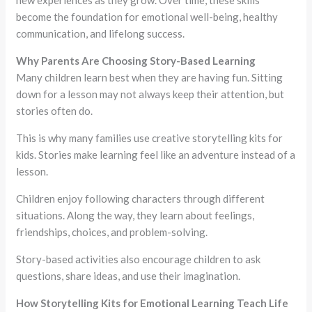
new experiences as they grow. Over time, these skills
become the foundation for emotional well-being, healthy
communication, and lifelong success.
Why Parents Are Choosing Story-Based Learning
Many children learn best when they are having fun. Sitting
down for a lesson may not always keep their attention, but
stories often do.
This is why many families use creative storytelling kits for
kids. Stories make learning feel like an adventure instead of a
lesson.
Children enjoy following characters through different
situations. Along the way, they learn about feelings,
friendships, choices, and problem-solving.
Story-based activities also encourage children to ask
questions, share ideas, and use their imagination.
How Storytelling Kits for Emotional Learning Teach Life