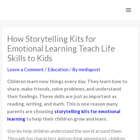
Skip
to
content
How Storytelling Kits for
Emotional Learning Teach Life
Skills to Kids
Leave a Comment
/
Education
/ By
mediapost
Children learn new things every day. They learn how to
share, make friends, solve problems, and understand
their feelings. These skills are just as important as
reading, writing, and math. This is one reason many
parents are choosing
storytelling kits for emotional
learning
to help their children grow and learn.
Stories help children understand the world around them.
Through fun characters and exciting adventures, children