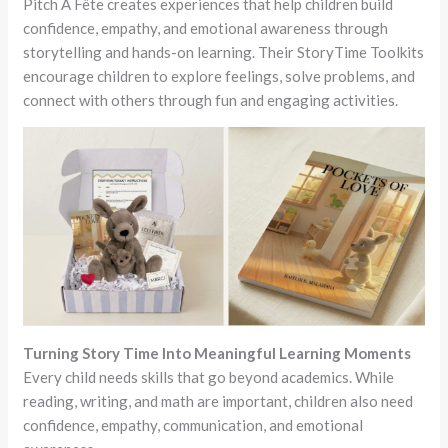
Pitch A Fête creates experiences that help children build
confidence, empathy, and emotional awareness through
storytelling and hands-on learning. Their StoryTime Toolkits
encourage children to explore feelings, solve problems, and
connect with others through fun and engaging activities.
Turning Story Time Into Meaningful Learning Moments
Every child needs skills that go beyond academics. While
reading, writing, and math are important, children also need
confidence, empathy, communication, and emotional