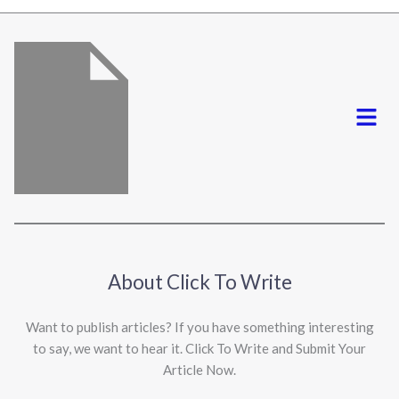
*
Menu
About Click To Write
Want to publish articles? If you have something interesting
to say, we want to hear it. Click To Write and Submit Your
Article Now.