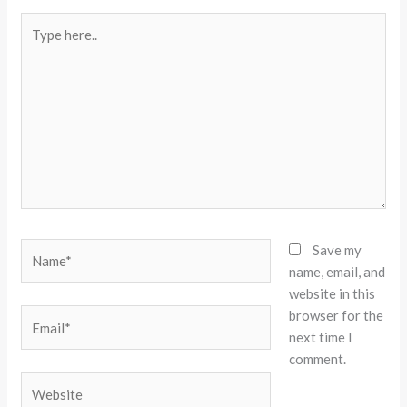
Type
here..
Name*
Save my
name, email, and
website in this
browser for the
Email*
next time I
comment.
Website