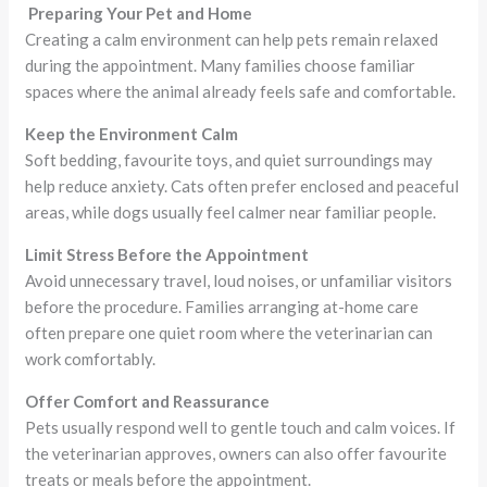
Preparing Your Pet and Home
Creating a calm environment can help pets remain relaxed
during the appointment. Many families choose familiar
spaces where the animal already feels safe and comfortable.
Keep the Environment Calm
Soft bedding, favourite toys, and quiet surroundings may
help reduce anxiety. Cats often prefer enclosed and peaceful
areas, while dogs usually feel calmer near familiar people.
Limit Stress Before the Appointment
Avoid unnecessary travel, loud noises, or unfamiliar visitors
before the procedure. Families arranging at-home care
often prepare one quiet room where the veterinarian can
work comfortably.
Offer Comfort and Reassurance
Pets usually respond well to gentle touch and calm voices. If
the veterinarian approves, owners can also offer favourite
treats or meals before the appointment.