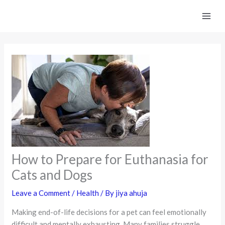
Skip
to
content
How to Prepare for Euthanasia for
Cats and Dogs
Leave a Comment
/
Health
/ By
jiya ahuja
Making end-of-life decisions for a pet can feel emotionally
difficult and mentally exhausting. Many families struggle