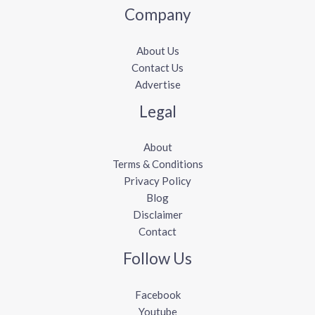
Company
About Us
Contact Us
Advertise
Legal
About
Terms & Conditions
Privacy Policy
Blog
Disclaimer
Contact
Follow Us
Facebook
Youtube