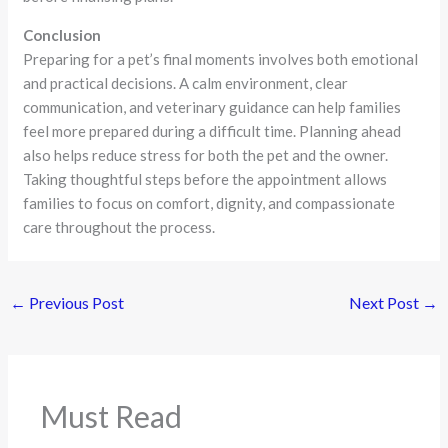
Conclusion
Preparing for a pet’s final moments involves both emotional
and practical decisions. A calm environment, clear
communication, and veterinary guidance can help families
feel more prepared during a difficult time. Planning ahead
also helps reduce stress for both the pet and the owner.
Taking thoughtful steps before the appointment allows
families to focus on comfort, dignity, and compassionate
care throughout the process.
←
Previous Post
Next Post
→
Must Read