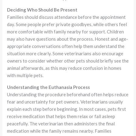
Deciding Who Should Be Present
Families should discuss attendance before the appointment
day. Some people prefer private goodbyes, while others feel
more comfortable with family nearby for support. Children
may also have questions about the process. Honest and age-
appropriate conversations often help them understand the
situation more clearly. Some veterinarians also encourage
owners to consider whether other pets should briefly see the
animal afterwards, as this may reduce confusion in homes
with multiple pets.
Understanding the Euthanasia Process
Understanding the procedure beforehand often helps reduce
fear and uncertainty for pet owners. Veterinarians usually
explain each step before beginning. In most cases, pets first
receive medication that helps them relax or fall asleep
peacefully. The veterinarian then administers the final
medication while the family remains nearby. Families