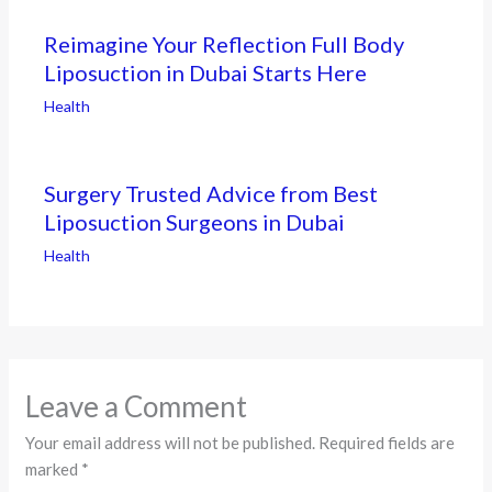
Reimagine Your Reflection Full Body
Liposuction in Dubai Starts Here
Health
Surgery Trusted Advice from Best
Liposuction Surgeons in Dubai
Health
Leave a Comment
Your email address will not be published.
Required fields are
marked
*