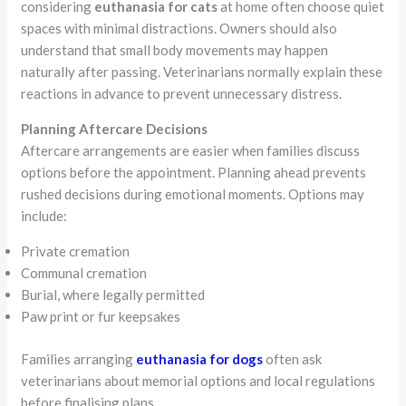
considering
euthanasia for cats
at home often choose quiet
spaces with minimal distractions. Owners should also
understand that small body movements may happen
naturally after passing. Veterinarians normally explain these
reactions in advance to prevent unnecessary distress.
Planning Aftercare Decisions
Aftercare arrangements are easier when families discuss
options before the appointment. Planning ahead prevents
rushed decisions during emotional moments. Options may
include:
Private cremation
Communal cremation
Burial, where legally permitted
Paw print or fur keepsakes
Families arranging
euthanasia for dogs
often ask
veterinarians about memorial options and local regulations
before finalising plans.