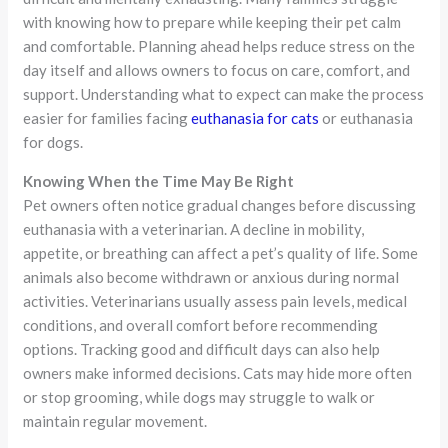
with knowing how to prepare while keeping their pet calm
and comfortable. Planning ahead helps reduce stress on the
day itself and allows owners to focus on care, comfort, and
support. Understanding what to expect can make the process
easier for families facing
euthanasia for cats
or euthanasia
for dogs.
Knowing When the Time May Be Right
Pet owners often notice gradual changes before discussing
euthanasia with a veterinarian. A decline in mobility,
appetite, or breathing can affect a pet’s quality of life. Some
animals also become withdrawn or anxious during normal
activities. Veterinarians usually assess pain levels, medical
conditions, and overall comfort before recommending
options. Tracking good and difficult days can also help
owners make informed decisions. Cats may hide more often
or stop grooming, while dogs may struggle to walk or
maintain regular movement.