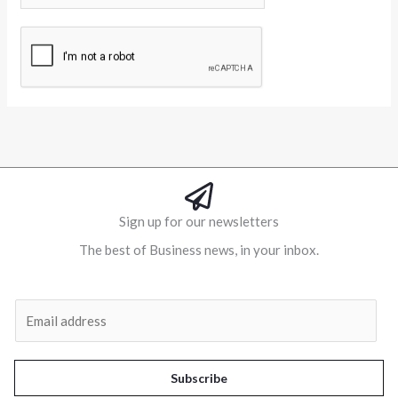
Alternative:
Sign up for our newsletters
The best of Business news, in your inbox.
Al
E
m
a
i
Subscribe
l