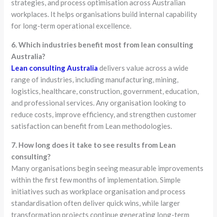
strategies, and process optimisation across Australian
workplaces. It helps organisations build internal capability
for long-term operational excellence.
6. Which industries benefit most from lean consulting
Australia?
Lean consulting Australia
delivers value across a wide
range of industries, including manufacturing, mining,
logistics, healthcare, construction, government, education,
and professional services. Any organisation looking to
reduce costs, improve efficiency, and strengthen customer
satisfaction can benefit from Lean methodologies.
7. How long does it take to see results from Lean
consulting?
Many organisations begin seeing measurable improvements
within the first few months of implementation. Simple
initiatives such as workplace organisation and process
standardisation often deliver quick wins, while larger
transformation projects continue generating long-term