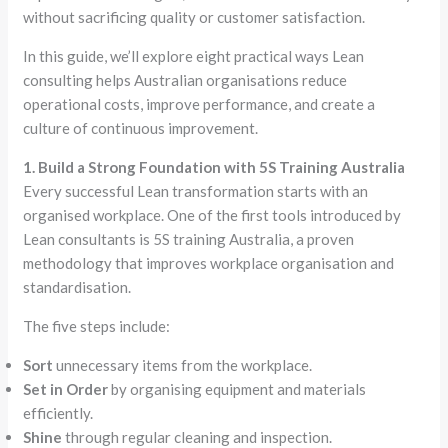
without sacrificing quality or customer satisfaction.
In this guide, we’ll explore eight practical ways Lean
consulting helps Australian organisations reduce
operational costs, improve performance, and create a
culture of continuous improvement.
1. Build a Strong Foundation with 5S Training Australia
Every successful Lean transformation starts with an
organised workplace. One of the first tools introduced by
Lean consultants is 5S training Australia, a proven
methodology that improves workplace organisation and
standardisation.
The five steps include:
Sort
unnecessary items from the workplace.
Set in Order
by organising equipment and materials
efficiently.
Shine
through regular cleaning and inspection.