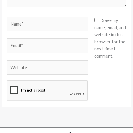
Name*
Save my
name, email, and
website in this
browser for the
Email*
next time I
comment.
Website
Alternative: