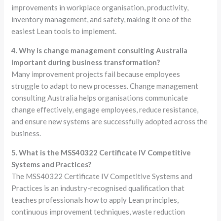
improvements in workplace organisation, productivity,
inventory management, and safety, making it one of the
easiest Lean tools to implement.
4. Why is change management consulting Australia
important during business transformation?
Many improvement projects fail because employees
struggle to adapt to new processes. Change management
consulting Australia helps organisations communicate
change effectively, engage employees, reduce resistance,
and ensure new systems are successfully adopted across the
business.
5. What is the MSS40322 Certificate IV Competitive
Systems and Practices?
The MSS40322 Certificate IV Competitive Systems and
Practices is an industry-recognised qualification that
teaches professionals how to apply Lean principles,
continuous improvement techniques, waste reduction