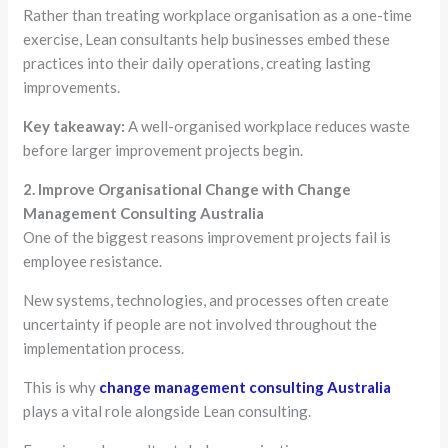
Rather than treating workplace organisation as a one-time
exercise, Lean consultants help businesses embed these
practices into their daily operations, creating lasting
improvements.
Key takeaway:
A well-organised workplace reduces waste
before larger improvement projects begin.
2. Improve Organisational Change with Change
Management Consulting Australia
One of the biggest reasons improvement projects fail is
employee resistance.
New systems, technologies, and processes often create
uncertainty if people are not involved throughout the
implementation process.
This is why
change management consulting Australia
plays a vital role alongside Lean consulting.