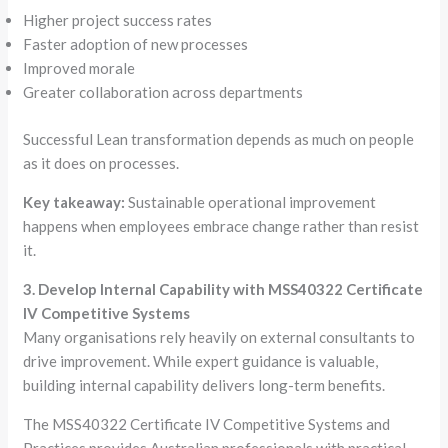
Higher project success rates
Faster adoption of new processes
Improved morale
Greater collaboration across departments
Successful Lean transformation depends as much on people
as it does on processes.
Key takeaway:
Sustainable operational improvement
happens when employees embrace change rather than resist
it.
3. Develop Internal Capability with MSS40322 Certificate
IV Competitive Systems
Many organisations rely heavily on external consultants to
drive improvement. While expert guidance is valuable,
building internal capability delivers long-term benefits.
The MSS40322 Certificate IV Competitive Systems and
Practices provides Australian professionals with practical