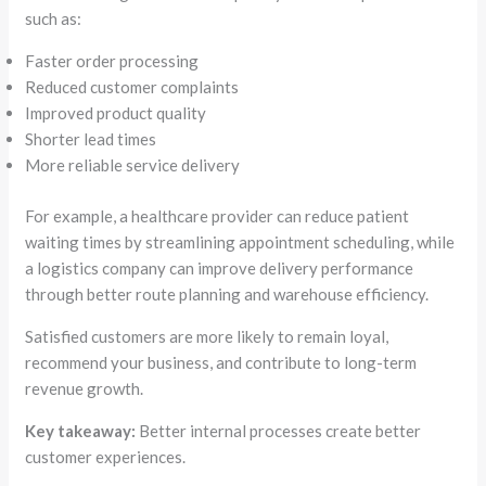
such as:
Faster order processing
Reduced customer complaints
Improved product quality
Shorter lead times
More reliable service delivery
For example, a healthcare provider can reduce patient
waiting times by streamlining appointment scheduling, while
a logistics company can improve delivery performance
through better route planning and warehouse efficiency.
Satisfied customers are more likely to remain loyal,
recommend your business, and contribute to long-term
revenue growth.
Key takeaway:
Better internal processes create better
customer experiences.