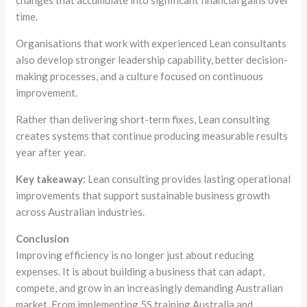
changes that accumulate into significant financial gains over
time.
Organisations that work with experienced Lean consultants
also develop stronger leadership capability, better decision-
making processes, and a culture focused on continuous
improvement.
Rather than delivering short-term fixes, Lean consulting
creates systems that continue producing measurable results
year after year.
Key takeaway:
Lean consulting provides lasting operational
improvements that support sustainable business growth
across Australian industries.
Conclusion
Improving efficiency is no longer just about reducing
expenses. It is about building a business that can adapt,
compete, and grow in an increasingly demanding Australian
market. From implementing 5S training Australia and