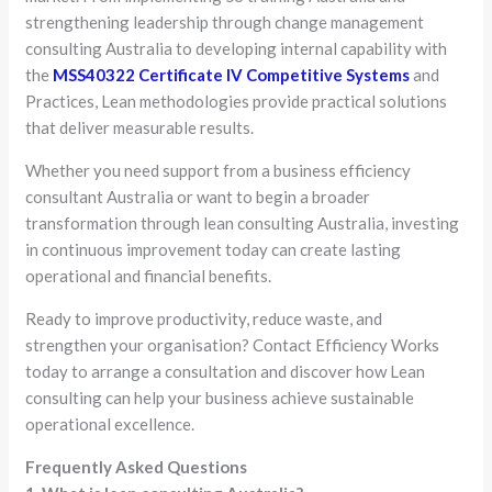
strengthening leadership through change management
consulting Australia to developing internal capability with
the
MSS40322 Certificate IV Competitive Systems
and
Practices, Lean methodologies provide practical solutions
that deliver measurable results.
Whether you need support from a business efficiency
consultant Australia or want to begin a broader
transformation through lean consulting Australia, investing
in continuous improvement today can create lasting
operational and financial benefits.
Ready to improve productivity, reduce waste, and
strengthen your organisation? Contact Efficiency Works
today to arrange a consultation and discover how Lean
consulting can help your business achieve sustainable
operational excellence.
Frequently Asked Questions