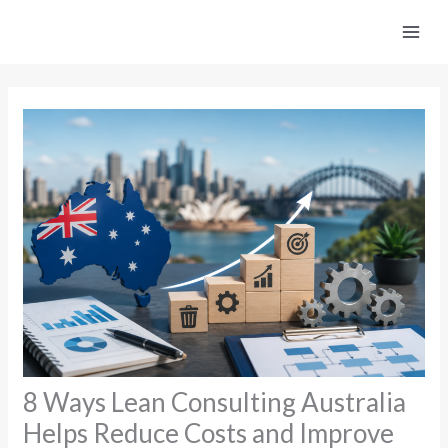
Skip
to
content
8 Ways Lean Consulting Australia
Helps Reduce Costs and Improve