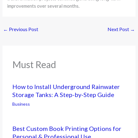
improvements over several months.
←
Previous Post
Next Post
→
Must Read
How to Install Underground Rainwater
Storage Tanks: A Step-by-Step Guide
Business
Best Custom Book Printing Options for
Personal & Professional Use