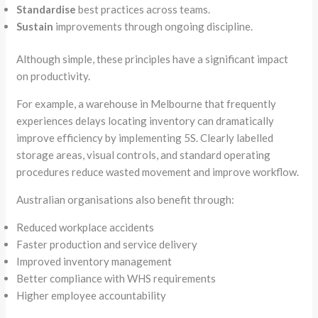
Standardise
best practices across teams.
Sustain
improvements through ongoing discipline.
Although simple, these principles have a significant impact
on productivity.
For example, a warehouse in Melbourne that frequently
experiences delays locating inventory can dramatically
improve efficiency by implementing 5S. Clearly labelled
storage areas, visual controls, and standard operating
procedures reduce wasted movement and improve workflow.
Australian organisations also benefit through:
Reduced workplace accidents
Faster production and service delivery
Improved inventory management
Better compliance with WHS requirements
Higher employee accountability