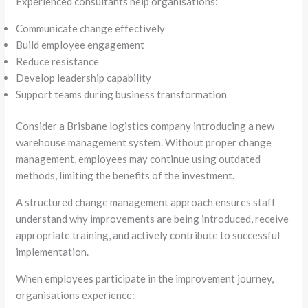
Experienced consultants help organisations:
Communicate change effectively
Build employee engagement
Reduce resistance
Develop leadership capability
Support teams during business transformation
Consider a Brisbane logistics company introducing a new
warehouse management system. Without proper change
management, employees may continue using outdated
methods, limiting the benefits of the investment.
A structured change management approach ensures staff
understand why improvements are being introduced, receive
appropriate training, and actively contribute to successful
implementation.
When employees participate in the improvement journey,
organisations experience: