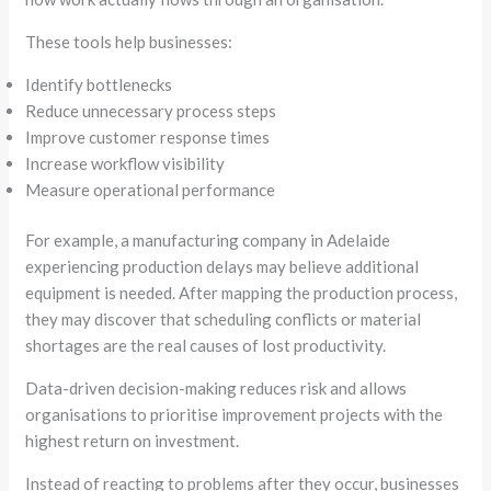
These tools help businesses:
Identify bottlenecks
Reduce unnecessary process steps
Improve customer response times
Increase workflow visibility
Measure operational performance
For example, a manufacturing company in Adelaide
experiencing production delays may believe additional
equipment is needed. After mapping the production process,
they may discover that scheduling conflicts or material
shortages are the real causes of lost productivity.
Data-driven decision-making reduces risk and allows
organisations to prioritise improvement projects with the
highest return on investment.
Instead of reacting to problems after they occur, businesses