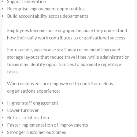
Support innovation
Recognise improvement opportunities
Build accountability across departments
Employees become more engaged because they understand
how their daily work contributes to organisational success.
For example, warehouse staff may recommend improved
storage layouts that reduce travel time, while administration
teams may identify opportunities to automate repetitive
tasks.
When employees are empowered to contribute ideas,
organisations experience:
Higher staff engagement
Lower turnover
Better collaboration
Faster implementation of improvements
Stronger customer outcomes