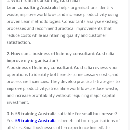
1. What is lean consulting Australia?
Lean consulting Australia
helps organisations identify
waste, improve workflows, and increase productivity using
proven Lean methodologies. Consultants analyse existing
processes and recommend practical improvements that
reduce costs while maintaining quality and customer
satisfaction.
2. How can a business efficiency consultant Australia
improve my organisation?
A
business efficiency consultant Australia
reviews your
operations to identify bottlenecks, unnecessary costs, and
process inefficiencies. They develop practical strategies to
improve productivity, streamline workflows, reduce waste,
and increase profitability without requiring major capital
investment.
3. Is 5S training Australia suitable for small businesses?
Yes.
5S training Australia
is beneficial for organisations of
all sizes. Small businesses often experience immediate