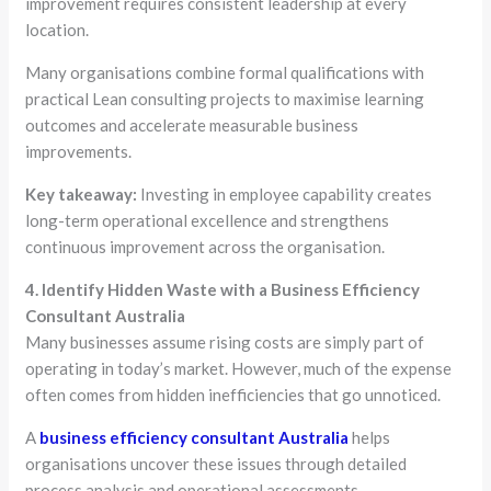
improvement requires consistent leadership at every
location.
Many organisations combine formal qualifications with
practical Lean consulting projects to maximise learning
outcomes and accelerate measurable business
improvements.
Key takeaway:
Investing in employee capability creates
long-term operational excellence and strengthens
continuous improvement across the organisation.
4. Identify Hidden Waste with a Business Efficiency
Consultant Australia
Many businesses assume rising costs are simply part of
operating in today’s market. However, much of the expense
often comes from hidden inefficiencies that go unnoticed.
A
business efficiency consultant Australia
helps
organisations uncover these issues through detailed
process analysis and operational assessments.