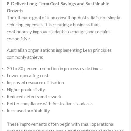
8. Deliver Long-Term Cost Savings and Sustainable
Growth
The ultimate goal of lean consulting Australia is not simply
reducing expenses. It is creating a business that
continuously improves, adapts to change, and remains
competitive.
Australian organisations implementing Lean principles
commonly achieve:
20 to 30 percent reduction in process cycle times
Lower operating costs
Improved resource utilisation
Higher productivity
Reduced defects and rework
Better compliance with Australian standards
Increased profitability
These improvements often begin with small operational