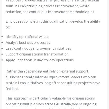
skills in Lean principles, process improvement, waste
reduction, and continuous improvement methodologies.
Employees completing this qualification develop the ability
to:
Identify operational waste
Analyse business processes
Lead continuous improvement initiatives
Support organisational transformation
Apply Lean tools in day-to-day operations
Rather than depending entirely on external support,
businesses create internal improvement leaders who can
sustain Lean initiatives long after consulting projects have
finished.
This approach is particularly valuable for organisations
operating multiple sites across Australia, where ongoing