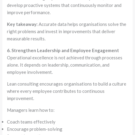
develop proactive systems that continuously monitor and
improve performance.
Key takeaway:
Accurate data helps organisations solve the
right problems and invest in improvements that deliver
measurable results.
6. Strengthen Leadership and Employee Engagement
Operational excellence is not achieved through processes
alone. It depends on leadership, communication, and
employee involvement.
Lean consulting encourages organisations to build a culture
where every employee contributes to continuous
improvement.
Managers learn how to:
Coach teams effectively
Encourage problem-solving