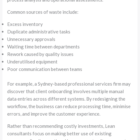
Common sources of waste include:
Excess inventory
Duplicate administrative tasks
Unnecessary approvals
Waiting time between departments
Rework caused by quality issues
Underutilised equipment
Poor communication between teams
For example, a Sydney-based professional services firm may
discover that client onboarding involves multiple manual
data entries across different systems. By redesigning the
workflow, the business can reduce processing time, minimise
errors, and improve the customer experience.
Rather than recommending costly investments, Lean
consultants focus on making better use of existing