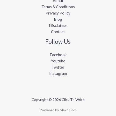
About
Terms & Conditions
Privacy Policy
Blog
Disclaimer
Contact
Follow Us
Facebook
Youtube
Twitter
Instagram
Copyright © 2026 Click To Write
Powered by Maxo Bom