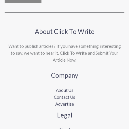
About Click To Write
Want to publish articles? If you have something interesting
to say, we want to hear it. Click To Write and Submit Your
Article Now.
Company
About Us
Contact Us
Advertise
Legal