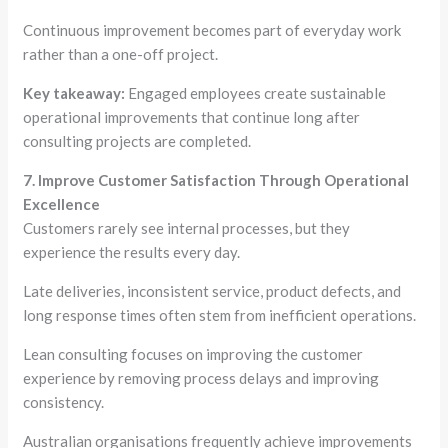
Continuous improvement becomes part of everyday work
rather than a one-off project.
Key takeaway:
Engaged employees create sustainable
operational improvements that continue long after
consulting projects are completed.
7. Improve Customer Satisfaction Through Operational
Excellence
Customers rarely see internal processes, but they
experience the results every day.
Late deliveries, inconsistent service, product defects, and
long response times often stem from inefficient operations.
Lean consulting focuses on improving the customer
experience by removing process delays and improving
consistency.
Australian organisations frequently achieve improvements