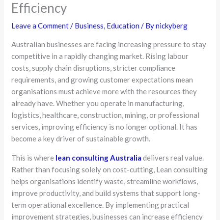
Efficiency
Leave a Comment
/
Business
,
Education
/ By
nickyberg
Australian businesses are facing increasing pressure to stay
competitive in a rapidly changing market. Rising labour
costs, supply chain disruptions, stricter compliance
requirements, and growing customer expectations mean
organisations must achieve more with the resources they
already have. Whether you operate in manufacturing,
logistics, healthcare, construction, mining, or professional
services, improving efficiency is no longer optional. It has
become a key driver of sustainable growth.
This is where
lean consulting Australia
delivers real value.
Rather than focusing solely on cost-cutting, Lean consulting
helps organisations identify waste, streamline workflows,
improve productivity, and build systems that support long-
term operational excellence. By implementing practical
improvement strategies, businesses can increase efficiency