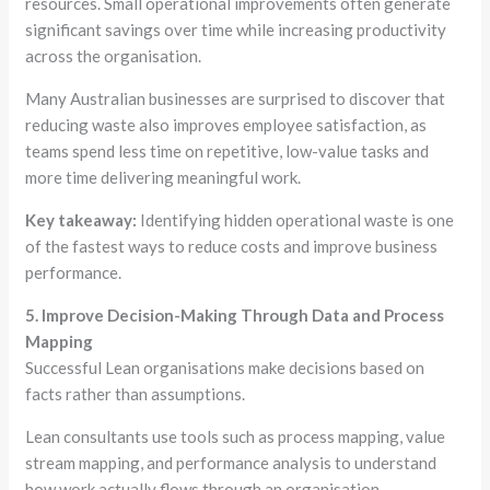
resources. Small operational improvements often generate
significant savings over time while increasing productivity
across the organisation.
Many Australian businesses are surprised to discover that
reducing waste also improves employee satisfaction, as
teams spend less time on repetitive, low-value tasks and
more time delivering meaningful work.
Key takeaway:
Identifying hidden operational waste is one
of the fastest ways to reduce costs and improve business
performance.
5. Improve Decision-Making Through Data and Process
Mapping
Successful Lean organisations make decisions based on
facts rather than assumptions.
Lean consultants use tools such as process mapping, value
stream mapping, and performance analysis to understand
how work actually flows through an organisation.