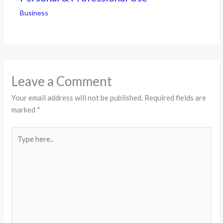
Business
Leave a Comment
Your email address will not be published.
Required fields are
marked
*
Type
here..