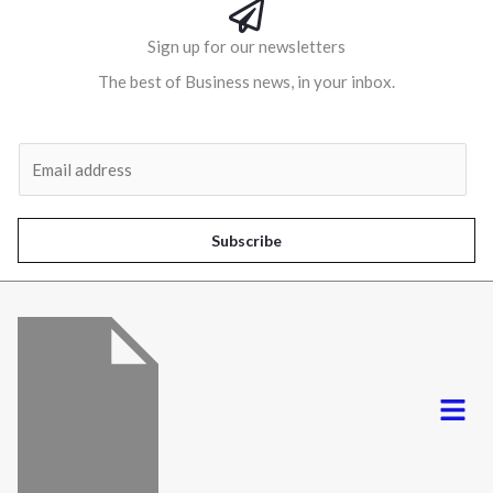
Sign up for our newsletters
The best of Business news, in your inbox.
Al
E
m
a
i
Subscribe
l
*
Menu