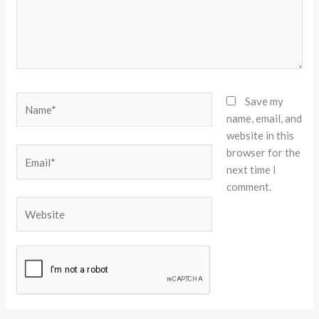
Name*
Save my
name, email, and
website in this
browser for the
Email*
next time I
comment.
Website
Alternative: