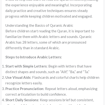
the experience enjoyable and meaningful. Incorporating
daily practice and creative techniques ensures steady
progress while keeping children motivated and engaged.
Understanding the Basics of Quranic Arabic
Before children start reading the Quran, it is important to
familiarize them with Arabic letters and sounds. Quranic
Arabic has 28 letters, some of which are pronounced
differently than in standard Arabic.
Steps to Introduce Arabic Letters:
Start with Simple Letters
: Begin with letters that have
distinct shapes and sounds, such as “Alif,” “Ba,” and “Ta.”
Use Visual Aids
: Flashcards and colorful charts help children
recognize letters easily.
Practice Pronunciation
: Repeat letters aloud, emphasizing
correct articulation to build confidence.
Short Daily Sessions
: Keep sessions brief but consistent,