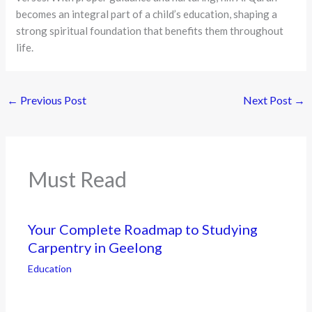
becomes an integral part of a child’s education, shaping a
strong spiritual foundation that benefits them throughout
life.
←
Previous Post
Next Post
→
Must Read
Your Complete Roadmap to Studying
Carpentry in Geelong
Education