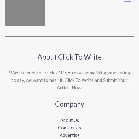
About Click To Write
Want to publish articles? If you have something interesting
to say, we want to hear it. Click To Write and Submit Your
Article Now.
Company
About Us
Contact Us
Advertise