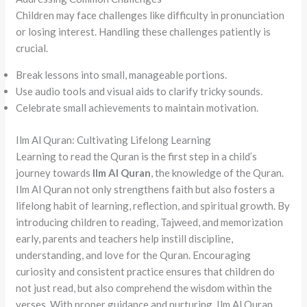
Children may face challenges like difficulty in pronunciation
or losing interest. Handling these challenges patiently is
crucial.
Break lessons into small, manageable portions.
Use audio tools and visual aids to clarify tricky sounds.
Celebrate small achievements to maintain motivation.
Ilm Al Quran: Cultivating Lifelong Learning
Learning to read the Quran is the first step in a child’s
journey towards
Ilm Al Quran
, the knowledge of the Quran.
Ilm Al Quran not only strengthens faith but also fosters a
lifelong habit of learning, reflection, and spiritual growth. By
introducing children to reading, Tajweed, and memorization
early, parents and teachers help instill discipline,
understanding, and love for the Quran. Encouraging
curiosity and consistent practice ensures that children do
not just read, but also comprehend the wisdom within the
verses. With proper guidance and nurturing, Ilm Al Quran