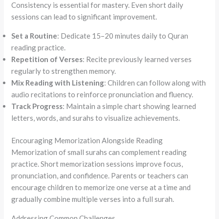
Consistency is essential for mastery. Even short daily
sessions can lead to significant improvement.
Set a Routine
: Dedicate 15–20 minutes daily to Quran
reading practice.
Repetition of Verses
: Recite previously learned verses
regularly to strengthen memory.
Mix Reading with Listening
: Children can follow along with
audio recitations to reinforce pronunciation and fluency.
Track Progress
: Maintain a simple chart showing learned
letters, words, and surahs to visualize achievements.
Encouraging Memorization Alongside Reading
Memorization of small surahs can complement reading
practice. Short memorization sessions improve focus,
pronunciation, and confidence. Parents or teachers can
encourage children to memorize one verse at a time and
gradually combine multiple verses into a full surah.
Addressing Common Challenges