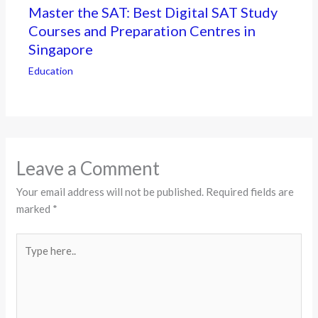
Master the SAT: Best Digital SAT Study
Courses and Preparation Centres in
Singapore
Education
Leave a Comment
Your email address will not be published.
Required fields are
marked
*
Type
here..