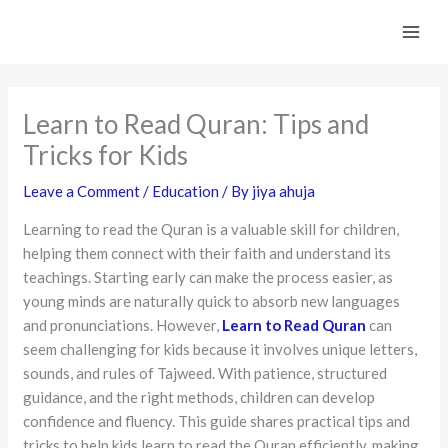
Skip
to
content
Learn to Read Quran: Tips and
Tricks for Kids
Leave a Comment
/
Education
/ By
jiya ahuja
Learning to read the Quran is a valuable skill for children,
helping them connect with their faith and understand its
teachings. Starting early can make the process easier, as
young minds are naturally quick to absorb new languages
and pronunciations. However,
Learn to Read Quran
can
seem challenging for kids because it involves unique letters,
sounds, and rules of Tajweed. With patience, structured
guidance, and the right methods, children can develop
confidence and fluency. This guide shares practical tips and
tricks to help kids learn to read the Quran efficiently, making