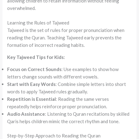
allowing children to retain information without feeling
overwhelmed.
Learning the Rules of Tajweed
Tajweed is the set of rules for proper pronunciation when
reading the Quran. Teaching Tajweed early prevents the
formation of incorrect reading habits.
Key Tajweed Tips for Kids:
Focus on Correct Sounds
: Use examples to show how
letters change sounds with different vowels.
Start with Easy Words
: Combine simple letters into short
words to apply Tajweed rules gradually.
Repetition is Essential
: Reading the same verses
repeatedly helps reinforce proper pronunciation.
Audio Assistance
: Listening to Quran recitations by skilled
Qaris helps children mimic the correct rhythm and tone.
Step-by-Step Approach to Reading the Quran