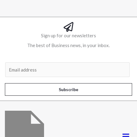
Sign up for our newsletters
The best of Business news, in your inbox.
Al
E
m
a
i
Subscribe
l
*
Menu