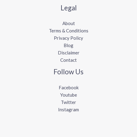
Legal
About
Terms & Conditions
Privacy Policy
Blog
Disclaimer
Contact
Follow Us
Facebook
Youtube
Twitter
Instagram