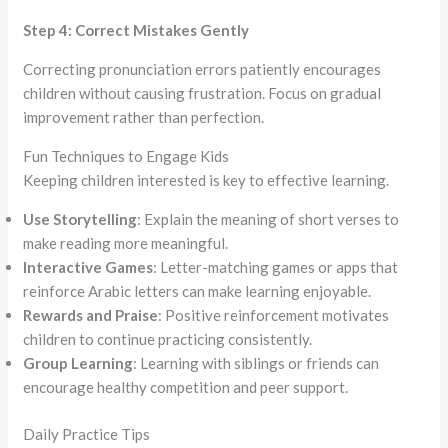
Step 4: Correct Mistakes Gently
Correcting pronunciation errors patiently encourages
children without causing frustration. Focus on gradual
improvement rather than perfection.
Fun Techniques to Engage Kids
Keeping children interested is key to effective learning.
Use Storytelling
: Explain the meaning of short verses to
make reading more meaningful.
Interactive Games
: Letter-matching games or apps that
reinforce Arabic letters can make learning enjoyable.
Rewards and Praise
: Positive reinforcement motivates
children to continue practicing consistently.
Group Learning
: Learning with siblings or friends can
encourage healthy competition and peer support.
Daily Practice Tips