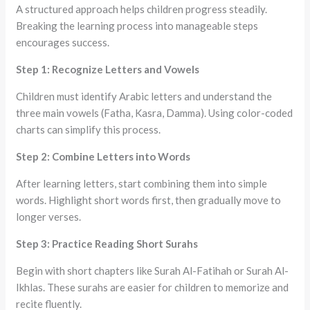
A structured approach helps children progress steadily.
Breaking the learning process into manageable steps
encourages success.
Step 1: Recognize Letters and Vowels
Children must identify Arabic letters and understand the
three main vowels (Fatha, Kasra, Damma). Using color-coded
charts can simplify this process.
Step 2: Combine Letters into Words
After learning letters, start combining them into simple
words. Highlight short words first, then gradually move to
longer verses.
Step 3: Practice Reading Short Surahs
Begin with short chapters like Surah Al-Fatihah or Surah Al-
Ikhlas. These surahs are easier for children to memorize and
recite fluently.